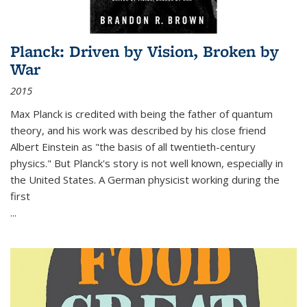
Planck: Driven by Vision, Broken by
War
2015
Max Planck is credited with being the father of quantum
theory, and his work was described by his close friend
Albert Einstein as "the basis of all twentieth-century
physics." But Planck's story is not well known, especially in
the United States. A German physicist working during the
first
...