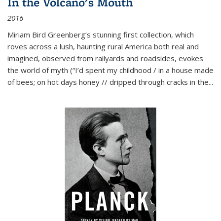
In the Volcano's Mouth
2016
Miriam Bird Greenberg’s stunning first collection, which
roves across a lush, haunting rural America both real and
imagined, observed from railyards and roadsides, evokes
the world of myth (“I’d spent my childhood / in a house made
of bees; on hot days honey // dripped through cracks in the...