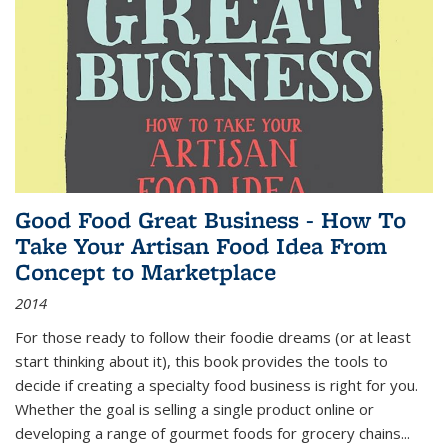
Good Food Great Business - How To
Take Your Artisan Food Idea From
Concept to Marketplace
2014
For those ready to follow their foodie dreams (or at least
start thinking about it), this book provides the tools to
decide if creating a specialty food business is right for you.
Whether the goal is selling a single product online or
developing a range of gourmet foods for grocery chains
...