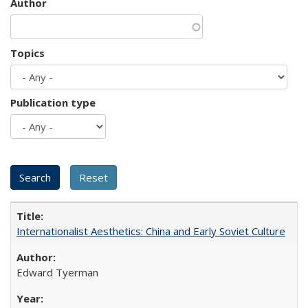
Author
Topics
Publication type
Internationalist Aesthetics: China and Early Soviet Culture
Edward Tyerman