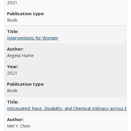
2021
Book
Interventions for Women
Angela Hume
2021
Book
Intoxicated: Race, Disability, and Chemical Intimacy across Em
Mel Y. Chen