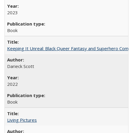
2023
Book
Keeping It Unreal: Black Queer Fantasy and Superhero Comic
Darieck Scott
2022
Book
Living Pictures