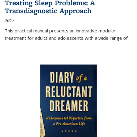
Treating Sleep Problems: A
Transdiagnostic Approach
2017
This practical manual presents an innovative modular
treatment for adults and adolescents with a wide range of
...