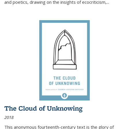
and poetics, drawing on the insights of ecocriticism,...
The Cloud of Unknowing
2018
This anonymous fourteenth-century text is the glory of