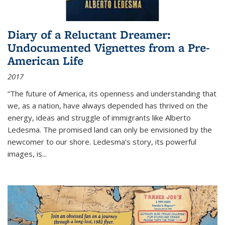
Diary of a Reluctant Dreamer:
Undocumented Vignettes from a Pre-
American Life
2017
“The future of America, its openness and understanding that
we, as a nation, have always depended has thrived on the
energy, ideas and struggle of immigrants like Alberto
Ledesma. The promised land can only be envisioned by the
newcomer to our shore. Ledesma’s story, its powerful
images, is...