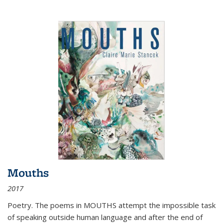
Mouths
2017
Poetry. The poems in MOUTHS attempt the impossible task
of speaking outside human language and after the end of