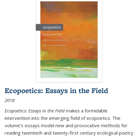
Ecopoetics: Essays in the Field
2018
Ecopoetics: Essays in the Field
makes a formidable
intervention into the emerging field of ecopoetics. The
volume’s essays model new and provocative methods for
reading twentieth and twenty-first century ecological poetry