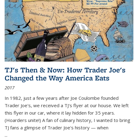
TJ's Then & Now: How Trader Joe's
Changed the Way America Eats
2017
In 1982, just a few years after Joe Coulombe founded
Trader Joe's, we received a TJ's flyer at our house. We left
this flyer in our car, where it lay hidden for 35 years.
(Hoarders unite!) A fan of culinary history, I wanted to bring
TJ fans a glimpse of Trader Joe's history — when
...