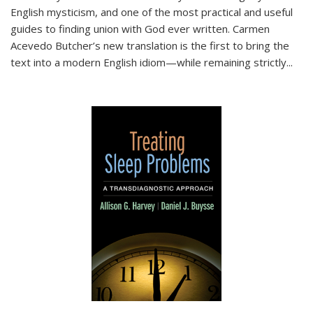
English mysticism, and one of the most practical and useful
guides to finding union with God ever written. Carmen
Acevedo Butcher’s new translation is the first to bring the
text into a modern English idiom—while remaining strictly
...