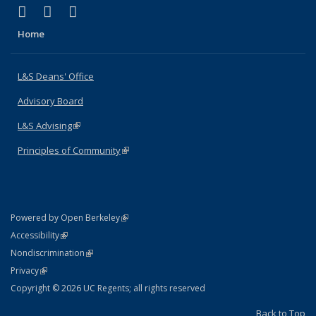
(link is external)
(link is external)
(link is external)
X (formerly Twitter)
LinkedIn
Instagram
Home
L&S Deans' Office
Advisory Board
L&S Advising
(link is external)
Principles of Community
(link is external)
(link is external)
Powered by Open Berkeley
Statement
(link is external)
Accessibility
Policy Statement
(link is external)
Nondiscrimination
Statement
(link is external)
Privacy
Copyright © 2026 UC Regents; all rights reserved
Back to Top