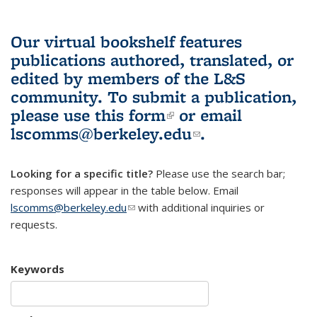
Our virtual bookshelf features
publications authored, translated, or
edited by members of the L&S
community.
To submit a publication,
please use
this form
(link is external)
or email
lscomms@berkeley.edu
(link sends e-
.
mail)
Looking for a specific title?
Please use the search bar;
responses will appear in the table below. Email
lscomms@berkeley.edu
(link sends e-mail)
with additional inquiries or
requests.
Keywords