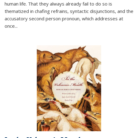
human life. That they always already fail to do so is
thematized in chafing refrains, syntactic disjunctions, and the
accusatory second person pronoun, which addresses at
once
...