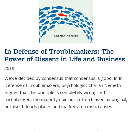
In Defense of Troublemakers: The
Power of Dissent in Life and Business
2018
We’ve decided by consensus that consensus is good. In In
Defense of Troublemakers, psychologist Charlan Nemeth
argues that this principle is completely wrong: left
unchallenged, the majority opinion is often biased, unoriginal,
or false. It leads planes and markets to crash, causes
...