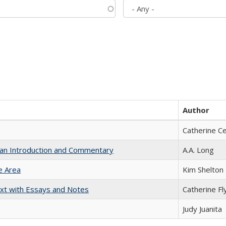
Author
Catherine C
th an Introduction and Commentary
A.A. Long
e Area
Kim Shelton
xt with Essays and Notes
Catherine Fl
Judy Juanita