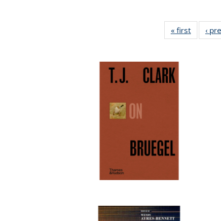
« first
Full list
‹ pr
table:
Publicat