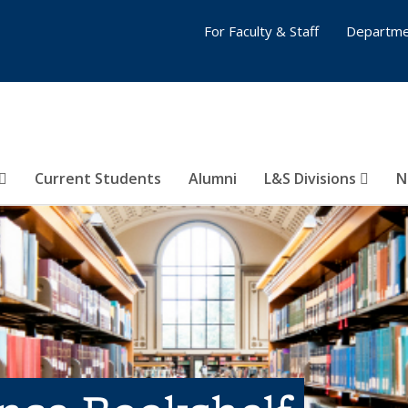
For Faculty & Staff
Departme
Current Students
Alumni
L&S Divisions
N