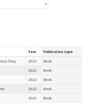
Year
Publication type
eniza Choy
2022
Book
2022
Book
2022
Book
ynn
2022
Book
2022
Book