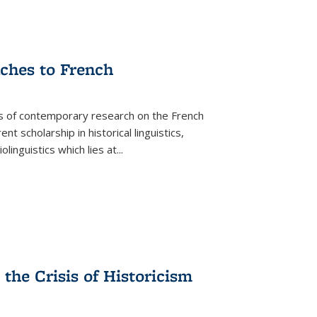
aches to French
as of contemporary research on the French
 scholarship in historical linguistics,
iolinguistics which lies at
...
the Crisis of Historicism