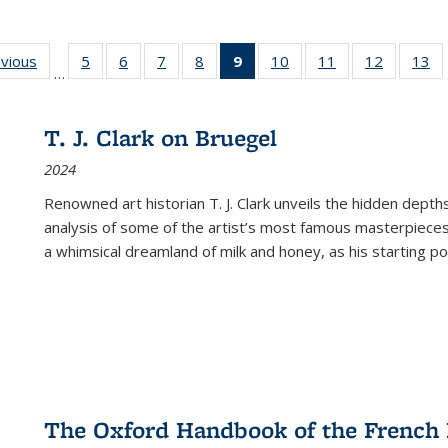
ing
evious
Full listing
5
of 22 Full
6
of 22 Full
7
of 22 Full
8
of 22 Full
9
of 22 Full
10
of 22 Full
11
of 22 Full
12
of 22 Fu
13
o
…
table:
listing table:
listing table:
listing table:
listing table:
listing
listing table:
listing table:
listing tab
lis
ions
Publications
Publications
Publications
Publications
Publications
table:
Publications
Publications
Publicati
Pu
Publications
T. J. Clark on Bruegel
(Current
2024
page)
Renowned art historian T. J. Clark unveils the hidden depths
analysis of some of the artist’s most famous masterpieces
a whimsical dreamland of milk and honey, as his starting poin
The Oxford Handbook of the French