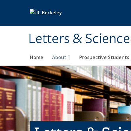
Skip to main content
Letters & Science
Home
About
Prospective Students