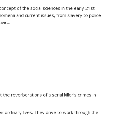
oncept of the social sciences in the early 21st
henomena and current issues, from slavery to police
ivic
...
 the reverberations of a serial killer’s crimes in
ir ordinary lives. They drive to work through the