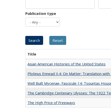
Publication type
Title
Asian American Histories of the United States
Plotinus Ennead II.4: On Matter: Translation wi
Well Built Mycenae, Fascicule 14: Tsountas Hous
The Cambridge Centenary Ulysses: The 1922 Te
The High Price of Freeways