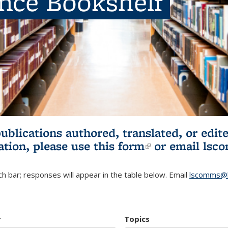
ence Bookshelf
publications authored, translated, or ed
ation, please use
this form
(link is externa
or email
lsc
h bar; responses will appear in the table below. Email
lscomms@b
r
Topics