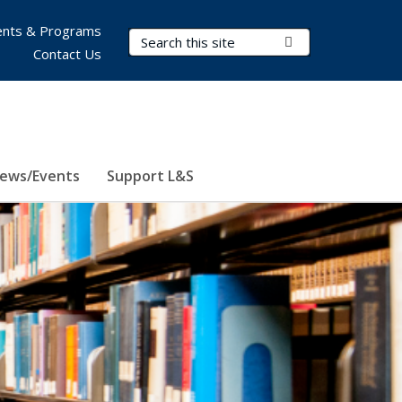
nts & Programs
Search Terms
Submit Search
Contact Us
ews/Events
Support L&S