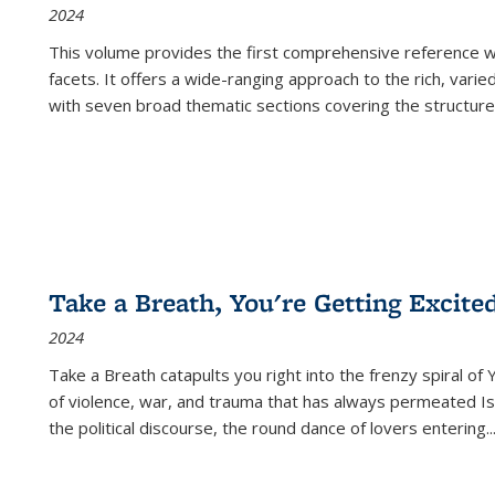
2024
This volume provides the first comprehensive reference wor
facets. It offers a wide-ranging approach to the rich, varie
with seven broad thematic sections covering the structure
Take a Breath, You're Getting Excite
2024
Take a Breath
catapults you right into the frenzy spiral of
of violence, war, and trauma that has always permeated Is
the political discourse, the round dance of lovers entering
..