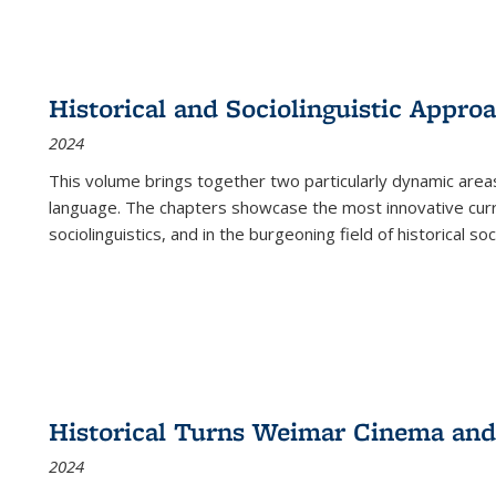
Historical and Sociolinguistic Appro
2024
This volume brings together two particularly dynamic are
language. The chapters showcase the most innovative current
sociolinguistics, and in the burgeoning field of historical soc
Historical Turns Weimar Cinema and 
2024