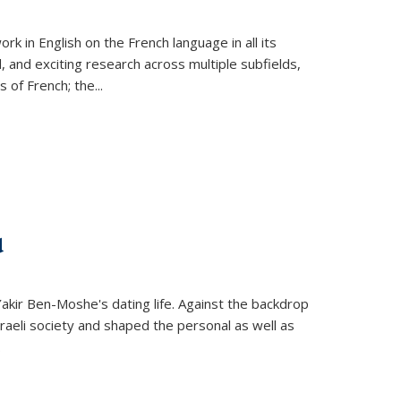
k in English on the French language in all its
d, and exciting research across multiple subfields,
s of French; the
...
d
 Yakir Ben-Moshe's dating life. Against the backdrop
raeli society and shaped the personal as well as
.