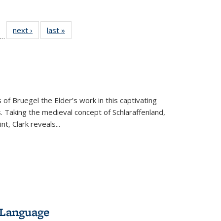
ll
f 22 Full
next ›
Full listing
last »
Full listing
…
le:
ting table:
table:
table:
ons
blications
Publications
Publications
 of Bruegel the Elder’s work in this captivating
. Taking the medieval concept of Schlaraffenland,
t, Clark reveals...
 Language