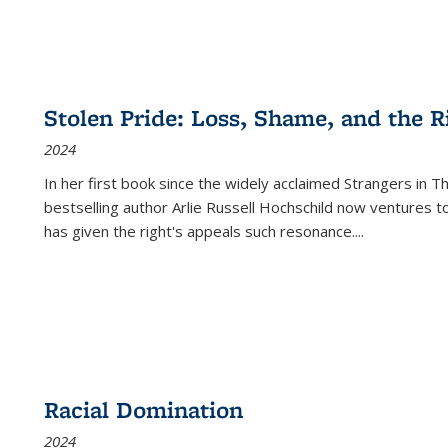
Stolen Pride: Loss, Shame, and the Ri
2024
In her first book since the widely acclaimed
Strangers in T
bestselling author Arlie Russell Hochschild now ventures t
has given the right's appeals such resonance.
...
Racial Domination
2024