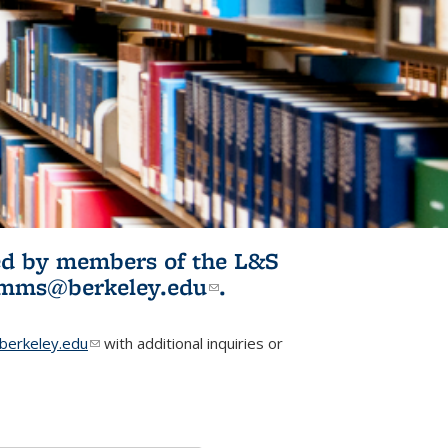
ited by members of the L&S
l)
omms@berkeley.edu
(link sends e-
.
mail)
erkeley.edu
(link sends e-mail)
with additional inquiries or