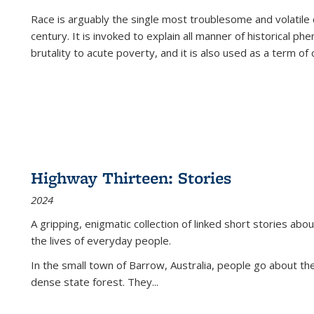
Race is arguably the single most troublesome and volatile c
century. It is invoked to explain all manner of historical p
brutality to acute poverty, and it is also used as a term of c
Highway Thirteen: Stories
2024
A gripping, enigmatic collection of linked short stories about
the lives of everyday people.
In the small town of Barrow, Australia, people go about the
dense state forest. They
...