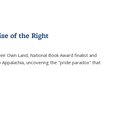
se of the Right
heir Own Land
, National Book Award finalist and
o Appalachia, uncovering the "pride paradox" that