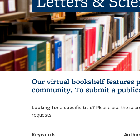
Letters & Sci
Our virtual bookshelf features 
community.
To submit a public
Looking for a specific title?
Please use the searc
requests.
Keywords
Autho