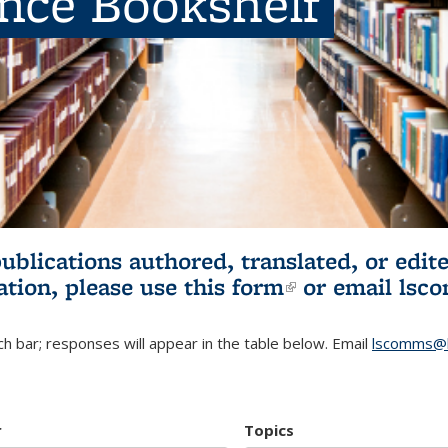
ence Bookshelf
publications authored, translated, or ed
ation, please use
this form
(link is externa
or email
lsc
h bar; responses will appear in the table below. Email
lscomms@b
r
Topics