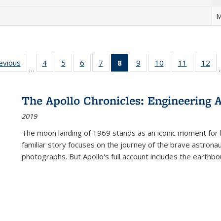
M
ting
revious
Full listing
4
of 22 Full
5
of 22 Full
6
of 22 Full
7
of 22 Full
8
of 22 Full
9
of 22 Full
10
of 22 Full
11
of 22 Ful
12
of
…
:
table:
listing table:
listing table:
listing table:
listing table:
listing
listing table:
listing table:
listing tab
lis
ions
Publications
Publications
Publications
Publications
Publications
table:
Publications
Publications
Publicatio
Pub
Publications
The Apollo Chronicles: Engineering 
(Current
2019
page)
The moon landing of 1969 stands as an iconic moment for 
familiar story focuses on the journey of the brave astron
photographs. But Apollo's full account includes the earthbo