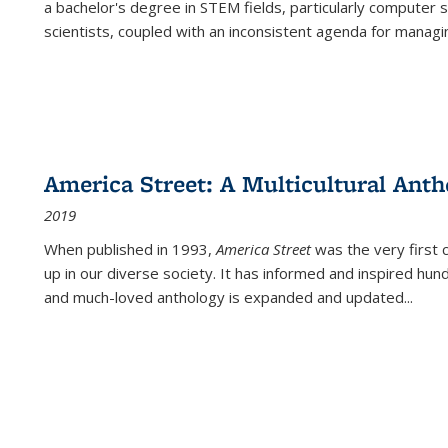
a bachelor's degree in STEM fields, particularly computer 
scientists, coupled with an inconsistent agenda for managin
America Street: A Multicultural Anth
2019
When published in 1993,
America Street
was the very first 
up in our diverse society. It has informed and inspired hun
and much-loved anthology is expanded and updated
...