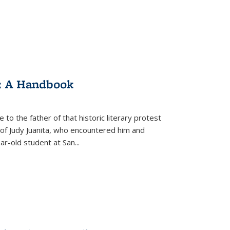
: A Handbook
 to the father of that historic literary protest
of Judy Juanita, who encountered him and
-old student at San...