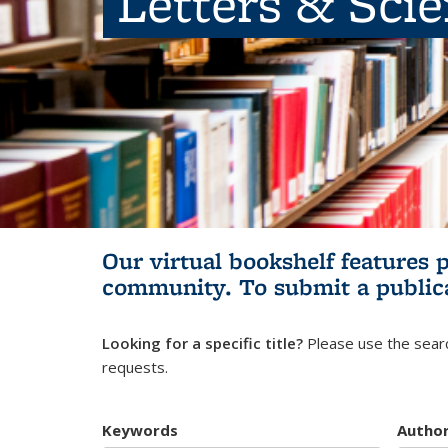
Letters & Sci
Our virtual bookshelf features 
community.
To submit a public
Looking for a specific title?
Please use the searc
requests.
Keywords
Autho