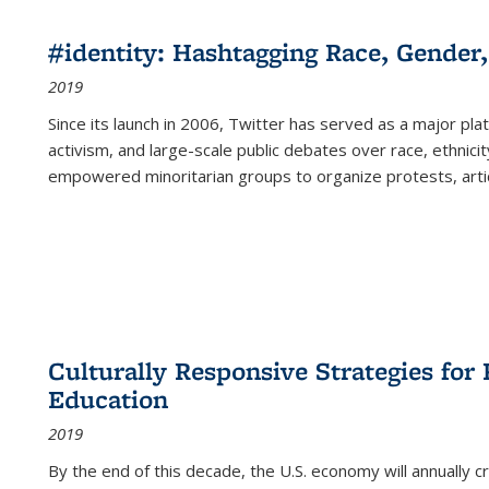
#identity: Hashtagging Race, Gender,
2019
Since its launch in 2006, Twitter has served as a major plat
activism, and large-scale public debates over race, ethnicity
empowered minoritarian groups to organize protests, arti
Culturally Responsive Strategies fo
Education
2019
By the end of this decade, the U.S. economy will annually 