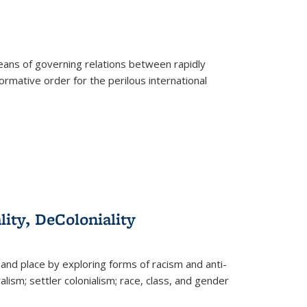
eans of governing relations between rapidly
ormative order for the perilous international
lity, DeColoniality
and place by exploring forms of racism and anti-
lism; settler colonialism; race, class, and gender