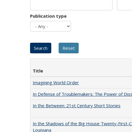
Publication type
Title
Imagining World Order
In Defense of Troublemakers: The Power of Disse
In the Between: 21st Century Short Stories
In the Shadows of the Big House Twenty-First-C
Louisiana