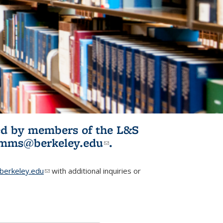
ited by members of the L&S
l)
omms@berkeley.edu
(link sends e-
.
mail)
erkeley.edu
(link sends e-mail)
with additional inquiries or