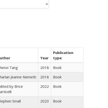
Publication
uthor
Year
type
henxi Tang
2018
Book
harlan Jeanne Nemeth
2018
Book
dited by Brice
2022
Book
articelli
tephen Small
2023
Book