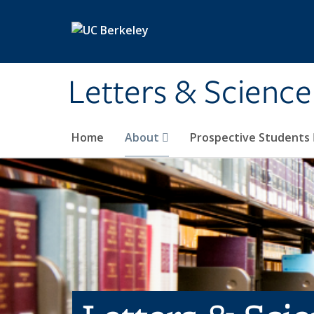
Skip to main content
Letters & Science
Home
About
Prospective Students