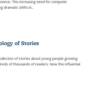
science. This increasing need for computer
g dramatic shifts in
...
ology of Stories
collection of stories about young people growing
dreds of thousands of readers. Now this influential