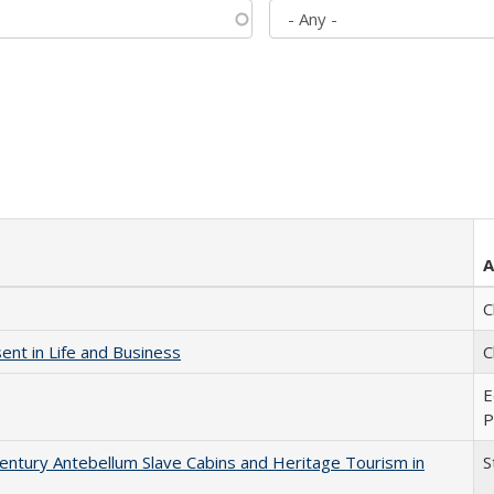
A
C
nt in Life and Business
C
E
P
entury Antebellum Slave Cabins and Heritage Tourism in
S