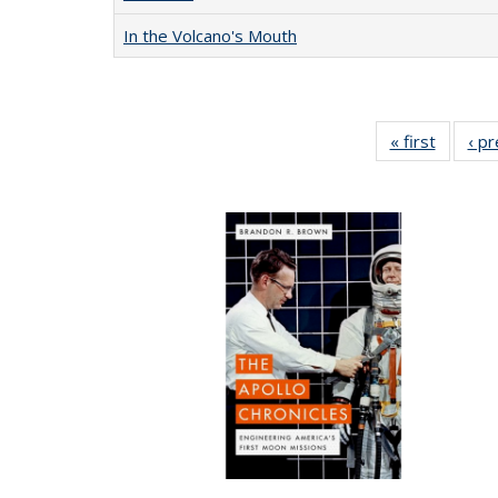
In the Volcano's Mouth
« first
Full lis
‹ p
table
Publicat