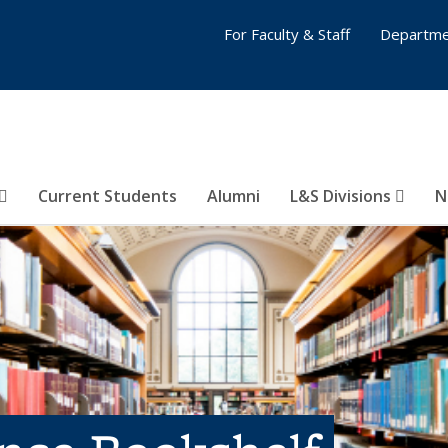
For Faculty & Staff
Departme
Current Students
Alumni
L&S Divisions
N