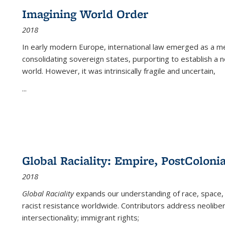
Imagining World Order
2018
In early modern Europe, international law emerged as a m
consolidating sovereign states, purporting to establish a n
world. However, it was intrinsically fragile and uncertain,
...
Global Raciality: Empire, PostColonia
2018
Global Raciality
expands our understanding of race, space, 
racist resistance worldwide. Contributors address neolibera
intersectionality; immigrant rights;