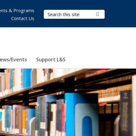
nts & Programs
Search Terms
Submit Search
Contact Us
ews/Events
Support L&S