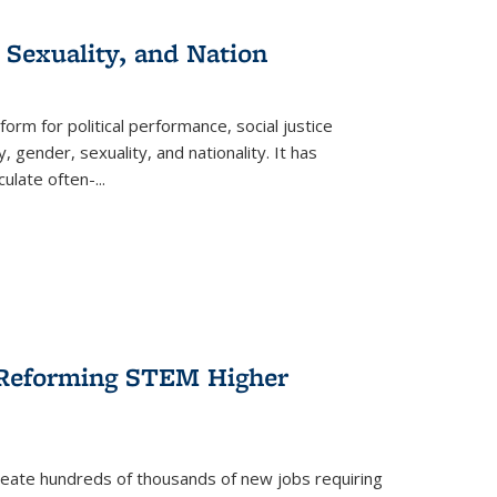
 Sexuality, and Nation
form for political performance, social justice
, gender, sexuality, and nationality. It has
culate often-
...
r Reforming STEM Higher
create hundreds of thousands of new jobs requiring