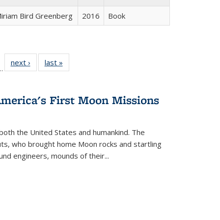
iriam Bird Greenberg
2016
Book
l
 22 Full
next ›
Full listing
last »
Full listing
…
le:
ting table:
table:
table:
ns
lications
Publications
Publications
America's First Moon Missions
both the United States and humankind. The
auts, who brought home Moon rocks and startling
und engineers, mounds of their...