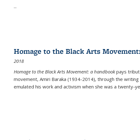
...
Homage to the Black Arts Movement
2018
Homage to the Black Arts Movement: a handbook
pays tribute
movement, Amiri Baraka (1934-2014), through the writing 
emulated his work and activism when she was a twenty-year