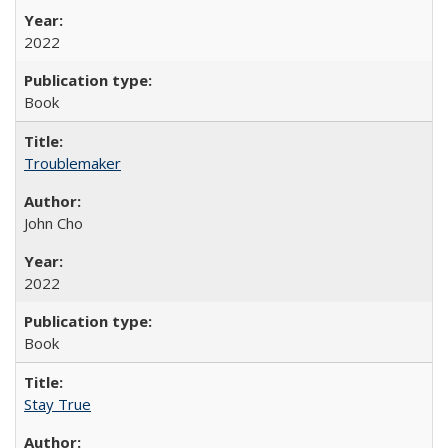
2022
Book
Troublemaker
John Cho
2022
Book
Stay True