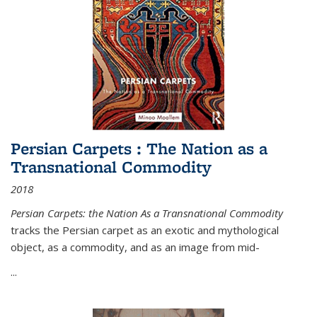
Persian Carpets : The Nation as a
Transnational Commodity
2018
Persian Carpets: the Nation As a Transnational Commodity
tracks the Persian carpet as an exotic and mythological
object, as a commodity, and as an image from mid-
...