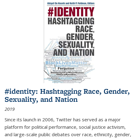
#identity: Hashtagging Race, Gender,
Sexuality, and Nation
2019
Since its launch in 2006, Twitter has served as a major
platform for political performance, social justice activism,
and large-scale public debates over race, ethnicity, gender,