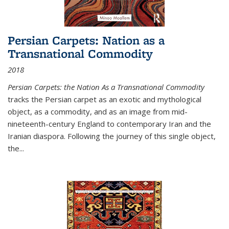
Persian Carpets: Nation as a
Transnational Commodity
2018
Persian Carpets: the Nation As a Transnational Commodity
tracks the Persian carpet as an exotic and mythological
object, as a commodity, and as an image from mid-
nineteenth-century England to contemporary Iran and the
Iranian diaspora. Following the journey of this single object,
the...