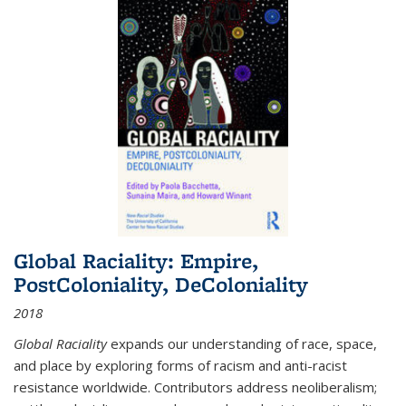
Global Raciality: Empire,
PostColoniality, DeColoniality
2018
Global Raciality
expands our understanding of race, space,
and place by exploring forms of racism and anti-racist
resistance worldwide. Contributors address neoliberalism;