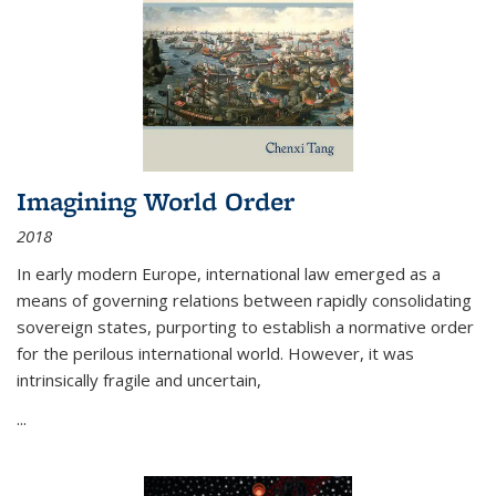
Imagining World Order
2018
In early modern Europe, international law emerged as a
means of governing relations between rapidly consolidating
sovereign states, purporting to establish a normative order
for the perilous international world. However, it was
intrinsically fragile and uncertain,
...