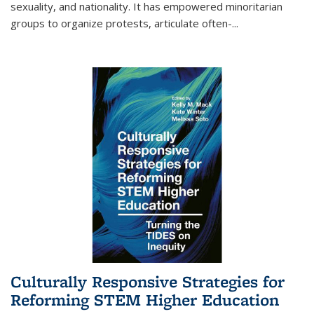
sexuality, and nationality. It has empowered minoritarian
groups to organize protests, articulate often-
...
Culturally Responsive Strategies for
Reforming STEM Higher Education