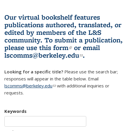
Our virtual bookshelf features
publications authored, translated, or
edited by members of the L&S
community.
To submit a publication,
please use
this form
(link is external)
or email
lscomms@berkeley.edu
(link sends e-
.
mail)
Looking for a specific title?
Please use the search bar;
responses will appear in the table below. Email
lscomms@berkeley.edu
(link sends e-mail)
with additional inquiries or
requests.
Keywords