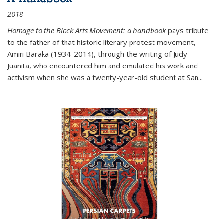
2018
Homage to the Black Arts Movement: a handbook
pays tribute
to the father of that historic literary protest movement,
Amiri Baraka (1934-2014), through the writing of Judy
Juanita, who encountered him and emulated his work and
activism when she was a twenty-year-old student at San...