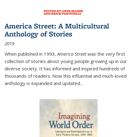
America Street: A Multicultural
Anthology of Stories
2019
When published in 1993,
America Street
was the very first
collection of stories about young people growing up in our
diverse society. It has informed and inspired hundreds of
thousands of readers. Now this influential and much-loved
anthology is expanded and updated
...