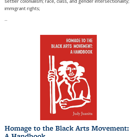
settler colonialism; race, class, and gender intersectionality;
immigrant rights;
...
Homage to the Black Arts Movement:
A Handbook