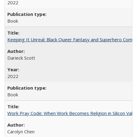
2022
Book
Keeping It Unreal: Black Queer Fantasy and Superhero Comic
Darieck Scott
2022
Book
Work Pray Code: When Work Becomes Religion in Silicon Valle
Carolyn Chen