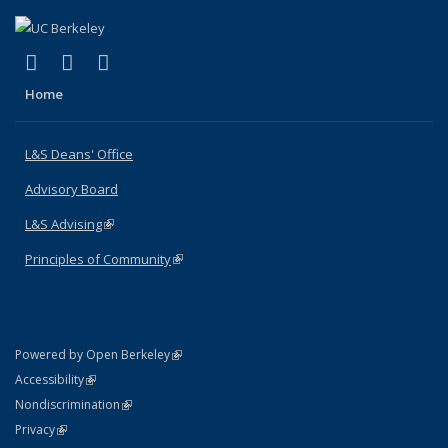
(link is external)
(link is external)
(link is external)
X (formerly Twitter)
LinkedIn
Instagram
Home
L&S Deans' Office
Advisory Board
L&S Advising
(link is external)
Principles of Community
(link is external)
(link is external)
Powered by Open Berkeley
Statement
(link is external)
Accessibility
Policy Statement
(link is external)
Nondiscrimination
Statement
(link is external)
Privacy