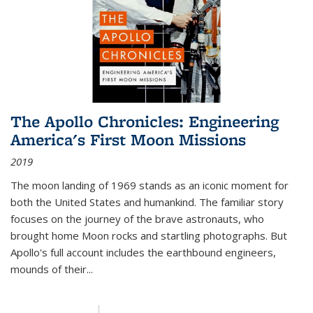
The Apollo Chronicles: Engineering
America's First Moon Missions
2019
The moon landing of 1969 stands as an iconic moment for
both the United States and humankind. The familiar story
focuses on the journey of the brave astronauts, who
brought home Moon rocks and startling photographs. But
Apollo's full account includes the earthbound engineers,
mounds of their...