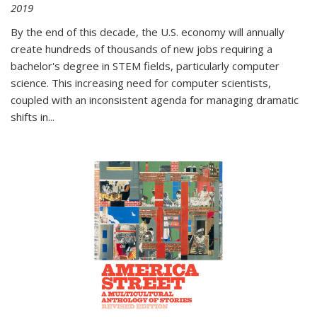
2019
By the end of this decade, the U.S. economy will annually
create hundreds of thousands of new jobs requiring a
bachelor's degree in STEM fields, particularly computer
science. This increasing need for computer scientists,
coupled with an inconsistent agenda for managing dramatic
shifts in
...