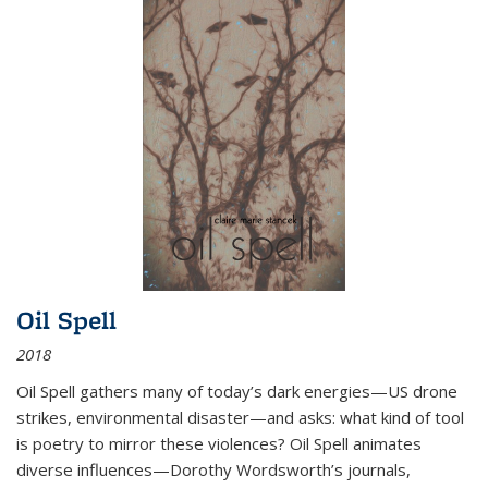
Oil Spell
2018
Oil Spell gathers many of today’s dark energies—US drone
strikes, environmental disaster—and asks: what kind of tool
is poetry to mirror these violences? Oil Spell animates
diverse influences—Dorothy Wordsworth’s journals,