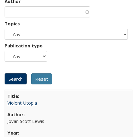
Author
Topics
Publication type
Violent Utopia
Jovan Scott Lewis