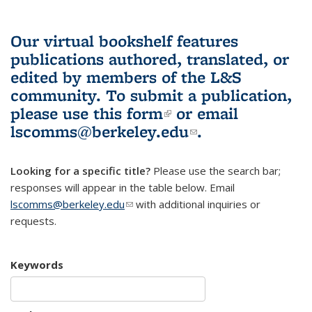
Our virtual bookshelf features
publications authored, translated, or
edited by members of the L&S
community.
To submit a publication,
please use
this form
(link is external)
or email
lscomms@berkeley.edu
(link sends e-
.
mail)
Looking for a specific title?
Please use the search bar;
responses will appear in the table below. Email
lscomms@berkeley.edu
(link sends e-mail)
with additional inquiries or
requests.
Keywords