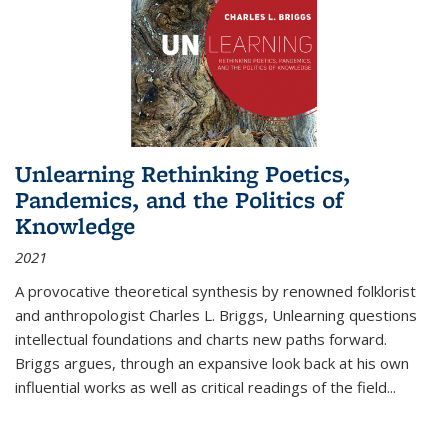
Unlearning Rethinking Poetics,
Pandemics, and the Politics of
Knowledge
2021
A provocative theoretical synthesis by renowned folklorist
and anthropologist Charles L. Briggs, Unlearning questions
intellectual foundations and charts new paths forward.
Briggs argues, through an expansive look back at his own
influential works as well as critical readings of the field
...