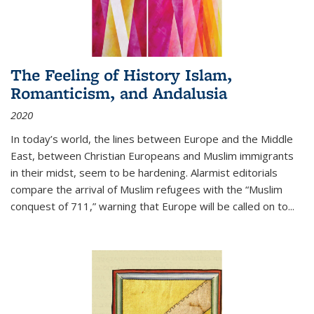
The Feeling of History Islam,
Romanticism, and Andalusia
2020
In today’s world, the lines between Europe and the Middle
East, between Christian Europeans and Muslim immigrants
in their midst, seem to be hardening. Alarmist editorials
compare the arrival of Muslim refugees with the “Muslim
conquest of 711,” warning that Europe will be called on to
...