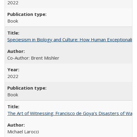
2022
Book
Speciesism in Biology and Culture: How Human Exceptionalis
Co-Author: Brent Mishler
2022
Book
The Art of Witnessing: Francisco de Goya's Disasters of War
Michael Larocci