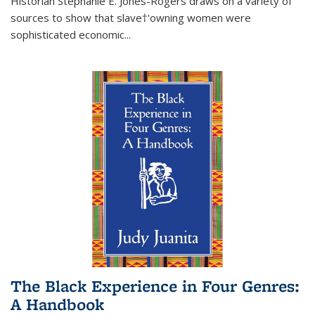
Historian Stephanie E. Jones-Rogers draws on a variety of
sources to show that slave†'owning women were
sophisticated economic...
The Black Experience in Four Genres:
A Handbook