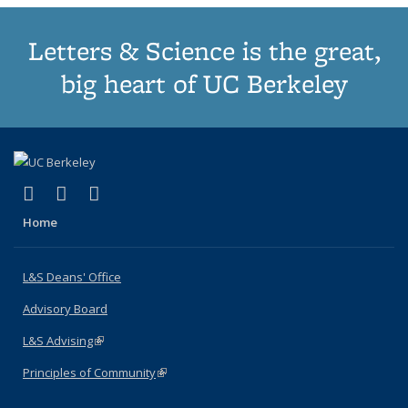
Letters & Science is the great,
big heart of UC Berkeley
(link is external)
(link is external)
(link is external)
X (formerly Twitter)
LinkedIn
Instagram
Home
L&S Deans' Office
Advisory Board
L&S Advising
(link is external)
Principles of Community
(link is external)