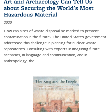
Art and Archaeology Can Tell Us
about Securing the World's Most
Hazardous Material
2020
How can sites of waste disposal be marked to prevent
contamination in the future? The United States government
addressed this challenge in planning for nuclear waste
repositories. Consulting with experts in imagining future
scenarios, in language and communication, and in
anthropology, the
...