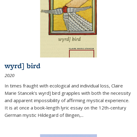
wyrd] bird
2020
In times fraught with ecological and individual loss, Claire
Marie Stancek’s
wyrd] bird
grapples with both the necessity
and apparent impossibility of affirming mystical experience.
It is at once a book-length lyric essay on the 12th-century
German mystic Hildegard of Bingen,
...