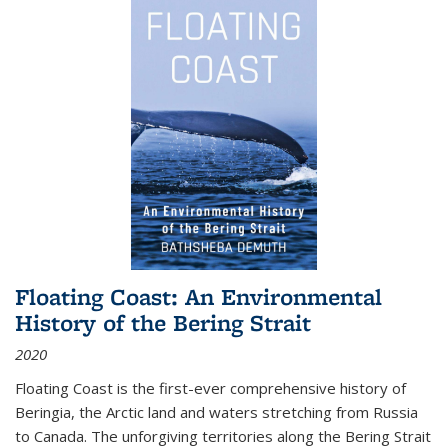
Floating Coast: An Environmental
History of the Bering Strait
2020
Floating Coast is the first-ever comprehensive history of
Beringia, the Arctic land and waters stretching from Russia
to Canada. The unforgiving territories along the Bering Strait