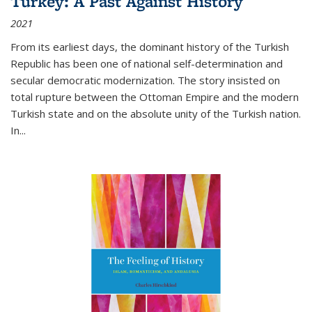
Turkey: A Past Against History
2021
From its earliest days, the dominant history of the Turkish
Republic has been one of national self-determination and
secular democratic modernization. The story insisted on
total rupture between the Ottoman Empire and the modern
Turkish state and on the absolute unity of the Turkish nation.
In...