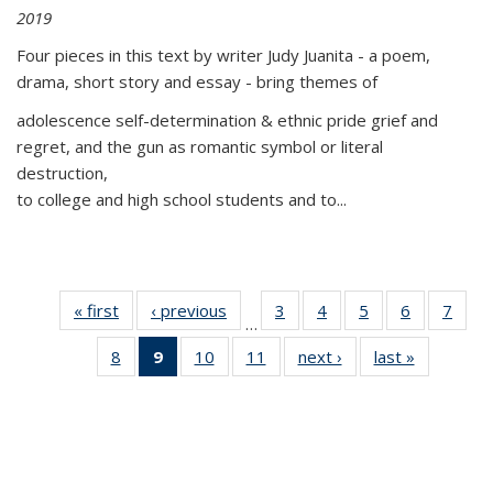
2019
Four pieces in this text by writer Judy Juanita - a poem,
drama, short story and essay - bring themes of
adolescence self-determination & ethnic pride grief and
regret, and the gun as romantic symbol or literal
destruction,
to college and high school students and to...
« first
Thumbnail
‹ previous
Thumbnail
3
of 11
4
of 11
5
of 11
6
of 11
7
o
…
list:
list:
Thumbnail
Thumbnail
Thumbnail
Thumbnai
Thu
8
of 11
9
of 11
10
of 11
11
of 11
next ›
Thumbnail
last »
Thumbnai
Publications
Publications
list:
list:
list:
list:
l
Thumbnail
Thumbnail
Thumbnail
Thumbnail
list:
list:
Publications
Publications
Publications
Publicatio
Publi
list:
list:
list:
list:
Publications
Publicatio
Publications
Publications
Publications
Publications
(Current
page)