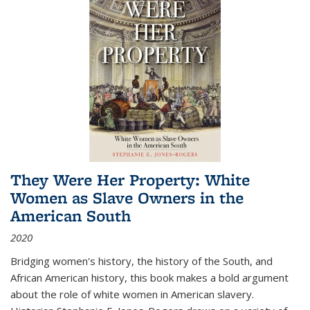
They Were Her Property: White
Women as Slave Owners in the
American South
2020
Bridging women's history, the history of the South, and
African American history, this book makes a bold argument
about the role of white women in American slavery.