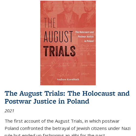
The August Trials: The Holocaust and
Postwar Justice in Poland
2021
The first account of the August Trials, in which postwar
Poland confronted the betrayal of Jewish citizens under Nazi
rule but ended up fashioning an alibi for the past.