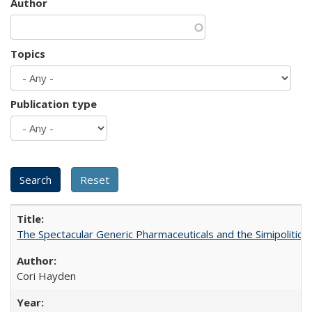
Author
Topics
Publication type
The Spectacular Generic Pharmaceuticals and the Simipolitical
Cori Hayden