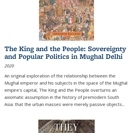
The King and the People: Sovereignty
and Popular Politics in Mughal Delhi
2020
An original exploration of the relationship between the
Mughal emperor and his subjects in the space of the Mughal
empire's capital,
The King and the People
overturns an
axiomatic assumption in the history of premodern South
Asia: that the urban masses were merely passive objects...