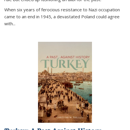
When six years of ferocious resistance to Nazi occupation
came to an end in 1945, a devastated Poland could agree
with...