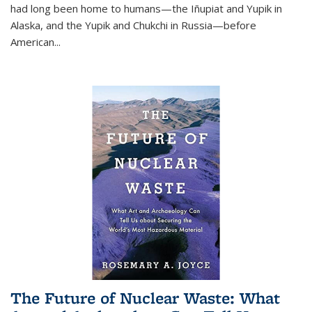
had long been home to humans—the Iñupiat and Yupik in
Alaska, and the Yupik and Chukchi in Russia—before
American...
The Future of Nuclear Waste: What