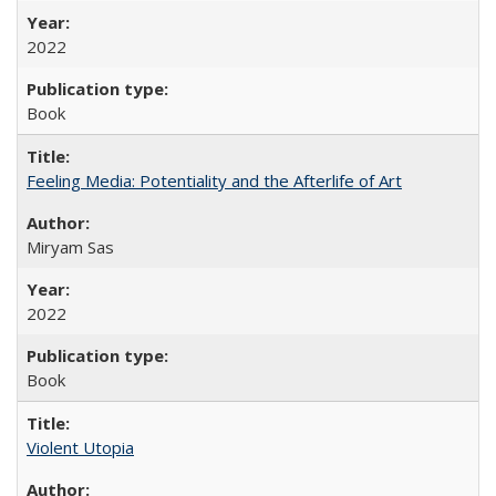
2022
Book
Feeling Media: Potentiality and the Afterlife of Art
​​Miryam Sas
2022
Book
Violent Utopia