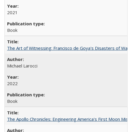
2021
Book
The Art of Witnessing: Francisco de Goya's Disasters of War
Michael Larocci
2022
Book
The Apollo Chronicles: Engineering America's First Moon Miss