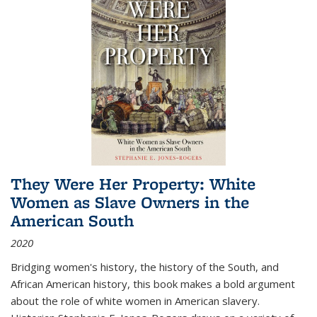
They Were Her Property: White
Women as Slave Owners in the
American South
2020
Bridging women's history, the history of the South, and
African American history, this book makes a bold argument
about the role of white women in American slavery.