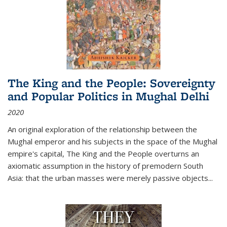
The King and the People: Sovereignty
and Popular Politics in Mughal Delhi
2020
An original exploration of the relationship between the
Mughal emperor and his subjects in the space of the Mughal
empire's capital,
The King and the People
overturns an
axiomatic assumption in the history of premodern South
Asia: that the urban masses were merely passive objects...