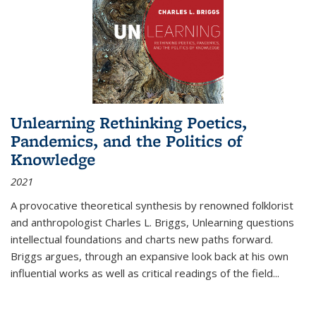
Unlearning Rethinking Poetics,
Pandemics, and the Politics of
Knowledge
2021
A provocative theoretical synthesis by renowned folklorist
and anthropologist Charles L. Briggs, Unlearning questions
intellectual foundations and charts new paths forward.
Briggs argues, through an expansive look back at his own
influential works as well as critical readings of the field
...