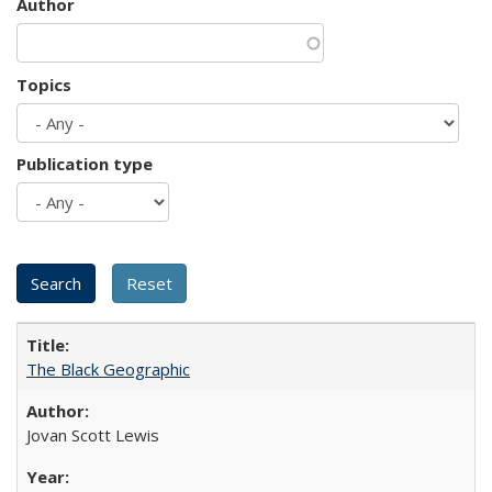
Author
Topics
Publication type
The Black Geographic
Jovan Scott Lewis