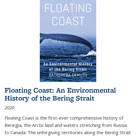
Floating Coast: An Environmental
History of the Bering Strait
2020
Floating Coast is the first-ever comprehensive history of
Beringia, the Arctic land and waters stretching from Russia
to Canada. The unforgiving territories along the Bering Strait