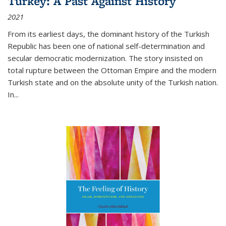
Turkey: A Past Against History
2021
From its earliest days, the dominant history of the Turkish
Republic has been one of national self-determination and
secular democratic modernization. The story insisted on
total rupture between the Ottoman Empire and the modern
Turkish state and on the absolute unity of the Turkish nation.
In...