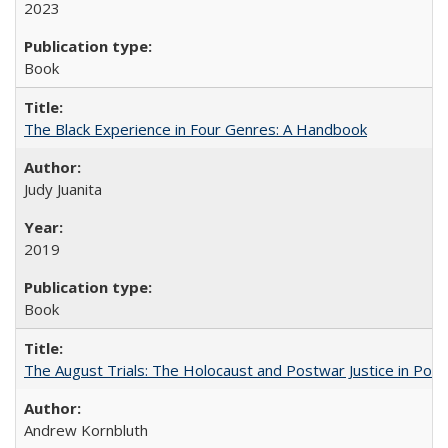
2023
Book
The Black Experience in Four Genres: A Handbook
Judy Juanita
2019
Book
The August Trials: The Holocaust and Postwar Justice in Pola
Andrew Kornbluth