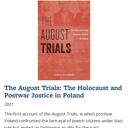
The August Trials: The Holocaust and
Postwar Justice in Poland
2021
The first account of the August Trials, in which postwar
Poland confronted the betrayal of Jewish citizens under Nazi
rule but ended up fashioning an alibi for the past.