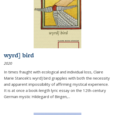
wyrd] bird
2020
In times fraught with ecological and individual loss, Claire
Marie Stancek’s
wyrd] bird
grapples with both the necessity
and apparent impossibility of affirming mystical experience.
It is at once a book-length lyric essay on the 12th-century
German mystic Hildegard of Bingen,
...