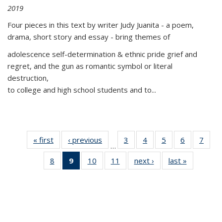
2019
Four pieces in this text by writer Judy Juanita - a poem,
drama, short story and essay - bring themes of
adolescence self-determination & ethnic pride grief and
regret, and the gun as romantic symbol or literal
destruction,
to college and high school students and to...
« first
Thumbnail
‹ previous
Thumbnail
3
of 11
4
of 11
5
of 11
6
of 11
7
o
…
list:
list:
Thumbnail
Thumbnail
Thumbnail
Thumbnai
Thu
8
of 11
9
of 11
10
of 11
11
of 11
next ›
Thumbnail
last »
Thumbnai
Publications
Publications
list:
list:
list:
list:
l
Thumbnail
Thumbnail
Thumbnail
Thumbnail
list:
list:
Publications
Publications
Publications
Publicatio
Publi
list:
list:
list:
list:
Publications
Publicatio
Publications
Publications
Publications
Publications
(Current
page)