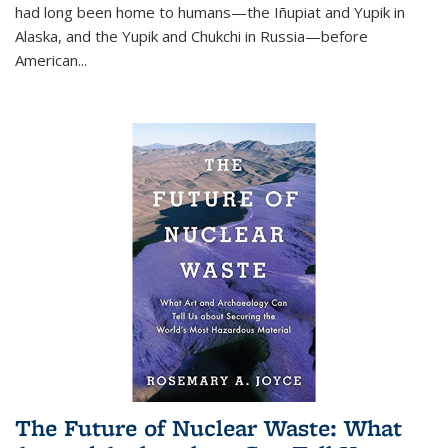
had long been home to humans—the Iñupiat and Yupik in
Alaska, and the Yupik and Chukchi in Russia—before
American...
The Future of Nuclear Waste: What