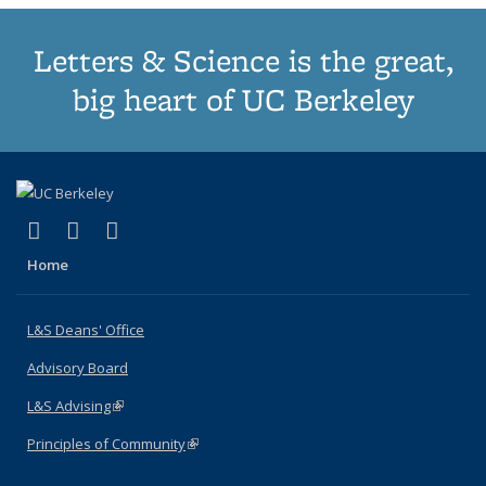
Letters & Science is the great,
big heart of UC Berkeley
(link is external)
(link is external)
(link is external)
X (formerly Twitter)
LinkedIn
Instagram
Home
L&S Deans' Office
Advisory Board
L&S Advising
(link is external)
Principles of Community
(link is external)