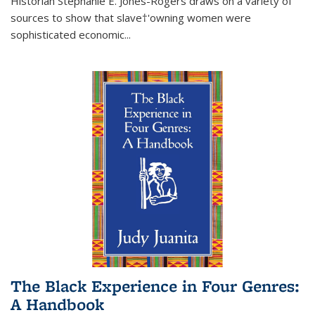
Historian Stephanie E. Jones-Rogers draws on a variety of
sources to show that slave†'owning women were
sophisticated economic...
The Black Experience in Four Genres:
A Handbook