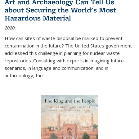
Art and Archaeology Can Tell Us
about Securing the World's Most
Hazardous Material
2020
How can sites of waste disposal be marked to prevent
contamination in the future? The United States government
addressed this challenge in planning for nuclear waste
repositories. Consulting with experts in imagining future
scenarios, in language and communication, and in
anthropology, the
...