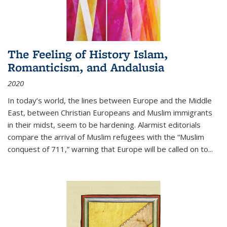
The Feeling of History Islam,
Romanticism, and Andalusia
2020
In today’s world, the lines between Europe and the Middle
East, between Christian Europeans and Muslim immigrants
in their midst, seem to be hardening. Alarmist editorials
compare the arrival of Muslim refugees with the “Muslim
conquest of 711,” warning that Europe will be called on to
...