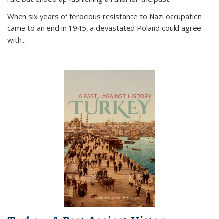
When six years of ferocious resistance to Nazi occupation
came to an end in 1945, a devastated Poland could agree
with...