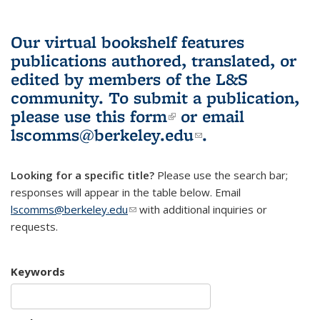
Our virtual bookshelf features
publications authored, translated, or
edited by members of the L&S
community.
To submit a publication,
please use
this form
(link is external)
or email
lscomms@berkeley.edu
(link sends e-
.
mail)
Looking for a specific title?
Please use the search bar;
responses will appear in the table below. Email
lscomms@berkeley.edu
(link sends e-mail)
with additional inquiries or
requests.
Keywords