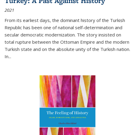
Turkey: A Past Against History
2021
From its earliest days, the dominant history of the Turkish
Republic has been one of national self-determination and
secular democratic modernization. The story insisted on
total rupture between the Ottoman Empire and the modern
Turkish state and on the absolute unity of the Turkish nation.
In...