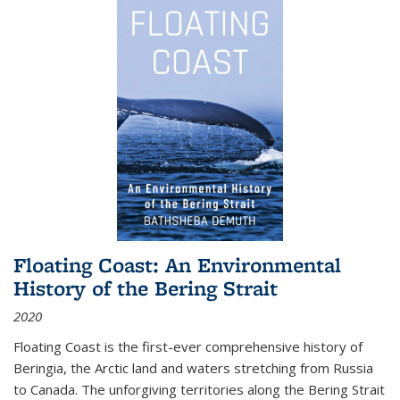
Floating Coast: An Environmental
History of the Bering Strait
2020
Floating Coast is the first-ever comprehensive history of
Beringia, the Arctic land and waters stretching from Russia
to Canada. The unforgiving territories along the Bering Strait