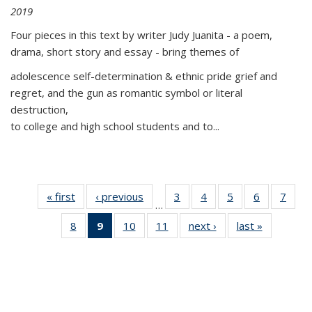
2019
Four pieces in this text by writer Judy Juanita - a poem,
drama, short story and essay - bring themes of
adolescence self-determination & ethnic pride grief and
regret, and the gun as romantic symbol or literal
destruction,
to college and high school students and to...
« first
Thumbnail
‹ previous
Thumbnail
3
of 11
4
of 11
5
of 11
6
of 11
7
o
…
list:
list:
Thumbnail
Thumbnail
Thumbnail
Thumbnai
Thu
8
of 11
9
of 11
10
of 11
11
of 11
next ›
Thumbnail
last »
Thumbnai
Publications
Publications
list:
list:
list:
list:
l
Thumbnail
Thumbnail
Thumbnail
Thumbnail
list:
list:
Publications
Publications
Publications
Publicatio
Publi
list:
list:
list:
list:
Publications
Publicatio
Publications
Publications
Publications
Publications
(Current
page)