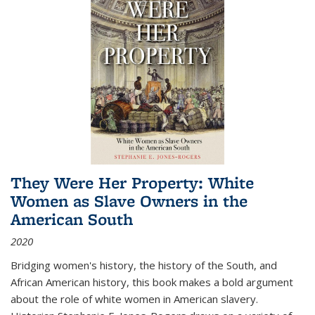
They Were Her Property: White
Women as Slave Owners in the
American South
2020
Bridging women's history, the history of the South, and
African American history, this book makes a bold argument
about the role of white women in American slavery.