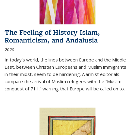
The Feeling of History Islam,
Romanticism, and Andalusia
2020
In today’s world, the lines between Europe and the Middle
East, between Christian Europeans and Muslim immigrants
in their midst, seem to be hardening. Alarmist editorials
compare the arrival of Muslim refugees with the “Muslim
conquest of 711,” warning that Europe will be called on to
...