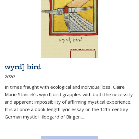
wyrd] bird
2020
In times fraught with ecological and individual loss, Claire
Marie Stancek’s
wyrd] bird
grapples with both the necessity
and apparent impossibility of affirming mystical experience.
It is at once a book-length lyric essay on the 12th-century
German mystic Hildegard of Bingen,
...