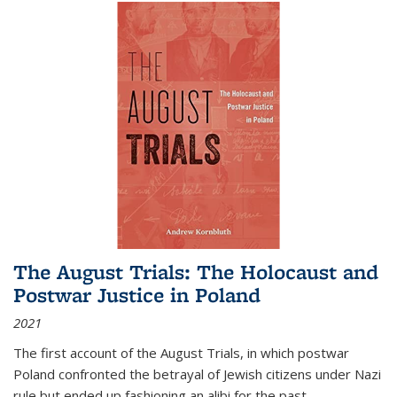
The August Trials: The Holocaust and
Postwar Justice in Poland
2021
The first account of the August Trials, in which postwar
Poland confronted the betrayal of Jewish citizens under Nazi
rule but ended up fashioning an alibi for the past.