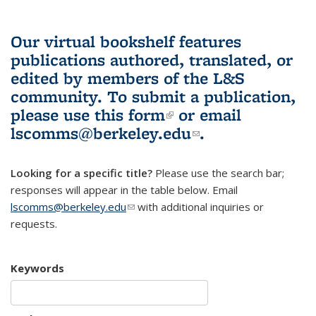
Our virtual bookshelf features
publications authored, translated, or
edited by members of the L&S
community.
To submit a publication,
please use
this form
(link is external)
or email
lscomms@berkeley.edu
(link sends e-
.
mail)
Looking for a specific title?
Please use the search bar;
responses will appear in the table below. Email
lscomms@berkeley.edu
(link sends e-mail)
with additional inquiries or
requests.
Keywords