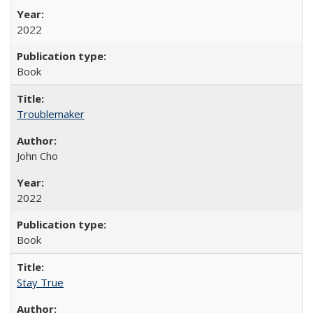
2022
Book
Troublemaker
John Cho
2022
Book
Stay True