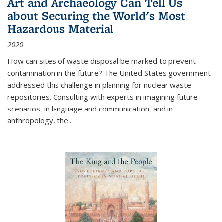
Art and Archaeology Can Tell Us
about Securing the World's Most
Hazardous Material
2020
How can sites of waste disposal be marked to prevent
contamination in the future? The United States government
addressed this challenge in planning for nuclear waste
repositories. Consulting with experts in imagining future
scenarios, in language and communication, and in
anthropology, the
...