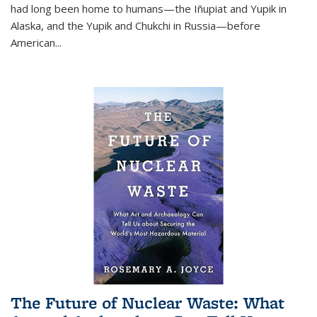
had long been home to humans—the Iñupiat and Yupik in
Alaska, and the Yupik and Chukchi in Russia—before
American...
The Future of Nuclear Waste: What