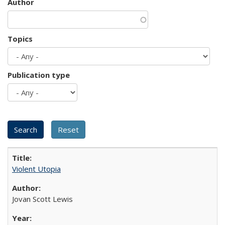
Author
Topics
Publication type
Violent Utopia
Jovan Scott Lewis