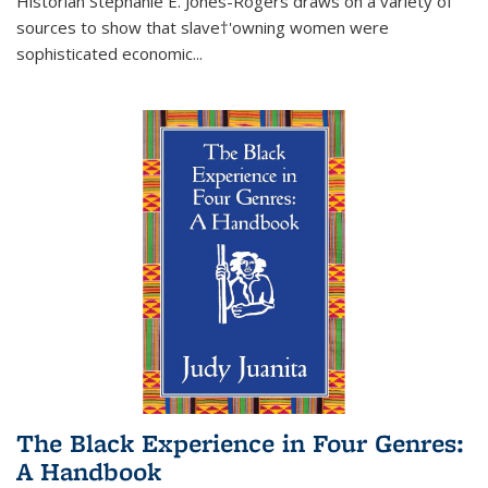
Historian Stephanie E. Jones-Rogers draws on a variety of
sources to show that slave†'owning women were
sophisticated economic...
The Black Experience in Four Genres:
A Handbook