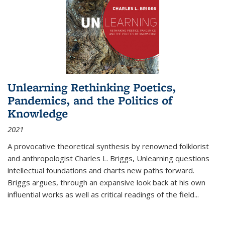
Unlearning Rethinking Poetics,
Pandemics, and the Politics of
Knowledge
2021
A provocative theoretical synthesis by renowned folklorist
and anthropologist Charles L. Briggs, Unlearning questions
intellectual foundations and charts new paths forward.
Briggs argues, through an expansive look back at his own
influential works as well as critical readings of the field
...