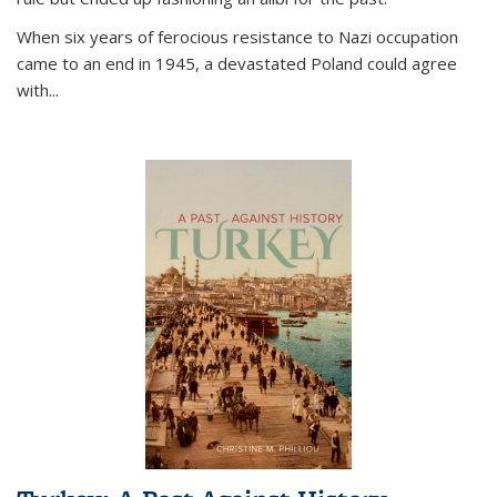
When six years of ferocious resistance to Nazi occupation
came to an end in 1945, a devastated Poland could agree
with...