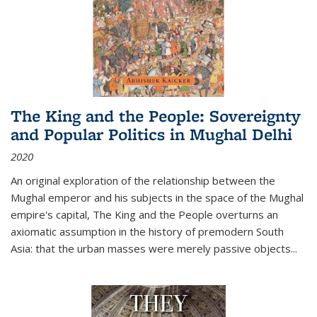
The King and the People: Sovereignty
and Popular Politics in Mughal Delhi
2020
An original exploration of the relationship between the
Mughal emperor and his subjects in the space of the Mughal
empire's capital,
The King and the People
overturns an
axiomatic assumption in the history of premodern South
Asia: that the urban masses were merely passive objects...