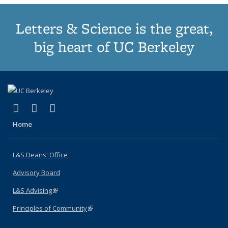
Letters & Science is the great,
big heart of UC Berkeley
(link is external)
(link is external)
(link is external)
X (formerly Twitter)
LinkedIn
Instagram
Home
L&S Deans' Office
Advisory Board
L&S Advising
(link is external)
Principles of Community
(link is external)