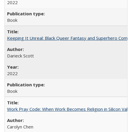
2022
Book
Keeping It Unreal: Black Queer Fantasy and Superhero Comic
Darieck Scott
2022
Book
Work Pray Code: When Work Becomes Religion in Silicon Valle
Carolyn Chen