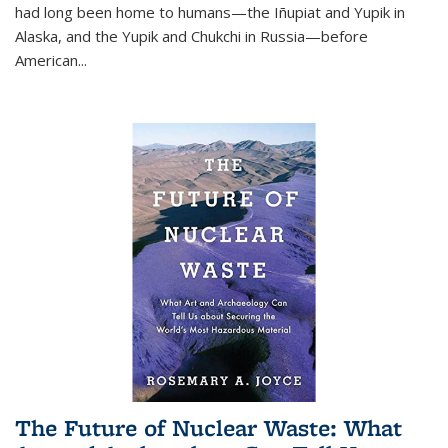
had long been home to humans—the Iñupiat and Yupik in
Alaska, and the Yupik and Chukchi in Russia—before
American...
The Future of Nuclear Waste: What