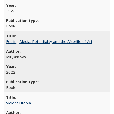
2022
Book
Feeling Media: Potentiality and the Afterlife of Art
​​Miryam Sas
2022
Book
Violent Utopia