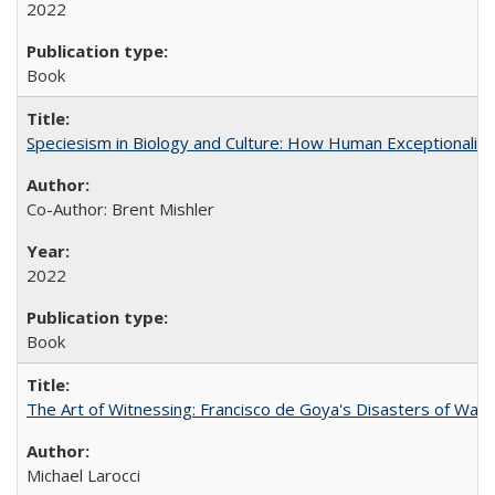
2022
Book
Speciesism in Biology and Culture: How Human Exceptionalis
Co-Author: Brent Mishler
2022
Book
The Art of Witnessing: Francisco de Goya's Disasters of War
Michael Larocci