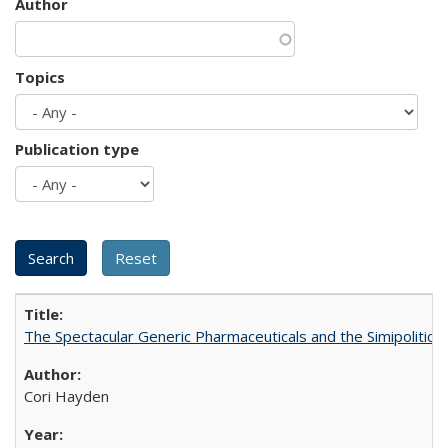
Author
Topics
Publication type
The Spectacular Generic Pharmaceuticals and the Simipolitical
Cori Hayden