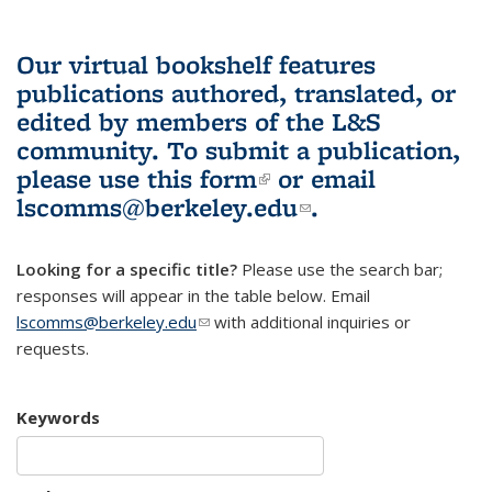
Our virtual bookshelf features
publications authored, translated, or
edited by members of the L&S
community.
To submit a publication,
please use
this form
(link is external)
or email
lscomms@berkeley.edu
(link sends e-
.
mail)
Looking for a specific title?
Please use the search bar;
responses will appear in the table below. Email
lscomms@berkeley.edu
(link sends e-mail)
with additional inquiries or
requests.
Keywords