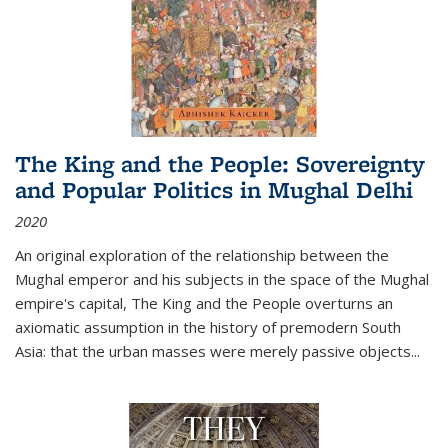
The King and the People: Sovereignty
and Popular Politics in Mughal Delhi
2020
An original exploration of the relationship between the
Mughal emperor and his subjects in the space of the Mughal
empire's capital,
The King and the People
overturns an
axiomatic assumption in the history of premodern South
Asia: that the urban masses were merely passive objects...