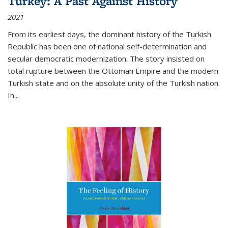
Turkey: A Past Against History
2021
From its earliest days, the dominant history of the Turkish
Republic has been one of national self-determination and
secular democratic modernization. The story insisted on
total rupture between the Ottoman Empire and the modern
Turkish state and on the absolute unity of the Turkish nation.
In...