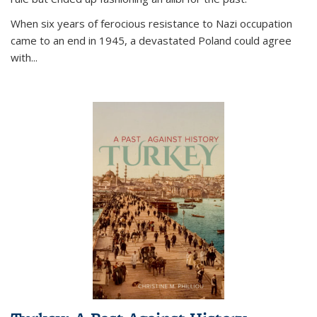
When six years of ferocious resistance to Nazi occupation
came to an end in 1945, a devastated Poland could agree
with...