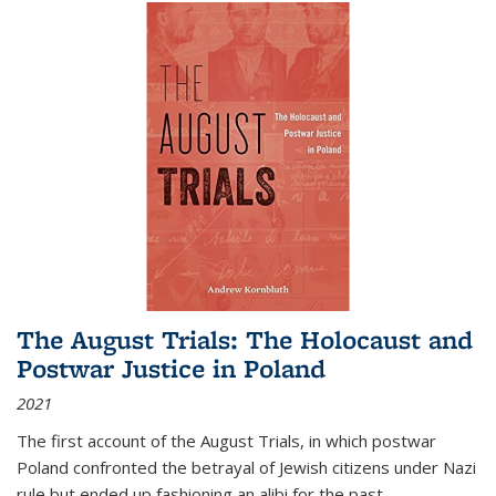
The August Trials: The Holocaust and
Postwar Justice in Poland
2021
The first account of the August Trials, in which postwar
Poland confronted the betrayal of Jewish citizens under Nazi
rule but ended up fashioning an alibi for the past.