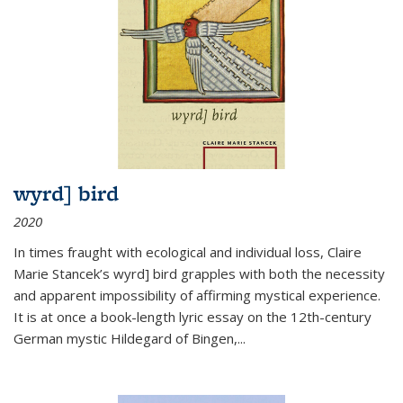
wyrd] bird
2020
In times fraught with ecological and individual loss, Claire
Marie Stancek’s
wyrd] bird
grapples with both the necessity
and apparent impossibility of affirming mystical experience.
It is at once a book-length lyric essay on the 12th-century
German mystic Hildegard of Bingen,
...