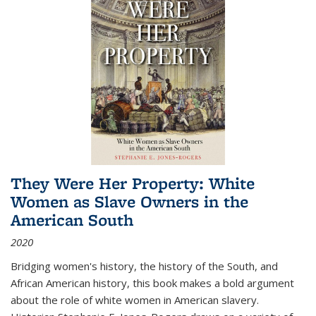
They Were Her Property: White
Women as Slave Owners in the
American South
2020
Bridging women's history, the history of the South, and
African American history, this book makes a bold argument
about the role of white women in American slavery.