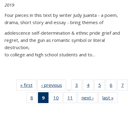
2019
Four pieces in this text by writer Judy Juanita - a poem,
drama, short story and essay - bring themes of
adolescence self-determination & ethnic pride grief and
regret, and the gun as romantic symbol or literal
destruction,
to college and high school students and to...
« first
Thumbnail
‹ previous
Thumbnail
3
of 11
4
of 11
5
of 11
6
of 11
7
o
…
list:
list:
Thumbnail
Thumbnail
Thumbnail
Thumbnai
Thu
8
of 11
9
of 11
10
of 11
11
of 11
next ›
Thumbnail
last »
Thumbnai
Publications
Publications
list:
list:
list:
list:
l
Thumbnail
Thumbnail
Thumbnail
Thumbnail
list:
list:
Publications
Publications
Publications
Publicatio
Publi
list:
list:
list:
list:
Publications
Publicatio
Publications
Publications
Publications
Publications
(Current
page)