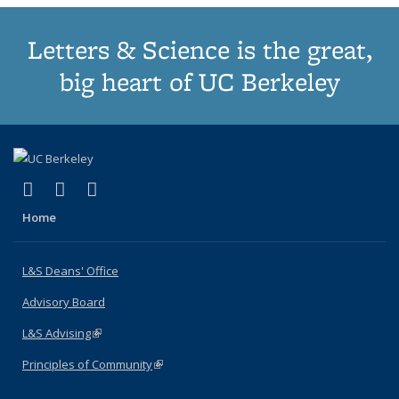
Letters & Science is the great,
big heart of UC Berkeley
(link is external)
(link is external)
(link is external)
X (formerly Twitter)
LinkedIn
Instagram
Home
L&S Deans' Office
Advisory Board
L&S Advising
(link is external)
Principles of Community
(link is external)