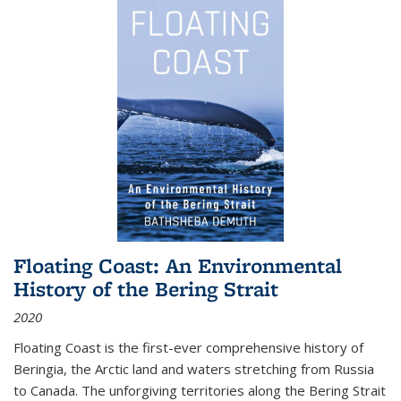
Floating Coast: An Environmental
History of the Bering Strait
2020
Floating Coast is the first-ever comprehensive history of
Beringia, the Arctic land and waters stretching from Russia
to Canada. The unforgiving territories along the Bering Strait