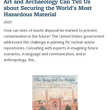
Art and Archaeology Can Tell Us
about Securing the World's Most
Hazardous Material
2020
How can sites of waste disposal be marked to prevent
contamination in the future? The United States government
addressed this challenge in planning for nuclear waste
repositories. Consulting with experts in imagining future
scenarios, in language and communication, and in
anthropology, the
...