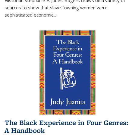
Historian Stephanie E. Jones-Rogers draws on a variety of
sources to show that slave†'owning women were
sophisticated economic...
The Black Experience in Four Genres:
A Handbook