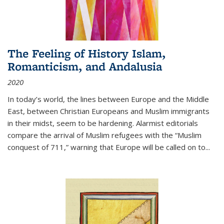
The Feeling of History Islam,
Romanticism, and Andalusia
2020
In today’s world, the lines between Europe and the Middle
East, between Christian Europeans and Muslim immigrants
in their midst, seem to be hardening. Alarmist editorials
compare the arrival of Muslim refugees with the “Muslim
conquest of 711,” warning that Europe will be called on to
...