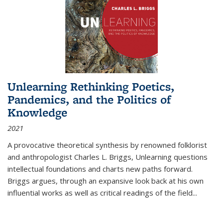
Unlearning Rethinking Poetics,
Pandemics, and the Politics of
Knowledge
2021
A provocative theoretical synthesis by renowned folklorist
and anthropologist Charles L. Briggs, Unlearning questions
intellectual foundations and charts new paths forward.
Briggs argues, through an expansive look back at his own
influential works as well as critical readings of the field
...