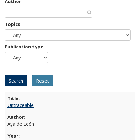
Author
Topics
Publication type
Untraceable
Aya de León