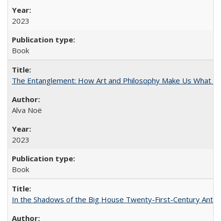
2023
Book
The Entanglement: How Art and Philosophy Make Us What W
Alva Noë
2023
Book
In the Shadows of the Big House Twenty-First-Century Antebe