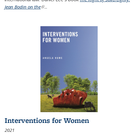
Jean Bodin on the
(link is external)
...
Interventions for Women
2021