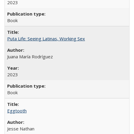
2023
Book
Puta Life: Seeing Latinas, Working Sex
Juana María Rodríguez
2023
Book
Eggtooth
Jesse Nathan