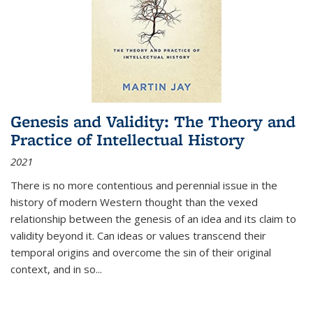
Genesis and Validity: The Theory and
Practice of Intellectual History
2021
There is no more contentious and perennial issue in the
history of modern Western thought than the vexed
relationship between the genesis of an idea and its claim to
validity beyond it. Can ideas or values transcend their
temporal origins and overcome the sin of their original
context, and in so...