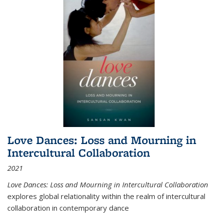
Love Dances: Loss and Mourning in
Intercultural Collaboration
2021
Love Dances: Loss and Mourning in Intercultural Collaboration
explores global relationality within the realm of intercultural
collaboration in contemporary dance