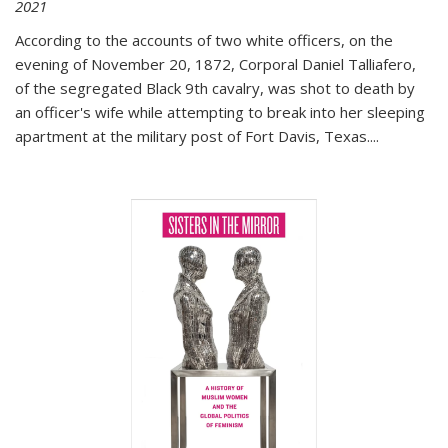
2021
According to the accounts of two white officers, on the
evening of November 20, 1872, Corporal Daniel Talliafero,
of the segregated Black 9th cavalry, was shot to death by
an officer's wife while attempting to break into her sleeping
apartment at the military post of Fort Davis, Texas.
...