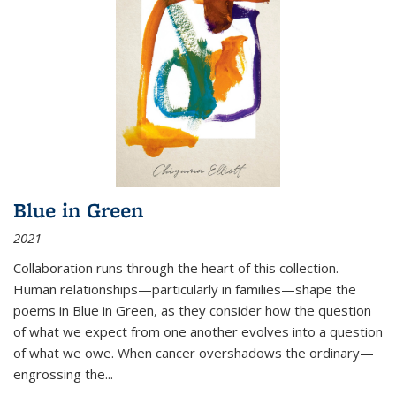
Blue in Green
2021
Collaboration runs through the heart of this collection.
Human relationships—particularly in families—shape the
poems in Blue in Green, as they consider how the question
of what we expect from one another evolves into a question
of what we owe. When cancer overshadows the ordinary—
engrossing the...