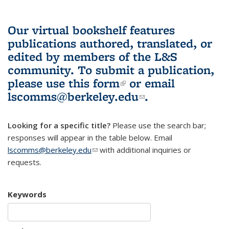
Our virtual bookshelf features
publications authored, translated, or
edited by members of the L&S
community.
To submit a publication,
please use
this form
(link is external)
or email
lscomms@berkeley.edu
(link sends e-
.
mail)
Looking for a specific title?
Please use the search bar;
responses will appear in the table below. Email
lscomms@berkeley.edu
(link sends e-mail)
with additional inquiries or
requests.
Keywords