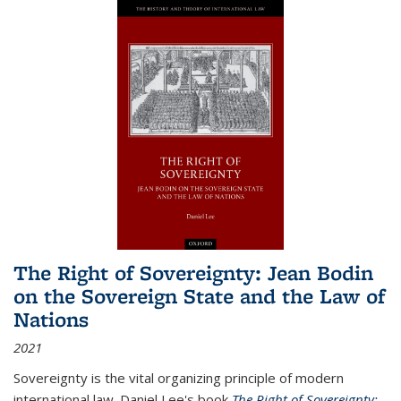
The Right of Sovereignty: Jean Bodin
on the Sovereign State and the Law of
Nations
2021
Sovereignty is the vital organizing principle of modern
international law. Daniel Lee's book
The Right of Sovereignty: