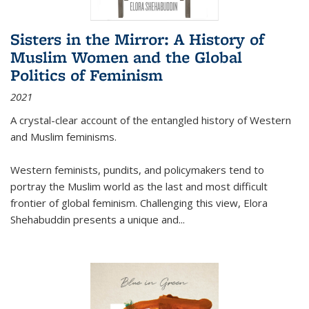
Sisters in the Mirror: A History of
Muslim Women and the Global
Politics of Feminism
2021
A crystal-clear account of the entangled history of Western
and Muslim feminisms.
Western feminists, pundits, and policymakers tend to
portray the Muslim world as the last and most difficult
frontier of global feminism. Challenging this view, Elora
Shehabuddin presents a unique and
...