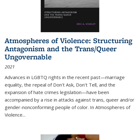
Atmospheres of Violence: Structuring
Antagonism and the Trans/Queer
Ungovernable
2021
Advances in LGBTQ rights in the recent past—marriage
equality, the repeal of Don't Ask, Don't Tell, and the
expansion of hate crimes legislation—have been
accompanied by a rise in attacks against trans, queer and/or
gender-nonconforming people of color. In
Atmospheres of
Violence...