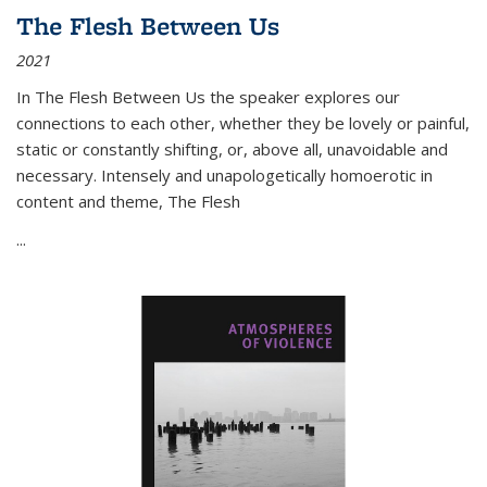
The Flesh Between Us
2021
In
The Flesh Between Us
the speaker explores our
connections to each other, whether they be lovely or painful,
static or constantly shifting, or, above all, unavoidable and
necessary. Intensely and unapologetically homoerotic in
content and theme,
The Flesh
...