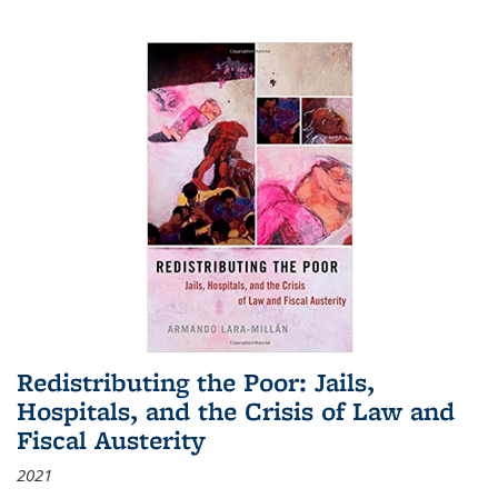
Redistributing the Poor: Jails,
Hospitals, and the Crisis of Law and
Fiscal Austerity
2021