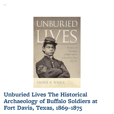
...
Unburied Lives The Historical
Archaeology of Buffalo Soldiers at
Fort Davis, Texas, 1869–1875