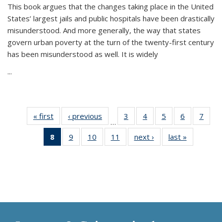
This book argues that the changes taking place in the United
States’ largest jails and public hospitals have been drastically
misunderstood. And more generally, the way that states
govern urban poverty at the turn of the twenty-first century
has been misunderstood as well. It is widely
...
« first
Thumbnail
‹ previous
Thumbnail
3
of 11
4
of 11
5
of 11
6
of 11
7
o
…
list:
list:
Thumbnail
Thumbnail
Thumbnail
Thumbnai
Thu
8
of 11
9
of 11
10
of 11
11
of 11
next ›
Thumbnail
last »
Thumbnai
Publications
Publications
list:
list:
list:
list:
l
Thumbnail
Thumbnail
Thumbnail
Thumbnail
list:
list:
Publications
Publications
Publications
Publicatio
Publi
list:
list:
list:
list:
Publications
Publicatio
Publications
Publications
Publications
Publications
(Current
page)