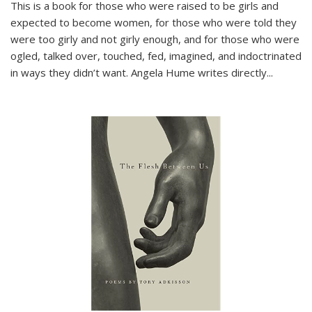
This is a book for those who were raised to be girls and
expected to become women, for those who were told they
were too girly and not girly enough, and for those who were
ogled, talked over, touched, fed, imagined, and indoctrinated
in ways they didn’t want. Angela Hume writes directly
...