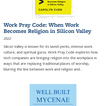
Work Pray Code: When Work
Becomes Religion in Silicon Valley
2022
Silicon Valley is known for its lavish perks, intense work
culture, and spiritual gurus.
Work Pray Code
explores how
tech companies are bringing religion into the workplace in
ways that are replacing traditional places of worship,
blurring the line between work and religion and...