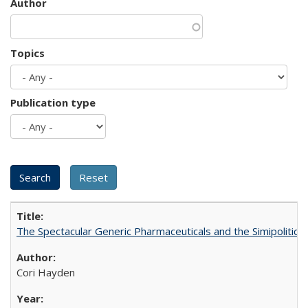
Author
Topics
Publication type
The Spectacular Generic Pharmaceuticals and the Simipolitical
Cori Hayden