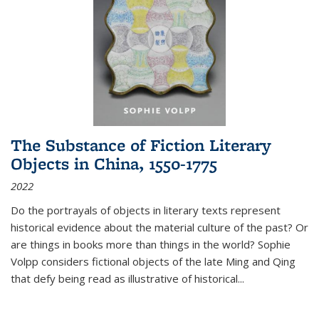
The Substance of Fiction Literary
Objects in China, 1550-1775
2022
Do the portrayals of objects in literary texts represent
historical evidence about the material culture of the past? Or
are things in books more than things in the world? Sophie
Volpp considers fictional objects of the late Ming and Qing
that defy being read as illustrative of historical
...