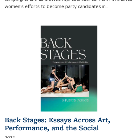
women's efforts to become party candidates in
...
Back Stages: Essays Across Art,
Performance, and the Social
2022