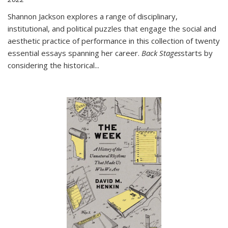
Shannon Jackson explores a range of disciplinary,
institutional, and political puzzles that engage the social and
aesthetic practice of performance in this collection of twenty
essential essays spanning her career.
Back Stages
starts by
considering the historical
...