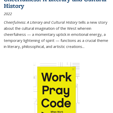
History
2022
Cheerfulness: A Literary and Cultural History
tells a new story
about the cultural imagination of the West wherein
cheerfulness — a momentary uptick in emotional energy, a
temporary lightening of spirit — functions as a crucial theme
in literary, philosophical, and artistic creations...