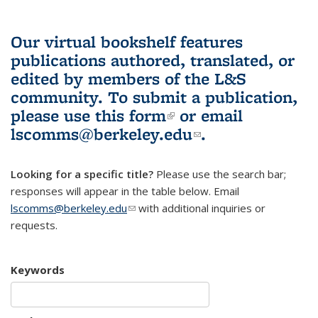
Our virtual bookshelf features
publications authored, translated, or
edited by members of the L&S
community.
To submit a publication,
please use
this form
(link is external)
or email
lscomms@berkeley.edu
(link sends e-
.
mail)
Looking for a specific title?
Please use the search bar;
responses will appear in the table below. Email
lscomms@berkeley.edu
(link sends e-mail)
with additional inquiries or
requests.
Keywords