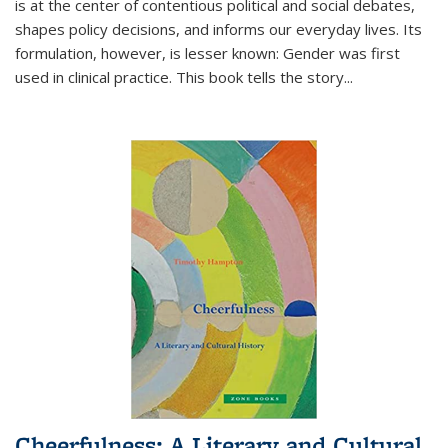
is at the center of contentious political and social debates,
shapes policy decisions, and informs our everyday lives. Its
formulation, however, is lesser known: Gender was first
used in clinical practice. This book tells the story
...
Cheerfulness: A Literary and Cultural