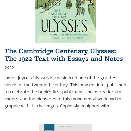
The Cambridge Centenary Ulysses:
The 1922 Text with Essays and Notes
2022
James Joyce's Ulysses is considered one of the greatest
novels of the twentieth century. This new edition - published
to celebrate the book's first publication - helps readers to
understand the pleasures of this monumental work and to
grapple with its challenges. Copiously equipped with
...