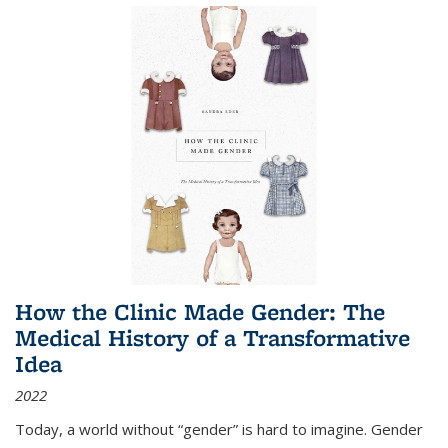
How the Clinic Made Gender: The
Medical History of a Transformative
Idea
2022
Today, a world without “gender” is hard to imagine. Gender