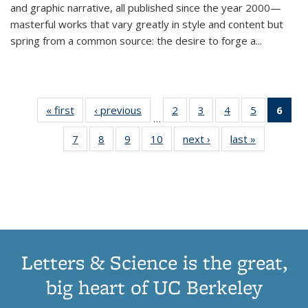
and graphic narrative, all published since the year 2000—
masterful works that vary greatly in style and content but
spring from a common source: the desire to forge a
...
« first
Thumbnail
‹ previous
Thumbnail
2
of 11
3
of 11
4
of 11
5
of 11
6
o
…
list:
list:
Thumbnail
Thumbnail
Thumbnail
Thumbnai
Thu
7
of 11
8
of 11
9
of 11
10
of 11
next ›
Thumbnail
last »
Thumbnail
Publications
Publications
list:
list:
list:
list:
Thumbnail
Thumbnail
Thumbnail
Thumbnail
list:
list:
Publications
Publications
Publications
Publicatio
Publ
list:
list:
list:
list:
Publications
Publication
(C
Publications
Publications
Publications
Publications
p
Letters & Science is the great,
big heart of UC Berkeley