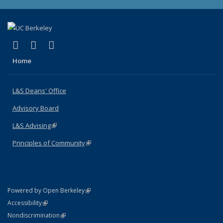
(link is external)
(link is external)
(link is external)
X (formerly Twitter)
LinkedIn
Instagram
Home
L&S Deans' Office
Advisory Board
L&S Advising
(link is external)
Principles of Community
(link is external)
(link is external)
Powered by Open Berkeley
Statement
(link is external)
Accessibility
Policy Statement
(link is external)
Nondiscrimination