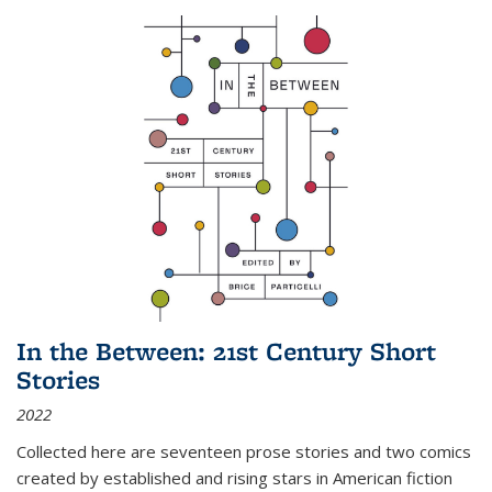
In the Between: 21st Century Short
Stories
2022
Collected here are seventeen prose stories and two comics
created by established and rising stars in American fiction