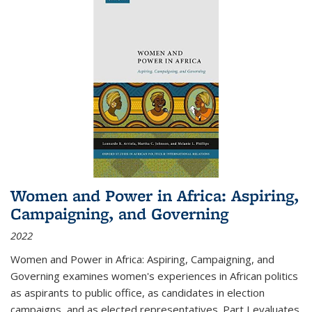
Women and Power in Africa: Aspiring,
Campaigning, and Governing
2022
Women and Power in Africa: Aspiring, Campaigning, and
Governing
examines women's experiences in African politics
as aspirants to public office, as candidates in election
campaigns, and as elected representatives. Part I evaluates