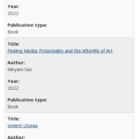
2022
Book
Feeling Media: Potentiality and the Afterlife of Art
​​Miryam Sas
2022
Book
Violent Utopia