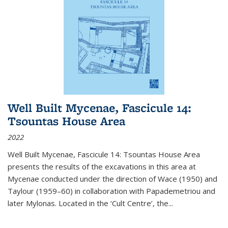
Well Built Mycenae, Fascicule 14:
Tsountas House Area
2022
Well Built Mycenae, Fascicule 14: Tsountas House Area
presents the results of the excavations in this area at
Mycenae conducted under the direction of Wace (1950) and
Taylour (1959–60) in collaboration with Papademetriou and
later Mylonas. Located in the ‘Cult Centre’, the
...