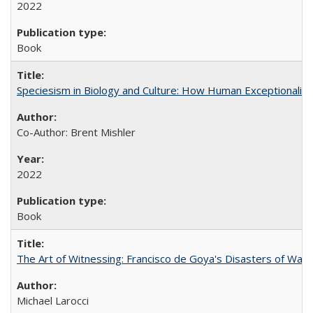
2022
Book
Speciesism in Biology and Culture: How Human Exceptionalis
Co-Author: Brent Mishler
2022
Book
The Art of Witnessing: Francisco de Goya's Disasters of War
Michael Larocci