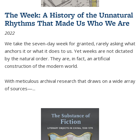
The Week: A History of the Unnatural
Rhythms That Made Us Who We Are
2022
We take the seven-day week for granted, rarely asking what
anchors it or what it does to us. Yet weeks are not dictated
by the natural order. They are, in fact, an artificial
construction of the modern world.
With meticulous archival research that draws on a wide array
of sources—...