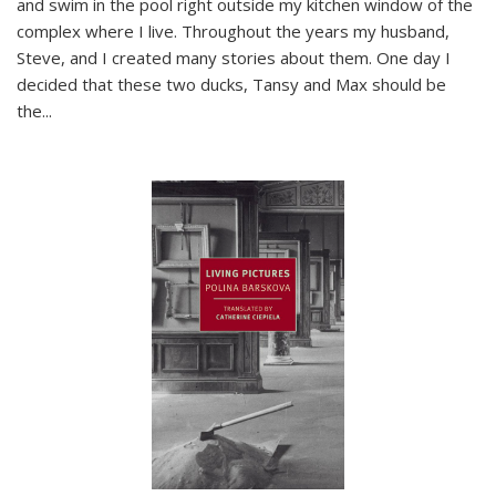
and swim in the pool right outside my kitchen window of the
complex where I live. Throughout the years my husband,
Steve, and I created many stories about them. One day I
decided that these two ducks, Tansy and Max should be
the
...