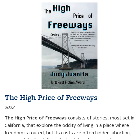
The High Price of Freeways
2022
The High Price of Freeways
consists of stories, most set in
California, that explore the oddity of living in a place where
freedom is touted, but its costs are often hidden: abortion,