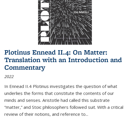
Plotinus Ennead II.4: On Matter:
Translation with an Introduction and
Commentary
2022
In
Ennead
II.4 Plotinus investigates the question of what
underlies the forms that constitute the contents of our
minds and senses. Aristotle had called this substrate
“matter,” and Stoic philosophers followed suit. With a critical
review of their notions, and reference to
...