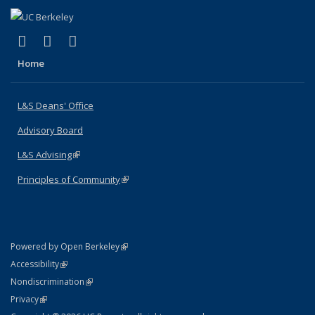
(link is external)
(link is external)
(link is external)
X (formerly Twitter)
LinkedIn
Instagram
Home
L&S Deans' Office
Advisory Board
L&S Advising
(link is external)
Principles of Community
(link is external)
(link is external)
Powered by Open Berkeley
Statement
(link is external)
Accessibility
Policy Statement
(link is external)
Nondiscrimination
Statement
(link is external)
Privacy