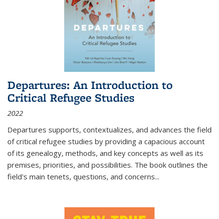
Departures: An Introduction to
Critical Refugee Studies
2022
Departures
supports, contextualizes, and advances the field
of critical refugee studies by providing a capacious account
of its genealogy, methods, and key concepts as well as its
premises, priorities, and possibilities. The book outlines the
field's main tenets, questions, and concerns
...