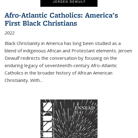
Afro-Atlantic Catholics: America's
First Black Christians
2022
Black Christianity in America has long been studied as a
blend of indigenous African and Protestant elements. Jeroen
Dewulf redirects the conversation by focusing on the
enduring legacy of seventeenth-century Afro-Atlantic
Catholics in the broader history of African American
Christianity. With...