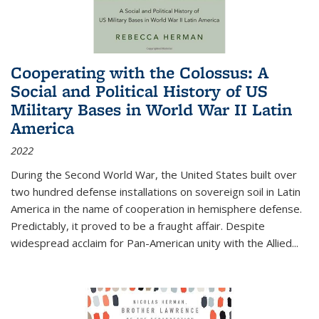
Cooperating with the Colossus: A
Social and Political History of US
Military Bases in World War II Latin
America
2022
During the Second World War, the United States built over
two hundred defense installations on sovereign soil in Latin
America in the name of cooperation in hemisphere defense.
Predictably, it proved to be a fraught affair. Despite
widespread acclaim for Pan-American unity with the Allied
...