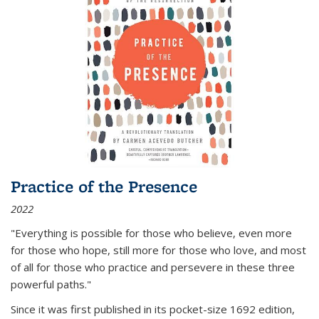
Practice of the Presence
2022
"Everything is possible for those who believe, even more
for those who hope, still more for those who love, and most
of all
for those who practice and persevere in these three
powerful paths."
Since it was first published in its pocket-size 1692 edition,