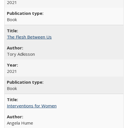
2021
Book
The Flesh Between Us
Tory Adkisson
2021
Book
Interventions for Women
Angela Hume