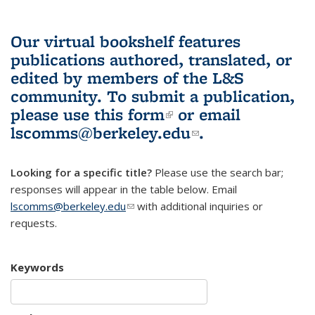
Our virtual bookshelf features
publications authored, translated, or
edited by members of the L&S
community.
To submit a publication,
please use
this form
(link is external)
or email
lscomms@berkeley.edu
(link sends e-
.
mail)
Looking for a specific title?
Please use the search bar;
responses will appear in the table below. Email
lscomms@berkeley.edu
(link sends e-mail)
with additional inquiries or
requests.
Keywords