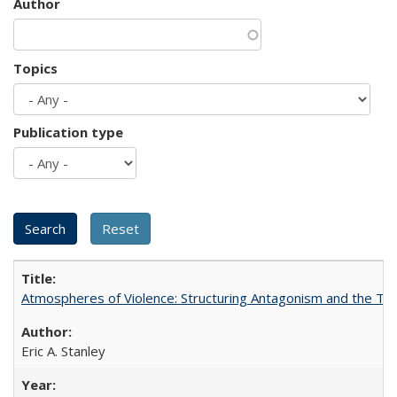
Author
Topics
Publication type
Atmospheres of Violence: Structuring Antagonism and the T
Eric A. Stanley