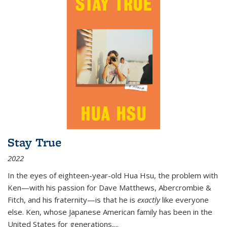
Stay True
2022
In the eyes of eighteen-year-old Hua Hsu, the problem with
Ken—with his passion for Dave Matthews, Abercrombie &
Fitch, and his fraternity—is that he is
exactly
like everyone
else. Ken, whose Japanese American family has been in the
United States for generations,
...