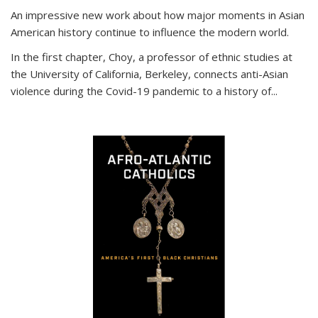
An impressive new work about how major moments in Asian
American history continue to influence the modern world.
In the first chapter, Choy, a professor of ethnic studies at
the University of California, Berkeley, connects anti-Asian
violence during the Covid-19 pandemic to a history of...