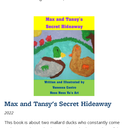
Max and Tansy's Secret Hideaway
2022
This book is about two mallard ducks who constantly come