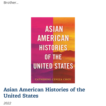
Brother...
Asian American Histories of the
United States
2022