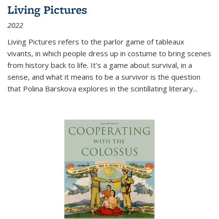
Living Pictures
2022
Living Pictures refers to the parlor game of tableaux
vivants, in which people dress up in costume to bring scenes
from history back to life. It’s a game about survival, in a
sense, and what it means to be a survivor is the question
that Polina Barskova explores in the scintillating literary...