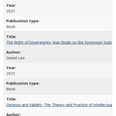
2021
Book
The Right of Sovereignty: Jean Bodin on the Sovereign State 
Daniel Lee
2021
Book
Genesis and Validity: The Theory and Practice of Intellectual 