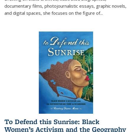
documentary films, photojournalistic essays, graphic novels,
and digital spaces, she focuses on the figure of
...
To Defend this Sunrise: Black
Women’s Activism and the Geography