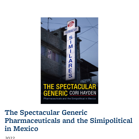
The Spectacular Generic
Pharmaceuticals and the Simipolitical
in Mexico
2022