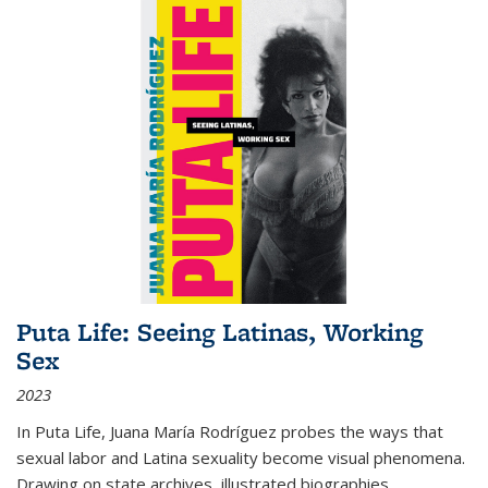
Puta Life: Seeing Latinas, Working
Sex
2023
In
Puta Life
, Juana María Rodríguez probes the ways that
sexual labor and Latina sexuality become visual phenomena.
Drawing on state archives, illustrated biographies,