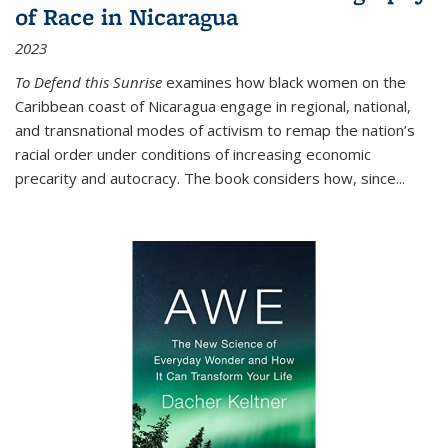
of Race in Nicaragua
2023
To Defend this Sunrise
examines how black women on the
Caribbean coast of Nicaragua engage in regional, national,
and transnational modes of activism to remap the nation’s
racial order under conditions of increasing economic
precarity and autocracy. The book considers how, since
...