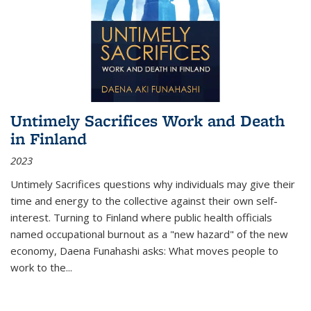
Untimely Sacrifices Work and Death
in Finland
2023
Untimely Sacrifices questions why individuals may give their
time and energy to the collective against their own self-
interest. Turning to Finland where public health officials
named occupational burnout as a "new hazard" of the new
economy, Daena Funahashi asks: What moves people to
work to the...