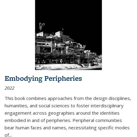
Embodying Peripheries
2022
This book combines approaches from the design disciplines,
humanities, and social sciences to foster interdisciplinary
engagement across geographies around the identities
embodied in and of peripheries. Peripheral communities
bear human faces and names, necessitating specific modes
of
...