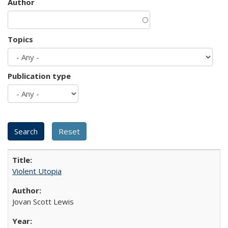
Author
Topics
Publication type
Violent Utopia
Jovan Scott Lewis