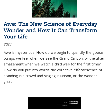
Awe: The New Science of Everyday
Wonder and How It Can Transform
Your Life
2023
Awe is mysterious. How do we begin to quantify the goose
bumps we feel when we see the Grand Canyon, or the utter
amazement when we watch a child walk for the first time?
How do you put into words the collective effervescence of
standing in a crowd and singing in unison, or the wonder
you
...