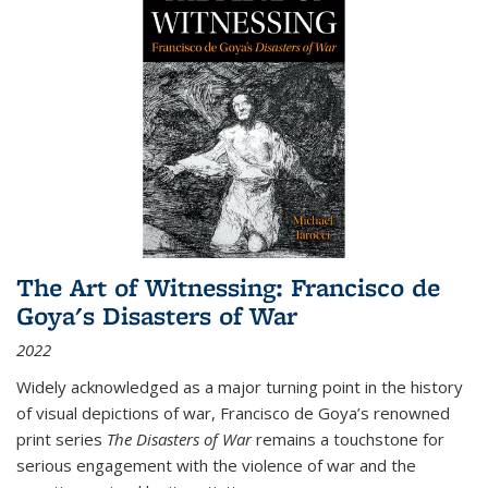
The Art of Witnessing: Francisco de
Goya's Disasters of War
2022
Widely acknowledged as a major turning point in the history
of visual depictions of war, Francisco de Goya’s renowned
print series
The Disasters of War
remains a touchstone for
serious engagement with the violence of war and the