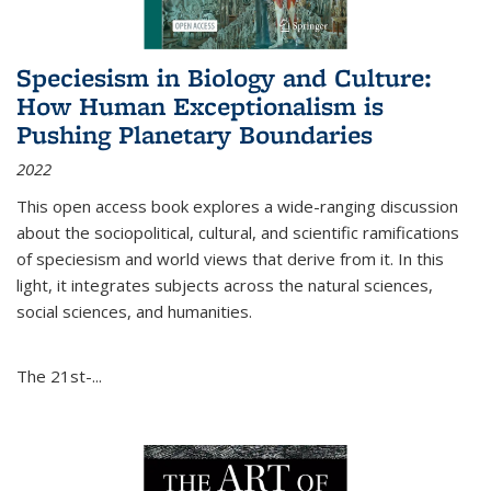
Speciesism in Biology and Culture:
How Human Exceptionalism is
Pushing Planetary Boundaries
2022
This open access book explores a wide-ranging discussion
about the sociopolitical, cultural, and scientific ramifications
of speciesism and world views that derive from it. In this
light, it integrates subjects across the natural sciences,
social sciences, and humanities.
The 21st-...