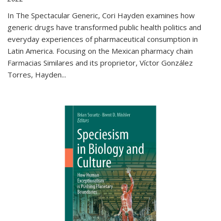
In The Spectacular Generic, Cori Hayden examines how
generic drugs have transformed public health politics and
everyday experiences of pharmaceutical consumption in
Latin America. Focusing on the Mexican pharmacy chain
Farmacias Similares and its proprietor, Víctor González
Torres, Hayden
...