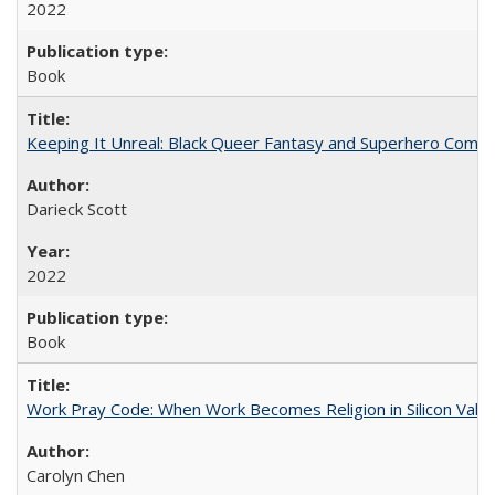
2022
Book
Keeping It Unreal: Black Queer Fantasy and Superhero Comic
Darieck Scott
2022
Book
Work Pray Code: When Work Becomes Religion in Silicon Valle
Carolyn Chen