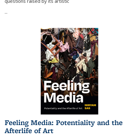
questions raised by its artistic
...
Feeling Media: Potentiality and the
Afterlife of Art