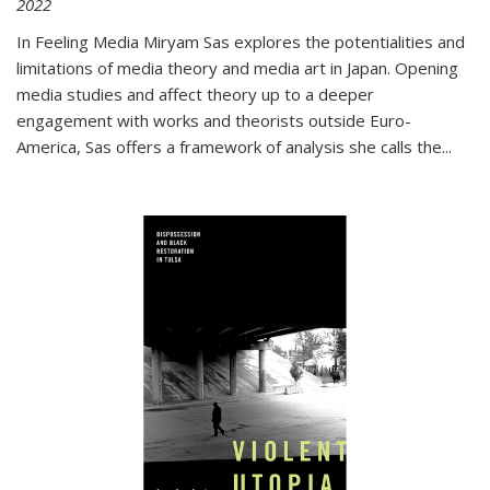
2022
In
Feeling Media
Miryam Sas explores the potentialities and
limitations of media theory and media art in Japan. Opening
media studies and affect theory up to a deeper
engagement with works and theorists outside Euro-
America, Sas offers a framework of analysis she calls the
...