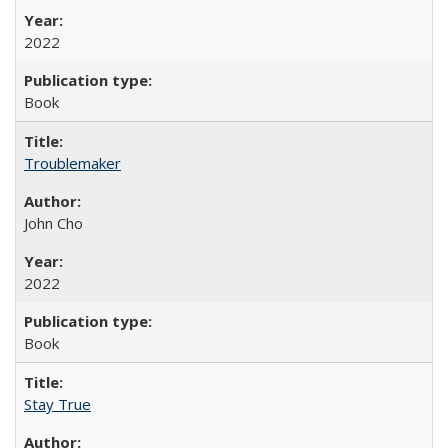
2022
Book
Troublemaker
John Cho
2022
Book
Stay True