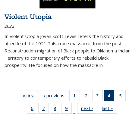
Violent Utopia
2022
In
Violent Utopia
Jovan Scott Lewis retells the history and
afterlife of the 1921 Tulsa race massacre, from the post-
Reconstruction migration of Black people to Oklahoma Indian
Territory to contemporary efforts to rebuild Black
prosperity. He focuses on how the massacre in
...
« first
Thumbnail
‹ previous
Thumbnail
1
of 11
2
of 11
3
of 11
4
of 11
5
of
list:
list:
Thumbnail
Thumbnail
Thumbnail
Thumbnai
Thum
6
of 11
7
of 11
8
of 11
9
of 11
next ›
Thumbnail
last »
Thumbnai
Publications
Publications
list:
list:
list:
list:
lis
…
Thumbnail
Thumbnail
Thumbnail
Thumbnail
list:
list:
Publications
Publications
Publications
Publicatio
Public
list:
list:
list:
list:
Publications
Publicatio
(Current
Publications
Publications
Publications
Publications
page)