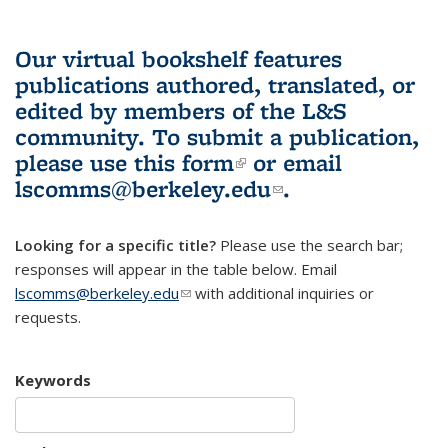
Our virtual bookshelf features
publications authored, translated, or
edited by members of the L&S
community.
To submit a publication,
please use
this form
(link is external)
or email
lscomms@berkeley.edu
(link sends e-
.
mail)
Looking for a specific title?
Please use the search bar;
responses will appear in the table below. Email
lscomms@berkeley.edu
(link sends e-mail)
with additional inquiries or
requests.
Keywords