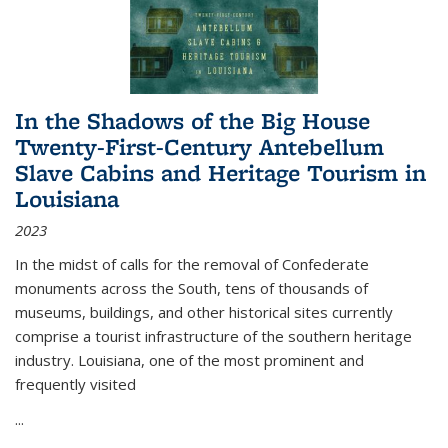
In the Shadows of the Big House
Twenty-First-Century Antebellum
Slave Cabins and Heritage Tourism in
Louisiana
2023
In the midst of calls for the removal of Confederate
monuments across the South, tens of thousands of
museums, buildings, and other historical sites currently
comprise a tourist infrastructure of the southern heritage
industry. Louisiana, one of the most prominent and
frequently visited
...