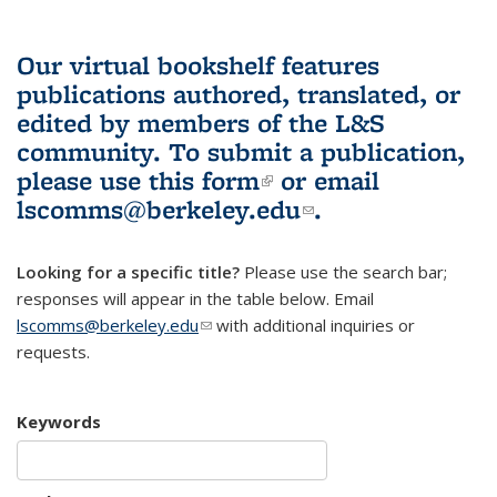
Our virtual bookshelf features
publications authored, translated, or
edited by members of the L&S
community.
To submit a publication,
please use
this form
(link is external)
or email
lscomms@berkeley.edu
(link sends e-
.
mail)
Looking for a specific title?
Please use the search bar;
responses will appear in the table below. Email
lscomms@berkeley.edu
(link sends e-mail)
with additional inquiries or
requests.
Keywords