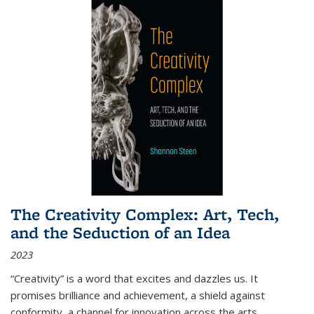
The Creativity Complex: Art, Tech,
and the Seduction of an Idea
2023
“Creativity” is a word that excites and dazzles us. It
promises brilliance and achievement, a shield against
conformity, a channel for innovation across the arts,