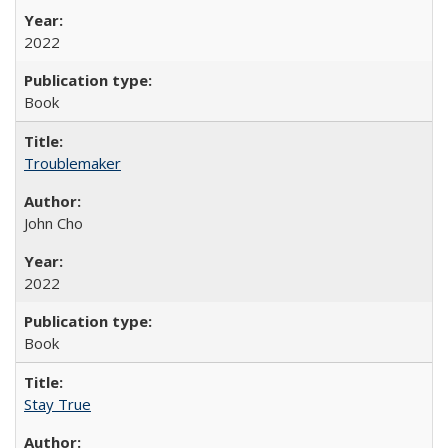
2022
Book
Troublemaker
John Cho
2022
Book
Stay True