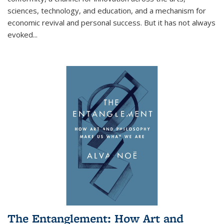
sciences, technology, and education, and a mechanism for
economic revival and personal success. But it has not always
evoked
...
The Entanglement: How Art and