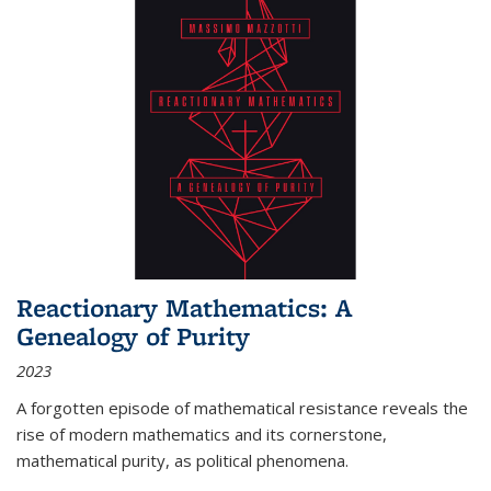
Reactionary Mathematics: A
Genealogy of Purity
2023
A forgotten episode of mathematical resistance reveals the
rise of modern mathematics and its cornerstone,
mathematical purity, as political phenomena.