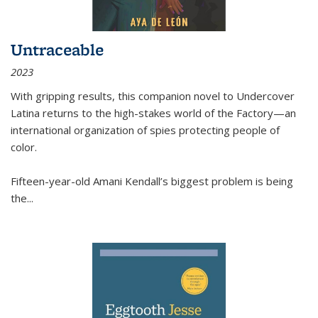
Untraceable
2023
With gripping results, this companion novel to
Undercover
Latina
returns to the high-stakes world of the Factory—an
international organization of spies protecting people of
color.
Fifteen-year-old Amani Kendall’s biggest problem is being
the
...