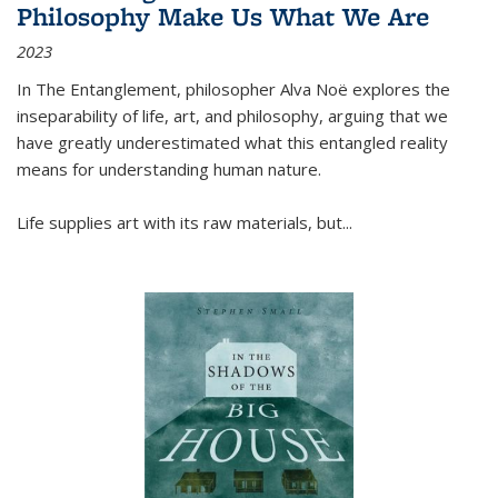
Philosophy Make Us What We Are
2023
In
The Entanglement
, philosopher Alva Noë explores the
inseparability of life, art, and philosophy, arguing that we
have greatly underestimated what this entangled reality
means for understanding human nature.
Life supplies art with its raw materials, but
...