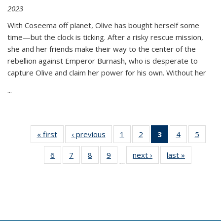
2023
With Coseema off planet, Olive has bought herself some
time—but the clock is ticking. After a risky rescue mission,
she and her friends make their way to the center of the
rebellion against Emperor Burnash, who is desperate to
capture Olive and claim her power for his own. Without her
...
« first
Thumbnail
‹ previous
Thumbnail
1
of 11
2
of 11
3
of 11
4
of 11
5
of
list:
list:
Thumbnail
Thumbnail
Thumbnail
Thumbnail
Thum
6
of 11
7
of 11
8
of 11
9
of 11
next ›
Thumbnail
last »
Thumbnai
Publications
Publications
list:
list:
list:
list:
lis
…
Thumbnail
Thumbnail
Thumbnail
Thumbnail
list:
list:
Publications
Publications
Publications
Publications
Public
list:
list:
list:
list:
Publications
Publicatio
(Current
Publications
Publications
Publications
Publications
page)