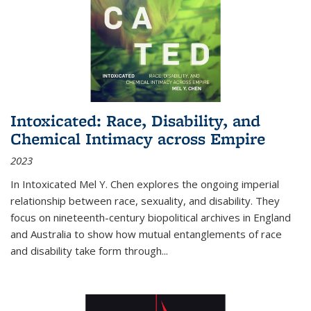
Intoxicated: Race, Disability, and
Chemical Intimacy across Empire
2023
In
Intoxicated
Mel Y. Chen explores the ongoing imperial
relationship between race, sexuality, and disability. They
focus on nineteenth-century biopolitical archives in England
and Australia to show how mutual entanglements of race
and disability take form through
...