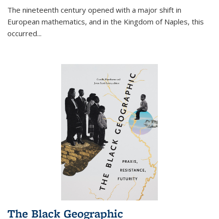
The nineteenth century opened with a major shift in
European mathematics, and in the Kingdom of Naples, this
occurred
...
The Black Geographic