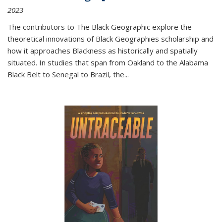
2023
The contributors to
The Black Geographic
explore the
theoretical innovations of Black Geographies scholarship and
how it approaches Blackness as historically and spatially
situated. In studies that span from Oakland to the Alabama
Black Belt to Senegal to Brazil, the
...