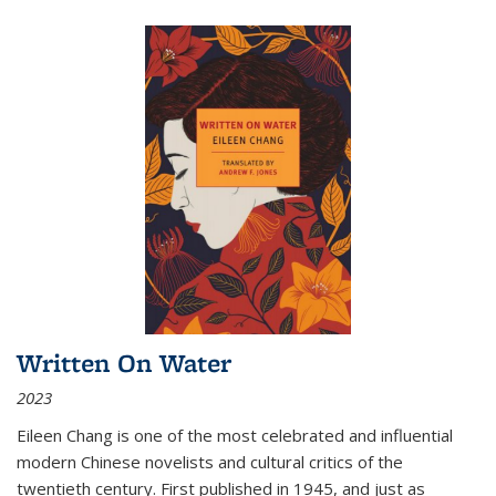
Written On Water
2023
Eileen Chang is one of the most celebrated and influential
modern Chinese novelists and cultural critics of the
twentieth century. First published in 1945, and just as