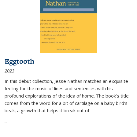
Eggtooth
2023
In this debut collection, Jesse Nathan matches an exquisite
feeling for the music of lines and sentences with his
profound explorations of the idea of home. The book’s title
comes from the word for a bit of cartilage on a baby bird’s
beak, a growth that helps it break out of
...