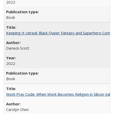
2022
Book
Keeping It Unreal: Black Queer Fantasy and Superhero Comic
Darieck Scott
2022
Book
Work Pray Code: When Work Becomes Religion in Silicon Valle
Carolyn Chen