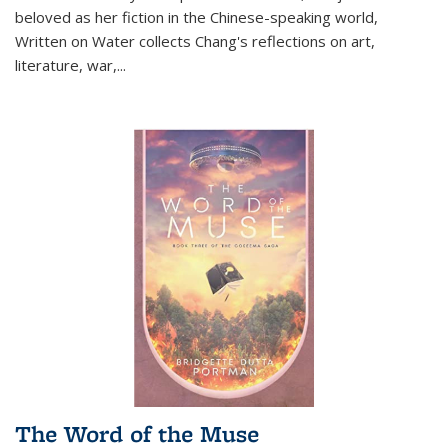
beloved as her fiction in the Chinese-speaking world,
Written on Water collects Chang's reflections on art,
literature, war,...
The Word of the Muse