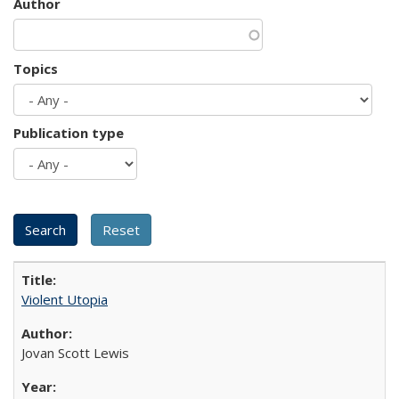
Author
Topics
Publication type
Violent Utopia
Jovan Scott Lewis