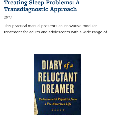
Treating Sleep Problems: A
Transdiagnostic Approach
2017
This practical manual presents an innovative modular
treatment for adults and adolescents with a wide range of
...