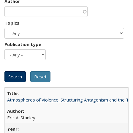
Author
Topics
Publication type
Atmospheres of Violence: Structuring Antagonism and the T
Eric A. Stanley