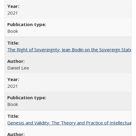
2021
Book
The Right of Sovereignty: Jean Bodin on the Sovereign State 
Daniel Lee
2021
Book
Genesis and Validity: The Theory and Practice of Intellectual 