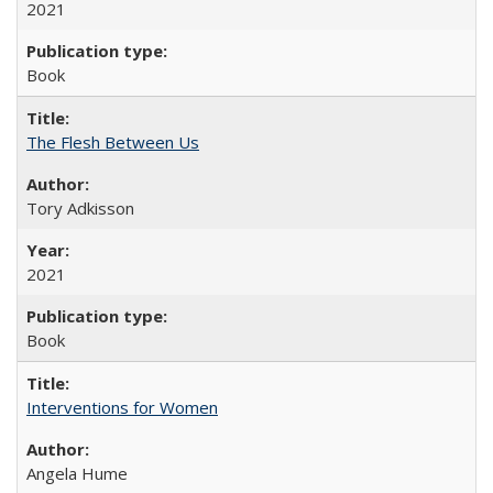
2021
Book
The Flesh Between Us
Tory Adkisson
2021
Book
Interventions for Women
Angela Hume