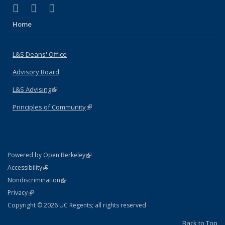
(link is external)
(link is external)
(link is external)
X (formerly Twitter)
LinkedIn
Instagram
Home
L&S Deans' Office
Advisory Board
L&S Advising
(link is external)
Principles of Community
(link is external)
(link is external)
Powered by Open Berkeley
Statement
(link is external)
Accessibility
Policy Statement
(link is external)
Nondiscrimination
Statement
(link is external)
Privacy
Copyright © 2026 UC Regents; all rights reserved
Back to Top