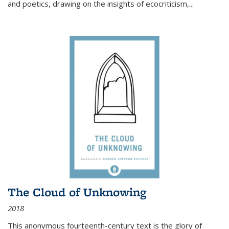
and poetics, drawing on the insights of ecocriticism,...
The Cloud of Unknowing
2018
This anonymous fourteenth-century text is the glory of