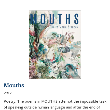
Mouths
2017
Poetry. The poems in MOUTHS attempt the impossible task
of speaking outside human language and after the end of