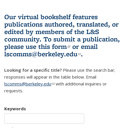
Our virtual bookshelf features
publications authored, translated, or
edited by members of the L&S
community.
To submit a publication,
please use
this form
(link is external)
or email
lscomms@berkeley.edu
(link sends e-
.
mail)
Looking for a specific title?
Please use the search bar;
responses will appear in the table below. Email
lscomms@berkeley.edu
(link sends e-mail)
with additional inquiries or
requests.
Keywords