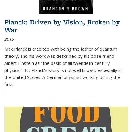
Planck: Driven by Vision, Broken by
War
2015
Max Planck is credited with being the father of quantum
theory, and his work was described by his close friend
Albert Einstein as "the basis of all twentieth-century
physics." But Planck's story is not well known, especially in
the United States. A German physicist working during the
first
...