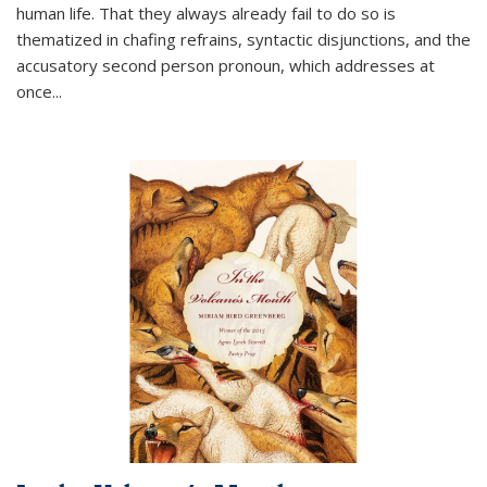
human life. That they always already fail to do so is
thematized in chafing refrains, syntactic disjunctions, and the
accusatory second person pronoun, which addresses at
once
...