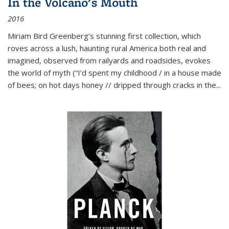
In the Volcano's Mouth
2016
Miriam Bird Greenberg’s stunning first collection, which
roves across a lush, haunting rural America both real and
imagined, observed from railyards and roadsides, evokes
the world of myth (“I’d spent my childhood / in a house made
of bees; on hot days honey // dripped through cracks in the...