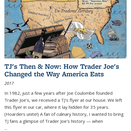
TJ's Then & Now: How Trader Joe's
Changed the Way America Eats
2017
In 1982, just a few years after Joe Coulombe founded
Trader Joe's, we received a TJ's flyer at our house. We left
this flyer in our car, where it lay hidden for 35 years.
(Hoarders unite!) A fan of culinary history, I wanted to bring
TJ fans a glimpse of Trader Joe's history — when
...