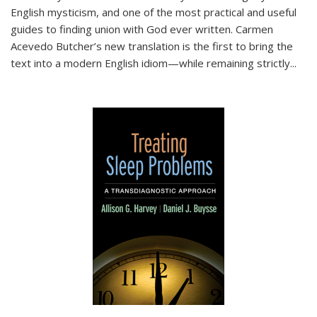
English mysticism, and one of the most practical and useful
guides to finding union with God ever written. Carmen
Acevedo Butcher’s new translation is the first to bring the
text into a modern English idiom—while remaining strictly
...