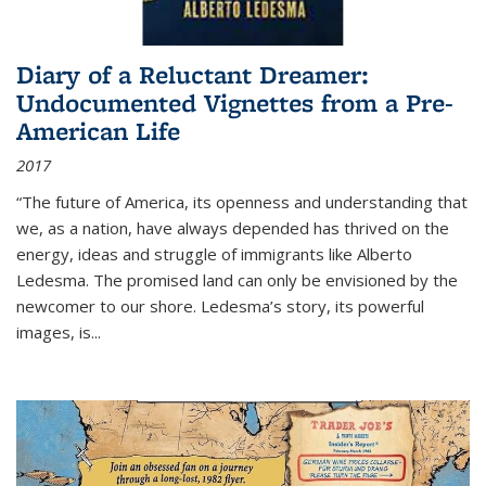
Diary of a Reluctant Dreamer:
Undocumented Vignettes from a Pre-
American Life
2017
“The future of America, its openness and understanding that
we, as a nation, have always depended has thrived on the
energy, ideas and struggle of immigrants like Alberto
Ledesma. The promised land can only be envisioned by the
newcomer to our shore. Ledesma’s story, its powerful
images, is...