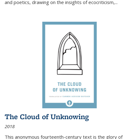
and poetics, drawing on the insights of ecocriticism,...
The Cloud of Unknowing
2018
This anonymous fourteenth-century text is the glory of