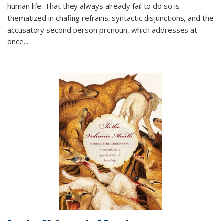
human life. That they always already fail to do so is
thematized in chafing refrains, syntactic disjunctions, and the
accusatory second person pronoun, which addresses at
once
...