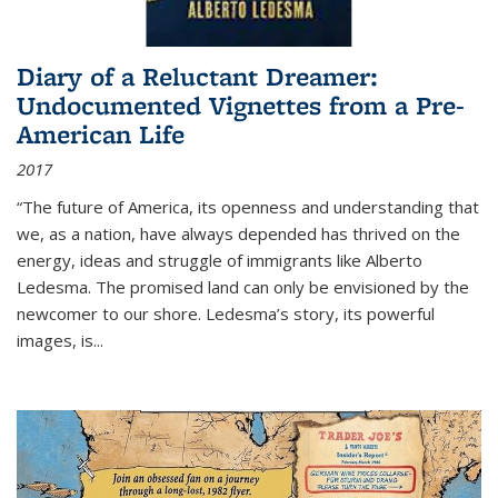
Diary of a Reluctant Dreamer:
Undocumented Vignettes from a Pre-
American Life
2017
“The future of America, its openness and understanding that
we, as a nation, have always depended has thrived on the
energy, ideas and struggle of immigrants like Alberto
Ledesma. The promised land can only be envisioned by the
newcomer to our shore. Ledesma’s story, its powerful
images, is...