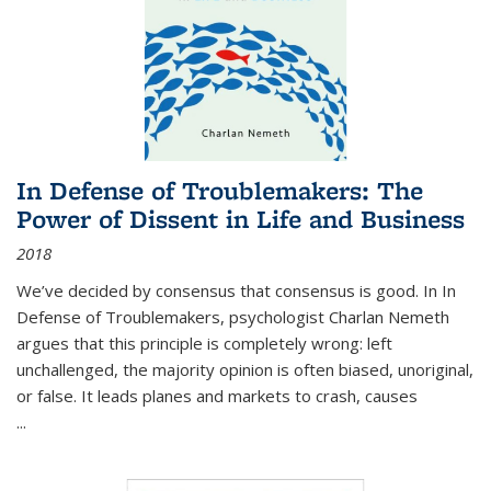
In Defense of Troublemakers: The
Power of Dissent in Life and Business
2018
We’ve decided by consensus that consensus is good. In In
Defense of Troublemakers, psychologist Charlan Nemeth
argues that this principle is completely wrong: left
unchallenged, the majority opinion is often biased, unoriginal,
or false. It leads planes and markets to crash, causes
...