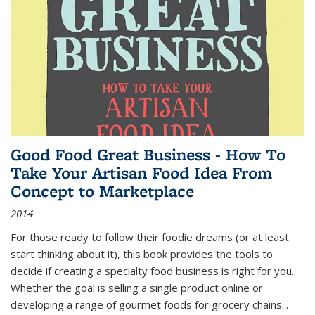
Good Food Great Business - How To
Take Your Artisan Food Idea From
Concept to Marketplace
2014
For those ready to follow their foodie dreams (or at least
start thinking about it), this book provides the tools to
decide if creating a specialty food business is right for you.
Whether the goal is selling a single product online or
developing a range of gourmet foods for grocery chains
...