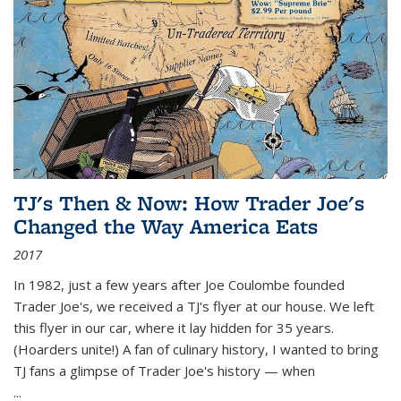
TJ's Then & Now: How Trader Joe's
Changed the Way America Eats
2017
In 1982, just a few years after Joe Coulombe founded
Trader Joe's, we received a TJ's flyer at our house. We left
this flyer in our car, where it lay hidden for 35 years.
(Hoarders unite!) A fan of culinary history, I wanted to bring
TJ fans a glimpse of Trader Joe's history — when
...