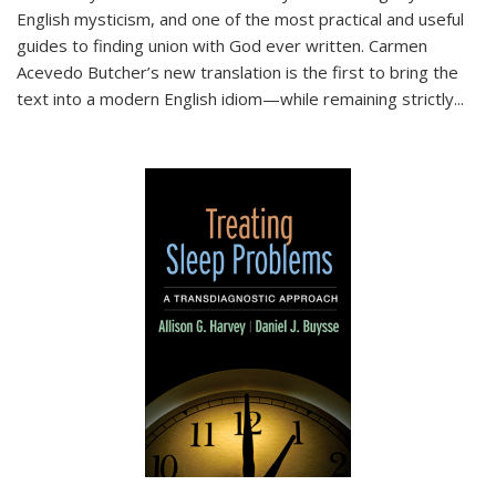
English mysticism, and one of the most practical and useful
guides to finding union with God ever written. Carmen
Acevedo Butcher’s new translation is the first to bring the
text into a modern English idiom—while remaining strictly
...