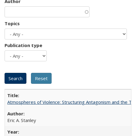
Author
Topics
Publication type
Atmospheres of Violence: Structuring Antagonism and the T
Eric A. Stanley