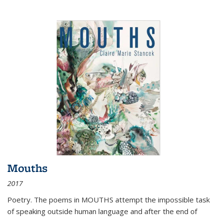
Mouths
2017
Poetry. The poems in MOUTHS attempt the impossible task
of speaking outside human language and after the end of