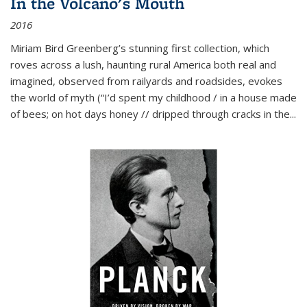
In the Volcano's Mouth
2016
Miriam Bird Greenberg’s stunning first collection, which
roves across a lush, haunting rural America both real and
imagined, observed from railyards and roadsides, evokes
the world of myth (“I’d spent my childhood / in a house made
of bees; on hot days honey // dripped through cracks in the...