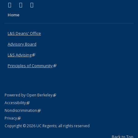
(link is external)
(link is external)
(link is external)
X (formerly Twitter)
LinkedIn
Instagram
Home
L&S Deans' Office
Advisory Board
L&S Advising
(link is external)
Principles of Community
(link is external)
(link is external)
Powered by Open Berkeley
Statement
(link is external)
Accessibility
Policy Statement
(link is external)
Nondiscrimination
Statement
(link is external)
Privacy
Copyright © 2026 UC Regents; all rights reserved
Back to Top