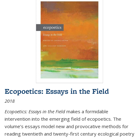
Ecopoetics: Essays in the Field
2018
Ecopoetics: Essays in the Field
makes a formidable
intervention into the emerging field of ecopoetics. The
volume’s essays model new and provocative methods for
reading twentieth and twenty-first century ecological poetry