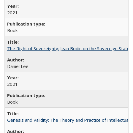
2021
Book
The Right of Sovereignty: Jean Bodin on the Sovereign State 
Daniel Lee
2021
Book
Genesis and Validity: The Theory and Practice of Intellectual 