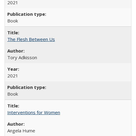
2021
Book
The Flesh Between Us
Tory Adkisson
2021
Book
Interventions for Women
Angela Hume