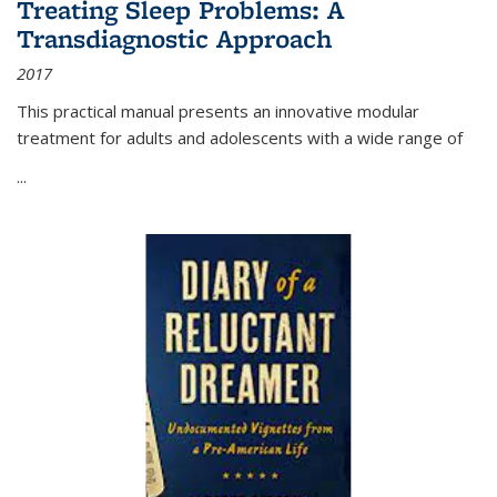
Treating Sleep Problems: A
Transdiagnostic Approach
2017
This practical manual presents an innovative modular
treatment for adults and adolescents with a wide range of
...