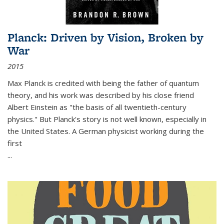
Planck: Driven by Vision, Broken by
War
2015
Max Planck is credited with being the father of quantum
theory, and his work was described by his close friend
Albert Einstein as "the basis of all twentieth-century
physics." But Planck's story is not well known, especially in
the United States. A German physicist working during the
first
...