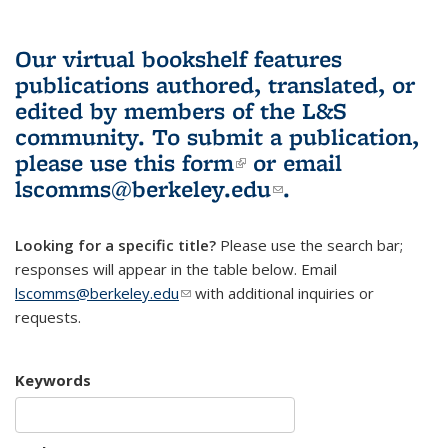
Our virtual bookshelf features
publications authored, translated, or
edited by members of the L&S
community.
To submit a publication,
please use
this form
(link is external)
or email
lscomms@berkeley.edu
(link sends e-
.
mail)
Looking for a specific title?
Please use the search bar;
responses will appear in the table below. Email
lscomms@berkeley.edu
(link sends e-mail)
with additional inquiries or
requests.
Keywords