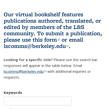
Our virtual bookshelf features
publications authored, translated, or
edited by members of the L&S
community.
To submit a publication,
please use
this form
(link is external)
or email
lscomms@berkeley.edu
(link sends e-
.
mail)
Looking for a specific title?
Please use the search bar;
responses will appear in the table below. Email
lscomms@berkeley.edu
(link sends e-mail)
with additional inquiries or
requests.
Keywords