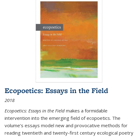
Ecopoetics: Essays in the Field
2018
Ecopoetics: Essays in the Field
makes a formidable
intervention into the emerging field of ecopoetics. The
volume’s essays model new and provocative methods for
reading twentieth and twenty-first century ecological poetry