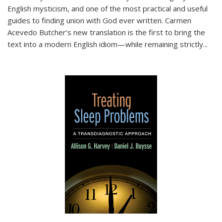
English mysticism, and one of the most practical and useful
guides to finding union with God ever written. Carmen
Acevedo Butcher’s new translation is the first to bring the
text into a modern English idiom—while remaining strictly
...