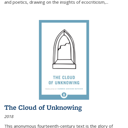
and poetics, drawing on the insights of ecocriticism,...
The Cloud of Unknowing
2018
This anonymous fourteenth-century text is the glory of