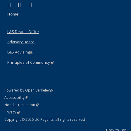
(link is external)
(link is external)
(link is external)
X (formerly Twitter)
LinkedIn
Instagram
Home
L&S Deans' Office
Advisory Board
L&S Advising
(link is external)
Principles of Community
(link is external)
(link is external)
Powered by Open Berkeley
Statement
(link is external)
Accessibility
Policy Statement
(link is external)
Nondiscrimination
Statement
(link is external)
Privacy
Copyright © 2026 UC Regents; all rights reserved
Back to Top