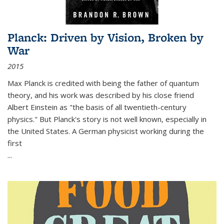
Planck: Driven by Vision, Broken by
War
2015
Max Planck is credited with being the father of quantum
theory, and his work was described by his close friend
Albert Einstein as "the basis of all twentieth-century
physics." But Planck's story is not well known, especially in
the United States. A German physicist working during the
first
...