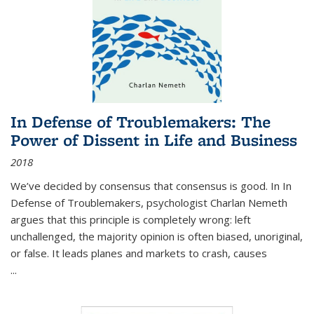
In Defense of Troublemakers: The
Power of Dissent in Life and Business
2018
We’ve decided by consensus that consensus is good. In In
Defense of Troublemakers, psychologist Charlan Nemeth
argues that this principle is completely wrong: left
unchallenged, the majority opinion is often biased, unoriginal,
or false. It leads planes and markets to crash, causes
...