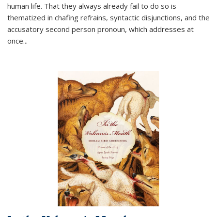
human life. That they always already fail to do so is
thematized in chafing refrains, syntactic disjunctions, and the
accusatory second person pronoun, which addresses at
once
...