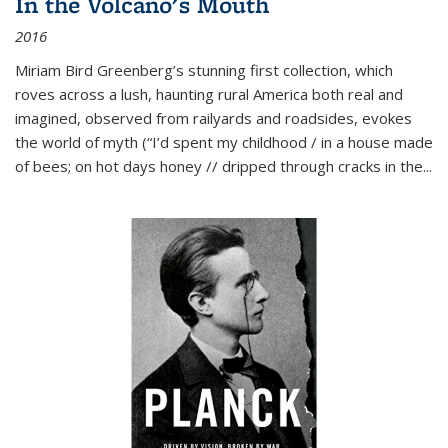
In the Volcano's Mouth
2016
Miriam Bird Greenberg’s stunning first collection, which
roves across a lush, haunting rural America both real and
imagined, observed from railyards and roadsides, evokes
the world of myth (“I’d spent my childhood / in a house made
of bees; on hot days honey // dripped through cracks in the...