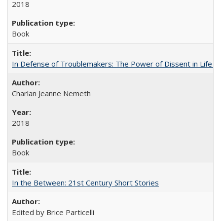
2018
Book
In Defense of Troublemakers: The Power of Dissent in Life a
Charlan Jeanne Nemeth
2018
Book
In the Between: 21st Century Short Stories
Edited by Brice Particelli