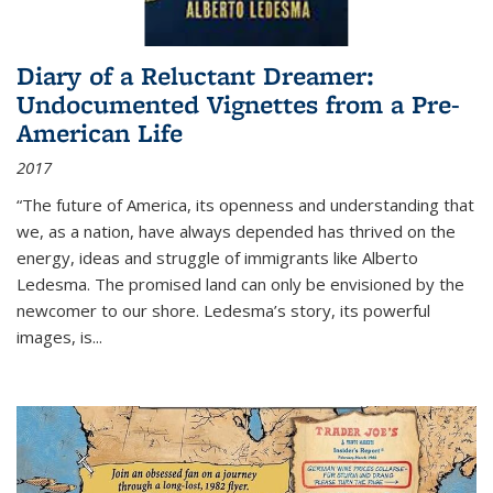
Diary of a Reluctant Dreamer:
Undocumented Vignettes from a Pre-
American Life
2017
“The future of America, its openness and understanding that
we, as a nation, have always depended has thrived on the
energy, ideas and struggle of immigrants like Alberto
Ledesma. The promised land can only be envisioned by the
newcomer to our shore. Ledesma’s story, its powerful
images, is...