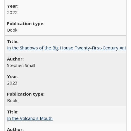
2022
Book
In the Shadows of the Big House Twenty-First-Century Antebe
Stephen Small
2023
Book
In the Volcano's Mouth