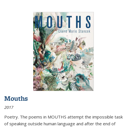
Mouths
2017
Poetry. The poems in MOUTHS attempt the impossible task
of speaking outside human language and after the end of