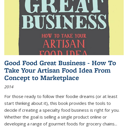
Good Food Great Business - How To
Take Your Artisan Food Idea From
Concept to Marketplace
2014
For those ready to follow their foodie dreams (or at least
start thinking about it), this book provides the tools to
decide if creating a specialty food business is right for you.
Whether the goal is selling a single product online or
developing a range of gourmet foods for grocery chains
...