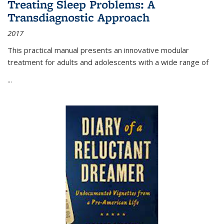
Treating Sleep Problems: A
Transdiagnostic Approach
2017
This practical manual presents an innovative modular
treatment for adults and adolescents with a wide range of
...