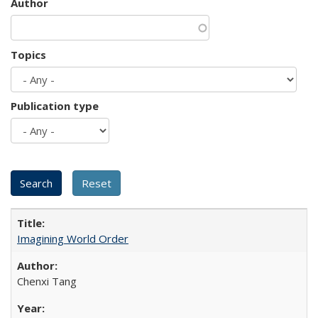
Author
Topics
Publication type
Imagining World Order
Chenxi Tang