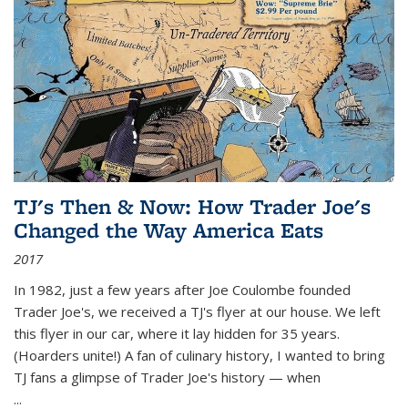
TJ's Then & Now: How Trader Joe's
Changed the Way America Eats
2017
In 1982, just a few years after Joe Coulombe founded
Trader Joe's, we received a TJ's flyer at our house. We left
this flyer in our car, where it lay hidden for 35 years.
(Hoarders unite!) A fan of culinary history, I wanted to bring
TJ fans a glimpse of Trader Joe's history — when
...