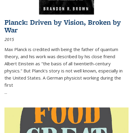
Planck: Driven by Vision, Broken by
War
2015
Max Planck is credited with being the father of quantum
theory, and his work was described by his close friend
Albert Einstein as "the basis of all twentieth-century
physics." But Planck's story is not well known, especially in
the United States. A German physicist working during the
first
...