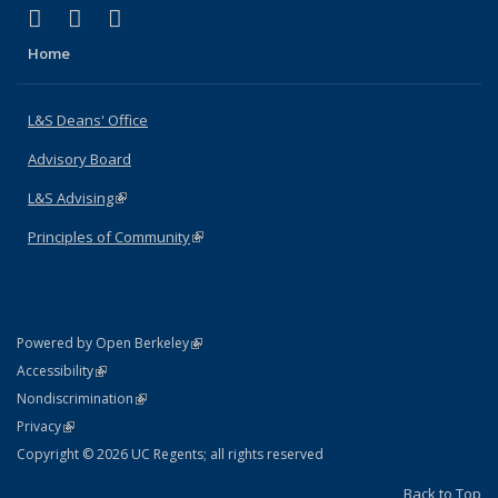
(link is external)
(link is external)
(link is external)
X (formerly Twitter)
LinkedIn
Instagram
Home
L&S Deans' Office
Advisory Board
L&S Advising
(link is external)
Principles of Community
(link is external)
(link is external)
Powered by Open Berkeley
Statement
(link is external)
Accessibility
Policy Statement
(link is external)
Nondiscrimination
Statement
(link is external)
Privacy
Copyright © 2026 UC Regents; all rights reserved
Back to Top