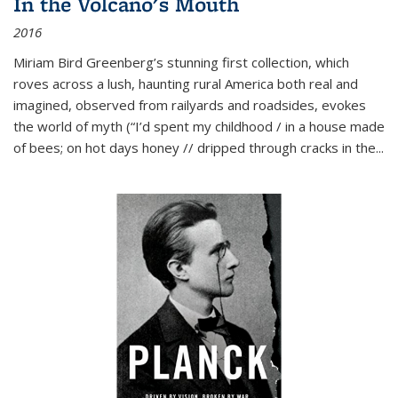
In the Volcano's Mouth
2016
Miriam Bird Greenberg’s stunning first collection, which
roves across a lush, haunting rural America both real and
imagined, observed from railyards and roadsides, evokes
the world of myth (“I’d spent my childhood / in a house made
of bees; on hot days honey // dripped through cracks in the...