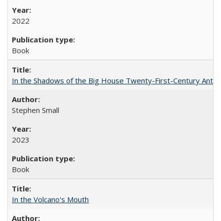
2022
Book
In the Shadows of the Big House Twenty-First-Century Antebe
Stephen Small
2023
Book
In the Volcano's Mouth