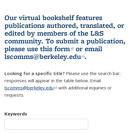
Our virtual bookshelf features
publications authored, translated, or
edited by members of the L&S
community.
To submit a publication,
please use
this form
(link is external)
or email
lscomms@berkeley.edu
(link sends e-
.
mail)
Looking for a specific title?
Please use the search bar;
responses will appear in the table below. Email
lscomms@berkeley.edu
(link sends e-mail)
with additional inquiries or
requests.
Keywords