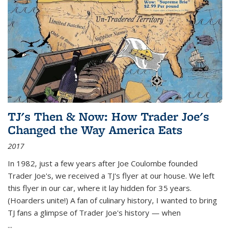
TJ's Then & Now: How Trader Joe's
Changed the Way America Eats
2017
In 1982, just a few years after Joe Coulombe founded
Trader Joe's, we received a TJ's flyer at our house. We left
this flyer in our car, where it lay hidden for 35 years.
(Hoarders unite!) A fan of culinary history, I wanted to bring
TJ fans a glimpse of Trader Joe's history — when
...