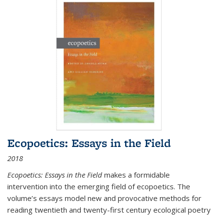
Ecopoetics: Essays in the Field
2018
Ecopoetics: Essays in the Field
makes a formidable
intervention into the emerging field of ecopoetics. The
volume’s essays model new and provocative methods for
reading twentieth and twenty-first century ecological poetry