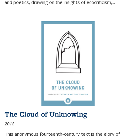
and poetics, drawing on the insights of ecocriticism,...
The Cloud of Unknowing
2018
This anonymous fourteenth-century text is the glory of