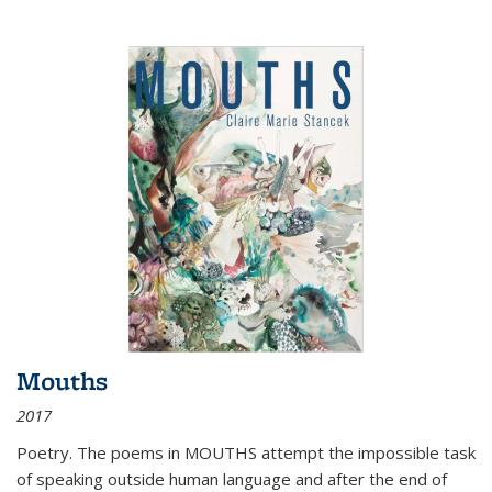
Mouths
2017
Poetry. The poems in MOUTHS attempt the impossible task
of speaking outside human language and after the end of