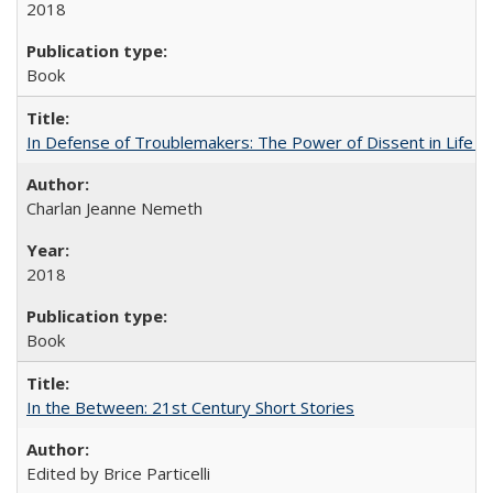
2018
Book
In Defense of Troublemakers: The Power of Dissent in Life a
Charlan Jeanne Nemeth
2018
Book
In the Between: 21st Century Short Stories
Edited by Brice Particelli