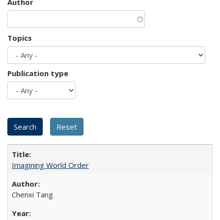
Author
Topics
Publication type
Imagining World Order
Chenxi Tang