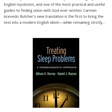
English mysticism, and one of the most practical and useful
guides to finding union with God ever written. Carmen
Acevedo Butcher’s new translation is the first to bring the
text into a modern English idiom—while remaining strictly
...