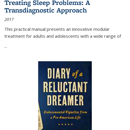
Treating Sleep Problems: A
Transdiagnostic Approach
2017
This practical manual presents an innovative modular
treatment for adults and adolescents with a wide range of
...