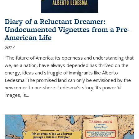
Diary of a Reluctant Dreamer:
Undocumented Vignettes from a Pre-
American Life
2017
“The future of America, its openness and understanding that
we, as a nation, have always depended has thrived on the
energy, ideas and struggle of immigrants like Alberto
Ledesma. The promised land can only be envisioned by the
newcomer to our shore. Ledesma’s story, its powerful
images, is...