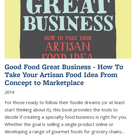
Good Food Great Business - How To
Take Your Artisan Food Idea From
Concept to Marketplace
2014
For those ready to follow their foodie dreams (or at least
start thinking about it), this book provides the tools to
decide if creating a specialty food business is right for you.
Whether the goal is selling a single product online or
developing a range of gourmet foods for grocery chains
...