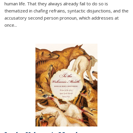
human life. That they always already fail to do so is
thematized in chafing refrains, syntactic disjunctions, and the
accusatory second person pronoun, which addresses at
once
...