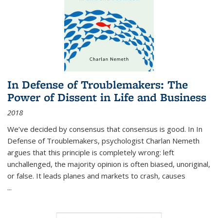
In Defense of Troublemakers: The
Power of Dissent in Life and Business
2018
We’ve decided by consensus that consensus is good. In In
Defense of Troublemakers, psychologist Charlan Nemeth
argues that this principle is completely wrong: left
unchallenged, the majority opinion is often biased, unoriginal,
or false. It leads planes and markets to crash, causes
...