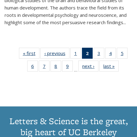
biological studies of the brain and behavioural studies of
human development. The authors trace the field from its
roots in developmental psychology and neuroscience, and
highlight some of the most persuasive research findings
...
« first
Thumbnail
‹ previous
Thumbnail
1
of 11
2
of 11
3
of 11
4
of 11
5
of
list:
list:
Thumbnail
Thumbnail
Thumbnail
Thumbnail
Thum
6
of 11
7
of 11
8
of 11
9
of 11
next ›
Thumbnail
last »
Thumbnai
Publications
Publications
list:
list:
list:
list:
lis
…
Thumbnail
Thumbnail
Thumbnail
Thumbnail
list:
list:
Publications
Publications
Publications
Publications
Public
list:
list:
list:
list:
Publications
Publicatio
(Current
Publications
Publications
Publications
Publications
page)
Letters & Science is the great,
big heart of UC Berkeley