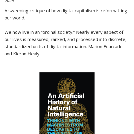
2024
A sweeping critique of how digital capitalism is reformatting
our world.
We now live in an “ordinal society.” Nearly every aspect of
our lives is measured, ranked, and processed into discrete,
standardized units of digital information. Marion Fourcade
and Kieran Healy
...