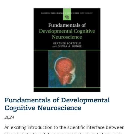
Fundamentals of Developmental
Cognitive Neuroscience
2024
An exciting introduction to the scientific interface between