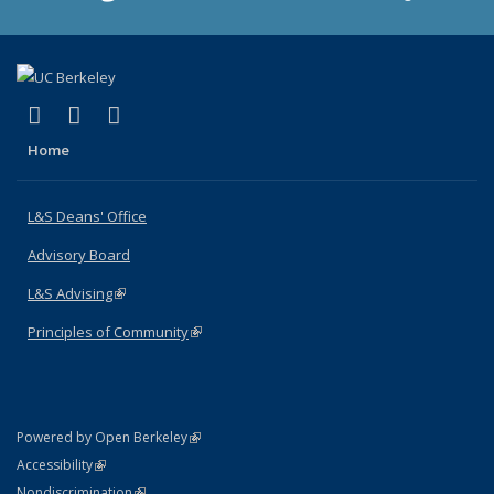
(link is external)
(link is external)
(link is external)
X (formerly Twitter)
LinkedIn
Instagram
Home
L&S Deans' Office
Advisory Board
L&S Advising
(link is external)
Principles of Community
(link is external)
(link is external)
Powered by Open Berkeley
Statement
(link is external)
Accessibility
Policy Statement
(link is external)
Nondiscrimination