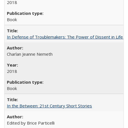
2018
Book
In Defense of Troublemakers: The Power of Dissent in Life a
Charlan Jeanne Nemeth
2018
Book
In the Between: 21st Century Short Stories
Edited by Brice Particelli