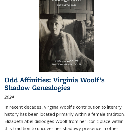
Odd Affinities: Virginia Woolf’s
Shadow Genealogies
2024
In recent decades, Virginia Woolf’s contribution to literary
history has been located primarily within a female tradition.
Elizabeth Abel dislodges Woolf from her iconic place within
this tradition to uncover her shadowy presence in other