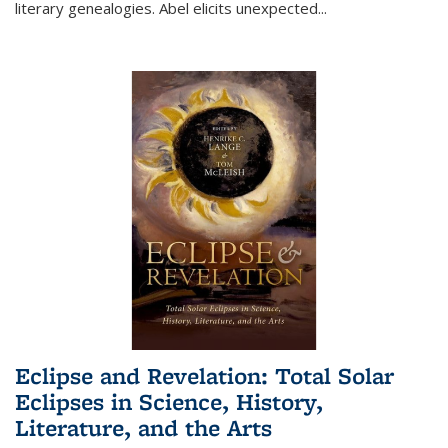
literary genealogies. Abel elicits unexpected
...
Eclipse and Revelation: Total Solar
Eclipses in Science, History,
Literature, and the Arts