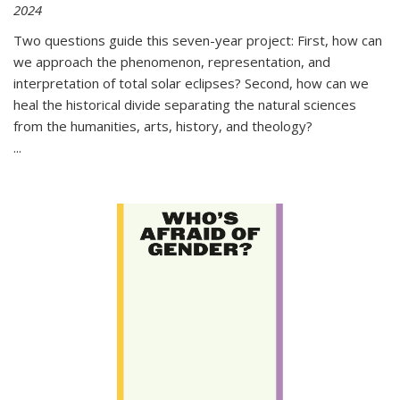
2024
Two questions guide this seven-year project: First, how can
we approach the phenomenon, representation, and
interpretation of total solar eclipses? Second, how can we
heal the historical divide separating the natural sciences
from the humanities, arts, history, and theology?
...