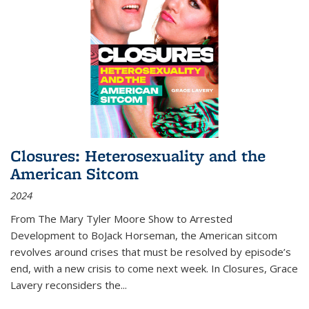
Closures: Heterosexuality and the
American Sitcom
2024
From
The Mary Tyler Moore Show
to
Arrested
Development
to
BoJack Horseman
, the American sitcom
revolves around crises that must be resolved by episode’s
end, with a new crisis to come next week. In
Closures
, Grace
Lavery reconsiders the
...