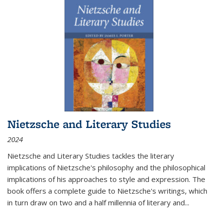
Nietzsche and Literary Studies
2024
Nietzsche and Literary Studies tackles the literary
implications of Nietzsche's philosophy and the philosophical
implications of his approaches to style and expression. The
book offers a complete guide to Nietzsche's writings, which
in turn draw on two and a half millennia of literary and
...