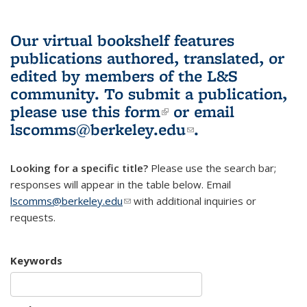
Our virtual bookshelf features
publications authored, translated, or
edited by members of the L&S
community.
To submit a publication,
please use
this form
(link is external)
or email
lscomms@berkeley.edu
(link sends e-
.
mail)
Looking for a specific title?
Please use the search bar;
responses will appear in the table below. Email
lscomms@berkeley.edu
(link sends e-mail)
with additional inquiries or
requests.
Keywords