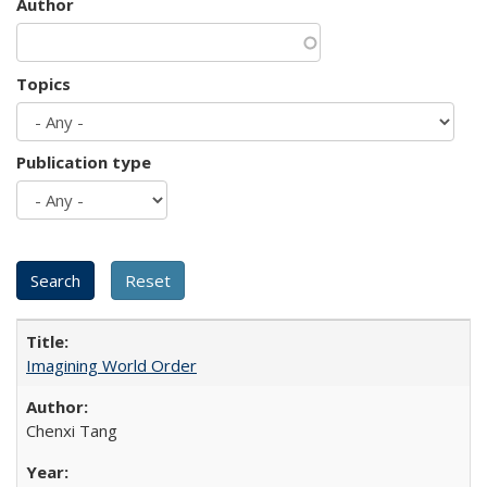
Author
Topics
Publication type
Imagining World Order
Chenxi Tang