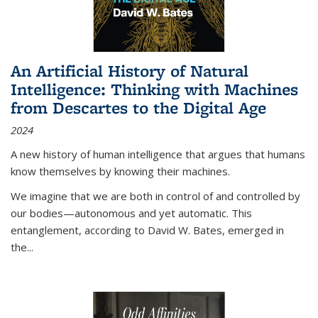
An Artificial History of Natural
Intelligence: Thinking with Machines
from Descartes to the Digital Age
2024
A new history of human intelligence that argues that humans
know themselves by knowing their machines.
We imagine that we are both in control of and controlled by
our bodies—autonomous and yet automatic. This
entanglement, according to David W. Bates, emerged in
the
...