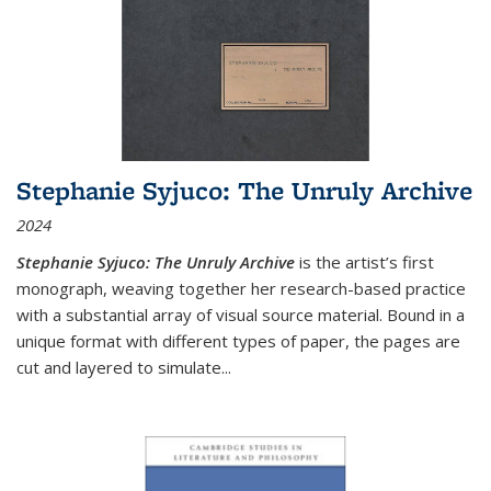
Stephanie Syjuco: The Unruly Archive
2024
Stephanie Syjuco: The Unruly Archive
is the artist’s first
monograph, weaving together her research-based practice
with a substantial array of visual source material. Bound in a
unique format with different types of paper, the pages are
cut and layered to simulate
...