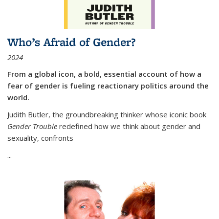
Who’s Afraid of Gender?
2024
From a global icon, a bold, essential account of how a
fear of gender is fueling reactionary politics around the
world.
Judith Butler, the groundbreaking thinker whose iconic book
Gender Trouble
redefined how we think about gender and
sexuality, confronts
...