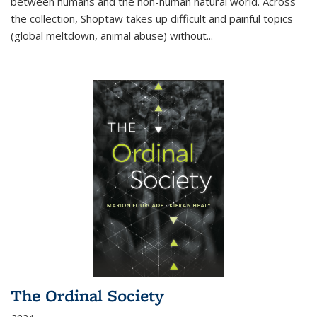
between humans and the non-human natural world. Across
the collection, Shoptaw takes up difficult and painful topics
(global meltdown, animal abuse) without
...
The Ordinal Society