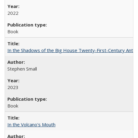
2022
Book
In the Shadows of the Big House Twenty-First-Century Antebe
Stephen Small
2023
Book
In the Volcano's Mouth