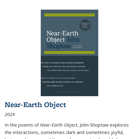
Near-Earth Object
2024
In the poems of
Near-Earth Object
, John Shoptaw explores
the interactions, sometimes dark and sometimes joyful,