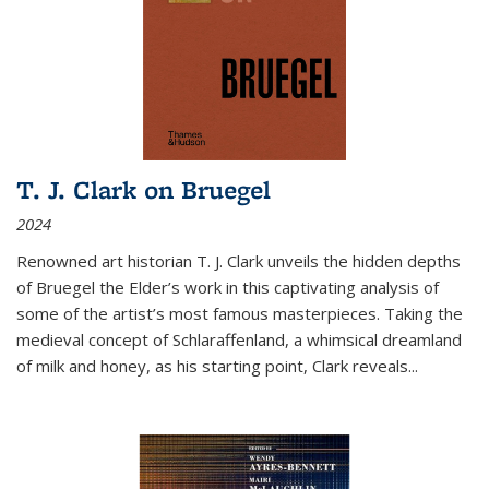
T. J. Clark on Bruegel
2024
Renowned art historian T. J. Clark unveils the hidden depths
of Bruegel the Elder’s work in this captivating analysis of
some of the artist’s most famous masterpieces. Taking the
medieval concept of Schlaraffenland, a whimsical dreamland
of milk and honey, as his starting point, Clark reveals...