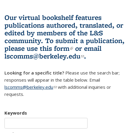
Our virtual bookshelf features
publications authored, translated, or
edited by members of the L&S
community.
To submit a publication,
please use
this form
(link is external)
or email
lscomms@berkeley.edu
(link sends e-
.
mail)
Looking for a specific title?
Please use the search bar;
responses will appear in the table below. Email
lscomms@berkeley.edu
(link sends e-mail)
with additional inquiries or
requests.
Keywords