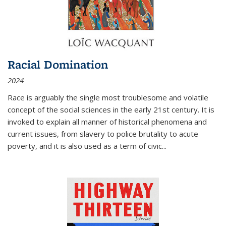
Racial Domination
2024
Race is arguably the single most troublesome and volatile
concept of the social sciences in the early 21st century. It is
invoked to explain all manner of historical phenomena and
current issues, from slavery to police brutality to acute
poverty, and it is also used as a term of civic
...