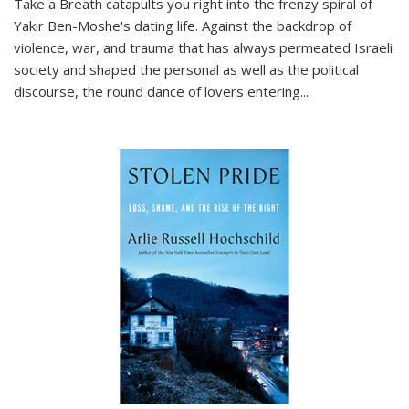
Take a Breath
catapults you right into the frenzy spiral of
Yakir Ben-Moshe's dating life. Against the backdrop of
violence, war, and trauma that has always permeated Israeli
society and shaped the personal as well as the political
discourse, the round dance of lovers entering
...