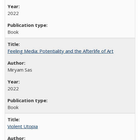
2022
Book
Feeling Media: Potentiality and the Afterlife of Art
​​Miryam Sas
2022
Book
Violent Utopia