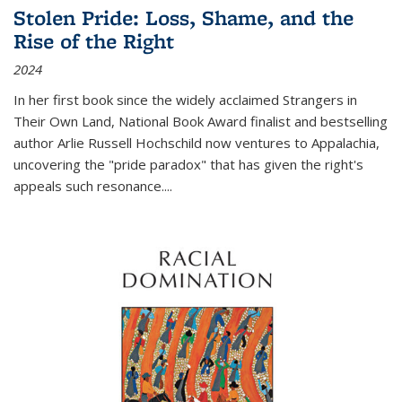
Stolen Pride: Loss, Shame, and the
Rise of the Right
2024
In her first book since the widely acclaimed
Strangers in
Their Own Land
, National Book Award finalist and bestselling
author Arlie Russell Hochschild now ventures to Appalachia,
uncovering the "pride paradox" that has given the right's
appeals such resonance.
...