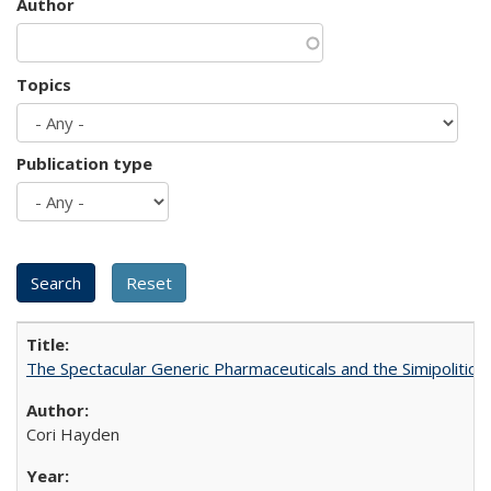
Author
Topics
Publication type
The Spectacular Generic Pharmaceuticals and the Simipolitical
Cori Hayden