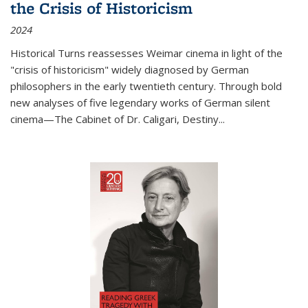
the Crisis of Historicism
2024
Historical Turns
reassesses Weimar cinema in light of the
"crisis of historicism" widely diagnosed by German
philosophers in the early twentieth century. Through bold
new analyses of five legendary works of German silent
cinema—
The Cabinet of Dr. Caligari
,
Destiny...