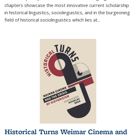
chapters showcase the most innovative current scholarship
in historical linguistics, sociolinguistics, and in the burgeoning
field of historical sociolinguistics which lies at
...
Historical Turns Weimar Cinema and