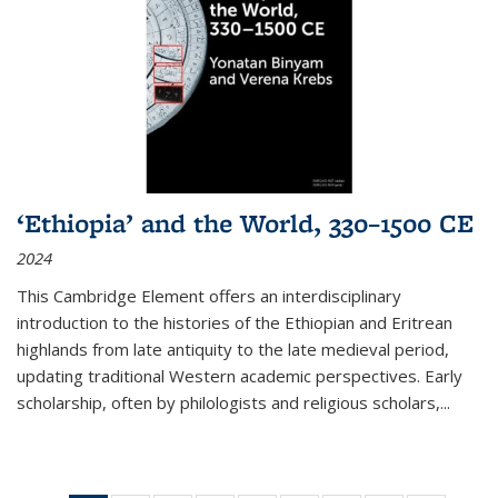
‘Ethiopia’ and the World, 330–1500 CE
2024
This Cambridge Element offers an interdisciplinary
introduction to the histories of the Ethiopian and Eritrean
highlands from late antiquity to the late medieval period,
updating traditional Western academic perspectives. Early
scholarship, often by philologists and religious scholars,
...