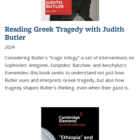
Reading Greek Tragedy with Judith
Butler
2024
Considering Butler's “tragic trilogy”-a set of interventions on
Sophocles' Antigone, Euripides' Bacchae, and Aeschylus's
Eumenides-this book seeks to understand not just how
Butler uses and interprets Greek tragedy, but also how
tragedy shapes Butler's thinking, even when their gaze is
...