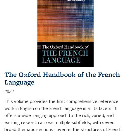
The Oxford Handbook of the French
Language
2024
This volume provides the first comprehensive reference
work in English on the French language in all its facets. It
offers a wide-ranging approach to the rich, varied, and
exciting research across multiple subfields, with seven
broad thematic sections covering the structures of French;