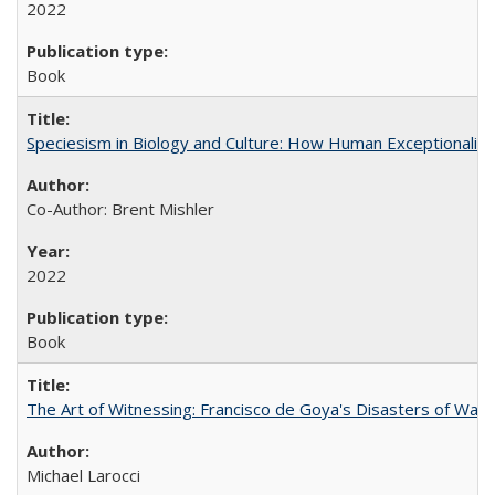
2022
Book
Speciesism in Biology and Culture: How Human Exceptionalis
Co-Author: Brent Mishler
2022
Book
The Art of Witnessing: Francisco de Goya's Disasters of War
Michael Larocci