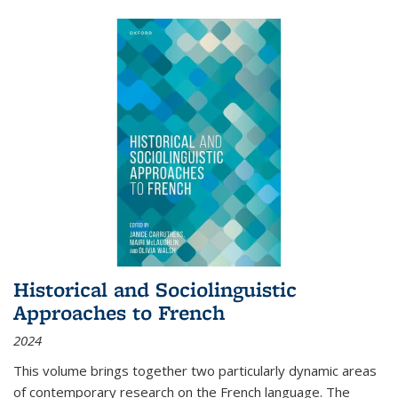
Historical and Sociolinguistic
Approaches to French
2024
This volume brings together two particularly dynamic areas
of contemporary research on the French language. The