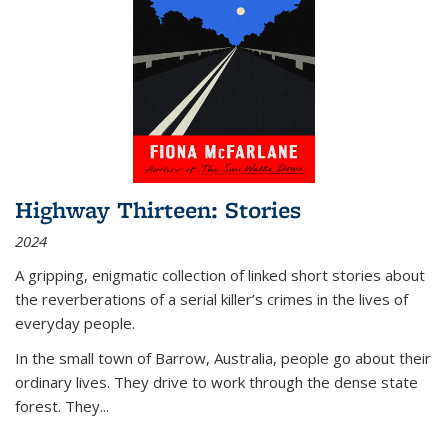
Highway Thirteen: Stories
2024
A gripping, enigmatic collection of linked short stories about
the reverberations of a serial killer’s crimes in the lives of
everyday people.
In the small town of Barrow, Australia, people go about their
ordinary lives. They drive to work through the dense state
forest. They
...