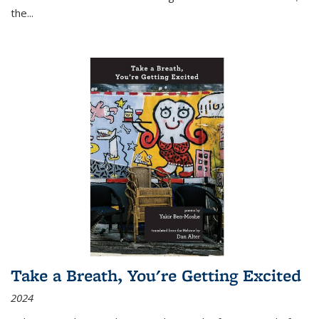
the
...
Take a Breath, You're Getting Excited
2024