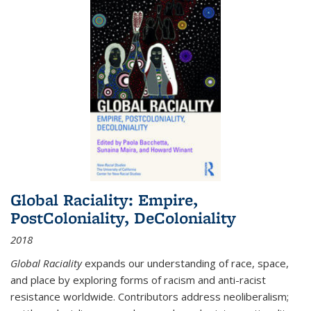
Global Raciality: Empire,
PostColoniality, DeColoniality
2018
Global Raciality
expands our understanding of race, space,
and place by exploring forms of racism and anti-racist
resistance worldwide. Contributors address neoliberalism;