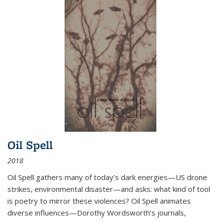
Oil Spell
2018
Oil Spell gathers many of today’s dark energies—US drone
strikes, environmental disaster—and asks: what kind of tool
is poetry to mirror these violences? Oil Spell animates
diverse influences—Dorothy Wordsworth’s journals,