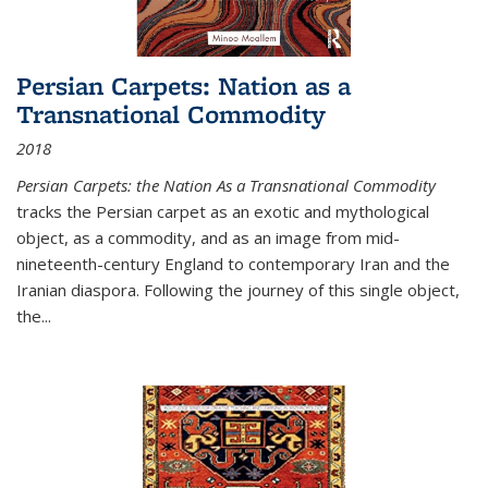
Persian Carpets: Nation as a
Transnational Commodity
2018
Persian Carpets: the Nation As a Transnational Commodity
tracks the Persian carpet as an exotic and mythological
object, as a commodity, and as an image from mid-
nineteenth-century England to contemporary Iran and the
Iranian diaspora. Following the journey of this single object,
the...