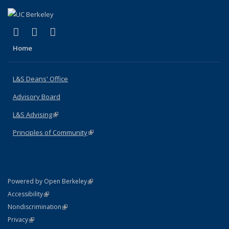
(link is external)
(link is external)
(link is external)
X (formerly Twitter)
LinkedIn
Instagram
Home
L&S Deans' Office
Advisory Board
L&S Advising
(link is external)
Principles of Community
(link is external)
(link is external)
Powered by Open Berkeley
Statement
(link is external)
Accessibility
Policy Statement
(link is external)
Nondiscrimination
Statement
(link is external)
Privacy