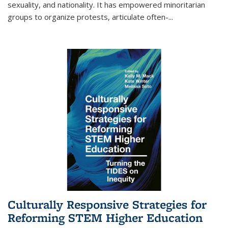
sexuality, and nationality. It has empowered minoritarian
groups to organize protests, articulate often-
...
Culturally Responsive Strategies for
Reforming STEM Higher Education