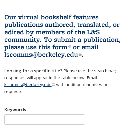
Our virtual bookshelf features
publications authored, translated, or
edited by members of the L&S
community.
To submit a publication,
please use
this form
(link is external)
or email
lscomms@berkeley.edu
(link sends e-
.
mail)
Looking for a specific title?
Please use the search bar;
responses will appear in the table below. Email
lscomms@berkeley.edu
(link sends e-mail)
with additional inquiries or
requests.
Keywords