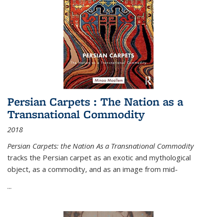
Persian Carpets : The Nation as a
Transnational Commodity
2018
Persian Carpets: the Nation As a Transnational Commodity
tracks the Persian carpet as an exotic and mythological
object, as a commodity, and as an image from mid-
...