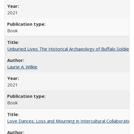
2021
Book
Unburied Lives The Historical Archaeology of Buffalo Soldier
Laurie A. Wilkie
2021
Book
Love Dances: Loss and Mourning in Intercultural Collaboration