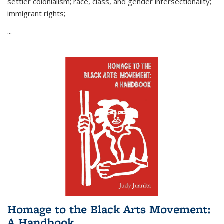
settler colonialism; race, class, and gender intersectionality;
immigrant rights;
...
Homage to the Black Arts Movement:
A Handbook