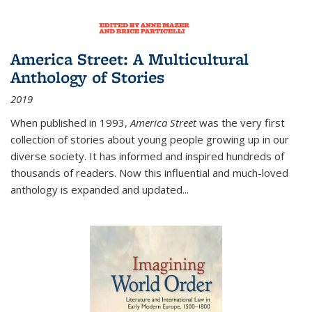
America Street: A Multicultural
Anthology of Stories
2019
When published in 1993,
America Street
was the very first
collection of stories about young people growing up in our
diverse society. It has informed and inspired hundreds of
thousands of readers. Now this influential and much-loved
anthology is expanded and updated
...