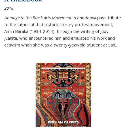
2018
Homage to the Black Arts Movement: a handbook
pays tribute
to the father of that historic literary protest movement,
Amiri Baraka (1934-2014), through the writing of Judy
Juanita, who encountered him and emulated his work and
activism when she was a twenty-year-old student at San...