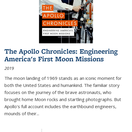
The Apollo Chronicles: Engineering
America's First Moon Missions
2019
The moon landing of 1969 stands as an iconic moment for
both the United States and humankind. The familiar story
focuses on the journey of the brave astronauts, who
brought home Moon rocks and startling photographs. But
Apollo's full account includes the earthbound engineers,
mounds of their...