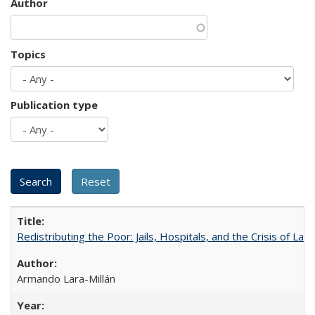
Author
Topics
Publication type
Redistributing the Poor: Jails, Hospitals, and the Crisis of Law
Armando Lara-Millán