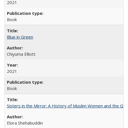
2021
Book
Blue in Green
Chiyuma Elliott
2021
Book
Sisters in the Mirror: A History of Muslim Women and the Glob
Elora Shehabuddin