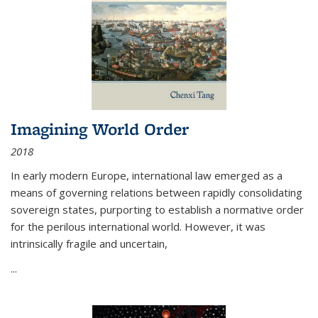
Imagining World Order
2018
In early modern Europe, international law emerged as a
means of governing relations between rapidly consolidating
sovereign states, purporting to establish a normative order
for the perilous international world. However, it was
intrinsically fragile and uncertain,
...