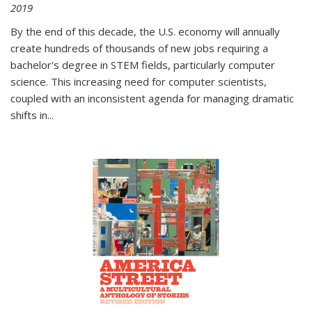
2019
By the end of this decade, the U.S. economy will annually
create hundreds of thousands of new jobs requiring a
bachelor's degree in STEM fields, particularly computer
science. This increasing need for computer scientists,
coupled with an inconsistent agenda for managing dramatic
shifts in
...