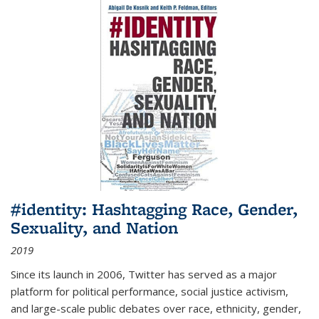
#identity: Hashtagging Race, Gender,
Sexuality, and Nation
2019
Since its launch in 2006, Twitter has served as a major
platform for political performance, social justice activism,
and large-scale public debates over race, ethnicity, gender,