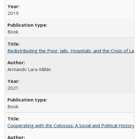
2019
Book
Redistributing the Poor: Jails, Hospitals, and the Crisis of Law
Armando Lara-Millán
2021
Book
Cooperating with the Colossus: A Social and Political History 