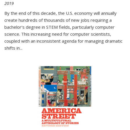
2019
By the end of this decade, the U.S. economy will annually
create hundreds of thousands of new jobs requiring a
bachelor's degree in STEM fields, particularly computer
science. This increasing need for computer scientists,
coupled with an inconsistent agenda for managing dramatic
shifts in
...