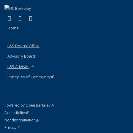
(link is external)
(link is external)
(link is external)
X (formerly Twitter)
LinkedIn
Instagram
Home
L&S Deans' Office
Advisory Board
L&S Advising
(link is external)
Principles of Community
(link is external)
(link is external)
Powered by Open Berkeley
Statement
(link is external)
Accessibility
Policy Statement
(link is external)
Nondiscrimination
Statement
(link is external)
Privacy