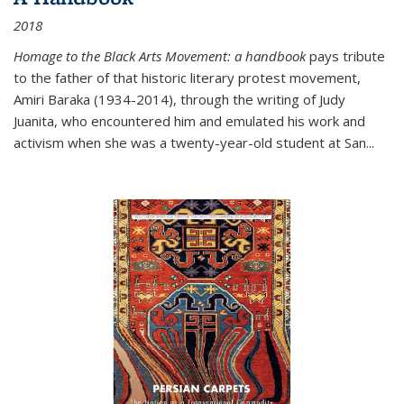
2018
Homage to the Black Arts Movement: a handbook
pays tribute
to the father of that historic literary protest movement,
Amiri Baraka (1934-2014), through the writing of Judy
Juanita, who encountered him and emulated his work and
activism when she was a twenty-year-old student at San...