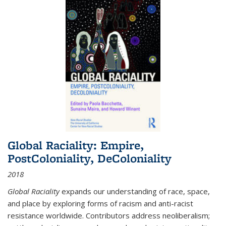
Global Raciality: Empire,
PostColoniality, DeColoniality
2018
Global Raciality
expands our understanding of race, space,
and place by exploring forms of racism and anti-racist
resistance worldwide. Contributors address neoliberalism;