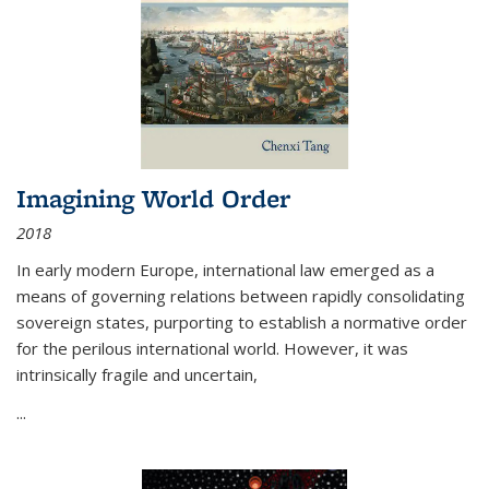
Imagining World Order
2018
In early modern Europe, international law emerged as a
means of governing relations between rapidly consolidating
sovereign states, purporting to establish a normative order
for the perilous international world. However, it was
intrinsically fragile and uncertain,
...