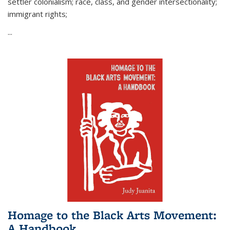
settler colonialism; race, class, and gender intersectionality;
immigrant rights;
...
Homage to the Black Arts Movement:
A Handbook