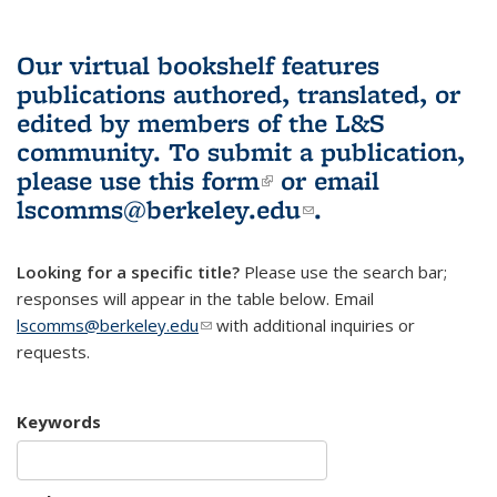
Our virtual bookshelf features
publications authored, translated, or
edited by members of the L&S
community.
To submit a publication,
please use
this form
(link is external)
or email
lscomms@berkeley.edu
(link sends e-
.
mail)
Looking for a specific title?
Please use the search bar;
responses will appear in the table below. Email
lscomms@berkeley.edu
(link sends e-mail)
with additional inquiries or
requests.
Keywords