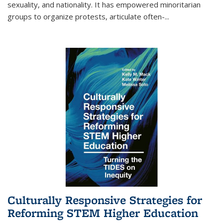
sexuality, and nationality. It has empowered minoritarian
groups to organize protests, articulate often-
...
Culturally Responsive Strategies for
Reforming STEM Higher Education