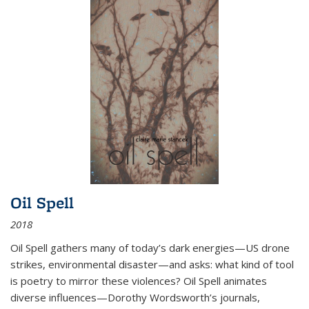
Oil Spell
2018
Oil Spell gathers many of today’s dark energies—US drone
strikes, environmental disaster—and asks: what kind of tool
is poetry to mirror these violences? Oil Spell animates
diverse influences—Dorothy Wordsworth’s journals,