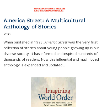
America Street: A Multicultural
Anthology of Stories
2019
When published in 1993,
America Street
was the very first
collection of stories about young people growing up in our
diverse society. It has informed and inspired hundreds of
thousands of readers. Now this influential and much-loved
anthology is expanded and updated
...