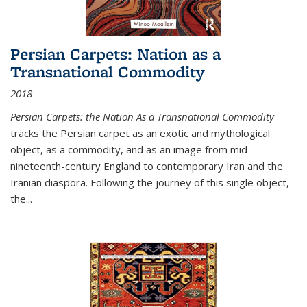
Persian Carpets: Nation as a
Transnational Commodity
2018
Persian Carpets: the Nation As a Transnational Commodity
tracks the Persian carpet as an exotic and mythological
object, as a commodity, and as an image from mid-
nineteenth-century England to contemporary Iran and the
Iranian diaspora. Following the journey of this single object,
the...