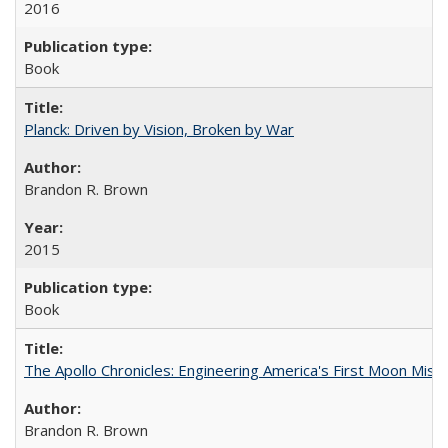
2016
Book
Planck: Driven by Vision, Broken by War
Brandon R. Brown
2015
Book
The Apollo Chronicles: Engineering America's First Moon Miss
Brandon R. Brown