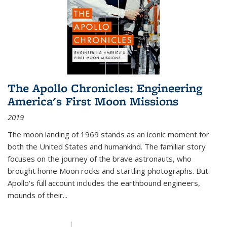
The Apollo Chronicles: Engineering
America's First Moon Missions
2019
The moon landing of 1969 stands as an iconic moment for
both the United States and humankind. The familiar story
focuses on the journey of the brave astronauts, who
brought home Moon rocks and startling photographs. But
Apollo's full account includes the earthbound engineers,
mounds of their...