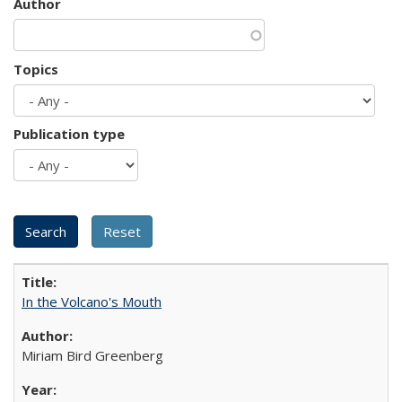
Author
Topics
Publication type
In the Volcano's Mouth
Miriam Bird Greenberg