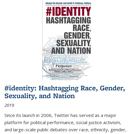
#identity: Hashtagging Race, Gender,
Sexuality, and Nation
2019
Since its launch in 2006, Twitter has served as a major
platform for political performance, social justice activism,
and large-scale public debates over race, ethnicity, gender,