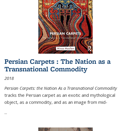
Persian Carpets : The Nation as a
Transnational Commodity
2018
Persian Carpets: the Nation As a Transnational Commodity
tracks the Persian carpet as an exotic and mythological
object, as a commodity, and as an image from mid-
...