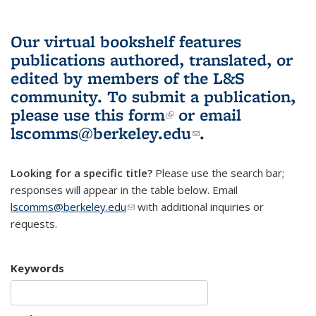
Our virtual bookshelf features
publications authored, translated, or
edited by members of the L&S
community.
To submit a publication,
please use
this form
(link is external)
or email
lscomms@berkeley.edu
(link sends e-
.
mail)
Looking for a specific title?
Please use the search bar;
responses will appear in the table below. Email
lscomms@berkeley.edu
(link sends e-mail)
with additional inquiries or
requests.
Keywords