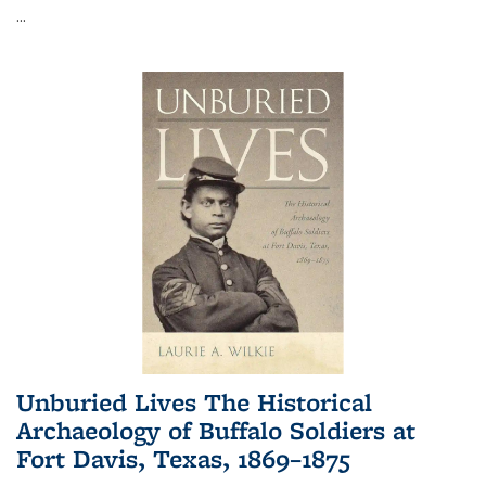
...
Unburied Lives The Historical
Archaeology of Buffalo Soldiers at
Fort Davis, Texas, 1869–1875