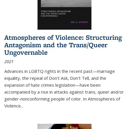
Atmospheres of Violence: Structuring
Antagonism and the Trans/Queer
Ungovernable
2021
Advances in LGBTQ rights in the recent past—marriage
equality, the repeal of Don't Ask, Don't Tell, and the
expansion of hate crimes legislation—have been
accompanied by a rise in attacks against trans, queer and/or
gender-nonconforming people of color. In
Atmospheres of
Violence...