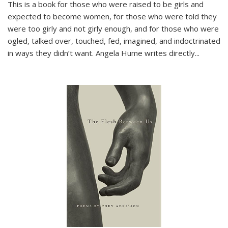
This is a book for those who were raised to be girls and
expected to become women, for those who were told they
were too girly and not girly enough, and for those who were
ogled, talked over, touched, fed, imagined, and indoctrinated
in ways they didn’t want. Angela Hume writes directly
...