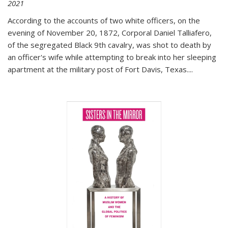
2021
According to the accounts of two white officers, on the
evening of November 20, 1872, Corporal Daniel Talliafero,
of the segregated Black 9th cavalry, was shot to death by
an officer's wife while attempting to break into her sleeping
apartment at the military post of Fort Davis, Texas.
...