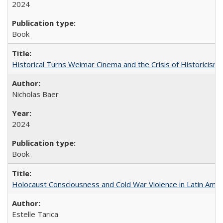
2024
Book
Historical Turns Weimar Cinema and the Crisis of Historicism
Nicholas Baer
2024
Book
Holocaust Consciousness and Cold War Violence in Latin Amer
Estelle Tarica