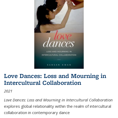
Love Dances: Loss and Mourning in
Intercultural Collaboration
2021
Love Dances: Loss and Mourning in Intercultural Collaboration
explores global relationality within the realm of intercultural
collaboration in contemporary dance