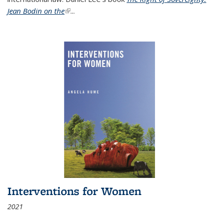
Jean Bodin on the
(link is external)
...
Interventions for Women
2021