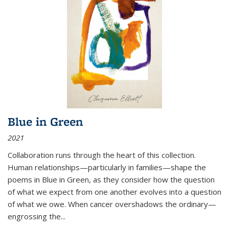
Blue in Green
2021
Collaboration runs through the heart of this collection.
Human relationships—particularly in families—shape the
poems in Blue in Green, as they consider how the question
of what we expect from one another evolves into a question
of what we owe. When cancer overshadows the ordinary—
engrossing the...