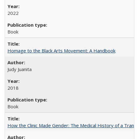
2022
Book
Homage to the Black Arts Movement: A Handbook
Judy Juanita
2018
Book
How the Clinic Made Gender: The Medical History of a Trans