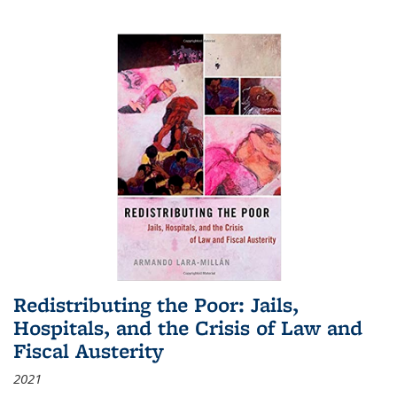
Redistributing the Poor: Jails,
Hospitals, and the Crisis of Law and
Fiscal Austerity
2021