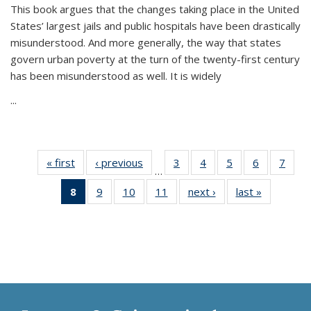
This book argues that the changes taking place in the United
States’ largest jails and public hospitals have been drastically
misunderstood. And more generally, the way that states
govern urban poverty at the turn of the twenty-first century
has been misunderstood as well. It is widely
...
« first
Thumbnail
‹ previous
Thumbnail
3
of 11
4
of 11
5
of 11
6
of 11
7
o
…
list:
list:
Thumbnail
Thumbnail
Thumbnail
Thumbnai
Thu
8
of 11
9
of 11
10
of 11
11
of 11
next ›
Thumbnail
last »
Thumbnai
Publications
Publications
list:
list:
list:
list:
l
Thumbnail
Thumbnail
Thumbnail
Thumbnail
list:
list:
Publications
Publications
Publications
Publicatio
Publi
list:
list:
list:
list:
Publications
Publicatio
Publications
Publications
Publications
Publications
(Current
page)