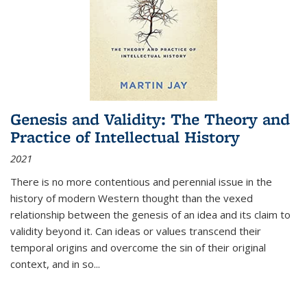
Genesis and Validity: The Theory and
Practice of Intellectual History
2021
There is no more contentious and perennial issue in the
history of modern Western thought than the vexed
relationship between the genesis of an idea and its claim to
validity beyond it. Can ideas or values transcend their
temporal origins and overcome the sin of their original
context, and in so...