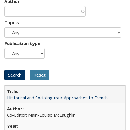
Author
Topics
Publication type
Historical and Sociolinguistic Approaches to French
Co-Editor: Mairi-Louise McLaughlin