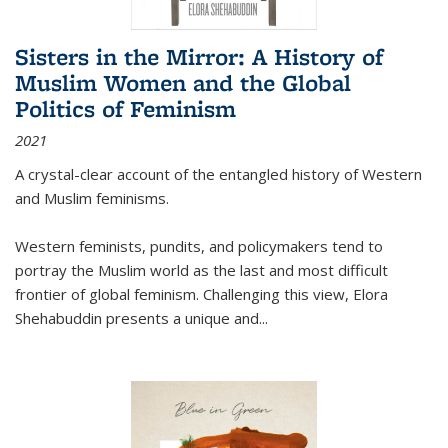
Sisters in the Mirror: A History of
Muslim Women and the Global
Politics of Feminism
2021
A crystal-clear account of the entangled history of Western
and Muslim feminisms.
Western feminists, pundits, and policymakers tend to
portray the Muslim world as the last and most difficult
frontier of global feminism. Challenging this view, Elora
Shehabuddin presents a unique and
...