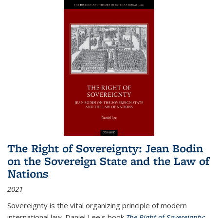
The Right of Sovereignty: Jean Bodin
on the Sovereign State and the Law of
Nations
2021
Sovereignty is the vital organizing principle of modern
international law. Daniel Lee's book
The Right of Sovereignty: