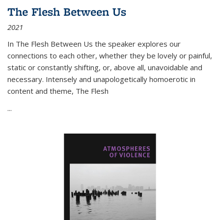
The Flesh Between Us
2021
In
The Flesh Between Us
the speaker explores our
connections to each other, whether they be lovely or painful,
static or constantly shifting, or, above all, unavoidable and
necessary. Intensely and unapologetically homoerotic in
content and theme,
The Flesh
...