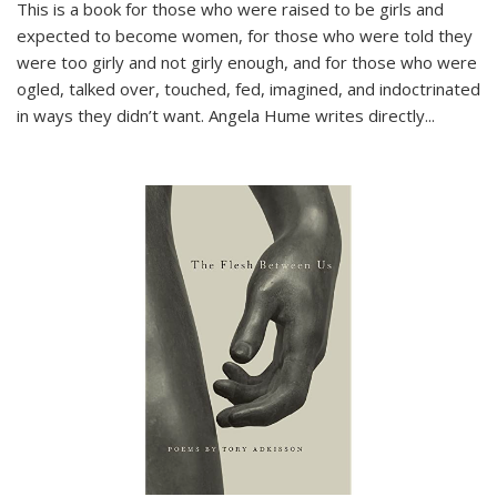
This is a book for those who were raised to be girls and
expected to become women, for those who were told they
were too girly and not girly enough, and for those who were
ogled, talked over, touched, fed, imagined, and indoctrinated
in ways they didn’t want. Angela Hume writes directly
...