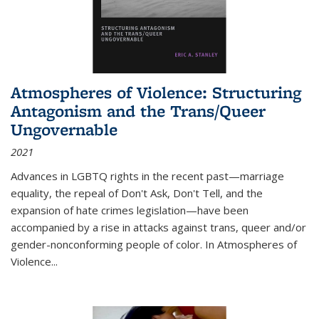
Atmospheres of Violence: Structuring
Antagonism and the Trans/Queer
Ungovernable
2021
Advances in LGBTQ rights in the recent past—marriage
equality, the repeal of Don't Ask, Don't Tell, and the
expansion of hate crimes legislation—have been
accompanied by a rise in attacks against trans, queer and/or
gender-nonconforming people of color. In
Atmospheres of
Violence...