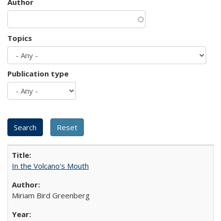
Author
Topics
Publication type
In the Volcano's Mouth
Miriam Bird Greenberg