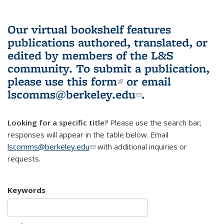
Our virtual bookshelf features
publications authored, translated, or
edited by members of the L&S
community.
To submit a publication,
please use
this form
(link is external)
or email
lscomms@berkeley.edu
(link sends e-
.
mail)
Looking for a specific title?
Please use the search bar;
responses will appear in the table below. Email
lscomms@berkeley.edu
(link sends e-mail)
with additional inquiries or
requests.
Keywords