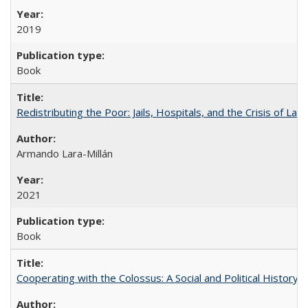
2019
Book
Redistributing the Poor: Jails, Hospitals, and the Crisis of Law
Armando Lara-Millán
2021
Book
Cooperating with the Colossus: A Social and Political History 