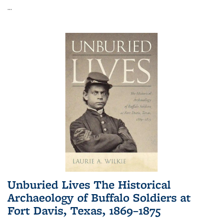
...
Unburied Lives The Historical
Archaeology of Buffalo Soldiers at
Fort Davis, Texas, 1869–1875