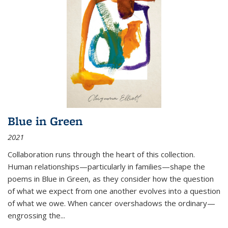
Blue in Green
2021
Collaboration runs through the heart of this collection.
Human relationships—particularly in families—shape the
poems in Blue in Green, as they consider how the question
of what we expect from one another evolves into a question
of what we owe. When cancer overshadows the ordinary—
engrossing the...