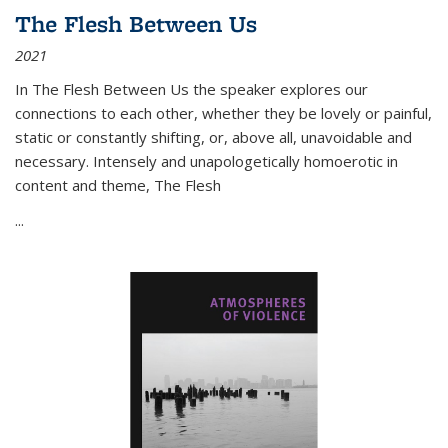
The Flesh Between Us
2021
In
The Flesh Between Us
the speaker explores our
connections to each other, whether they be lovely or painful,
static or constantly shifting, or, above all, unavoidable and
necessary. Intensely and unapologetically homoerotic in
content and theme,
The Flesh
...