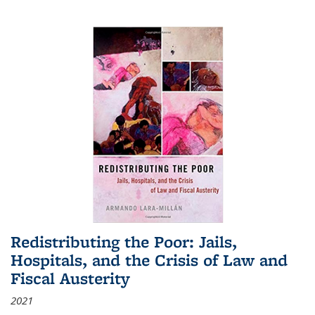
Redistributing the Poor: Jails,
Hospitals, and the Crisis of Law and
Fiscal Austerity
2021