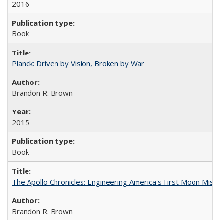
2016
Book
Planck: Driven by Vision, Broken by War
Brandon R. Brown
2015
Book
The Apollo Chronicles: Engineering America's First Moon Miss
Brandon R. Brown