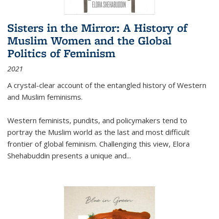
Sisters in the Mirror: A History of
Muslim Women and the Global
Politics of Feminism
2021
A crystal-clear account of the entangled history of Western
and Muslim feminisms.
Western feminists, pundits, and policymakers tend to
portray the Muslim world as the last and most difficult
frontier of global feminism. Challenging this view, Elora
Shehabuddin presents a unique and
...