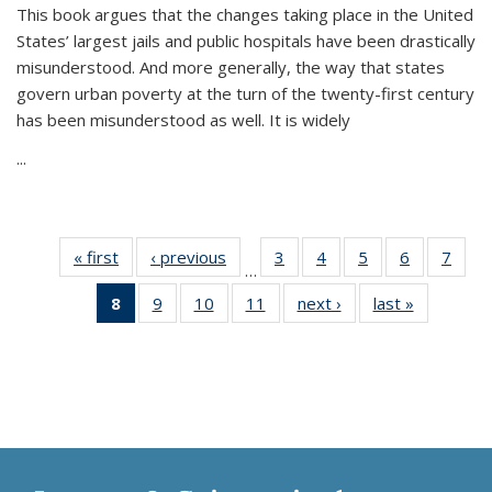
This book argues that the changes taking place in the United
States’ largest jails and public hospitals have been drastically
misunderstood. And more generally, the way that states
govern urban poverty at the turn of the twenty-first century
has been misunderstood as well. It is widely
...
« first
Thumbnail
‹ previous
Thumbnail
3
of 11
4
of 11
5
of 11
6
of 11
7
o
…
list:
list:
Thumbnail
Thumbnail
Thumbnail
Thumbnai
Thu
8
of 11
9
of 11
10
of 11
11
of 11
next ›
Thumbnail
last »
Thumbnai
Publications
Publications
list:
list:
list:
list:
l
Thumbnail
Thumbnail
Thumbnail
Thumbnail
list:
list:
Publications
Publications
Publications
Publicatio
Publi
list:
list:
list:
list:
Publications
Publicatio
Publications
Publications
Publications
Publications
(Current
page)