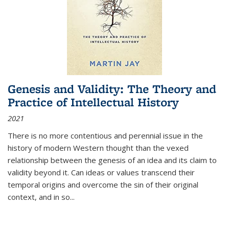
Genesis and Validity: The Theory and
Practice of Intellectual History
2021
There is no more contentious and perennial issue in the
history of modern Western thought than the vexed
relationship between the genesis of an idea and its claim to
validity beyond it. Can ideas or values transcend their
temporal origins and overcome the sin of their original
context, and in so...