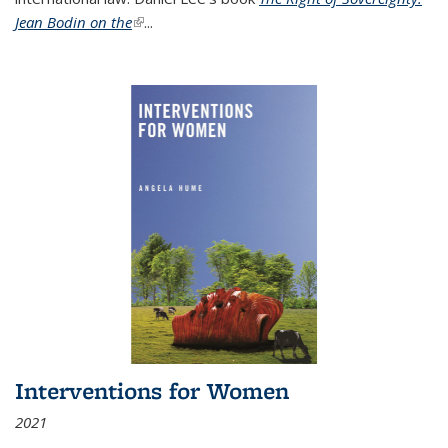
Jean Bodin on the
(link is external)
...
Interventions for Women
2021