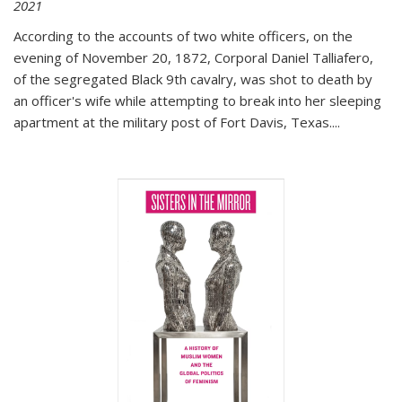
2021
According to the accounts of two white officers, on the
evening of November 20, 1872, Corporal Daniel Talliafero,
of the segregated Black 9th cavalry, was shot to death by
an officer's wife while attempting to break into her sleeping
apartment at the military post of Fort Davis, Texas.
...