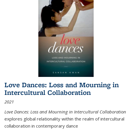
Love Dances: Loss and Mourning in
Intercultural Collaboration
2021
Love Dances: Loss and Mourning in Intercultural Collaboration
explores global relationality within the realm of intercultural
collaboration in contemporary dance