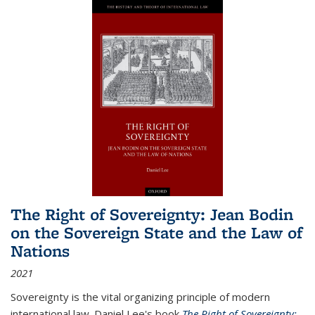
The Right of Sovereignty: Jean Bodin
on the Sovereign State and the Law of
Nations
2021
Sovereignty is the vital organizing principle of modern
international law. Daniel Lee's book
The Right of Sovereignty: