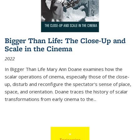
Bigger Than Life: The Close-Up and
Scale in the Cinema
2022
In
Bigger Than Life
Mary Ann Doane examines how the
scalar operations of cinema, especially those of the close-
up, disturb and reconfigure the spectator's sense of place,
space, and orientation. Doane traces the history of scalar
transformations from early cinema to the
...