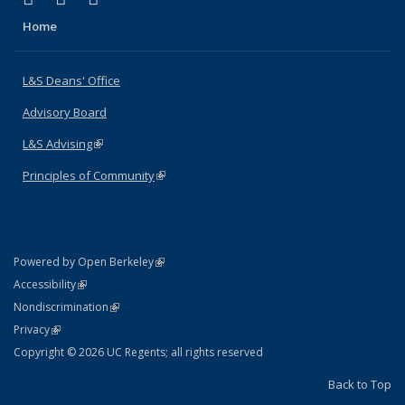
Home
L&S Deans' Office
Advisory Board
L&S Advising
(link is external)
Principles of Community
(link is external)
(link is external)
Powered by Open Berkeley
Statement
(link is external)
Accessibility
Policy Statement
(link is external)
Nondiscrimination
Statement
(link is external)
Privacy
Copyright © 2026 UC Regents; all rights reserved
Back to Top