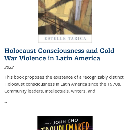
Holocaust Consciousness and Cold
War Violence in Latin America
2022
This book proposes the existence of a recognizably distinct
Holocaust consciousness in Latin America since the 1970s.
Community leaders, intellectuals, writers, and
...