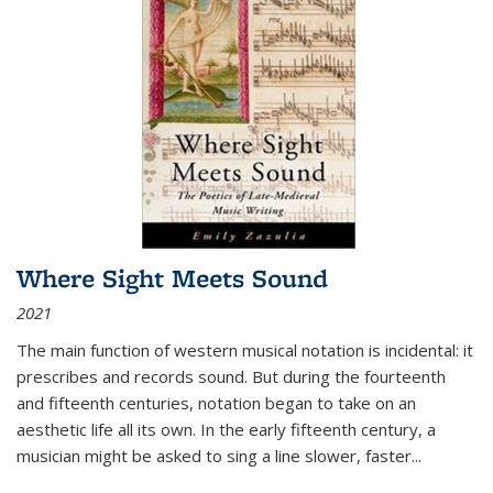
Where Sight Meets Sound
2021
The main function of western musical notation is incidental: it
prescribes and records sound. But during the fourteenth
and fifteenth centuries, notation began to take on an
aesthetic life all its own. In the early fifteenth century, a
musician might be asked to sing a line slower, faster
...