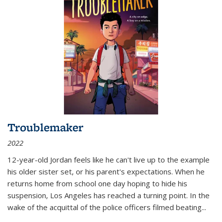
Troublemaker
2022
12-year-old Jordan feels like he can't live up to the example
his older sister set, or his parent's expectations. When he
returns home from school one day hoping to hide his
suspension, Los Angeles has reached a turning point. In the
wake of the acquittal of the police officers filmed beating...