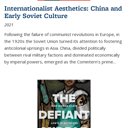
Internationalist Aesthetics: China and
Early Soviet Culture
2021
Following the failure of communist revolutions in Europe, in
the 1920s the Soviet Union turned its attention to fostering
anticolonial uprisings in Asia. China, divided politically
between rival military factions and dominated economically
by imperial powers, emerged as the Comintern’s prime...