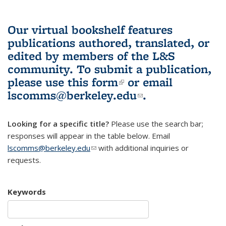
Our virtual bookshelf features
publications authored, translated, or
edited by members of the L&S
community.
To submit a publication,
please use
this form
(link is external)
or email
lscomms@berkeley.edu
(link sends e-
.
mail)
Looking for a specific title?
Please use the search bar;
responses will appear in the table below. Email
lscomms@berkeley.edu
(link sends e-mail)
with additional inquiries or
requests.
Keywords