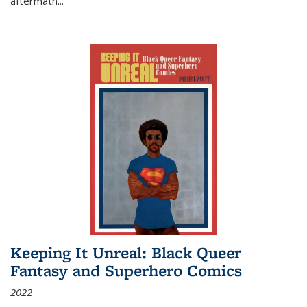
aftermath
...
Keeping It Unreal: Black Queer
Fantasy and Superhero Comics
2022