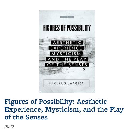
Figures of Possibility: Aesthetic
Experience, Mysticism, and the Play
of the Senses
2022