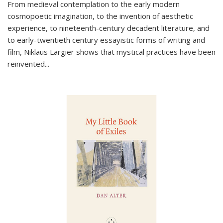
From medieval contemplation to the early modern
cosmopoetic imagination, to the invention of aesthetic
experience, to nineteenth-century decadent literature, and
to early-twentieth century essayistic forms of writing and
film, Niklaus Largier shows that mystical practices have been
reinvented...