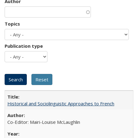
Author
Topics
Publication type
Historical and Sociolinguistic Approaches to French
Co-Editor: Mairi-Louise McLaughlin