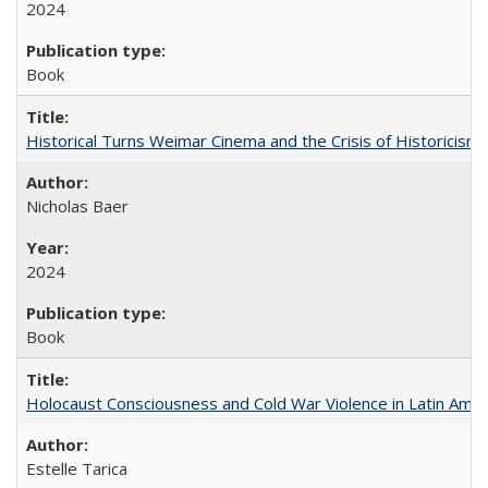
2024
Book
Historical Turns Weimar Cinema and the Crisis of Historicism
Nicholas Baer
2024
Book
Holocaust Consciousness and Cold War Violence in Latin Amer
Estelle Tarica