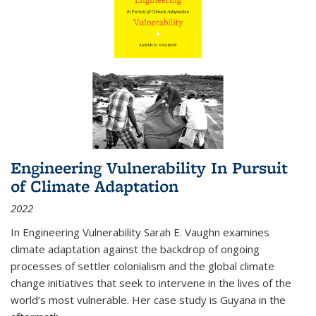
Engineering Vulnerability In Pursuit
of Climate Adaptation
2022
In Engineering Vulnerability Sarah E. Vaughn examines
climate adaptation against the backdrop of ongoing
processes of settler colonialism and the global climate
change initiatives that seek to intervene in the lives of the
world’s most vulnerable. Her case study is Guyana in the