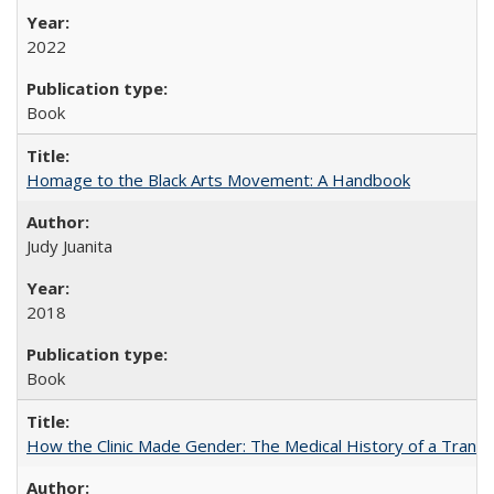
2022
Book
Homage to the Black Arts Movement: A Handbook
Judy Juanita
2018
Book
How the Clinic Made Gender: The Medical History of a Trans