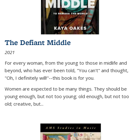
The Defiant Middle
2021
For every woman, from the young to those in midlife and
beyond, who has ever been told, "You can't" and thought,
"Oh, I definitely will!"--this book is for you.
Women are expected to be many things. They should be
young enough, but not too young; old enough, but not too
old; creative, but...