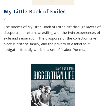
My Little Book of Exiles
2022
The poems of My Little Book of Exiles sift through layers of
diaspora and return, wrestling with the twin experiences of
exile and separation. The diasporas of the collection take
place in history, family, and the privacy of a mind as it
navigates its daily work. In a set of "Labor Poems
...