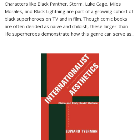
Characters like Black Panther, Storm, Luke Cage, Miles
Morales, and Black Lightning are part of a growing cohort of
black superheroes on TV and in film. Though comic books
are often derided as naïve and childish, these larger-than-
life superheroes demonstrate how this genre can serve as
...