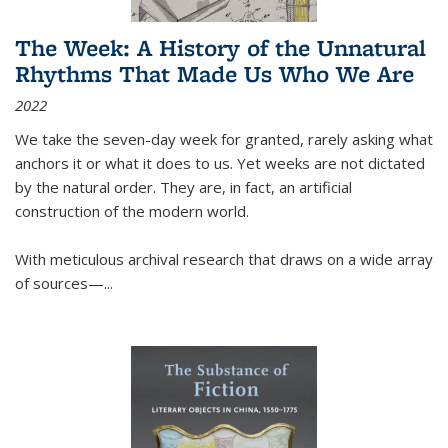
The Week: A History of the Unnatural
Rhythms That Made Us Who We Are
2022
We take the seven-day week for granted, rarely asking what
anchors it or what it does to us. Yet weeks are not dictated
by the natural order. They are, in fact, an artificial
construction of the modern world.
With meticulous archival research that draws on a wide array
of sources—...