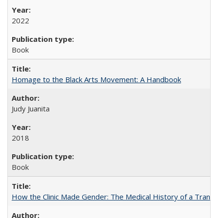
2022
Book
Homage to the Black Arts Movement: A Handbook
Judy Juanita
2018
Book
How the Clinic Made Gender: The Medical History of a Trans