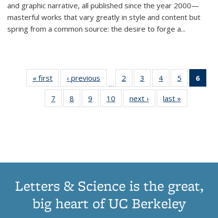
and graphic narrative, all published since the year 2000—
masterful works that vary greatly in style and content but
spring from a common source: the desire to forge a
...
« first
Thumbnail
‹ previous
Thumbnail
2
of 11
3
of 11
4
of 11
5
of 11
6
o
…
list:
list:
Thumbnail
Thumbnail
Thumbnail
Thumbnai
Thu
7
of 11
8
of 11
9
of 11
10
of 11
next ›
Thumbnail
last »
Thumbnail
Publications
Publications
list:
list:
list:
list:
Thumbnail
Thumbnail
Thumbnail
Thumbnail
list:
list:
Publications
Publications
Publications
Publicatio
Publ
list:
list:
list:
list:
Publications
Publication
(C
Publications
Publications
Publications
Publications
p
Letters & Science is the great,
big heart of UC Berkeley