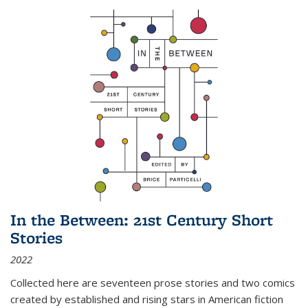
In the Between: 21st Century Short
Stories
2022
Collected here are seventeen prose stories and two comics
created by established and rising stars in American fiction