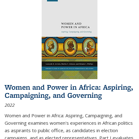
Women and Power in Africa: Aspiring,
Campaigning, and Governing
2022
Women and Power in Africa: Aspiring, Campaigning, and
Governing
examines women's experiences in African politics
as aspirants to public office, as candidates in election
campaigns, and as elected representatives. Part I evaluates