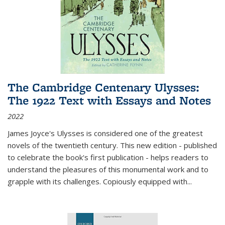
The Cambridge Centenary Ulysses:
The 1922 Text with Essays and Notes
2022
James Joyce's Ulysses is considered one of the greatest
novels of the twentieth century. This new edition - published
to celebrate the book's first publication - helps readers to
understand the pleasures of this monumental work and to
grapple with its challenges. Copiously equipped with
...