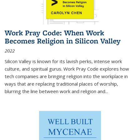
Work Pray Code: When Work
Becomes Religion in Silicon Valley
2022
Silicon Valley is known for its lavish perks, intense work
culture, and spiritual gurus.
Work Pray Code
explores how
tech companies are bringing religion into the workplace in
ways that are replacing traditional places of worship,
blurring the line between work and religion and...