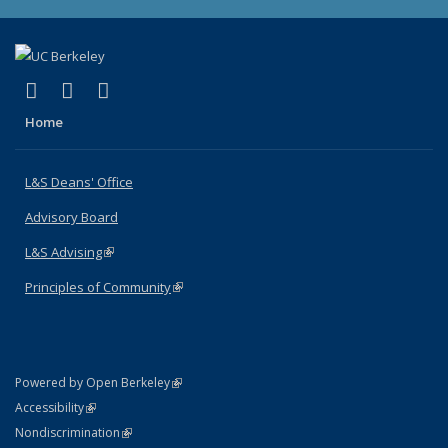
(link is external)
(link is external)
(link is external)
X (formerly Twitter)
LinkedIn
Instagram
Home
L&S Deans' Office
Advisory Board
L&S Advising
(link is external)
Principles of Community
(link is external)
(link is external)
Powered by Open Berkeley
Statement
(link is external)
Accessibility
Policy Statement
(link is external)
Nondiscrimination