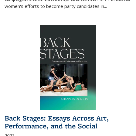
women's efforts to become party candidates in
...
Back Stages: Essays Across Art,
Performance, and the Social
2022