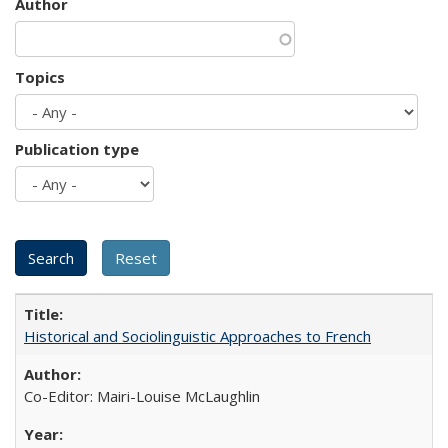
Author
Topics
Publication type
Historical and Sociolinguistic Approaches to French
Co-Editor: Mairi-Louise McLaughlin