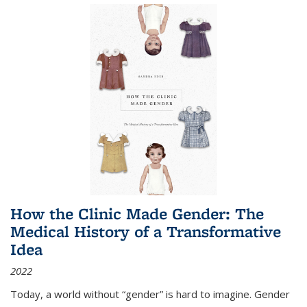
How the Clinic Made Gender: The
Medical History of a Transformative
Idea
2022
Today, a world without “gender” is hard to imagine. Gender