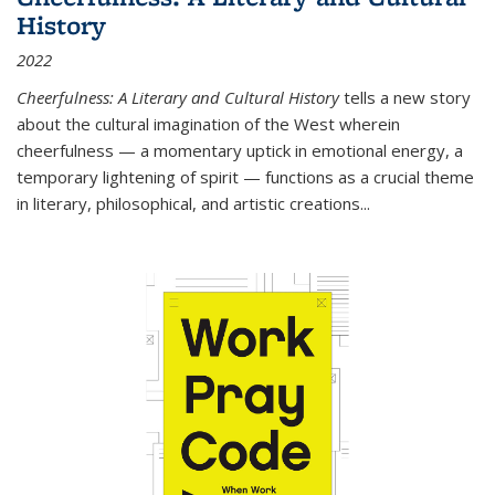
History
2022
Cheerfulness: A Literary and Cultural History
tells a new story
about the cultural imagination of the West wherein
cheerfulness — a momentary uptick in emotional energy, a
temporary lightening of spirit — functions as a crucial theme
in literary, philosophical, and artistic creations...