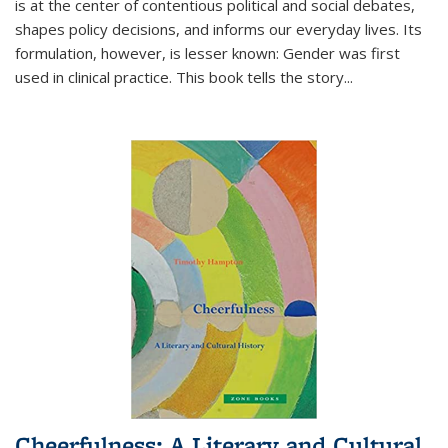
is at the center of contentious political and social debates,
shapes policy decisions, and informs our everyday lives. Its
formulation, however, is lesser known: Gender was first
used in clinical practice. This book tells the story
...
Cheerfulness: A Literary and Cultural