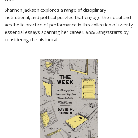
Shannon Jackson explores a range of disciplinary,
institutional, and political puzzles that engage the social and
aesthetic practice of performance in this collection of twenty
essential essays spanning her career.
Back Stages
starts by
considering the historical
...