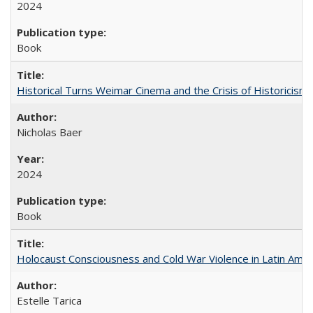
2024
Book
Historical Turns Weimar Cinema and the Crisis of Historicism
Nicholas Baer
2024
Book
Holocaust Consciousness and Cold War Violence in Latin Amer
Estelle Tarica