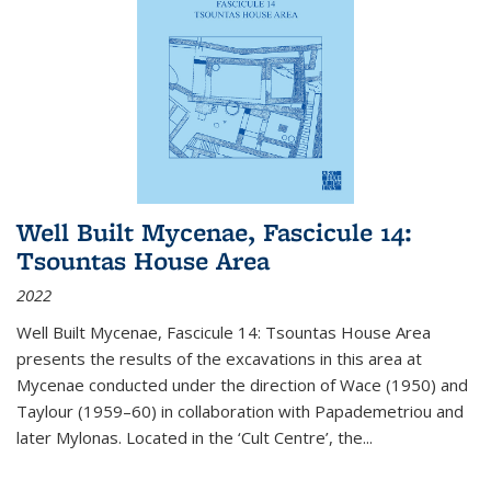
Well Built Mycenae, Fascicule 14:
Tsountas House Area
2022
Well Built Mycenae, Fascicule 14: Tsountas House Area
presents the results of the excavations in this area at
Mycenae conducted under the direction of Wace (1950) and
Taylour (1959–60) in collaboration with Papademetriou and
later Mylonas. Located in the ‘Cult Centre’, the
...