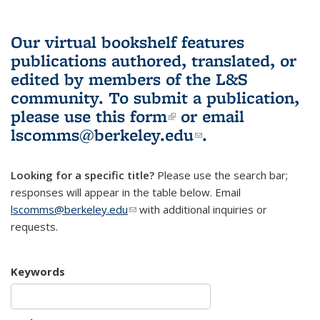
Our virtual bookshelf features
publications authored, translated, or
edited by members of the L&S
community.
To submit a publication,
please use
this form
(link is external)
or email
lscomms@berkeley.edu
(link sends e-
.
mail)
Looking for a specific title?
Please use the search bar;
responses will appear in the table below. Email
lscomms@berkeley.edu
(link sends e-mail)
with additional inquiries or
requests.
Keywords