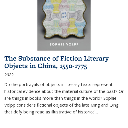
The Substance of Fiction Literary
Objects in China, 1550-1775
2022
Do the portrayals of objects in literary texts represent
historical evidence about the material culture of the past? Or
are things in books more than things in the world? Sophie
Volpp considers fictional objects of the late Ming and Qing
that defy being read as illustrative of historical
...