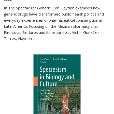
In The Spectacular Generic, Cori Hayden examines how
generic drugs have transformed public health politics and
everyday experiences of pharmaceutical consumption in
Latin America. Focusing on the Mexican pharmacy chain
Farmacias Similares and its proprietor, Víctor González
Torres, Hayden
...