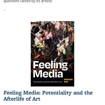
questions raised by its artistic
...
Feeling Media: Potentiality and the
Afterlife of Art