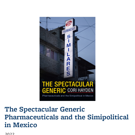
The Spectacular Generic
Pharmaceuticals and the Simipolitical
in Mexico
2022