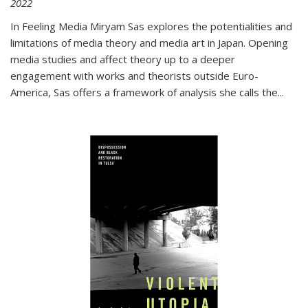
2022
In
Feeling Media
Miryam Sas explores the potentialities and
limitations of media theory and media art in Japan. Opening
media studies and affect theory up to a deeper
engagement with works and theorists outside Euro-
America, Sas offers a framework of analysis she calls the
...