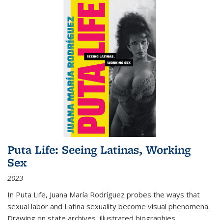
Puta Life: Seeing Latinas, Working
Sex
2023
In
Puta Life
, Juana María Rodríguez probes the ways that
sexual labor and Latina sexuality become visual phenomena.
Drawing on state archives, illustrated biographies,