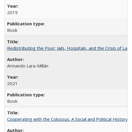
2019
Book
Redistributing the Poor: Jails, Hospitals, and the Crisis of Law
Armando Lara-Millán
2021
Book
Cooperating with the Colossus: A Social and Political History 