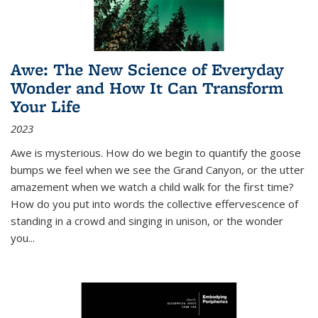
Awe: The New Science of Everyday
Wonder and How It Can Transform
Your Life
2023
Awe is mysterious. How do we begin to quantify the goose
bumps we feel when we see the Grand Canyon, or the utter
amazement when we watch a child walk for the first time?
How do you put into words the collective effervescence of
standing in a crowd and singing in unison, or the wonder
you
...