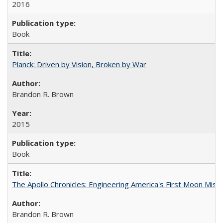
2016
Book
Planck: Driven by Vision, Broken by War
Brandon R. Brown
2015
Book
The Apollo Chronicles: Engineering America's First Moon Miss
Brandon R. Brown