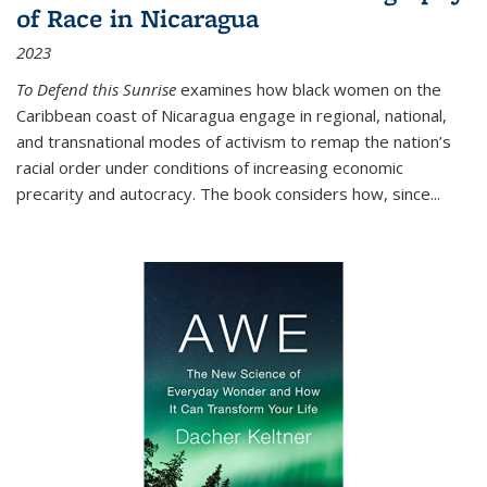
of Race in Nicaragua
2023
To Defend this Sunrise
examines how black women on the
Caribbean coast of Nicaragua engage in regional, national,
and transnational modes of activism to remap the nation’s
racial order under conditions of increasing economic
precarity and autocracy. The book considers how, since
...