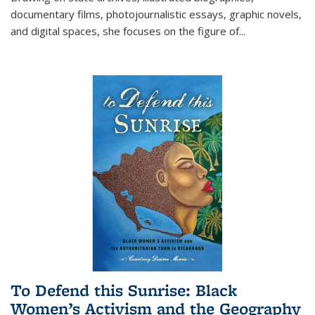
documentary films, photojournalistic essays, graphic novels,
and digital spaces, she focuses on the figure of
...
To Defend this Sunrise: Black
Women’s Activism and the Geography