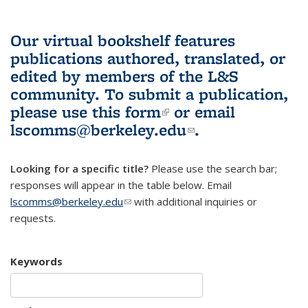
Our virtual bookshelf features
publications authored, translated, or
edited by members of the L&S
community.
To submit a publication,
please use
this form
(link is external)
or email
lscomms@berkeley.edu
(link sends e-
.
mail)
Looking for a specific title?
Please use the search bar;
responses will appear in the table below. Email
lscomms@berkeley.edu
(link sends e-mail)
with additional inquiries or
requests.
Keywords