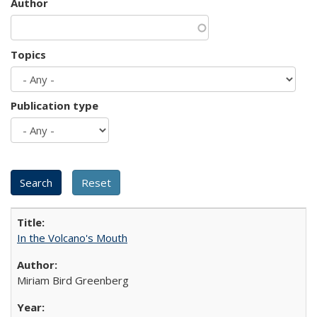
Author
Topics
Publication type
In the Volcano's Mouth
Miriam Bird Greenberg