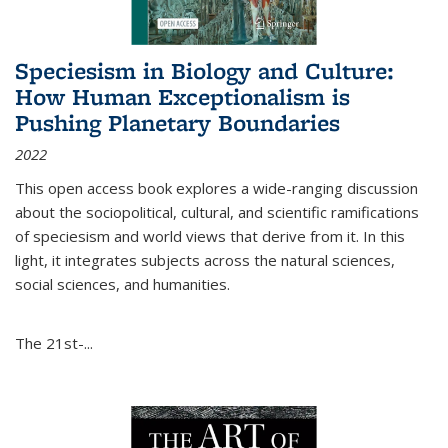
Speciesism in Biology and Culture:
How Human Exceptionalism is
Pushing Planetary Boundaries
2022
This open access book explores a wide-ranging discussion
about the sociopolitical, cultural, and scientific ramifications
of speciesism and world views that derive from it. In this
light, it integrates subjects across the natural sciences,
social sciences, and humanities.
The 21st-...