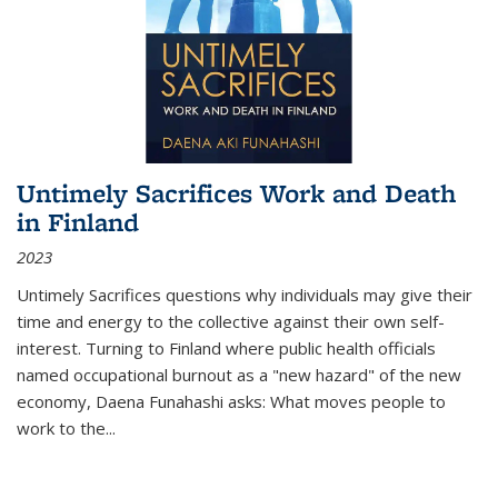
Untimely Sacrifices Work and Death
in Finland
2023
Untimely Sacrifices questions why individuals may give their
time and energy to the collective against their own self-
interest. Turning to Finland where public health officials
named occupational burnout as a "new hazard" of the new
economy, Daena Funahashi asks: What moves people to
work to the...