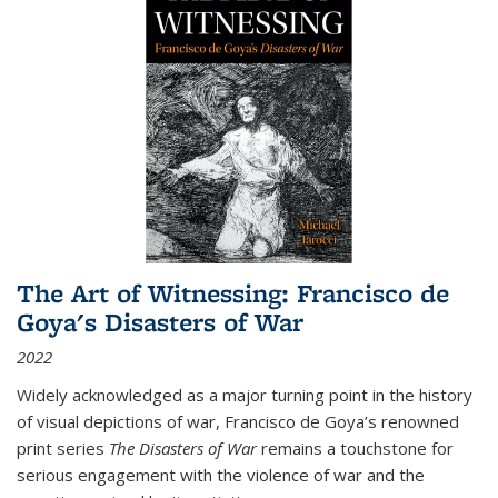
The Art of Witnessing: Francisco de
Goya's Disasters of War
2022
Widely acknowledged as a major turning point in the history
of visual depictions of war, Francisco de Goya’s renowned
print series
The Disasters of War
remains a touchstone for
serious engagement with the violence of war and the