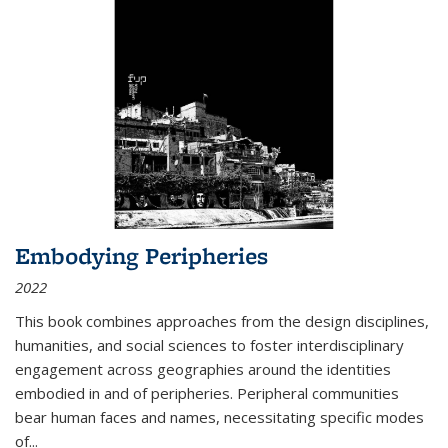
Embodying Peripheries
2022
This book combines approaches from the design disciplines,
humanities, and social sciences to foster interdisciplinary
engagement across geographies around the identities
embodied in and of peripheries. Peripheral communities
bear human faces and names, necessitating specific modes
of
...