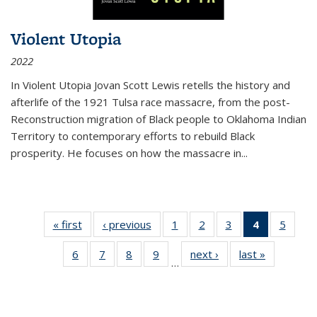
Violent Utopia
2022
In
Violent Utopia
Jovan Scott Lewis retells the history and
afterlife of the 1921 Tulsa race massacre, from the post-
Reconstruction migration of Black people to Oklahoma Indian
Territory to contemporary efforts to rebuild Black
prosperity. He focuses on how the massacre in
...
« first
Thumbnail
‹ previous
Thumbnail
1
of 11
2
of 11
3
of 11
4
of 11
5
of
list:
list:
Thumbnail
Thumbnail
Thumbnail
Thumbnai
Thum
6
of 11
7
of 11
8
of 11
9
of 11
next ›
Thumbnail
last »
Thumbnai
Publications
Publications
list:
list:
list:
list:
lis
…
Thumbnail
Thumbnail
Thumbnail
Thumbnail
list:
list:
Publications
Publications
Publications
Publicatio
Public
list:
list:
list:
list:
Publications
Publicatio
(Current
Publications
Publications
Publications
Publications
page)