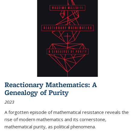
Reactionary Mathematics: A
Genealogy of Purity
2023
A forgotten episode of mathematical resistance reveals the
rise of modern mathematics and its cornerstone,
mathematical purity, as political phenomena.