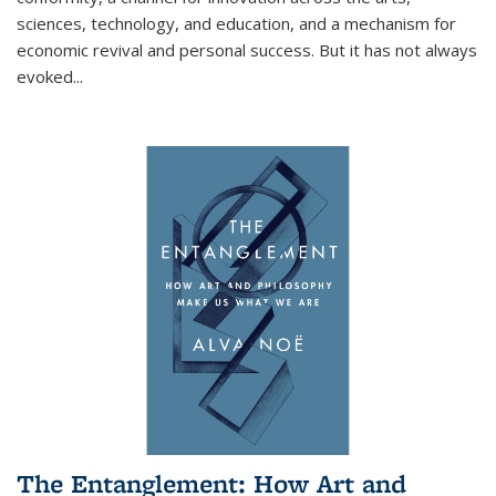
sciences, technology, and education, and a mechanism for
economic revival and personal success. But it has not always
evoked
...
The Entanglement: How Art and