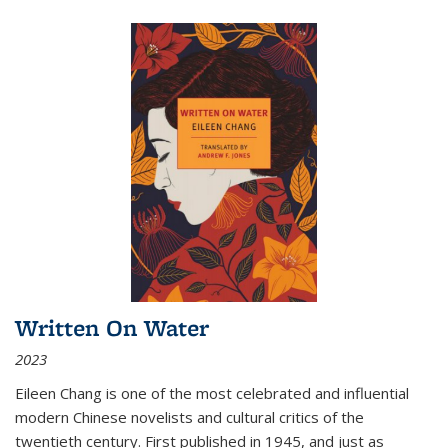
Written On Water
2023
Eileen Chang is one of the most celebrated and influential
modern Chinese novelists and cultural critics of the
twentieth century. First published in 1945, and just as