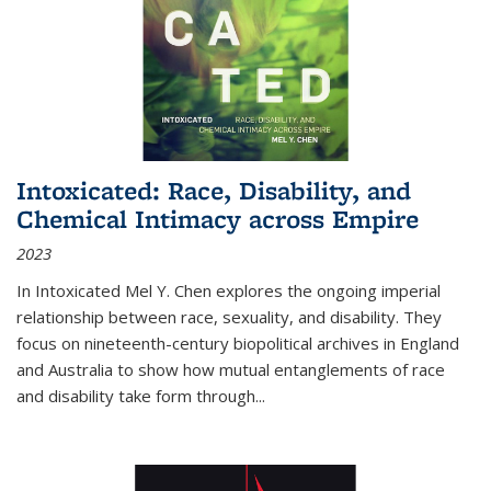
Intoxicated: Race, Disability, and
Chemical Intimacy across Empire
2023
In
Intoxicated
Mel Y. Chen explores the ongoing imperial
relationship between race, sexuality, and disability. They
focus on nineteenth-century biopolitical archives in England
and Australia to show how mutual entanglements of race
and disability take form through
...