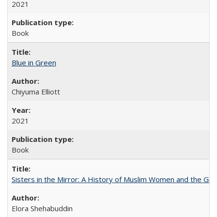
2021
Book
Blue in Green
Chiyuma Elliott
2021
Book
Sisters in the Mirror: A History of Muslim Women and the Glob
Elora Shehabuddin