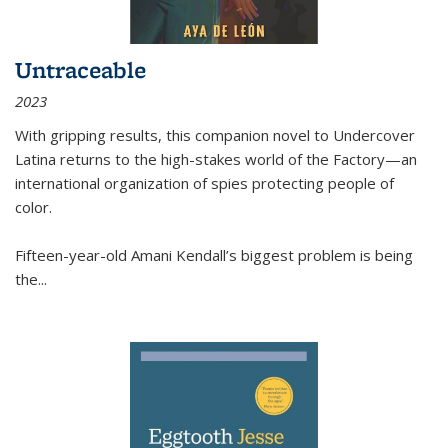
Untraceable
2023
With gripping results, this companion novel to
Undercover
Latina
returns to the high-stakes world of the Factory—an
international organization of spies protecting people of
color.
Fifteen-year-old Amani Kendall’s biggest problem is being
the
...