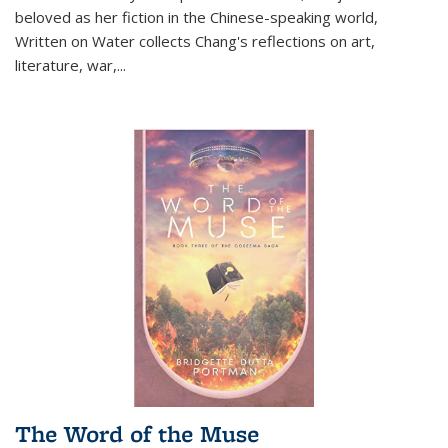
beloved as her fiction in the Chinese-speaking world,
Written on Water collects Chang's reflections on art,
literature, war,...
The Word of the Muse