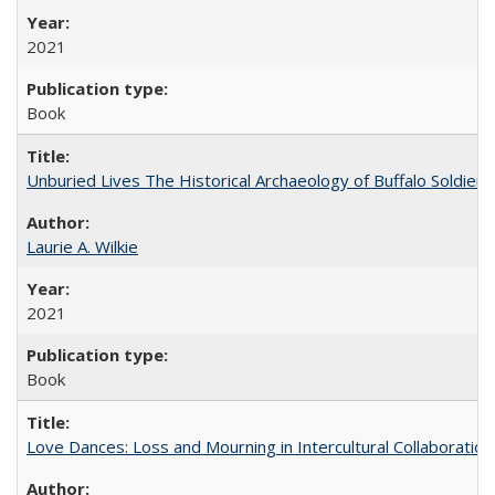
2021
Book
Unburied Lives The Historical Archaeology of Buffalo Soldier
Laurie A. Wilkie
2021
Book
Love Dances: Loss and Mourning in Intercultural Collaboration