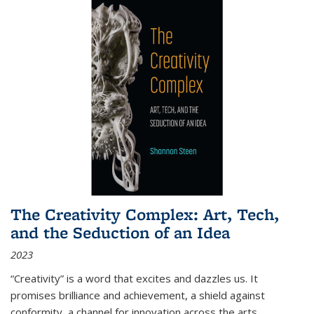
The Creativity Complex: Art, Tech,
and the Seduction of an Idea
2023
“Creativity” is a word that excites and dazzles us. It
promises brilliance and achievement, a shield against
conformity, a channel for innovation across the arts,