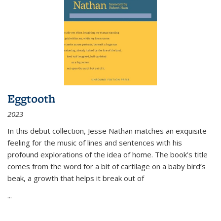
Eggtooth
2023
In this debut collection, Jesse Nathan matches an exquisite
feeling for the music of lines and sentences with his
profound explorations of the idea of home. The book’s title
comes from the word for a bit of cartilage on a baby bird’s
beak, a growth that helps it break out of
...