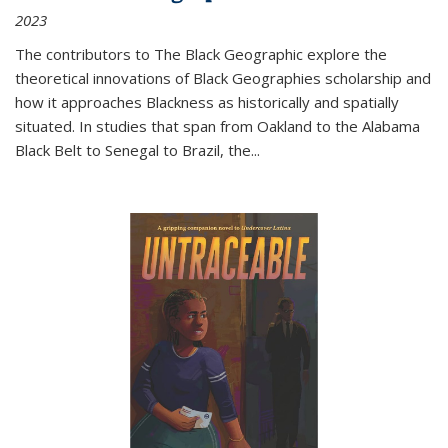
2023
The contributors to
The Black Geographic
explore the
theoretical innovations of Black Geographies scholarship and
how it approaches Blackness as historically and spatially
situated. In studies that span from Oakland to the Alabama
Black Belt to Senegal to Brazil, the
...