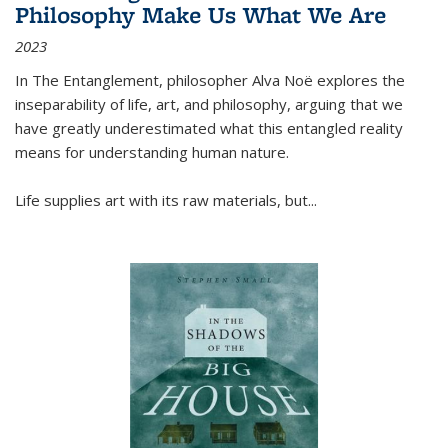
Philosophy Make Us What We Are
2023
In
The Entanglement
, philosopher Alva Noë explores the
inseparability of life, art, and philosophy, arguing that we
have greatly underestimated what this entangled reality
means for understanding human nature.
Life supplies art with its raw materials, but
...