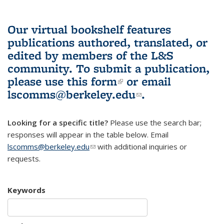
Our virtual bookshelf features
publications authored, translated, or
edited by members of the L&S
community.
To submit a publication,
please use
this form
(link is external)
or email
lscomms@berkeley.edu
(link sends e-
.
mail)
Looking for a specific title?
Please use the search bar;
responses will appear in the table below. Email
lscomms@berkeley.edu
(link sends e-mail)
with additional inquiries or
requests.
Keywords