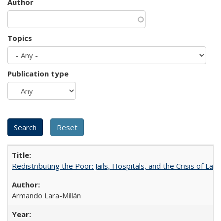
Author
Topics
Publication type
Redistributing the Poor: Jails, Hospitals, and the Crisis of Law
Armando Lara-Millán