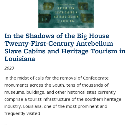
In the Shadows of the Big House
Twenty-First-Century Antebellum
Slave Cabins and Heritage Tourism in
Louisiana
2023
In the midst of calls for the removal of Confederate
monuments across the South, tens of thousands of
museums, buildings, and other historical sites currently
comprise a tourist infrastructure of the southern heritage
industry. Louisiana, one of the most prominent and
frequently visited
...