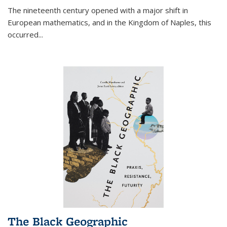
The nineteenth century opened with a major shift in
European mathematics, and in the Kingdom of Naples, this
occurred
...
The Black Geographic