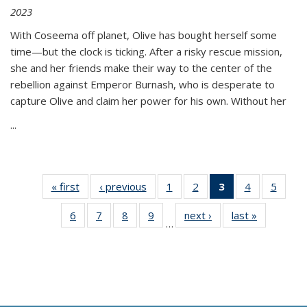
2023
With Coseema off planet, Olive has bought herself some
time—but the clock is ticking. After a risky rescue mission,
she and her friends make their way to the center of the
rebellion against Emperor Burnash, who is desperate to
capture Olive and claim her power for his own. Without her
...
« first
Thumbnail
‹ previous
Thumbnail
1
of 11
2
of 11
3
of 11
4
of 11
5
of
list:
list:
Thumbnail
Thumbnail
Thumbnail
Thumbnail
Thum
6
of 11
7
of 11
8
of 11
9
of 11
next ›
Thumbnail
last »
Thumbnai
Publications
Publications
list:
list:
list:
list:
lis
…
Thumbnail
Thumbnail
Thumbnail
Thumbnail
list:
list:
Publications
Publications
Publications
Publications
Public
list:
list:
list:
list:
Publications
Publicatio
(Current
Publications
Publications
Publications
Publications
page)