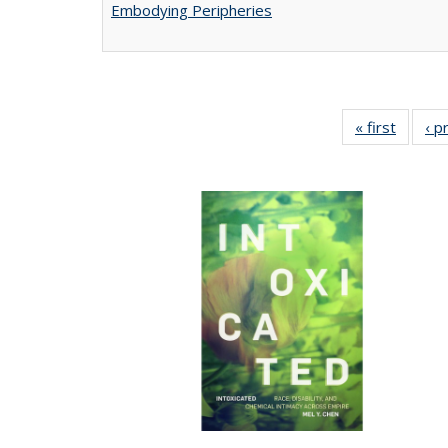
Embodying Peripheries
« first
Full lis
‹ p
tabl
Publica