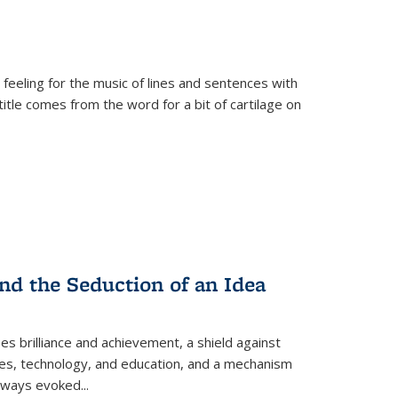
 feeling for the music of lines and sentences with
itle comes from the word for a bit of cartilage on
nd the Seduction of an Idea
ses brilliance and achievement, a shield against
nces, technology, and education, and a mechanism
 always evoked
...