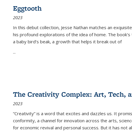
Eggtooth
2023
In this debut collection, Jesse Nathan matches an exquisite
his profound explorations of the idea of home. The book’s t
a baby bird’s beak, a growth that helps it break out of
...
The Creativity Complex: Art, Tech, a
2023
“Creativity” is a word that excites and dazzles us. It promi
conformity, a channel for innovation across the arts, scie
for economic revival and personal success. But it has not