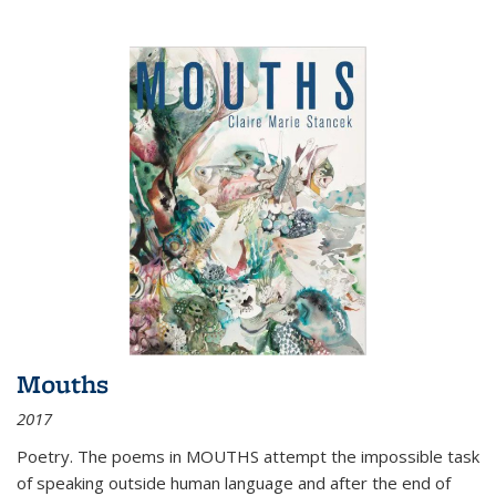
Mouths
2017
Poetry. The poems in MOUTHS attempt the impossible task
of speaking outside human language and after the end of