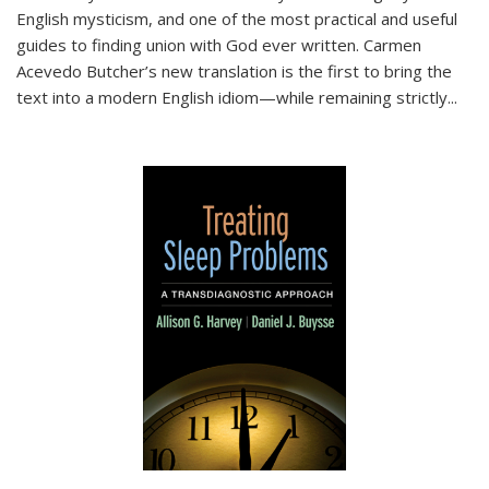
English mysticism, and one of the most practical and useful
guides to finding union with God ever written. Carmen
Acevedo Butcher’s new translation is the first to bring the
text into a modern English idiom—while remaining strictly
...