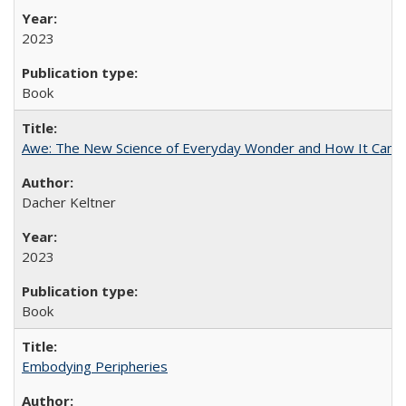
2023
Book
Awe: The New Science of Everyday Wonder and How It Can T
Dacher Keltner
2023
Book
Embodying Peripheries