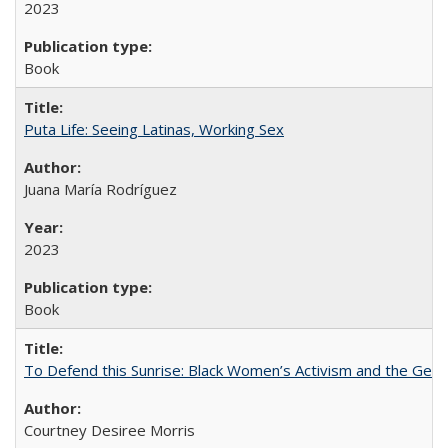
2023
Book
Puta Life: Seeing Latinas, Working Sex
Juana María Rodríguez
2023
Book
To Defend this Sunrise: Black Women’s Activism and the Geog
Courtney Desiree Morris