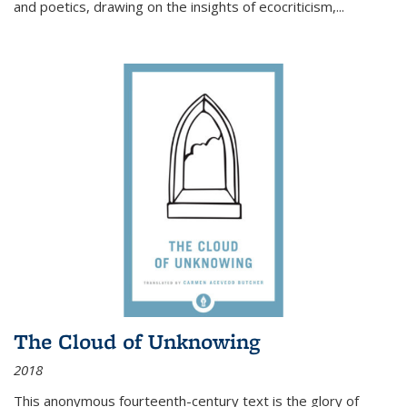
and poetics, drawing on the insights of ecocriticism,...
The Cloud of Unknowing
2018
This anonymous fourteenth-century text is the glory of