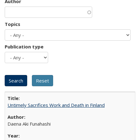
Author
Topics
Publication type
Untimely Sacrifices Work and Death in Finland
Daena Aki Funahashi