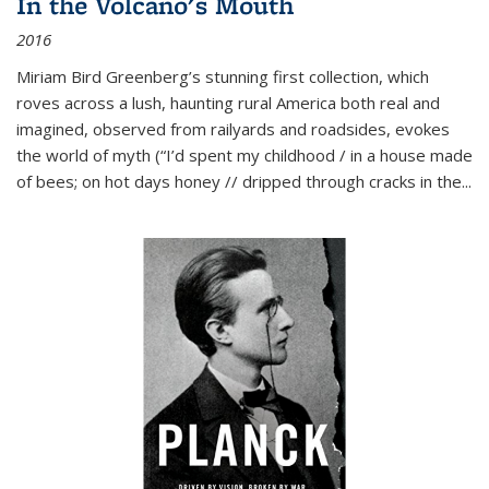
In the Volcano's Mouth
2016
Miriam Bird Greenberg’s stunning first collection, which
roves across a lush, haunting rural America both real and
imagined, observed from railyards and roadsides, evokes
the world of myth (“I’d spent my childhood / in a house made
of bees; on hot days honey // dripped through cracks in the...