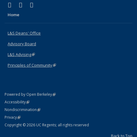
(link is external)
(link is external)
(link is external)
X (formerly Twitter)
LinkedIn
Instagram
Home
L&S Deans' Office
Advisory Board
L&S Advising
(link is external)
Principles of Community
(link is external)
(link is external)
Powered by Open Berkeley
Statement
(link is external)
Accessibility
Policy Statement
(link is external)
Nondiscrimination
Statement
(link is external)
Privacy
Copyright © 2026 UC Regents; all rights reserved
Back to Top