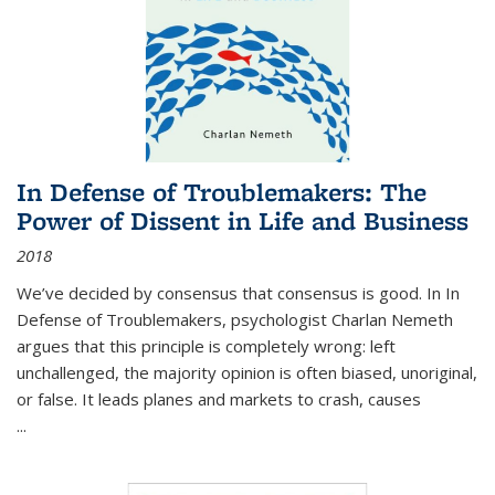
In Defense of Troublemakers: The
Power of Dissent in Life and Business
2018
We’ve decided by consensus that consensus is good. In In
Defense of Troublemakers, psychologist Charlan Nemeth
argues that this principle is completely wrong: left
unchallenged, the majority opinion is often biased, unoriginal,
or false. It leads planes and markets to crash, causes
...