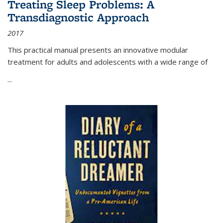
Treating Sleep Problems: A
Transdiagnostic Approach
2017
This practical manual presents an innovative modular
treatment for adults and adolescents with a wide range of
...