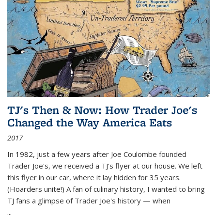
TJ's Then & Now: How Trader Joe's
Changed the Way America Eats
2017
In 1982, just a few years after Joe Coulombe founded
Trader Joe's, we received a TJ's flyer at our house. We left
this flyer in our car, where it lay hidden for 35 years.
(Hoarders unite!) A fan of culinary history, I wanted to bring
TJ fans a glimpse of Trader Joe's history — when
...