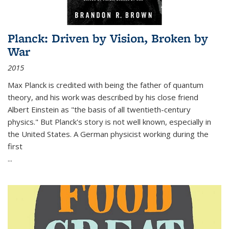
Planck: Driven by Vision, Broken by
War
2015
Max Planck is credited with being the father of quantum
theory, and his work was described by his close friend
Albert Einstein as "the basis of all twentieth-century
physics." But Planck's story is not well known, especially in
the United States. A German physicist working during the
first
...