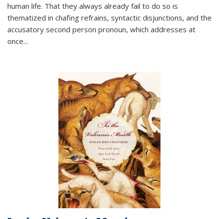
human life. That they always already fail to do so is
thematized in chafing refrains, syntactic disjunctions, and the
accusatory second person pronoun, which addresses at
once
...