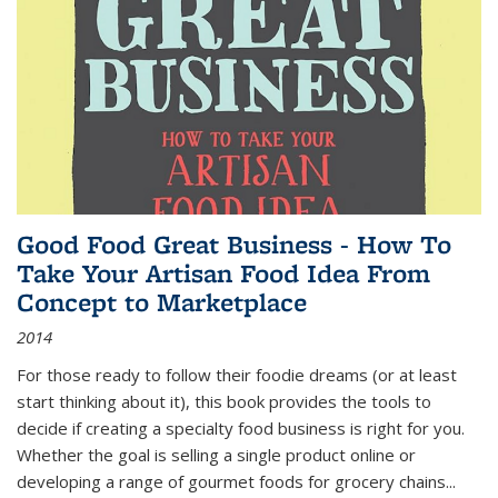
Good Food Great Business - How To
Take Your Artisan Food Idea From
Concept to Marketplace
2014
For those ready to follow their foodie dreams (or at least
start thinking about it), this book provides the tools to
decide if creating a specialty food business is right for you.
Whether the goal is selling a single product online or
developing a range of gourmet foods for grocery chains
...