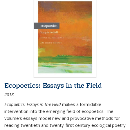
Ecopoetics: Essays in the Field
2018
Ecopoetics: Essays in the Field
makes a formidable
intervention into the emerging field of ecopoetics. The
volume’s essays model new and provocative methods for
reading twentieth and twenty-first century ecological poetry