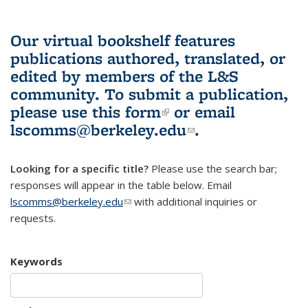
Our virtual bookshelf features
publications authored, translated, or
edited by members of the L&S
community.
To submit a publication,
please use
this form
(link is external)
or email
lscomms@berkeley.edu
(link sends e-
.
mail)
Looking for a specific title?
Please use the search bar;
responses will appear in the table below. Email
lscomms@berkeley.edu
(link sends e-mail)
with additional inquiries or
requests.
Keywords