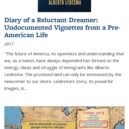
Diary of a Reluctant Dreamer:
Undocumented Vignettes from a Pre-
American Life
2017
“The future of America, its openness and understanding that
we, as a nation, have always depended has thrived on the
energy, ideas and struggle of immigrants like Alberto
Ledesma. The promised land can only be envisioned by the
newcomer to our shore. Ledesma’s story, its powerful
images, is...