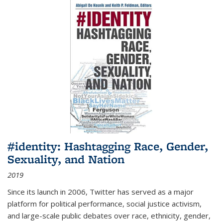
#identity: Hashtagging Race, Gender,
Sexuality, and Nation
2019
Since its launch in 2006, Twitter has served as a major
platform for political performance, social justice activism,
and large-scale public debates over race, ethnicity, gender,