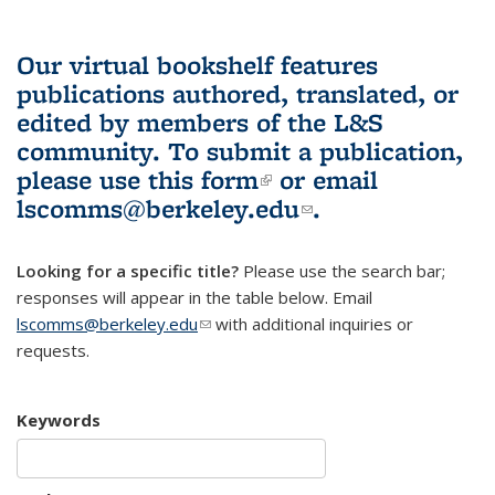
Our virtual bookshelf features
publications authored, translated, or
edited by members of the L&S
community.
To submit a publication,
please use
this form
(link is external)
or email
lscomms@berkeley.edu
(link sends e-
.
mail)
Looking for a specific title?
Please use the search bar;
responses will appear in the table below. Email
lscomms@berkeley.edu
(link sends e-mail)
with additional inquiries or
requests.
Keywords