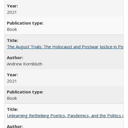
2021
Book
The August Trials: The Holocaust and Postwar Justice in Pola
Andrew Kornbluth
2021
Book
Unlearning Rethinking Poetics, Pandemics, and the Politics o