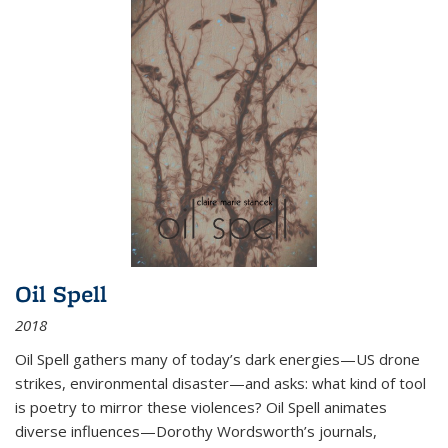
Oil Spell
2018
Oil Spell gathers many of today’s dark energies—US drone
strikes, environmental disaster—and asks: what kind of tool
is poetry to mirror these violences? Oil Spell animates
diverse influences—Dorothy Wordsworth’s journals,