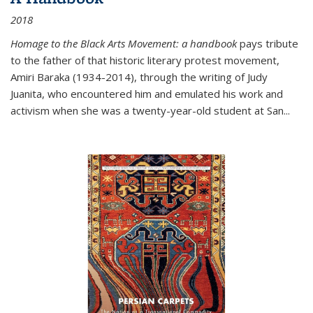
2018
Homage to the Black Arts Movement: a handbook
pays tribute
to the father of that historic literary protest movement,
Amiri Baraka (1934-2014), through the writing of Judy
Juanita, who encountered him and emulated his work and
activism when she was a twenty-year-old student at San...