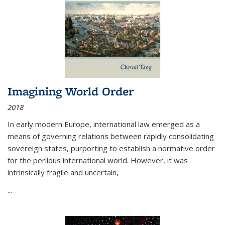
Imagining World Order
2018
In early modern Europe, international law emerged as a
means of governing relations between rapidly consolidating
sovereign states, purporting to establish a normative order
for the perilous international world. However, it was
intrinsically fragile and uncertain,
...