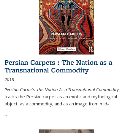
Persian Carpets : The Nation as a
Transnational Commodity
2018
Persian Carpets: the Nation As a Transnational Commodity
tracks the Persian carpet as an exotic and mythological
object, as a commodity, and as an image from mid-
...