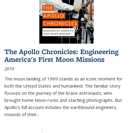
The Apollo Chronicles: Engineering
America's First Moon Missions
2019
The moon landing of 1969 stands as an iconic moment for
both the United States and humankind. The familiar story
focuses on the journey of the brave astronauts, who
brought home Moon rocks and startling photographs. But
Apollo's full account includes the earthbound engineers,
mounds of their...