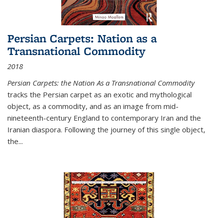
Persian Carpets: Nation as a
Transnational Commodity
2018
Persian Carpets: the Nation As a Transnational Commodity
tracks the Persian carpet as an exotic and mythological
object, as a commodity, and as an image from mid-
nineteenth-century England to contemporary Iran and the
Iranian diaspora. Following the journey of this single object,
the...