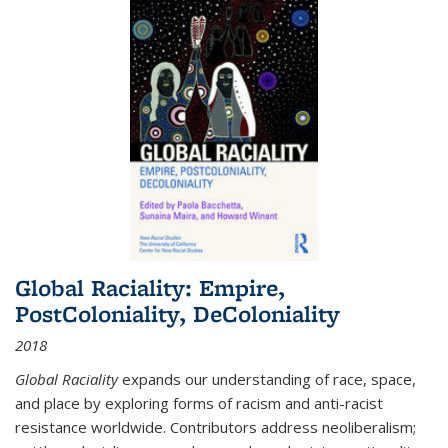
Global Raciality: Empire,
PostColoniality, DeColoniality
2018
Global Raciality
expands our understanding of race, space,
and place by exploring forms of racism and anti-racist
resistance worldwide. Contributors address neoliberalism;