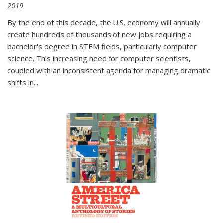
2019
By the end of this decade, the U.S. economy will annually
create hundreds of thousands of new jobs requiring a
bachelor's degree in STEM fields, particularly computer
science. This increasing need for computer scientists,
coupled with an inconsistent agenda for managing dramatic
shifts in
...