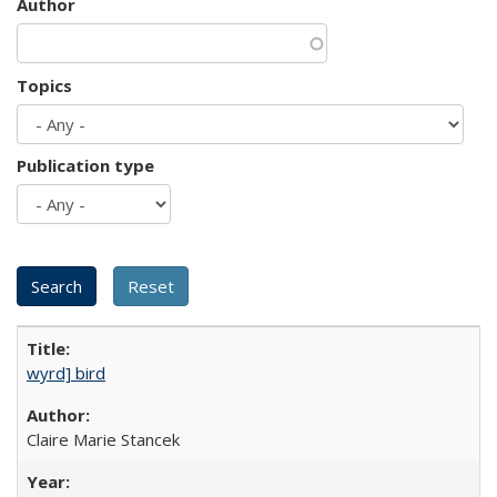
Author
Topics
Publication type
wyrd] bird
Claire Marie Stancek