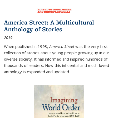
America Street: A Multicultural
Anthology of Stories
2019
When published in 1993,
America Street
was the very first
collection of stories about young people growing up in our
diverse society. It has informed and inspired hundreds of
thousands of readers. Now this influential and much-loved
anthology is expanded and updated
...