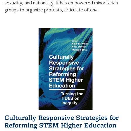
sexuality, and nationality. It has empowered minoritarian
groups to organize protests, articulate often-
...
Culturally Responsive Strategies for
Reforming STEM Higher Education