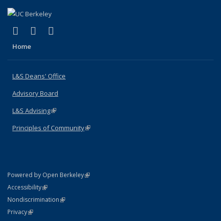
(link is external)
(link is external)
(link is external)
X (formerly Twitter)
LinkedIn
Instagram
Home
L&S Deans' Office
Advisory Board
L&S Advising
(link is external)
Principles of Community
(link is external)
(link is external)
Powered by Open Berkeley
Statement
(link is external)
Accessibility
Policy Statement
(link is external)
Nondiscrimination
Statement
(link is external)
Privacy