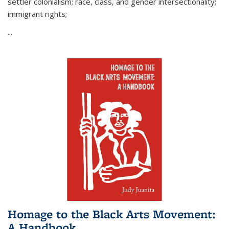
settler colonialism; race, class, and gender intersectionality;
immigrant rights;
...
Homage to the Black Arts Movement:
A Handbook