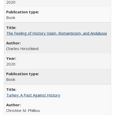
2020
Book
The Feeling of History Islam, Romanticism, and Andalusia
Charles Hirschkind
2020
Book
Turkey: A Past Against History
Christine M. Philliou