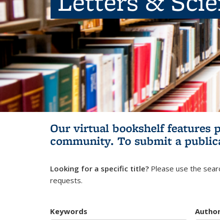
Letters & Sci
Our virtual bookshelf features 
community.
To submit a public
Looking for a specific title?
Please use the searc
requests.
Keywords
Autho