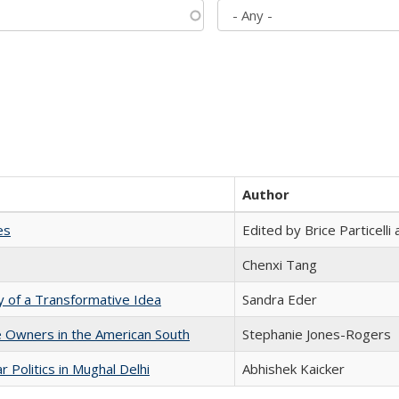
Author
es
Edited by Brice Particell
Chenxi Tang
y of a Transformative Idea
Sandra Eder
 Owners in the American South
Stephanie Jones-Rogers
 Politics in Mughal Delhi
Abhishek Kaicker