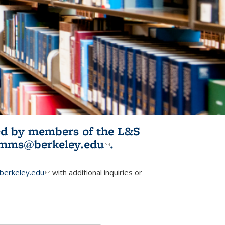
ited by members of the L&S
l)
omms@berkeley.edu
(link sends e-
.
mail)
erkeley.edu
(link sends e-mail)
with additional inquiries or