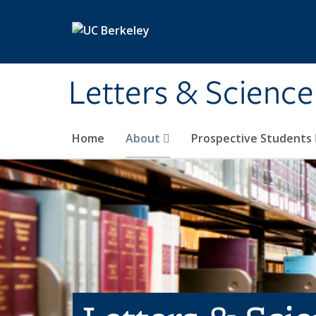
Skip to main content
Letters & Science
Home
About
Prospective Students