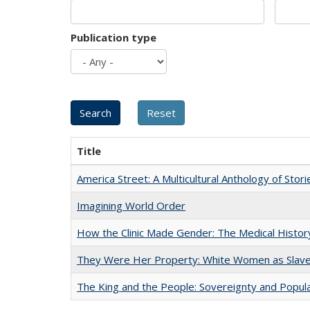
Publication type
Title
America Street: A Multicultural Anthology of Stori
Imagining World Order
How the Clinic Made Gender: The Medical Histor
They Were Her Property: White Women as Slave
The King and the People: Sovereignty and Popular