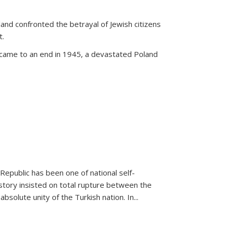
land confronted the betrayal of Jewish citizens
t.
 came to an end in 1945, a devastated Poland
 Republic has been one of national self-
story insisted on total rupture between the
olute unity of the Turkish nation. In...