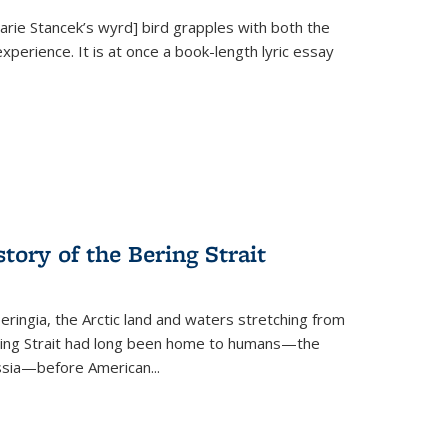
Marie Stancek’s
wyrd] bird
grapples with both the
xperience. It is at once a book-length lyric essay
tory of the Bering Strait
eringia, the Arctic land and waters stretching from
Bering Strait had long been home to humans—the
ussia—before American...