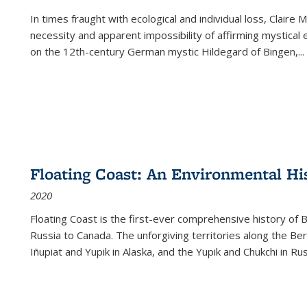
In times fraught with ecological and individual loss, Claire 
necessity and apparent impossibility of affirming mystical e
on the 12th-century German mystic Hildegard of Bingen,
...
Floating Coast: An Environmental His
2020
Floating Coast is the first-ever comprehensive history of B
Russia to Canada. The unforgiving territories along the 
Iñupiat and Yupik in Alaska, and the Yupik and Chukchi in R