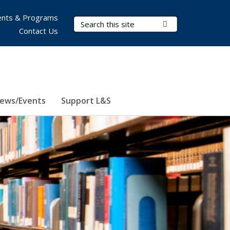
nts & Programs
Search Terms
Submit Search
Contact Us
ews/Events
Support L&S