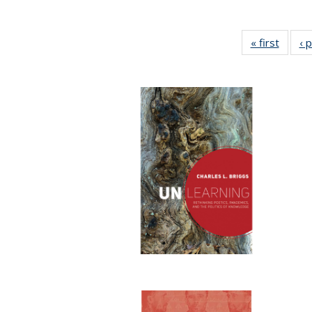
« first
Full li
‹ 
tabl
Public