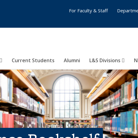
For Faculty & Staff
Departme
Current Students
Alumni
L&S Divisions
N