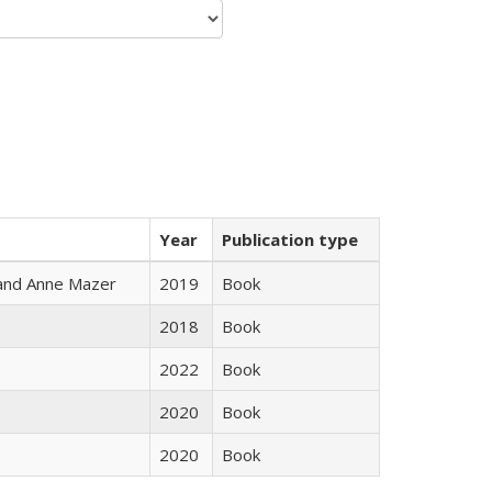
Year
Publication type
i and Anne Mazer
2019
Book
2018
Book
2022
Book
2020
Book
2020
Book