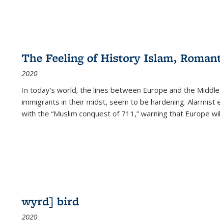
The Feeling of History Islam, Roman
2020
In today’s world, the lines between Europe and the Middl
immigrants in their midst, seem to be hardening. Alarmist 
with the “Muslim conquest of 711,” warning that Europe will
wyrd] bird
2020