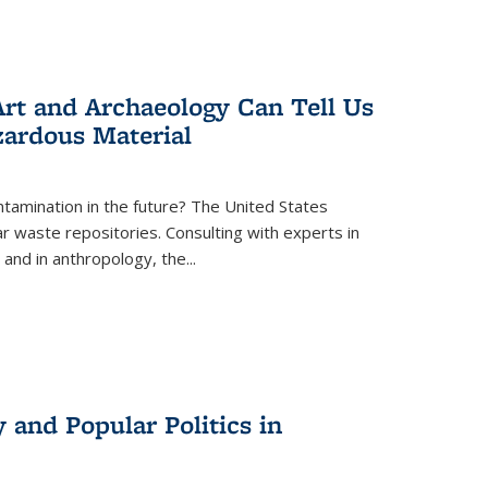
rt and Archaeology Can Tell Us
zardous Material
tamination in the future? The United States
r waste repositories. Consulting with experts in
 and in anthropology, the
...
 and Popular Politics in