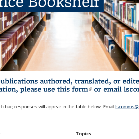
ence Bookshelf
publications authored, translated, or ed
ation, please use
this form
(link is externa
or email
lsc
h bar; responses will appear in the table below. Email
lscomms@b
r
Topics