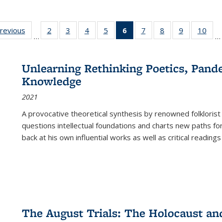
sting
previous
Full listing
2
of 22 Full
3
of 22 Full
4
of 22 Full
5
of 22 Full
6
of 22 Full
7
of 22 Full
8
of 22 Full
9
of 22 Full
10
of 
…
…
e:
table:
listing table:
listing table:
listing table:
listing table:
listing
listing table:
listing table:
listing table
listi
ations
Publications
Publications
Publications
Publications
Publications
table:
Publications
Publications
Publication
Publ
Publications
Unlearning Rethinking Poetics, Pande
(Current
Knowledge
page)
2021
A provocative theoretical synthesis by renowned folklorist
questions intellectual foundations and charts new paths f
back at his own influential works as well as critical readings
The August Trials: The Holocaust an