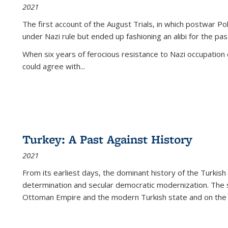
2021
The first account of the August Trials, in which postwar Po
under Nazi rule but ended up fashioning an alibi for the pas
When six years of ferocious resistance to Nazi occupation
could agree with...
Turkey: A Past Against History
2021
From its earliest days, the dominant history of the Turkish
determination and secular democratic modernization. The 
Ottoman Empire and the modern Turkish state and on the abs