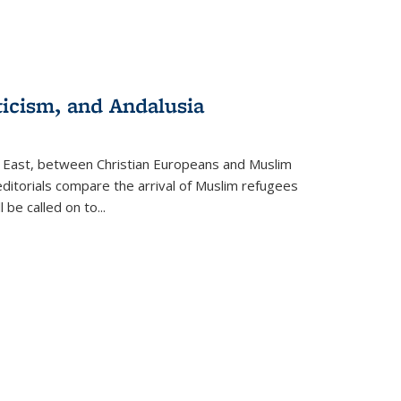
ticism, and Andalusia
e East, between Christian Europeans and Muslim
editorials compare the arrival of Muslim refugees
 be called on to
...