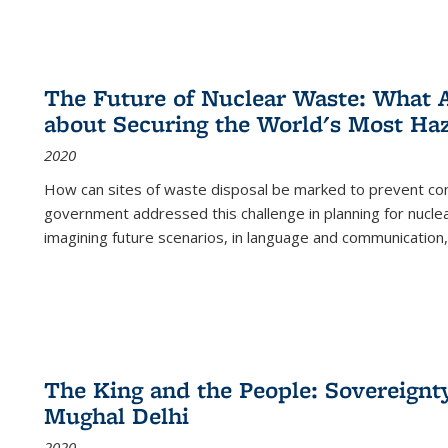
The Future of Nuclear Waste: What A
about Securing the World's Most Ha
2020
How can sites of waste disposal be marked to prevent con
government addressed this challenge in planning for nuclea
imagining future scenarios, in language and communication,
The King and the People: Sovereignty
Mughal Delhi
2020