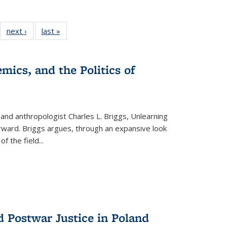
22 Full
next ›
Full listing
last »
Full listing
:
ng table:
table:
table:
s
ications
Publications
Publications
mics, and the Politics of
 and anthropologist Charles L. Briggs, Unlearning
orward. Briggs argues, through an expansive look
 of the field
...
d Postwar Justice in Poland