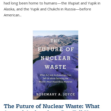
had long been home to humans—the Iñupiat and Yupik in
Alaska, and the Yupik and Chukchi in Russia—before
American...
The Future of Nuclear Waste: What