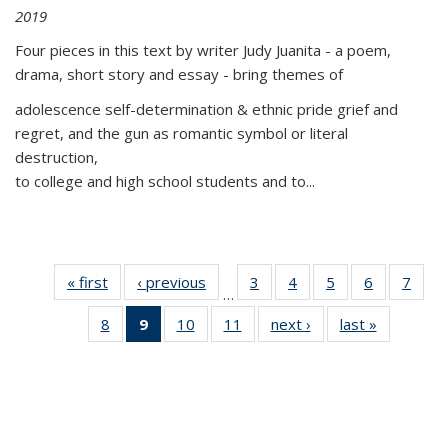
2019
Four pieces in this text by writer Judy Juanita - a poem,
drama, short story and essay - bring themes of
adolescence self-determination & ethnic pride grief and
regret, and the gun as romantic symbol or literal
destruction,
to college and high school students and to...
« first
Thumbnail
‹ previous
Thumbnail
3
of 11
4
of 11
5
of 11
6
of 11
7
o
…
list:
list:
Thumbnail
Thumbnail
Thumbnail
Thumbnai
Thu
8
of 11
9
of 11
10
of 11
11
of 11
next ›
Thumbnail
last »
Thumbnai
Publications
Publications
list:
list:
list:
list:
l
Thumbnail
Thumbnail
Thumbnail
Thumbnail
list:
list:
Publications
Publications
Publications
Publicatio
Publi
list:
list:
list:
list:
Publications
Publicatio
Publications
Publications
Publications
Publications
(Current
page)