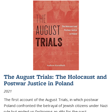
The August Trials: The Holocaust and
Postwar Justice in Poland
2021
The first account of the August Trials, in which postwar
Poland confronted the betrayal of Jewish citizens under Nazi
rule but ended up fashioning an alibi for the past.