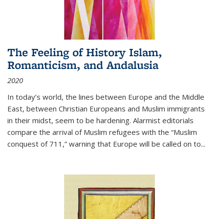
The Feeling of History Islam,
Romanticism, and Andalusia
2020
In today’s world, the lines between Europe and the Middle
East, between Christian Europeans and Muslim immigrants
in their midst, seem to be hardening. Alarmist editorials
compare the arrival of Muslim refugees with the “Muslim
conquest of 711,” warning that Europe will be called on to
...