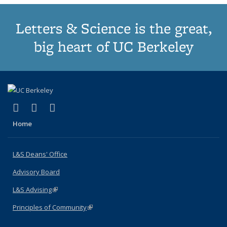
Letters & Science is the great,
big heart of UC Berkeley
(link is external)
(link is external)
(link is external)
X (formerly Twitter)
LinkedIn
Instagram
Home
L&S Deans' Office
Advisory Board
L&S Advising
(link is external)
Principles of Community
(link is external)