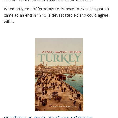
When six years of ferocious resistance to Nazi occupation
came to an end in 1945, a devastated Poland could agree
with...