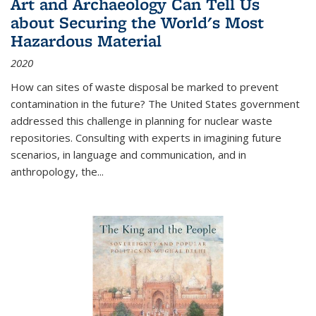
Art and Archaeology Can Tell Us
about Securing the World's Most
Hazardous Material
2020
How can sites of waste disposal be marked to prevent
contamination in the future? The United States government
addressed this challenge in planning for nuclear waste
repositories. Consulting with experts in imagining future
scenarios, in language and communication, and in
anthropology, the
...