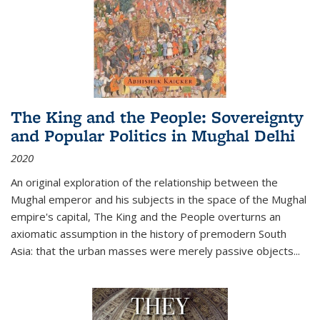
The King and the People: Sovereignty
and Popular Politics in Mughal Delhi
2020
An original exploration of the relationship between the
Mughal emperor and his subjects in the space of the Mughal
empire's capital,
The King and the People
overturns an
axiomatic assumption in the history of premodern South
Asia: that the urban masses were merely passive objects...