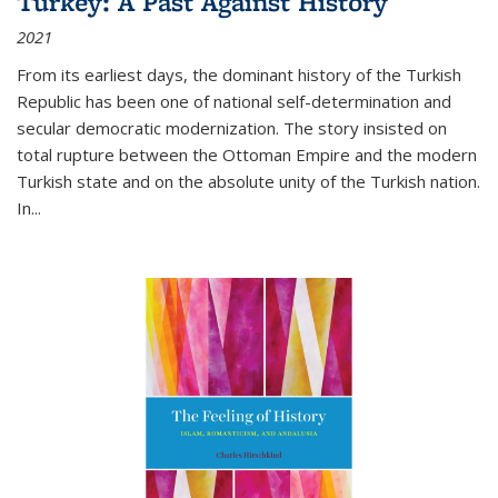
Turkey: A Past Against History
2021
From its earliest days, the dominant history of the Turkish
Republic has been one of national self-determination and
secular democratic modernization. The story insisted on
total rupture between the Ottoman Empire and the modern
Turkish state and on the absolute unity of the Turkish nation.
In...