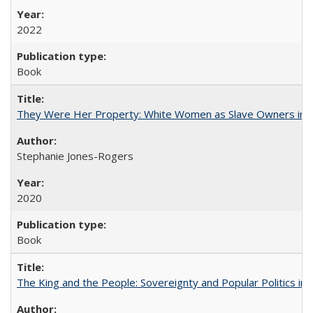
2022
Book
They Were Her Property: White Women as Slave Owners in t
Stephanie Jones-Rogers
2020
Book
The King and the People: Sovereignty and Popular Politics in 