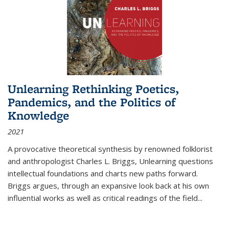
Unlearning Rethinking Poetics,
Pandemics, and the Politics of
Knowledge
2021
A provocative theoretical synthesis by renowned folklorist
and anthropologist Charles L. Briggs, Unlearning questions
intellectual foundations and charts new paths forward.
Briggs argues, through an expansive look back at his own
influential works as well as critical readings of the field
...