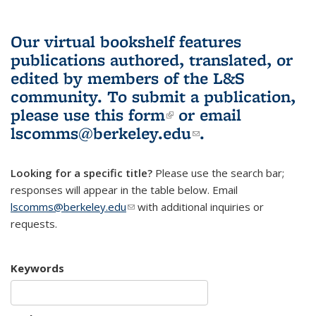
Our virtual bookshelf features
publications authored, translated, or
edited by members of the L&S
community.
To submit a publication,
please use
this form
(link is external)
or email
lscomms@berkeley.edu
(link sends e-
.
mail)
Looking for a specific title?
Please use the search bar;
responses will appear in the table below. Email
lscomms@berkeley.edu
(link sends e-mail)
with additional inquiries or
requests.
Keywords