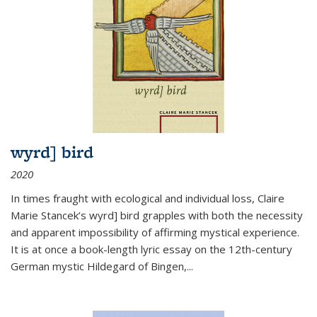
wyrd] bird
2020
In times fraught with ecological and individual loss, Claire
Marie Stancek’s
wyrd] bird
grapples with both the necessity
and apparent impossibility of affirming mystical experience.
It is at once a book-length lyric essay on the 12th-century
German mystic Hildegard of Bingen,
...