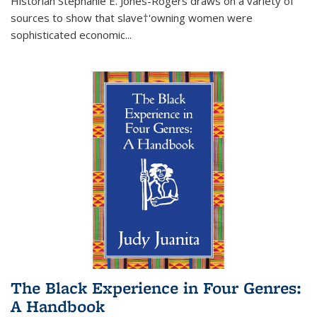
Historian Stephanie E. Jones-Rogers draws on a variety of
sources to show that slave†'owning women were
sophisticated economic...
The Black Experience in Four Genres:
A Handbook