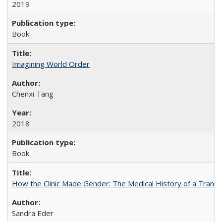
2019
Book
Imagining World Order
Chenxi Tang
2018
Book
How the Clinic Made Gender: The Medical History of a Trans
Sandra Eder