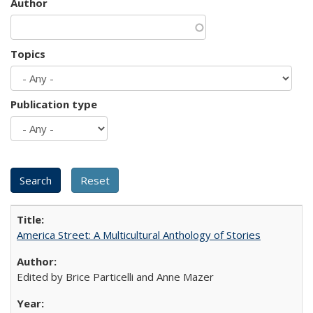
Author
Topics
Publication type
America Street: A Multicultural Anthology of Stories
Edited by Brice Particelli and Anne Mazer