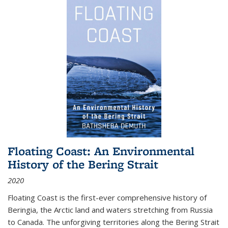
Floating Coast: An Environmental
History of the Bering Strait
2020
Floating Coast is the first-ever comprehensive history of
Beringia, the Arctic land and waters stretching from Russia
to Canada. The unforgiving territories along the Bering Strait