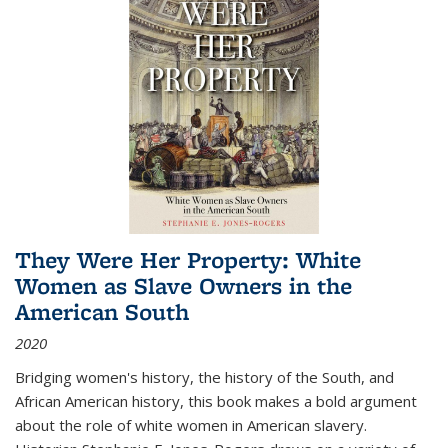
They Were Her Property: White
Women as Slave Owners in the
American South
2020
Bridging women's history, the history of the South, and
African American history, this book makes a bold argument
about the role of white women in American slavery.