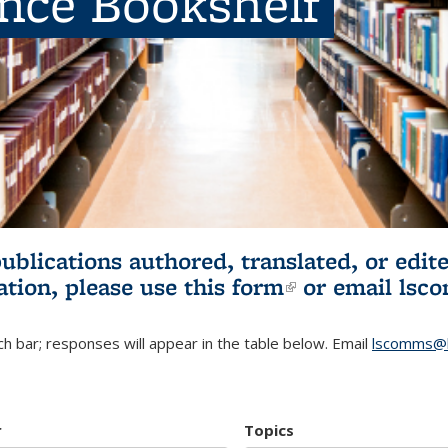
ence Bookshelf
publications authored, translated, or ed
ation, please use
this form
(link is externa
or email
lsc
h bar; responses will appear in the table below. Email
lscomms@b
r
Topics