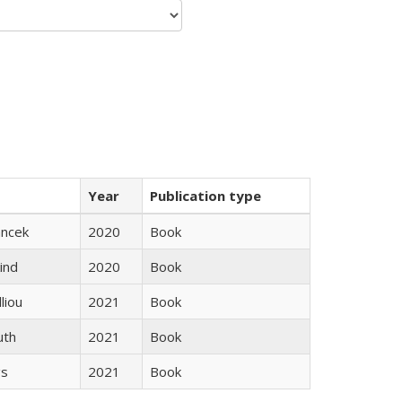
Year
Publication type
ancek
2020
Book
ind
2020
Book
lliou
2021
Book
uth
2021
Book
gs
2021
Book