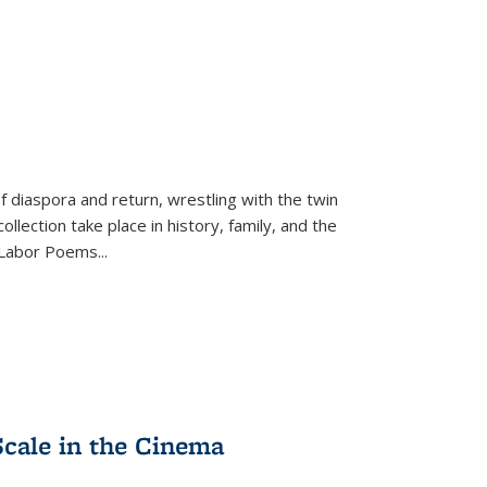
f diaspora and return, wrestling with the twin
llection take place in history, family, and the
f "Labor Poems
...
Scale in the Cinema