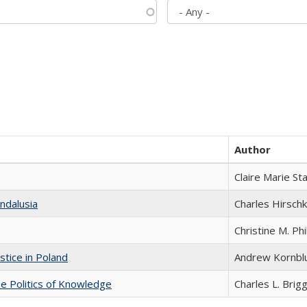
Author
Claire Marie St
ndalusia
Charles Hirschk
Christine M. Phi
stice in Poland
Andrew Kornbl
he Politics of Knowledge
Charles L. Brig