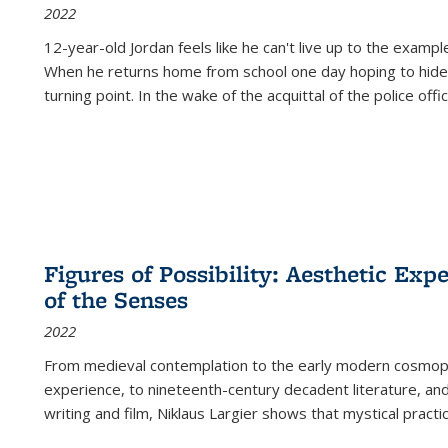
2022
12-year-old Jordan feels like he can't live up to the example
When he returns home from school one day hoping to hide
turning point. In the wake of the acquittal of the police offi
Figures of Possibility: Aesthetic Exp
of the Senses
2022
From medieval contemplation to the early modern cosmopoe
experience, to nineteenth-century decadent literature, and
writing and film, Niklaus Largier shows that mystical pract