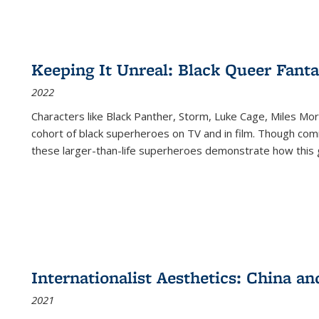
Keeping It Unreal: Black Queer Fan
2022
Characters like Black Panther, Storm, Luke Cage, Miles Mor
cohort of black superheroes on TV and in film. Though comi
these larger-than-life superheroes demonstrate how this 
Internationalist Aesthetics: China an
2021