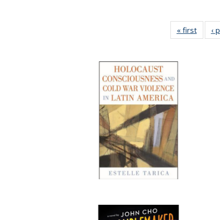
« first
Full li
‹ 
tabl
Public