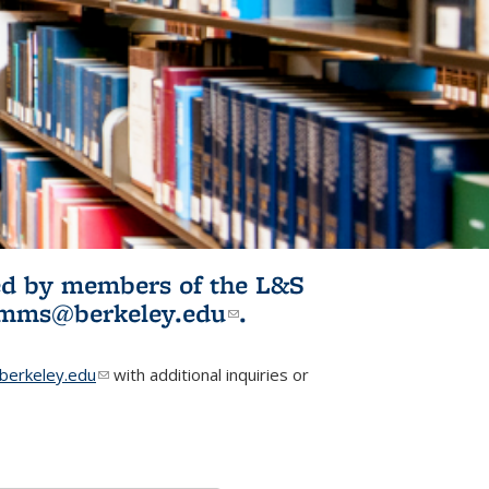
ited by members of the L&S
l)
omms@berkeley.edu
(link sends e-
.
mail)
erkeley.edu
(link sends e-mail)
with additional inquiries or