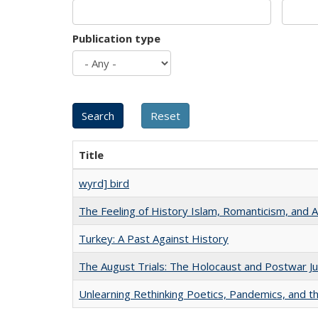
Publication type
Title
wyrd] bird
The Feeling of History Islam, Romanticism, and A
Turkey: A Past Against History
The August Trials: The Holocaust and Postwar Ju
Unlearning Rethinking Poetics, Pandemics, and t