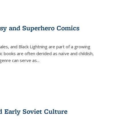
tasy and Superhero Comics
ales, and Black Lightning are part of a growing
c books are often derided as naïve and childish,
genre can serve as
...
d Early Soviet Culture