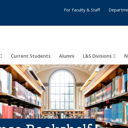
For Faculty & Staff
Departme
Current Students
Alumni
L&S Divisions
N