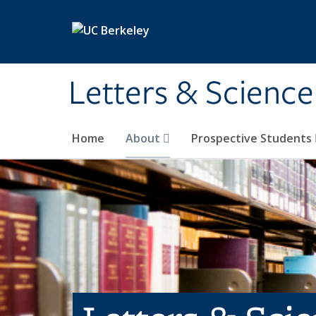
Skip to main content
Letters & Science
Home
About
Prospective Students