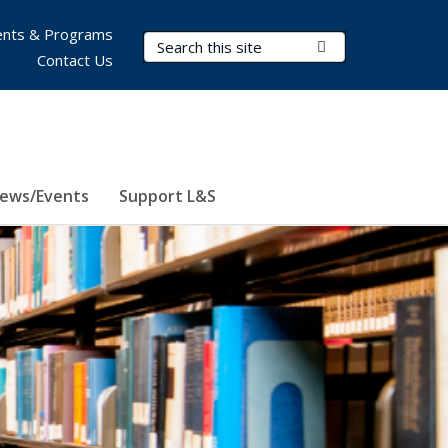
nts & Programs
Search Terms
Submit Search
Contact Us
ews/Events
Support L&S