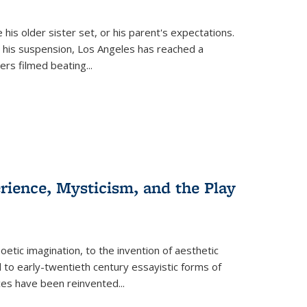
 his older sister set, or his parent's expectations.
 his suspension, Los Angeles has reached a
cers filmed beating...
erience, Mysticism, and the Play
tic imagination, to the invention of aesthetic
 to early-twentieth century essayistic forms of
ices have been reinvented...