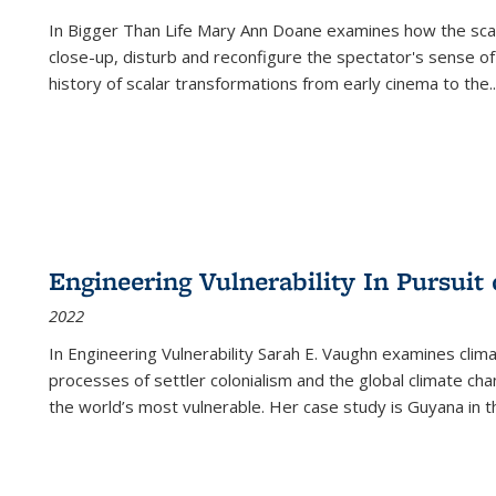
In
Bigger Than Life
Mary Ann Doane examines how the scalar
close-up, disturb and reconfigure the spectator's sense of
history of scalar transformations from early cinema to the
..
Engineering Vulnerability In Pursuit
2022
In Engineering Vulnerability Sarah E. Vaughn examines clim
processes of settler colonialism and the global climate chan
the world’s most vulnerable. Her case study is Guyana in 