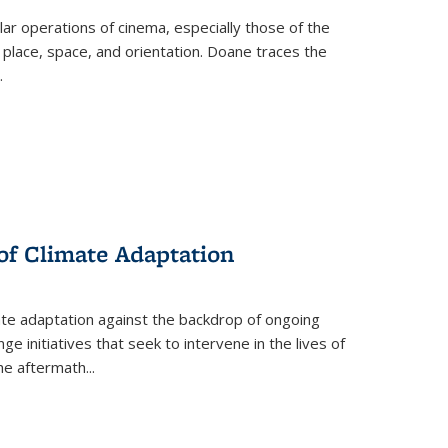
 operations of cinema, especially those of the
 place, space, and orientation. Doane traces the
.
 of Climate Adaptation
ate adaptation against the backdrop of ongoing
ge initiatives that seek to intervene in the lives of
the aftermath
...