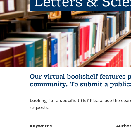
Letters & Sci
Our virtual bookshelf features 
community.
To submit a public
Looking for a specific title?
Please use the searc
requests.
Keywords
Autho