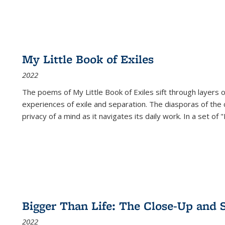
My Little Book of Exiles
2022
The poems of My Little Book of Exiles sift through layers o
experiences of exile and separation. The diasporas of the co
privacy of a mind as it navigates its daily work. In a set o
Bigger Than Life: The Close-Up and 
2022