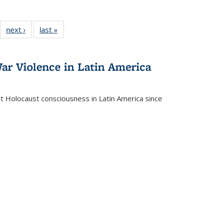
22 Full
next ›
Full listing
last »
Full listing
:
ng table:
table:
table:
s
ications
Publications
Publications
ar Violence in Latin America
ct Holocaust consciousness in Latin America since