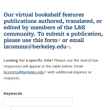
Our virtual bookshelf features
publications authored, translated, or
edited by members of the L&S
community.
To submit a publication,
please use
this form
(link is external)
or email
lscomms@berkeley.edu
(link sends e-
.
mail)
Looking for a specific title?
Please use the search bar;
responses will appear in the table below. Email
lscomms@berkeley.edu
(link sends e-mail)
with additional inquiries or
requests.
Keywords