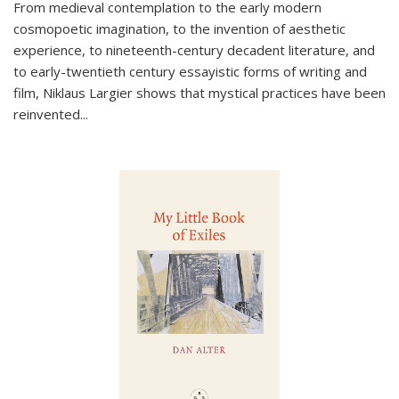
From medieval contemplation to the early modern
cosmopoetic imagination, to the invention of aesthetic
experience, to nineteenth-century decadent literature, and
to early-twentieth century essayistic forms of writing and
film, Niklaus Largier shows that mystical practices have been
reinvented...