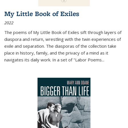
My Little Book of Exiles
2022
The poems of My Little Book of Exiles sift through layers of
diaspora and return, wrestling with the twin experiences of
exile and separation. The diasporas of the collection take
place in history, family, and the privacy of a mind as it
navigates its daily work. In a set of "Labor Poems
...