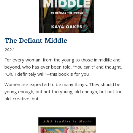
The Defiant Middle
2021
For every woman, from the young to those in midlife and
beyond, who has ever been told, "You can't" and thought,
"Oh, I definitely will!"--this book is for you.
Women are expected to be many things. They should be
young enough, but not too young; old enough, but not too
old; creative, but...