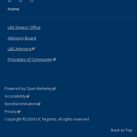
Home
L&S Deans' Office
Advisory Board
L&S Advising
(link is external)
Principles of Community
(link is external)
(link is external)
Powered by Open Berkeley
Statement
(link is external)
Accessibility
Policy Statement
(link is external)
Nondiscrimination
Statement
(link is external)
Privacy
Copyright © 2026 UC Regents; all rights reserved
Back to Top