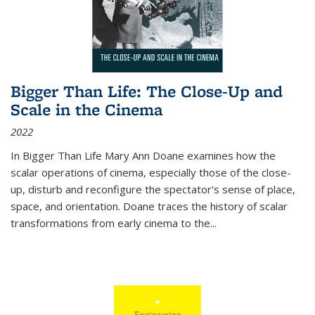
Bigger Than Life: The Close-Up and
Scale in the Cinema
2022
In
Bigger Than Life
Mary Ann Doane examines how the
scalar operations of cinema, especially those of the close-
up, disturb and reconfigure the spectator's sense of place,
space, and orientation. Doane traces the history of scalar
transformations from early cinema to the
...