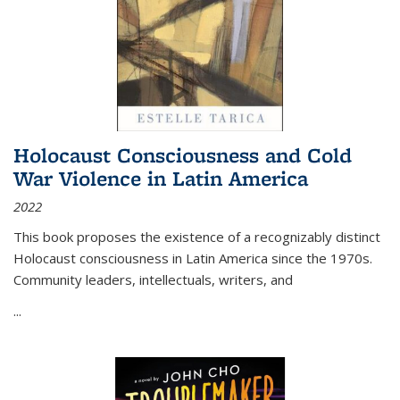
Holocaust Consciousness and Cold
War Violence in Latin America
2022
This book proposes the existence of a recognizably distinct
Holocaust consciousness in Latin America since the 1970s.
Community leaders, intellectuals, writers, and
...