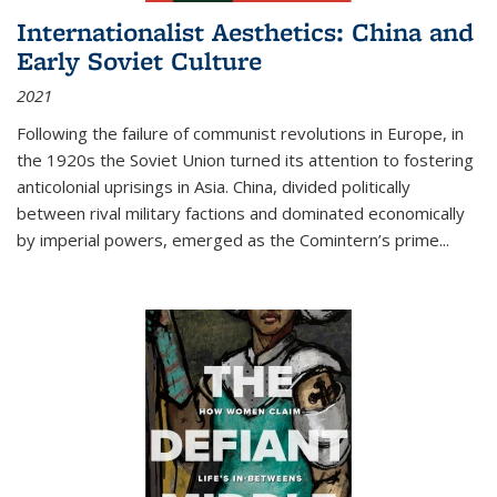
Internationalist Aesthetics: China and
Early Soviet Culture
2021
Following the failure of communist revolutions in Europe, in
the 1920s the Soviet Union turned its attention to fostering
anticolonial uprisings in Asia. China, divided politically
between rival military factions and dominated economically
by imperial powers, emerged as the Comintern’s prime...