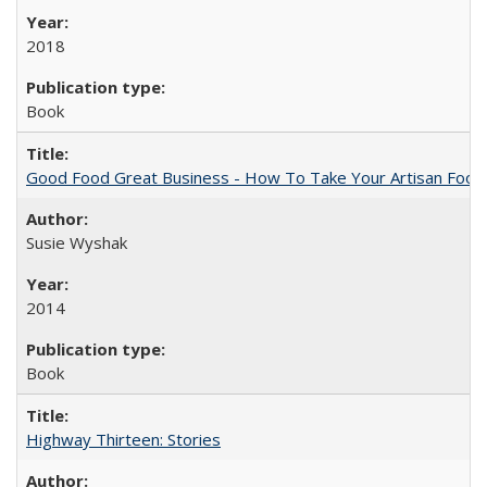
2018
Book
Good Food Great Business - How To Take Your Artisan Food
Susie Wyshak
2014
Book
Highway Thirteen: Stories