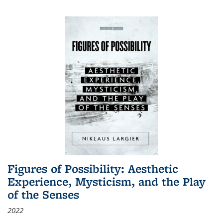
Figures of Possibility: Aesthetic
Experience, Mysticism, and the Play
of the Senses
2022