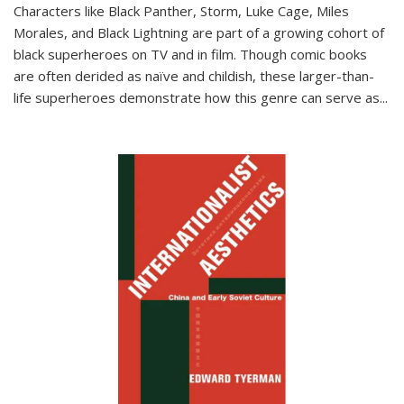
Characters like Black Panther, Storm, Luke Cage, Miles
Morales, and Black Lightning are part of a growing cohort of
black superheroes on TV and in film. Though comic books
are often derided as naïve and childish, these larger-than-
life superheroes demonstrate how this genre can serve as
...