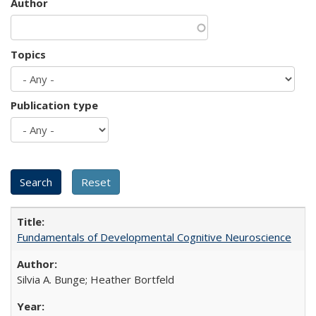
Author
Topics
Publication type
Fundamentals of Developmental Cognitive Neuroscience
Silvia A. Bunge; Heather Bortfeld