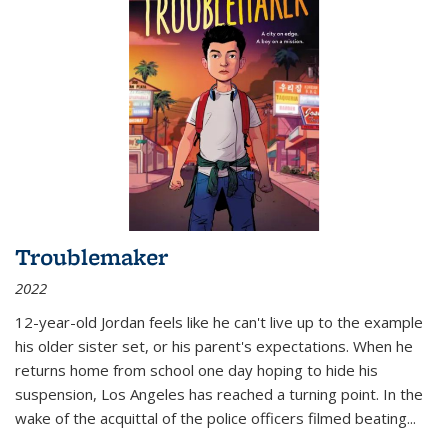
Troublemaker
2022
12-year-old Jordan feels like he can't live up to the example
his older sister set, or his parent's expectations. When he
returns home from school one day hoping to hide his
suspension, Los Angeles has reached a turning point. In the
wake of the acquittal of the police officers filmed beating...