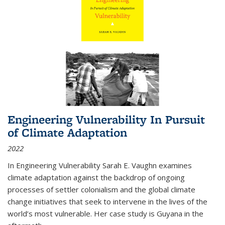
Engineering Vulnerability In Pursuit
of Climate Adaptation
2022
In Engineering Vulnerability Sarah E. Vaughn examines
climate adaptation against the backdrop of ongoing
processes of settler colonialism and the global climate
change initiatives that seek to intervene in the lives of the
world’s most vulnerable. Her case study is Guyana in the