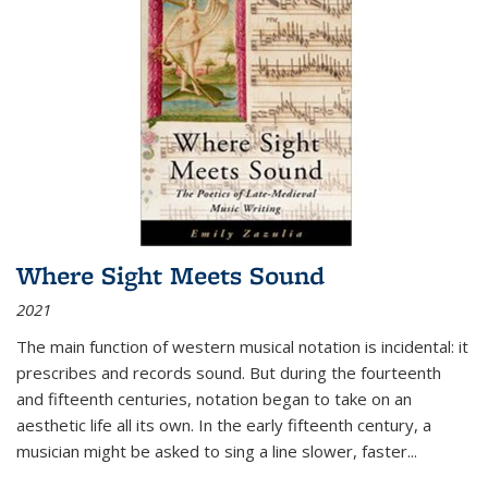
Where Sight Meets Sound
2021
The main function of western musical notation is incidental: it
prescribes and records sound. But during the fourteenth
and fifteenth centuries, notation began to take on an
aesthetic life all its own. In the early fifteenth century, a
musician might be asked to sing a line slower, faster
...