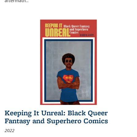
aftermath
...
Keeping It Unreal: Black Queer
Fantasy and Superhero Comics
2022