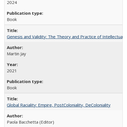
2024
Book
Genesis and Validity: The Theory and Practice of Intellectual 
Martin Jay
2021
Book
Global Raciality: Empire, PostColoniality, DeColoniality
Paola Bacchetta (Editor)