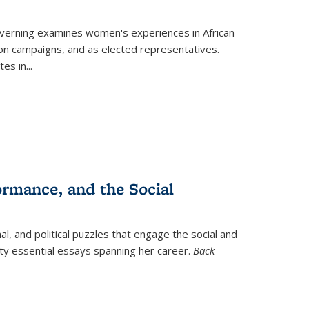
verning
examines women's experiences in African
ction campaigns, and as elected representatives.
tes in
...
ormance, and the Social
al, and political puzzles that engage the social and
nty essential essays spanning her career.
Back