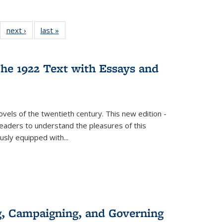
22 Full
next ›
Full listing
last »
Full listing
:
ng table:
table:
table:
s
ications
Publications
Publications
he 1922 Text with Essays and
vels of the twentieth century. This new edition -
 readers to understand the pleasures of this
ously equipped with
...
g, Campaigning, and Governing