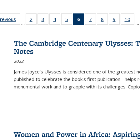
sting
previous
Full listing
2
of 22 Full
3
of 22 Full
4
of 22 Full
5
of 22 Full
6
of 22 Full
7
of 22 Full
8
of 22 Full
9
of 22 Full
10
of 
…
…
e:
table:
listing table:
listing table:
listing table:
listing table:
listing
listing table:
listing table:
listing table
listi
ations
Publications
Publications
Publications
Publications
Publications
table:
Publications
Publications
Publication
Publ
Publications
The Cambridge Centenary Ulysses: T
(Current
Notes
page)
2022
James Joyce's Ulysses is considered one of the greatest no
published to celebrate the book's first publication - helps
monumental work and to grapple with its challenges. Copi
Women and Power in Africa: Aspirin