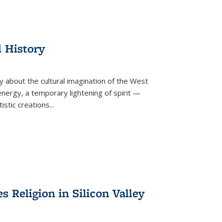
l History
y about the cultural imagination of the West
nergy, a temporary lightening of spirit —
istic creations...
Religion in Silicon Valley