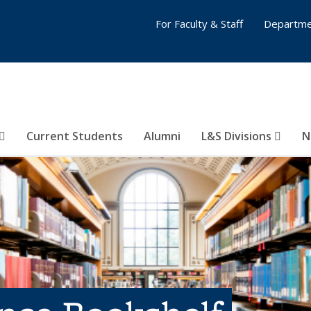
For Faculty & Staff
Departme
Current Students
Alumni
L&S Divisions
N