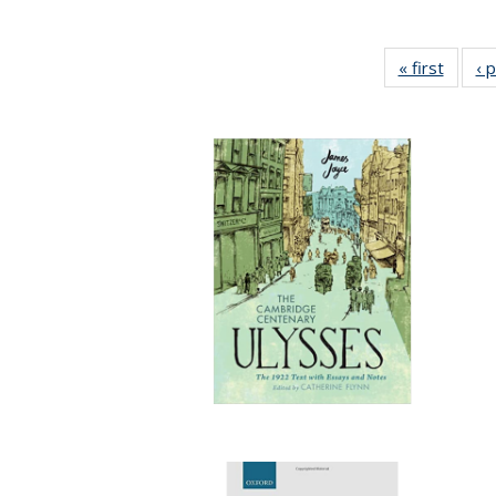
« first
Full li
‹ 
tabl
Public