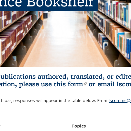
ence Bookshelf
publications authored, translated, or ed
ation, please use
this form
(link is externa
or email
lsc
h bar; responses will appear in the table below. Email
lscomms@b
r
Topics