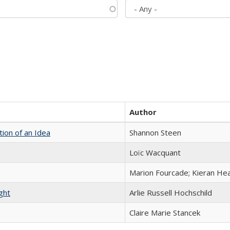
Author
tion of an Idea
Shannon Steen
Loïc Wacquant
Marion Fourcade; Kieran Hea
ght
Arlie Russell Hochschild
Claire Marie Stancek