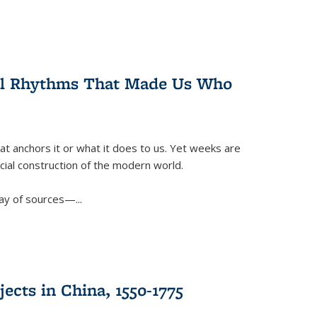
ral Rhythms That Made Us Who
t anchors it or what it does to us. Yet weeks are
ficial construction of the modern world.
ay of sources—...
ects in China, 1550-1775