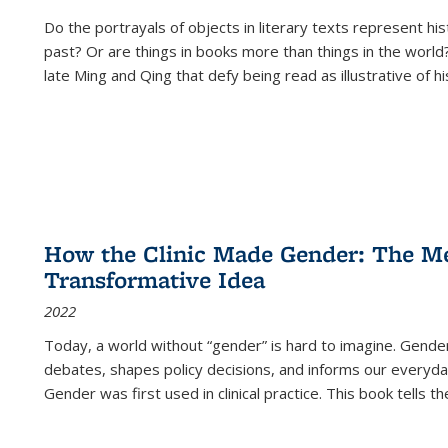
Do the portrayals of objects in literary texts represent his
past? Or are things in books more than things in the world?
late Ming and Qing that defy being read as illustrative of hi
How the Clinic Made Gender: The Med
Transformative Idea
2022
Today, a world without “gender” is hard to imagine. Gender i
debates, shapes policy decisions, and informs our everyday
Gender was first used in clinical practice. This book tells t