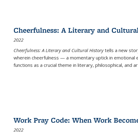
Cheerfulness: A Literary and Cultura
2022
Cheerfulness: A Literary and Cultural History
tells a new stor
wherein cheerfulness — a momentary uptick in emotional e
functions as a crucial theme in literary, philosophical, and art
Work Pray Code: When Work Becomes 
2022