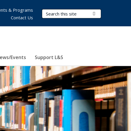
nts & Programs
Search Terms
Submit Search
Contact Us
ews/Events
Support L&S