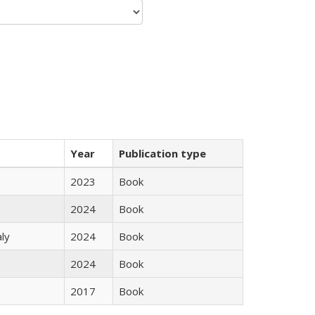
Year
Publication type
2023
Book
2024
Book
ly
2024
Book
2024
Book
2017
Book