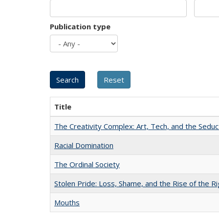
Publication type
Title
The Creativity Complex: Art, Tech, and the Seduc
Racial Domination
The Ordinal Society
Stolen Pride: Loss, Shame, and the Rise of the Ri
Mouths