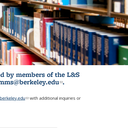
ited by members of the L&S
l)
omms@berkeley.edu
(link sends e-
.
mail)
erkeley.edu
(link sends e-mail)
with additional inquiries or