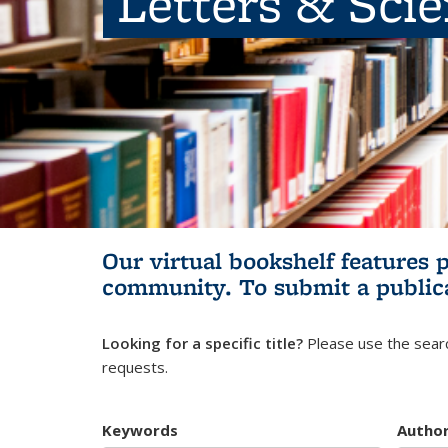
Letters & Sci
Our virtual bookshelf features 
community.
To submit a public
Looking for a specific title?
Please use the searc
requests.
Keywords
Autho