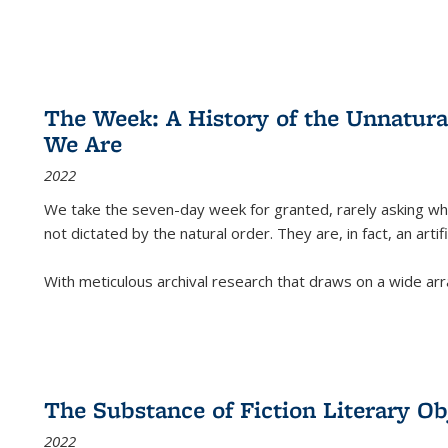
The Week: A History of the Unnatu
We Are
2022
We take the seven-day week for granted, rarely asking wha
not dictated by the natural order. They are, in fact, an arti
With meticulous archival research that draws on a wide arr
The Substance of Fiction Literary Obj
2022