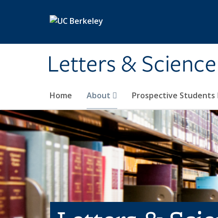
Skip to main content
Letters & Science
Home
About
Prospective Students