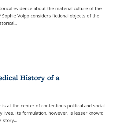
torical evidence about the material culture of the
 Sophie Volpp considers fictional objects of the
storical
...
ical History of a
s at the center of contentious political and social
 lives. Its formulation, however, is lesser known:
he story
...