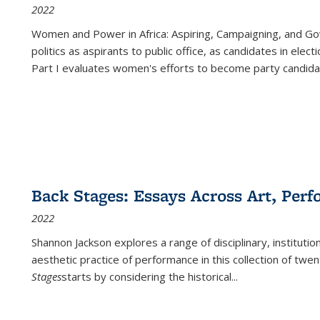
2022
Women and Power in Africa: Aspiring, Campaigning, and Go
politics as aspirants to public office, as candidates in ele
Part I evaluates women's efforts to become party candida
Back Stages: Essays Across Art, Perf
2022
Shannon Jackson explores a range of disciplinary, institution
aesthetic practice of performance in this collection of twe
Stages
starts by considering the historical
...