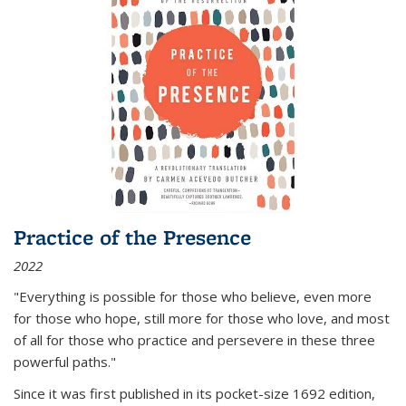
Practice of the Presence
2022
"Everything is possible for those who believe, even more
for those who hope, still more for those who love, and most
of all
for those who practice and persevere in these three
powerful paths."
Since it was first published in its pocket-size 1692 edition,