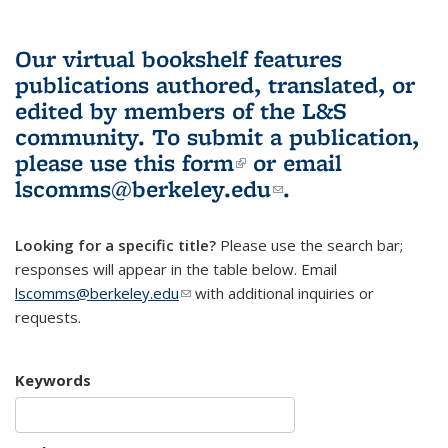
Our virtual bookshelf features
publications authored, translated, or
edited by members of the L&S
community.
To submit a publication,
please use
this form
(link is external)
or email
lscomms@berkeley.edu
(link sends e-
.
mail)
Looking for a specific title?
Please use the search bar;
responses will appear in the table below. Email
lscomms@berkeley.edu
(link sends e-mail)
with additional inquiries or
requests.
Keywords