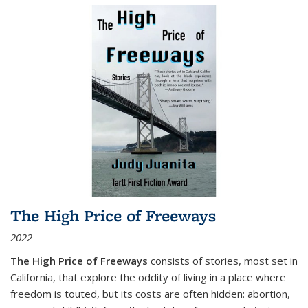
The High Price of Freeways
2022
The High Price of Freeways
consists of stories, most set in
California, that explore the oddity of living in a place where
freedom is touted, but its costs are often hidden: abortion,