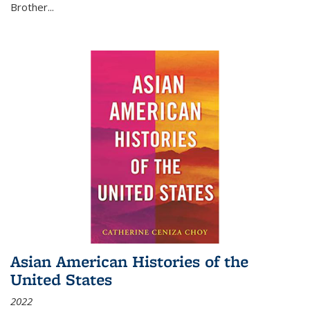
Brother...
Asian American Histories of the
United States
2022