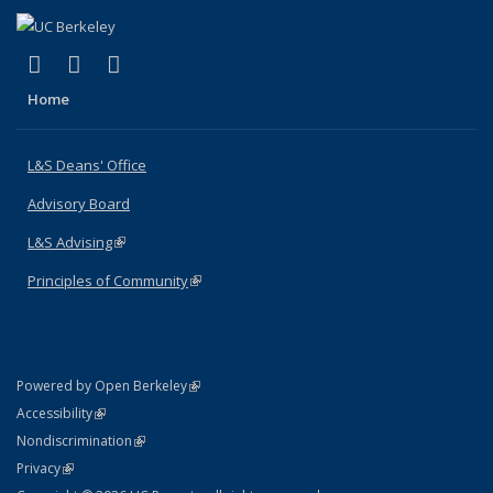
(link is external)
(link is external)
(link is external)
X (formerly Twitter)
LinkedIn
Instagram
Home
L&S Deans' Office
Advisory Board
L&S Advising
(link is external)
Principles of Community
(link is external)
(link is external)
Powered by Open Berkeley
Statement
(link is external)
Accessibility
Policy Statement
(link is external)
Nondiscrimination
Statement
(link is external)
Privacy