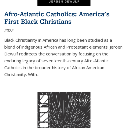
Afro-Atlantic Catholics: America's
First Black Christians
2022
Black Christianity in America has long been studied as a
blend of indigenous African and Protestant elements. Jeroen
Dewulf redirects the conversation by focusing on the
enduring legacy of seventeenth-century Afro-Atlantic
Catholics in the broader history of African American
Christianity. With...