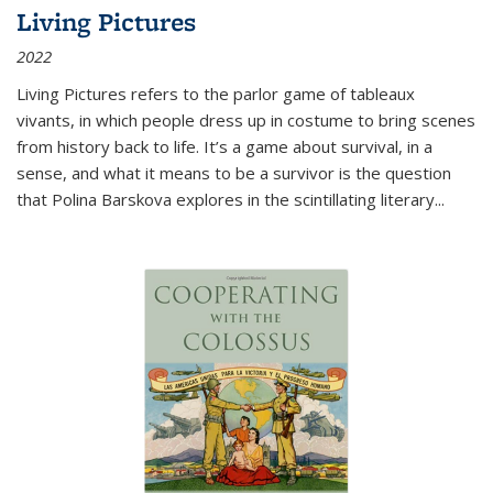
Living Pictures
2022
Living Pictures refers to the parlor game of tableaux
vivants, in which people dress up in costume to bring scenes
from history back to life. It’s a game about survival, in a
sense, and what it means to be a survivor is the question
that Polina Barskova explores in the scintillating literary...