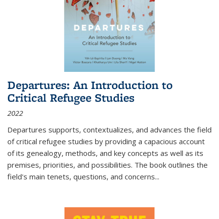
Departures: An Introduction to
Critical Refugee Studies
2022
Departures
supports, contextualizes, and advances the field
of critical refugee studies by providing a capacious account
of its genealogy, methods, and key concepts as well as its
premises, priorities, and possibilities. The book outlines the
field's main tenets, questions, and concerns
...