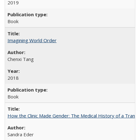
2019
Book
Imagining World Order
Chenxi Tang
2018
Book
How the Clinic Made Gender: The Medical History of a Trans
Sandra Eder