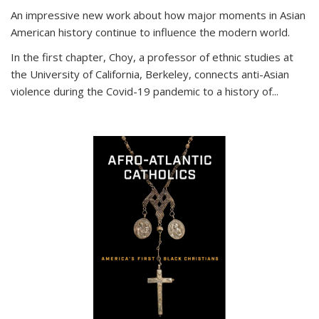
An impressive new work about how major moments in Asian
American history continue to influence the modern world.
In the first chapter, Choy, a professor of ethnic studies at
the University of California, Berkeley, connects anti-Asian
violence during the Covid-19 pandemic to a history of...