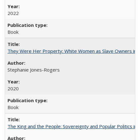
2022
Book
They Were Her Property: White Women as Slave Owners in t
Stephanie Jones-Rogers
2020
Book
The King and the People: Sovereignty and Popular Politics in 