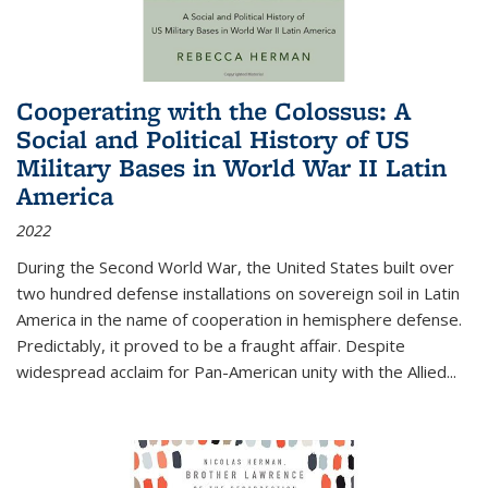
Cooperating with the Colossus: A
Social and Political History of US
Military Bases in World War II Latin
America
2022
During the Second World War, the United States built over
two hundred defense installations on sovereign soil in Latin
America in the name of cooperation in hemisphere defense.
Predictably, it proved to be a fraught affair. Despite
widespread acclaim for Pan-American unity with the Allied
...