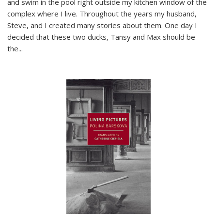
and swim in the pool right outside my kitchen window of the
complex where I live. Throughout the years my husband,
Steve, and I created many stories about them. One day I
decided that these two ducks, Tansy and Max should be
the
...