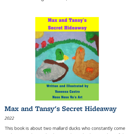
Max and Tansy's Secret Hideaway
2022
This book is about two mallard ducks who constantly come