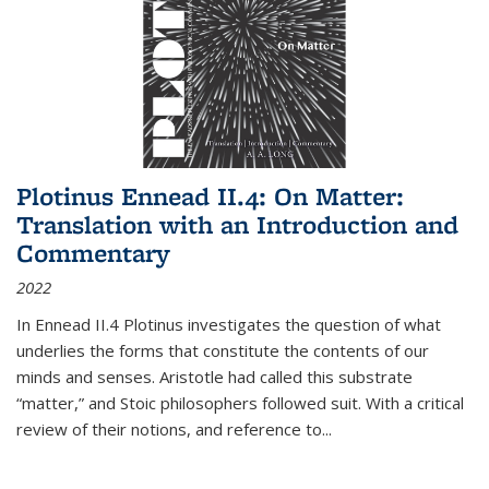
Plotinus Ennead II.4: On Matter:
Translation with an Introduction and
Commentary
2022
In
Ennead
II.4 Plotinus investigates the question of what
underlies the forms that constitute the contents of our
minds and senses. Aristotle had called this substrate
“matter,” and Stoic philosophers followed suit. With a critical
review of their notions, and reference to
...