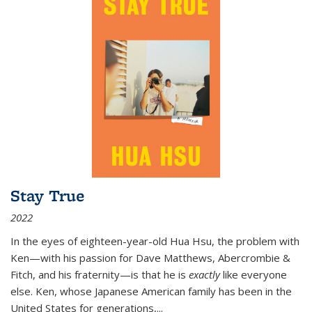
Stay True
2022
In the eyes of eighteen-year-old Hua Hsu, the problem with
Ken—with his passion for Dave Matthews, Abercrombie &
Fitch, and his fraternity—is that he is
exactly
like everyone
else. Ken, whose Japanese American family has been in the
United States for generations,
...