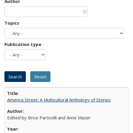
Author
Topics
Publication type
America Street: A Multicultural Anthology of Stories
Edited by Brice Particelli and Anne Mazer