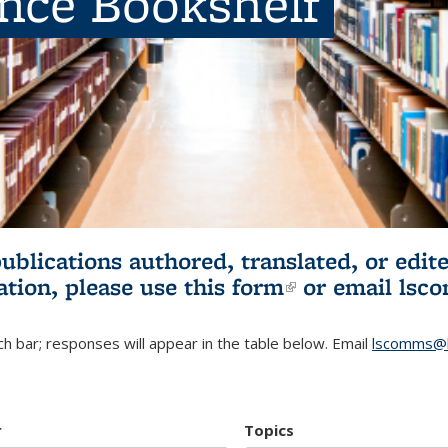
ence Bookshelf
publications authored, translated, or ed
ation, please use
this form
(link is externa
or email
lsc
h bar; responses will appear in the table below. Email
lscomms@b
r
Topics