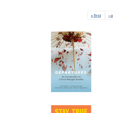
« first
Full li
‹ 
tabl
Public