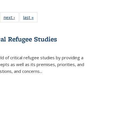
22 Full
next ›
Full listing
last »
Full listing
:
ng table:
table:
table:
s
ications
Publications
Publications
cal Refugee Studies
d of critical refugee studies by providing a
pts as well as its premises, priorities, and
estions, and concerns
...