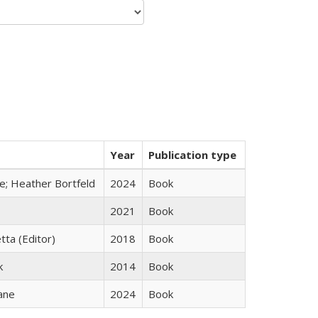
Year
Publication type
ge; Heather Bortfeld
2024
Book
2021
Book
tta (Editor)
2018
Book
k
2014
Book
ane
2024
Book