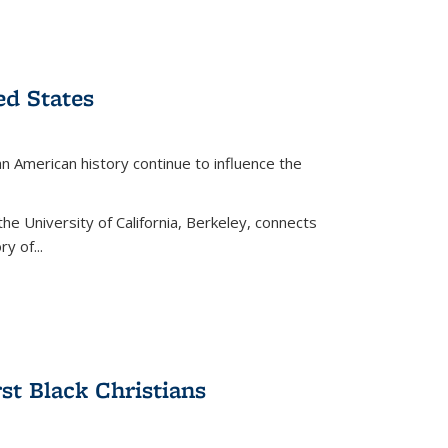
ed States
American history continue to influence the
the University of California, Berkeley, connects
y of...
rst Black Christians