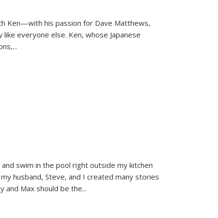
ith Ken—with his passion for Dave Matthews,
ly
like everyone else. Ken, whose Japanese
ons,
...
and swim in the pool right outside my kitchen
 my husband, Steve, and I created many stories
sy and Max should be the
...