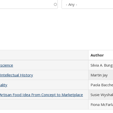
Author
science
Silvia A. Bun
Intellectual History
Martin Jay
ality
Paola Bacche
rtisan Food Idea From Concept to Marketplace
Susie Wysha
Fiona McFarl