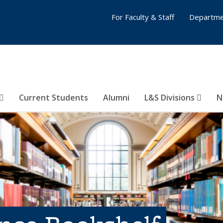
For Faculty & Staff
Departme
Current Students
Alumni
L&S Divisions
N