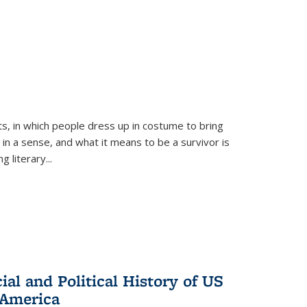
ts, in which people dress up in costume to bring
, in a sense, and what it means to be a survivor is
 literary...
al and Political History of US
 America