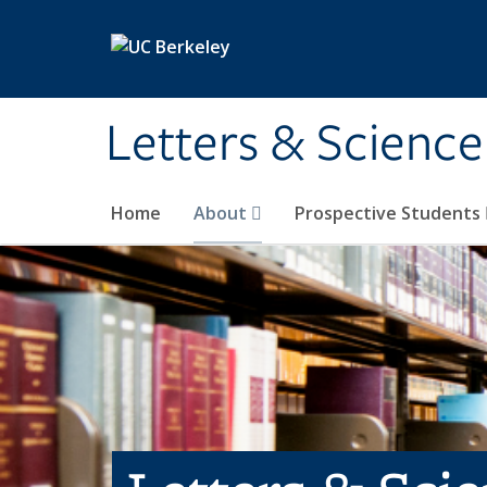
Skip to main content
Letters & Science
Home
About
Prospective Students