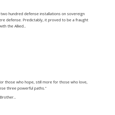
 two hundred defense installations on sovereign
ere defense. Predictably, it proved to be a fraught
ith the Allied
...
or those who hope, still more for those who love,
ese three powerful paths."
Brother...