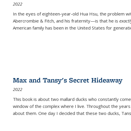
2022
In the eyes of eighteen-year-old Hua Hsu, the problem w
Abercrombie & Fitch, and his fraternity—is that he is
exact
American family has been in the United States for generati
Max and Tansy's Secret Hideaway
2022
This book is about two mallard ducks who constantly come 
window of the complex where I live. Throughout the years
about them. One day I decided that these two ducks, Tan