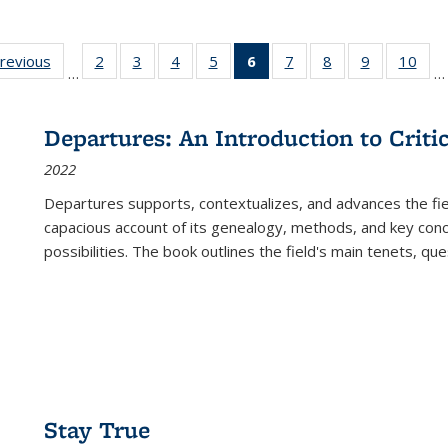
sting
previous
Full listing
2
of 22 Full
3
of 22 Full
4
of 22 Full
5
of 22 Full
6
of 22 Full
7
of 22 Full
8
of 22 Full
9
of 22 Full
10
of 
…
…
e:
table:
listing table:
listing table:
listing table:
listing table:
listing
listing table:
listing table:
listing table
listi
ations
Publications
Publications
Publications
Publications
Publications
table:
Publications
Publications
Publication
Publ
Publications
Departures: An Introduction to Criti
(Current
2022
page)
Departures
supports, contextualizes, and advances the fiel
capacious account of its genealogy, methods, and key conce
possibilities. The book outlines the field's main tenets, qu
Stay True