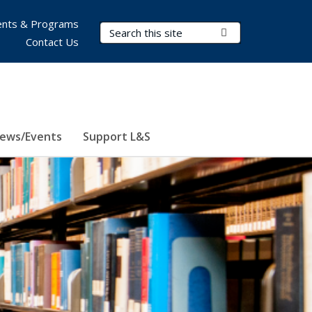
nts & Programs
Search Terms
Submit Search
Contact Us
ews/Events
Support L&S