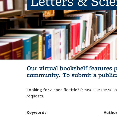
Letters & Sci
Our virtual bookshelf features 
community.
To submit a public
Looking for a specific title?
Please use the searc
requests.
Keywords
Autho