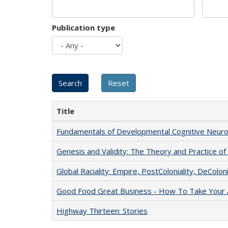
Publication type
Title
Fundamentals of Developmental Cognitive Neuro
Genesis and Validity: The Theory and Practice of 
Global Raciality: Empire, PostColoniality, DeColoni
Good Food Great Business - How To Take Your A
Highway Thirteen: Stories