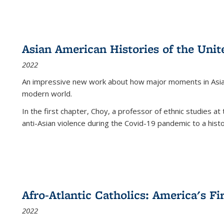
Asian American Histories of the Unit
2022
An impressive new work about how major moments in Asian 
modern world.
In the first chapter, Choy, a professor of ethnic studies at 
anti-Asian violence during the Covid-19 pandemic to a histor
Afro-Atlantic Catholics: America's Fi
2022