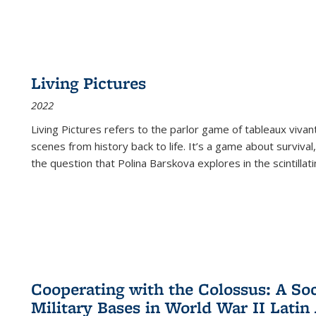
Living Pictures
2022
Living Pictures refers to the parlor game of tableaux vivan
scenes from history back to life. It’s a game about survival
the question that Polina Barskova explores in the scintillating
Cooperating with the Colossus: A Soci
Military Bases in World War II Latin