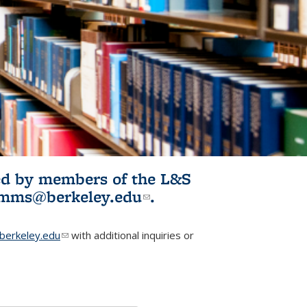
ited by members of the L&S
l)
omms@berkeley.edu
(link sends e-
.
mail)
erkeley.edu
(link sends e-mail)
with additional inquiries or