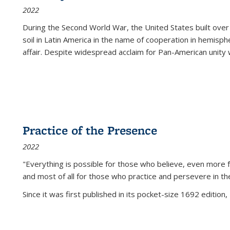
2022
During the Second World War, the United States built over
soil in Latin America in the name of cooperation in hemisph
affair. Despite widespread acclaim for Pan-American unity w
Practice of the Presence
2022
"Everything is possible for those who believe, even more f
and most of all
for those who practice and persevere in th
Since it was first published in its pocket-size 1692 edition, 