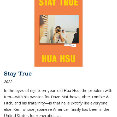
Stay True
2022
In the eyes of eighteen-year-old Hua Hsu, the problem with
Ken—with his passion for Dave Matthews, Abercrombie &
Fitch, and his fraternity—is that he is
exactly
like everyone
else. Ken, whose Japanese American family has been in the
United States for generations,
...