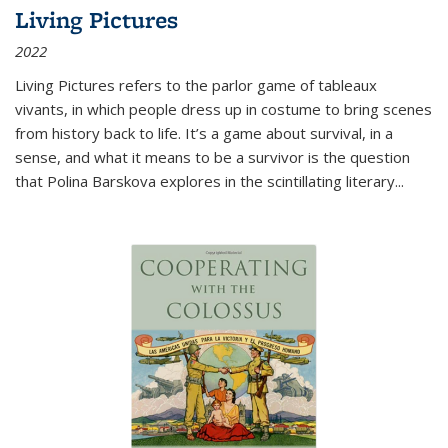
Living Pictures
2022
Living Pictures refers to the parlor game of tableaux
vivants, in which people dress up in costume to bring scenes
from history back to life. It’s a game about survival, in a
sense, and what it means to be a survivor is the question
that Polina Barskova explores in the scintillating literary...