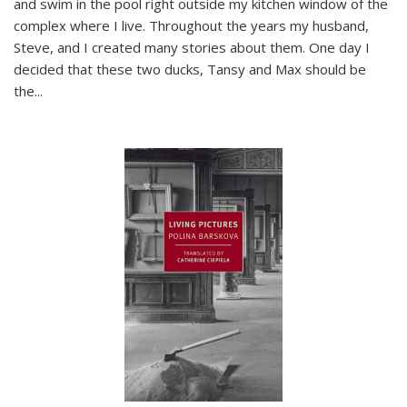
and swim in the pool right outside my kitchen window of the
complex where I live. Throughout the years my husband,
Steve, and I created many stories about them. One day I
decided that these two ducks, Tansy and Max should be
the
...