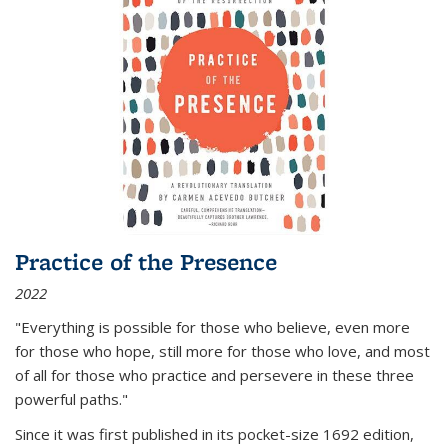
Practice of the Presence
2022
"Everything is possible for those who believe, even more
for those who hope, still more for those who love, and most
of all
for those who practice and persevere in these three
powerful paths."
Since it was first published in its pocket-size 1692 edition,