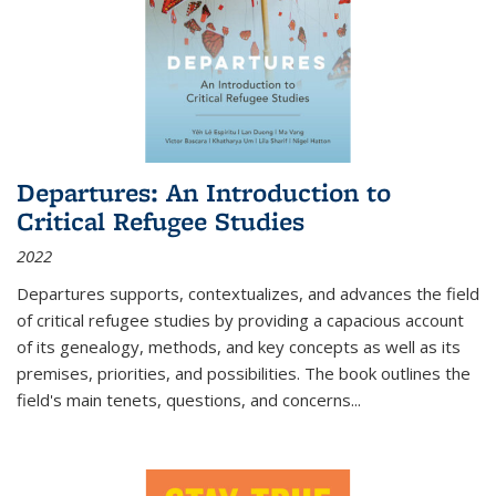
Departures: An Introduction to
Critical Refugee Studies
2022
Departures
supports, contextualizes, and advances the field
of critical refugee studies by providing a capacious account
of its genealogy, methods, and key concepts as well as its
premises, priorities, and possibilities. The book outlines the
field's main tenets, questions, and concerns
...