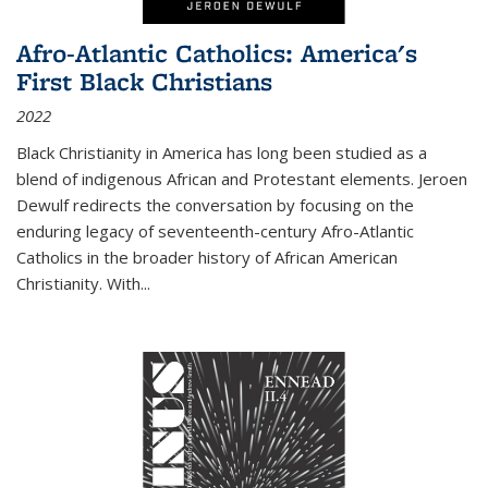
Afro-Atlantic Catholics: America's
First Black Christians
2022
Black Christianity in America has long been studied as a
blend of indigenous African and Protestant elements. Jeroen
Dewulf redirects the conversation by focusing on the
enduring legacy of seventeenth-century Afro-Atlantic
Catholics in the broader history of African American
Christianity. With...