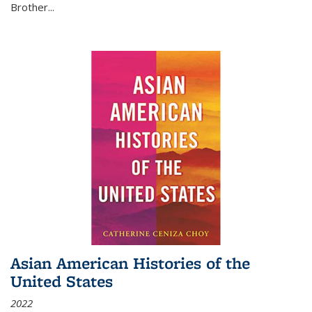
Brother...
Asian American Histories of the
United States
2022