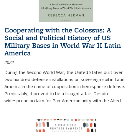
Cooperating with the Colossus: A
Social and Political History of US
Military Bases in World War II Latin
America
2022
During the Second World War, the United States built over
two hundred defense installations on sovereign soil in Latin
America in the name of cooperation in hemisphere defense.
Predictably, it proved to be a fraught affair. Despite
widespread acclaim for Pan-American unity with the Allied
...