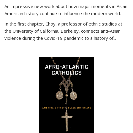
An impressive new work about how major moments in Asian
American history continue to influence the modern world.
In the first chapter, Choy, a professor of ethnic studies at
the University of California, Berkeley, connects anti-Asian
violence during the Covid-19 pandemic to a history of...