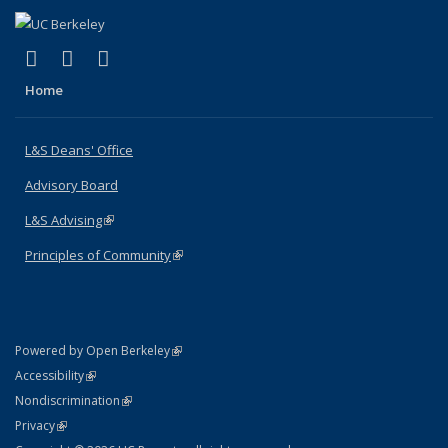
(link is external)
(link is external)
(link is external)
X (formerly Twitter)
LinkedIn
Instagram
Home
L&S Deans' Office
Advisory Board
L&S Advising
(link is external)
Principles of Community
(link is external)
(link is external)
Powered by Open Berkeley
Statement
(link is external)
Accessibility
Policy Statement
(link is external)
Nondiscrimination
Statement
(link is external)
Privacy