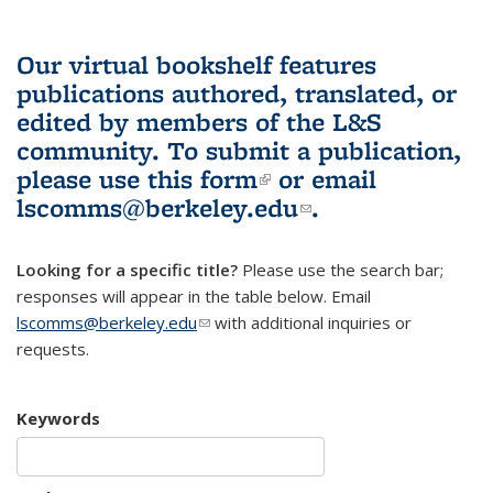
Our virtual bookshelf features
publications authored, translated, or
edited by members of the L&S
community.
To submit a publication,
please use
this form
(link is external)
or email
lscomms@berkeley.edu
(link sends e-
.
mail)
Looking for a specific title?
Please use the search bar;
responses will appear in the table below. Email
lscomms@berkeley.edu
(link sends e-mail)
with additional inquiries or
requests.
Keywords