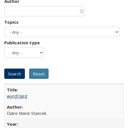
Author
Topics
Publication type
wyrd] bird
Claire Marie Stancek