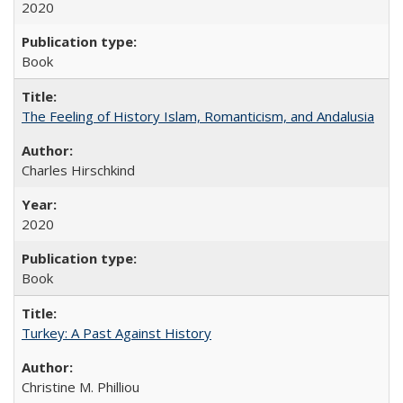
2020
Book
The Feeling of History Islam, Romanticism, and Andalusia
Charles Hirschkind
2020
Book
Turkey: A Past Against History
Christine M. Philliou