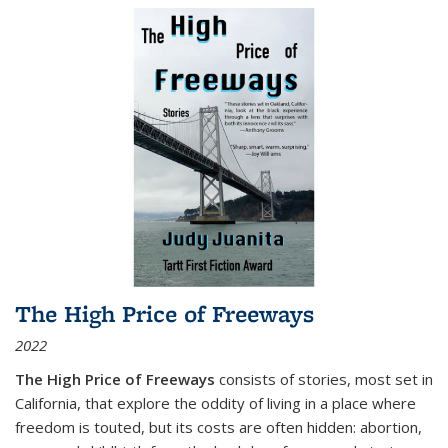
The High Price of Freeways
2022
The High Price of Freeways
consists of stories, most set in
California, that explore the oddity of living in a place where
freedom is touted, but its costs are often hidden: abortion,