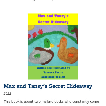
Max and Tansy's Secret Hideaway
2022
This book is about two mallard ducks who constantly come