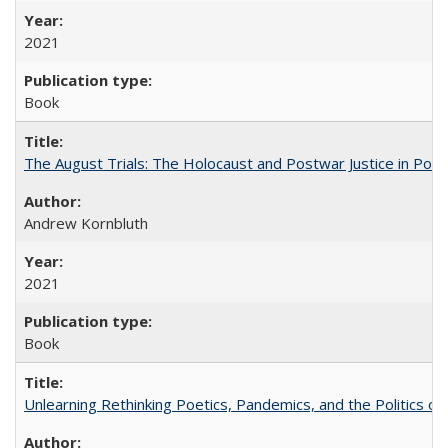
2021
Book
The August Trials: The Holocaust and Postwar Justice in Pola
Andrew Kornbluth
2021
Book
Unlearning Rethinking Poetics, Pandemics, and the Politics o