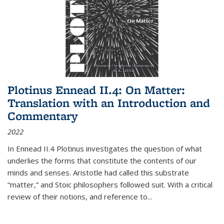
Plotinus Ennead II.4: On Matter:
Translation with an Introduction and
Commentary
2022
In
Ennead
II.4 Plotinus investigates the question of what
underlies the forms that constitute the contents of our
minds and senses. Aristotle had called this substrate
“matter,” and Stoic philosophers followed suit. With a critical
review of their notions, and reference to
...