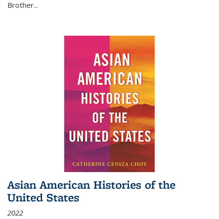
Brother...
Asian American Histories of the
United States
2022