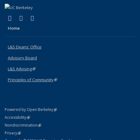
(link is external)
(link is external)
(link is external)
X (formerly Twitter)
LinkedIn
Instagram
Home
L&S Deans' Office
Advisory Board
L&S Advising
(link is external)
Principles of Community
(link is external)
(link is external)
Powered by Open Berkeley
Statement
(link is external)
Accessibility
Policy Statement
(link is external)
Nondiscrimination
Statement
(link is external)
Privacy