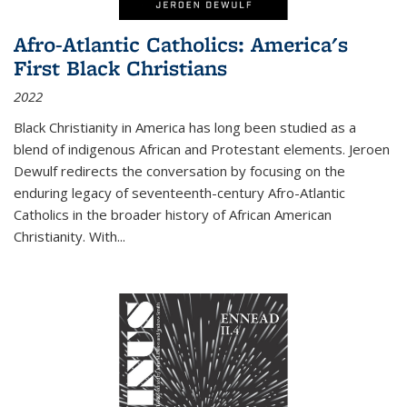
Afro-Atlantic Catholics: America's
First Black Christians
2022
Black Christianity in America has long been studied as a
blend of indigenous African and Protestant elements. Jeroen
Dewulf redirects the conversation by focusing on the
enduring legacy of seventeenth-century Afro-Atlantic
Catholics in the broader history of African American
Christianity. With...