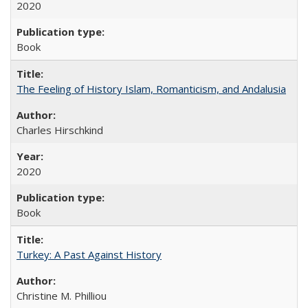
2020
Book
The Feeling of History Islam, Romanticism, and Andalusia
Charles Hirschkind
2020
Book
Turkey: A Past Against History
Christine M. Philliou