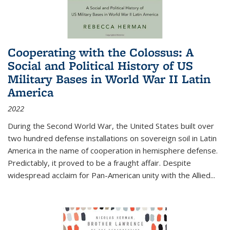
Cooperating with the Colossus: A
Social and Political History of US
Military Bases in World War II Latin
America
2022
During the Second World War, the United States built over
two hundred defense installations on sovereign soil in Latin
America in the name of cooperation in hemisphere defense.
Predictably, it proved to be a fraught affair. Despite
widespread acclaim for Pan-American unity with the Allied
...