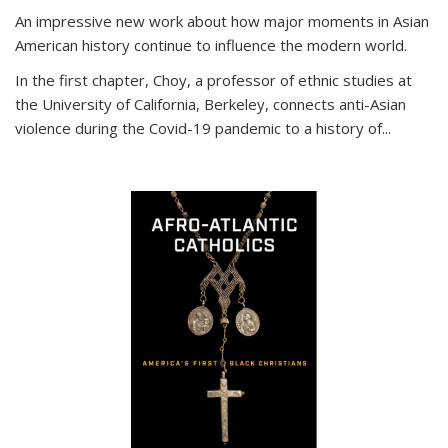
An impressive new work about how major moments in Asian
American history continue to influence the modern world.
In the first chapter, Choy, a professor of ethnic studies at
the University of California, Berkeley, connects anti-Asian
violence during the Covid-19 pandemic to a history of...