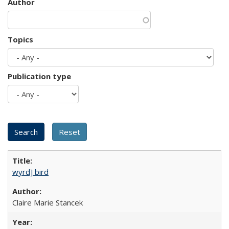
Author
Topics
Publication type
wyrd] bird
Claire Marie Stancek