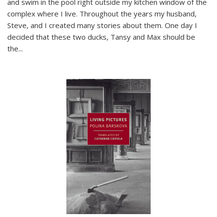
and swim in the pool right outside my kitchen window of the
complex where I live. Throughout the years my husband,
Steve, and I created many stories about them. One day I
decided that these two ducks, Tansy and Max should be
the
...