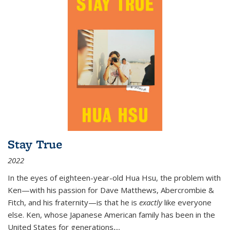
Stay True
2022
In the eyes of eighteen-year-old Hua Hsu, the problem with
Ken—with his passion for Dave Matthews, Abercrombie &
Fitch, and his fraternity—is that he is
exactly
like everyone
else. Ken, whose Japanese American family has been in the
United States for generations,
...