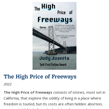
The High Price of Freeways
2022
The High Price of Freeways
consists of stories, most set in
California, that explore the oddity of living in a place where
freedom is touted, but its costs are often hidden: abortion,