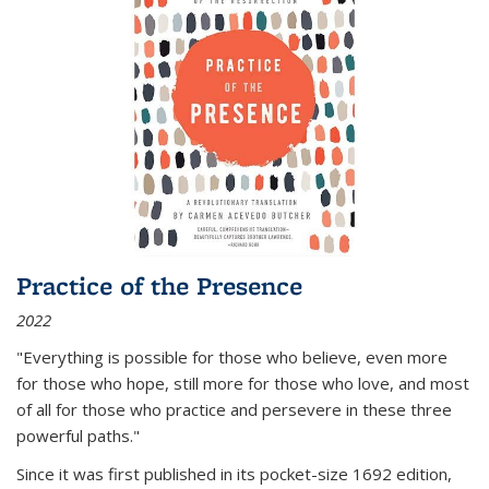
Practice of the Presence
2022
"Everything is possible for those who believe, even more
for those who hope, still more for those who love, and most
of all
for those who practice and persevere in these three
powerful paths."
Since it was first published in its pocket-size 1692 edition,