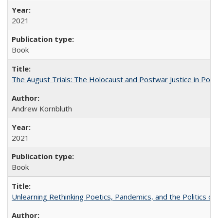
2021
Book
The August Trials: The Holocaust and Postwar Justice in Pola
Andrew Kornbluth
2021
Book
Unlearning Rethinking Poetics, Pandemics, and the Politics o