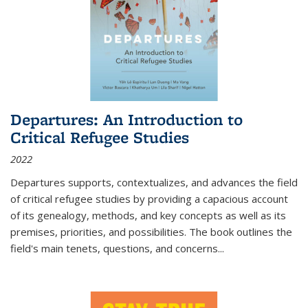
Departures: An Introduction to
Critical Refugee Studies
2022
Departures
supports, contextualizes, and advances the field
of critical refugee studies by providing a capacious account
of its genealogy, methods, and key concepts as well as its
premises, priorities, and possibilities. The book outlines the
field's main tenets, questions, and concerns
...