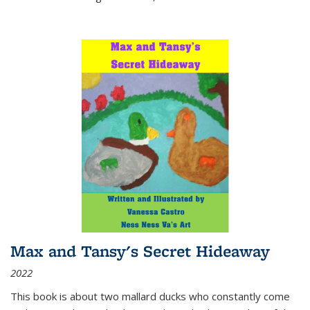
Max and Tansy's Secret Hideaway
2022
This book is about two mallard ducks who constantly come