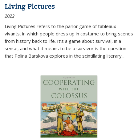
Living Pictures
2022
Living Pictures refers to the parlor game of tableaux
vivants, in which people dress up in costume to bring scenes
from history back to life. It’s a game about survival, in a
sense, and what it means to be a survivor is the question
that Polina Barskova explores in the scintillating literary...