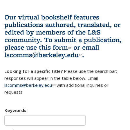
Our virtual bookshelf features
publications authored, translated, or
edited by members of the L&S
community.
To submit a publication,
please use
this form
(link is external)
or email
lscomms@berkeley.edu
(link sends e-
.
mail)
Looking for a specific title?
Please use the search bar;
responses will appear in the table below. Email
lscomms@berkeley.edu
(link sends e-mail)
with additional inquiries or
requests.
Keywords