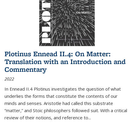
Plotinus Ennead II.4: On Matter:
Translation with an Introduction and
Commentary
2022
In
Ennead
II.4 Plotinus investigates the question of what
underlies the forms that constitute the contents of our
minds and senses. Aristotle had called this substrate
“matter,” and Stoic philosophers followed suit. With a critical
review of their notions, and reference to
...