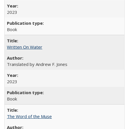
2023
Book
Written On Water
Translated by Andrew F. Jones
2023
Book
The Word of the Muse