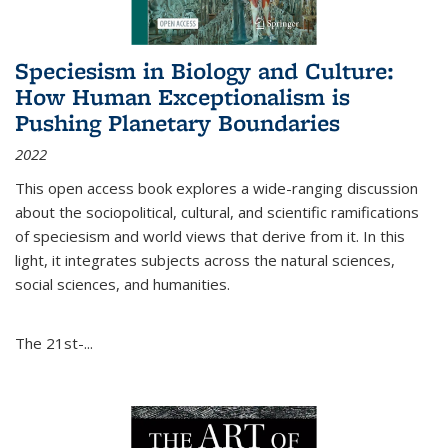
Speciesism in Biology and Culture:
How Human Exceptionalism is
Pushing Planetary Boundaries
2022
This open access book explores a wide-ranging discussion
about the sociopolitical, cultural, and scientific ramifications
of speciesism and world views that derive from it. In this
light, it integrates subjects across the natural sciences,
social sciences, and humanities.
The 21st-...