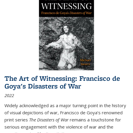
The Art of Witnessing: Francisco de
Goya's Disasters of War
2022
Widely acknowledged as a major turning point in the history
of visual depictions of war, Francisco de Goya’s renowned
print series
The Disasters of War
remains a touchstone for
serious engagement with the violence of war and the