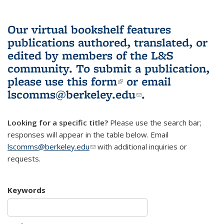
Our virtual bookshelf features
publications authored, translated, or
edited by members of the L&S
community.
To submit a publication,
please use
this form
(link is external)
or email
lscomms@berkeley.edu
(link sends e-
.
mail)
Looking for a specific title?
Please use the search bar;
responses will appear in the table below. Email
lscomms@berkeley.edu
(link sends e-mail)
with additional inquiries or
requests.
Keywords