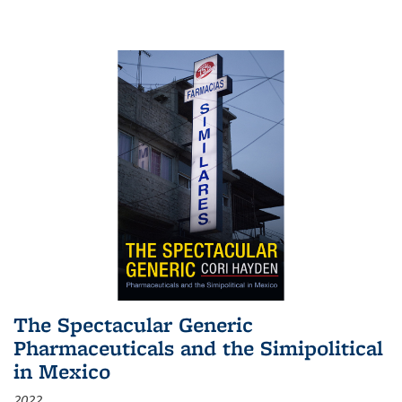
The Spectacular Generic
Pharmaceuticals and the Simipolitical
in Mexico
2022