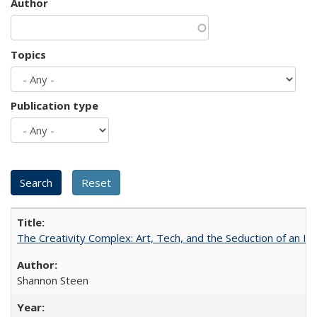
Author
Topics
Publication type
The Creativity Complex: Art, Tech, and the Seduction of an Id
Shannon Steen