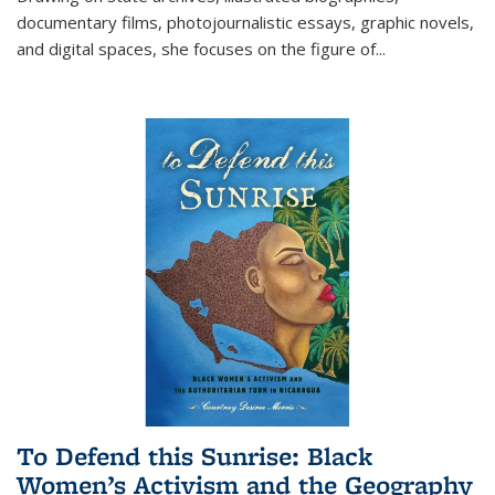
documentary films, photojournalistic essays, graphic novels,
and digital spaces, she focuses on the figure of
...
To Defend this Sunrise: Black
Women’s Activism and the Geography