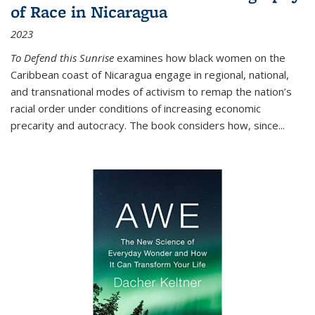
of Race in Nicaragua
2023
To Defend this Sunrise
examines how black women on the
Caribbean coast of Nicaragua engage in regional, national,
and transnational modes of activism to remap the nation’s
racial order under conditions of increasing economic
precarity and autocracy. The book considers how, since
...