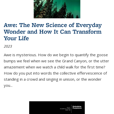
Awe: The New Science of Everyday
Wonder and How It Can Transform
Your Life
2023
Awe is mysterious. How do we begin to quantify the goose
bumps we feel when we see the Grand Canyon, or the utter
amazement when we watch a child walk for the first time?
How do you put into words the collective effervescence of
standing in a crowd and singing in unison, or the wonder
you
...