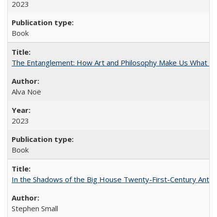
2023
Book
The Entanglement: How Art and Philosophy Make Us What W
Alva Noë
2023
Book
In the Shadows of the Big House Twenty-First-Century Antebe
Stephen Small