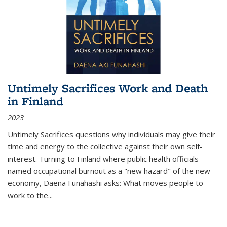
Untimely Sacrifices Work and Death
in Finland
2023
Untimely Sacrifices questions why individuals may give their
time and energy to the collective against their own self-
interest. Turning to Finland where public health officials
named occupational burnout as a "new hazard" of the new
economy, Daena Funahashi asks: What moves people to
work to the...