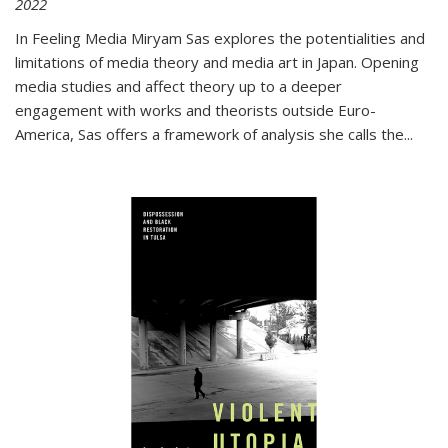
2022
In
Feeling Media
Miryam Sas explores the potentialities and
limitations of media theory and media art in Japan. Opening
media studies and affect theory up to a deeper
engagement with works and theorists outside Euro-
America, Sas offers a framework of analysis she calls the
...