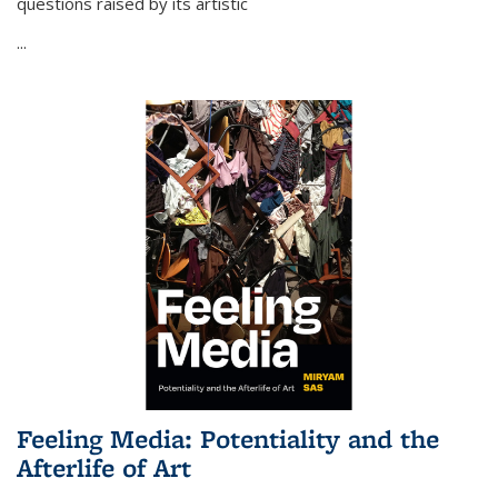
questions raised by its artistic
...
Feeling Media: Potentiality and the
Afterlife of Art