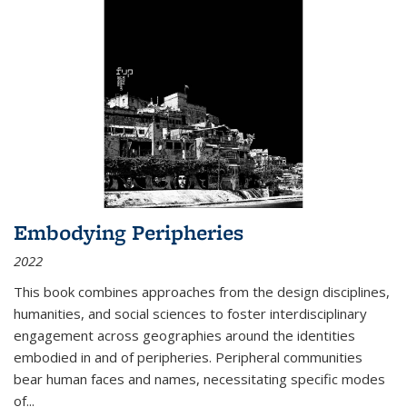
Embodying Peripheries
2022
This book combines approaches from the design disciplines,
humanities, and social sciences to foster interdisciplinary
engagement across geographies around the identities
embodied in and of peripheries. Peripheral communities
bear human faces and names, necessitating specific modes
of
...