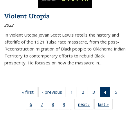
Violent Utopia
2022
In
Violent Utopia
Jovan Scott Lewis retells the history and
afterlife of the 1921 Tulsa race massacre, from the post-
Reconstruction migration of Black people to Oklahoma Indian
Territory to contemporary efforts to rebuild Black
prosperity. He focuses on how the massacre in
...
« first
Thumbnail
‹ previous
Thumbnail
1
of 11
2
of 11
3
of 11
4
of 11
5
of
list:
list:
Thumbnail
Thumbnail
Thumbnail
Thumbnai
Thum
6
of 11
7
of 11
8
of 11
9
of 11
next ›
Thumbnail
last »
Thumbnai
Publications
Publications
list:
list:
list:
list:
lis
…
Thumbnail
Thumbnail
Thumbnail
Thumbnail
list:
list:
Publications
Publications
Publications
Publicatio
Public
list:
list:
list:
list:
Publications
Publicatio
(Current
Publications
Publications
Publications
Publications
page)