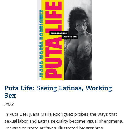
Puta Life: Seeing Latinas, Working
Sex
2023
In
Puta Life
, Juana María Rodríguez probes the ways that
sexual labor and Latina sexuality become visual phenomena.
Drawing on state archives, illustrated biographies,