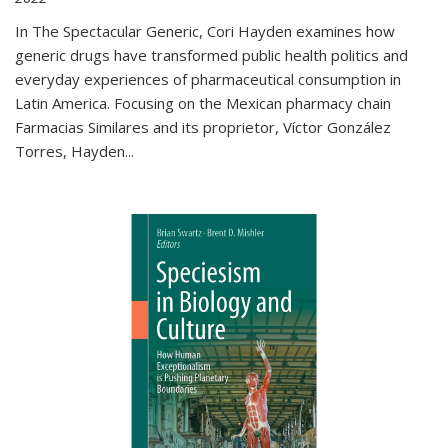
In The Spectacular Generic, Cori Hayden examines how
generic drugs have transformed public health politics and
everyday experiences of pharmaceutical consumption in
Latin America. Focusing on the Mexican pharmacy chain
Farmacias Similares and its proprietor, Víctor González
Torres, Hayden
...