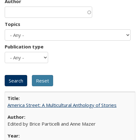
Author
Topics
Publication type
America Street: A Multicultural Anthology of Stories
Edited by Brice Particelli and Anne Mazer