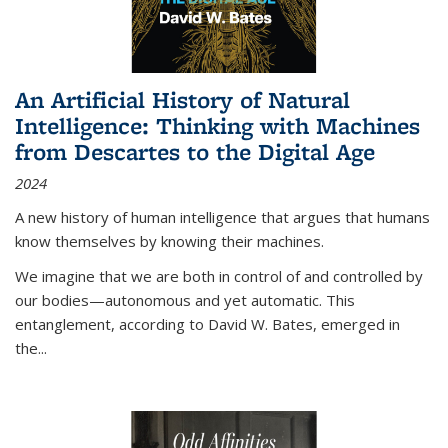
An Artificial History of Natural
Intelligence: Thinking with Machines
from Descartes to the Digital Age
2024
A new history of human intelligence that argues that humans
know themselves by knowing their machines.
We imagine that we are both in control of and controlled by
our bodies—autonomous and yet automatic. This
entanglement, according to David W. Bates, emerged in
the
...