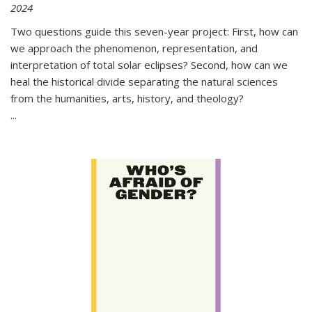
2024
Two questions guide this seven-year project: First, how can
we approach the phenomenon, representation, and
interpretation of total solar eclipses? Second, how can we
heal the historical divide separating the natural sciences
from the humanities, arts, history, and theology?
...