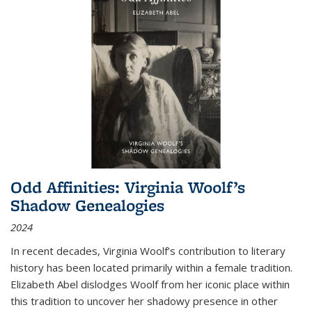
Odd Affinities: Virginia Woolf’s
Shadow Genealogies
2024
In recent decades, Virginia Woolf’s contribution to literary
history has been located primarily within a female tradition.
Elizabeth Abel dislodges Woolf from her iconic place within
this tradition to uncover her shadowy presence in other