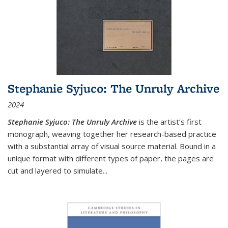
Stephanie Syjuco: The Unruly Archive
2024
Stephanie Syjuco: The Unruly Archive
is the artist’s first
monograph, weaving together her research-based practice
with a substantial array of visual source material. Bound in a
unique format with different types of paper, the pages are
cut and layered to simulate
...