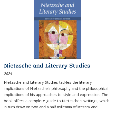
Nietzsche and Literary Studies
2024
Nietzsche and Literary Studies tackles the literary
implications of Nietzsche's philosophy and the philosophical
implications of his approaches to style and expression. The
book offers a complete guide to Nietzsche's writings, which
in turn draw on two and a half millennia of literary and
...