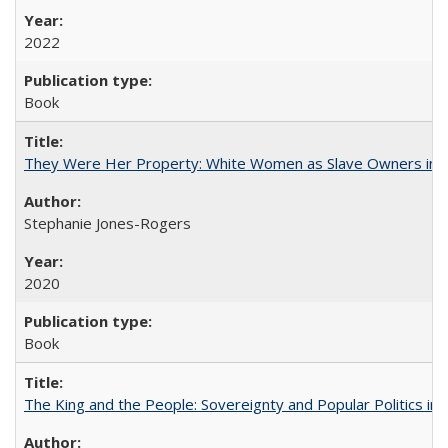
2022
Book
They Were Her Property: White Women as Slave Owners in t
Stephanie Jones-Rogers
2020
Book
The King and the People: Sovereignty and Popular Politics in 