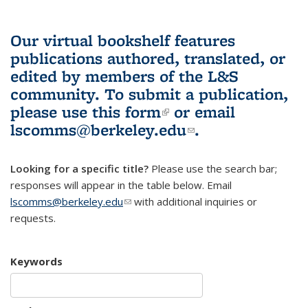
Our virtual bookshelf features
publications authored, translated, or
edited by members of the L&S
community.
To submit a publication,
please use
this form
(link is external)
or email
lscomms@berkeley.edu
(link sends e-
.
mail)
Looking for a specific title?
Please use the search bar;
responses will appear in the table below. Email
lscomms@berkeley.edu
(link sends e-mail)
with additional inquiries or
requests.
Keywords