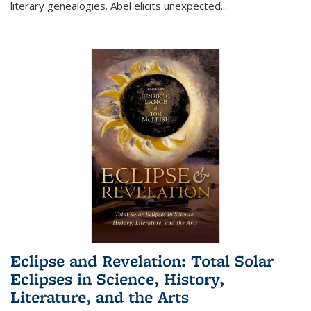
literary genealogies. Abel elicits unexpected
...
Eclipse and Revelation: Total Solar
Eclipses in Science, History,
Literature, and the Arts