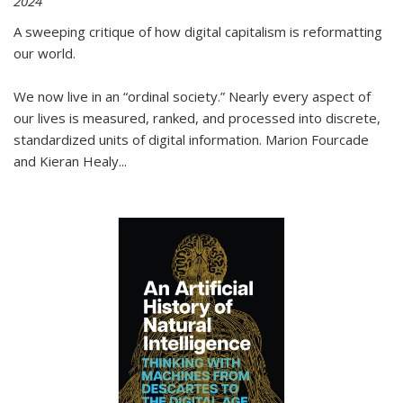
2024
A sweeping critique of how digital capitalism is reformatting
our world.
We now live in an “ordinal society.” Nearly every aspect of
our lives is measured, ranked, and processed into discrete,
standardized units of digital information. Marion Fourcade
and Kieran Healy
...