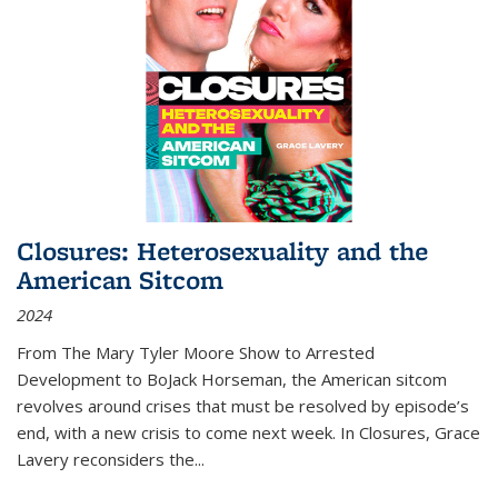
Closures: Heterosexuality and the
American Sitcom
2024
From
The Mary Tyler Moore Show
to
Arrested
Development
to
BoJack Horseman
, the American sitcom
revolves around crises that must be resolved by episode’s
end, with a new crisis to come next week. In
Closures
, Grace
Lavery reconsiders the
...