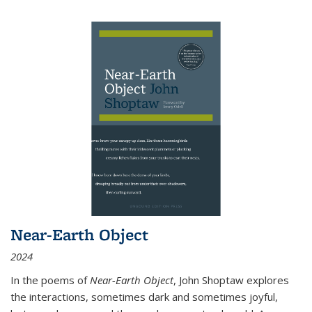
Near-Earth Object
2024
In the poems of
Near-Earth Object
, John Shoptaw explores
the interactions, sometimes dark and sometimes joyful,