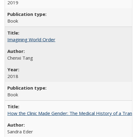
2019
Book
Imagining World Order
Chenxi Tang
2018
Book
How the Clinic Made Gender: The Medical History of a Trans
Sandra Eder