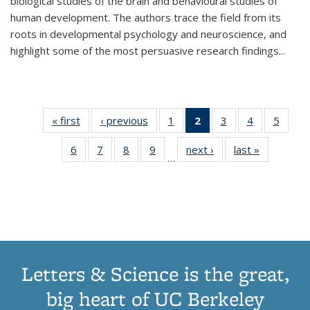
biological studies of the brain and behavioural studies of
human development. The authors trace the field from its
roots in developmental psychology and neuroscience, and
highlight some of the most persuasive research findings
...
« first
Thumbnail
‹ previous
Thumbnail
1
of 11
2
of 11
3
of 11
4
of 11
5
of
list:
list:
Thumbnail
Thumbnail
Thumbnail
Thumbnail
Thum
6
of 11
7
of 11
8
of 11
9
of 11
next ›
Thumbnail
last »
Thumbnai
Publications
Publications
list:
list:
list:
list:
lis
…
Thumbnail
Thumbnail
Thumbnail
Thumbnail
list:
list:
Publications
Publications
Publications
Publications
Public
list:
list:
list:
list:
Publications
Publicatio
(Current
Publications
Publications
Publications
Publications
page)
Letters & Science is the great,
big heart of UC Berkeley