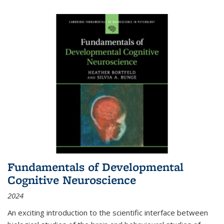
Fundamentals of Developmental
Cognitive Neuroscience
2024
An exciting introduction to the scientific interface between