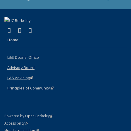
(link is external)
(link is external)
(link is external)
X (formerly Twitter)
LinkedIn
Instagram
Home
L&S Deans' Office
Advisory Board
L&S Advising
(link is external)
Principles of Community
(link is external)
(link is external)
Powered by Open Berkeley
Statement
(link is external)
Accessibility
Policy Statement
(link is external)
Nondiscrimination