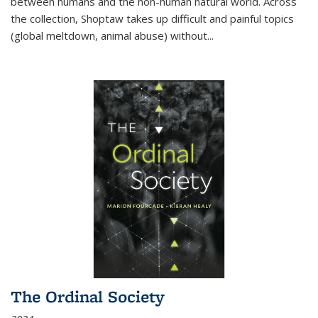
between humans and the non-human natural world. Across
the collection, Shoptaw takes up difficult and painful topics
(global meltdown, animal abuse) without
...
The Ordinal Society