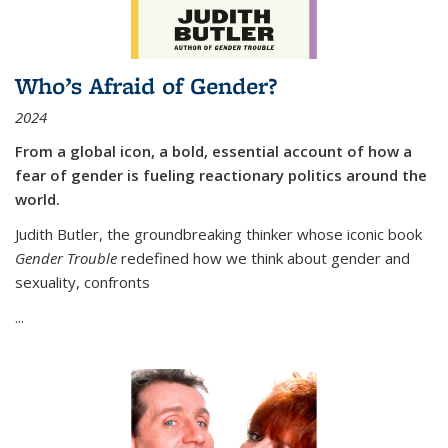
Who’s Afraid of Gender?
2024
From a global icon, a bold, essential account of how a
fear of gender is fueling reactionary politics around the
world.
Judith Butler, the groundbreaking thinker whose iconic book
Gender Trouble
redefined how we think about gender and
sexuality, confronts
...