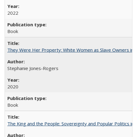
2022
Book
They Were Her Property: White Women as Slave Owners in t
Stephanie Jones-Rogers
2020
Book
The King and the People: Sovereignty and Popular Politics in 