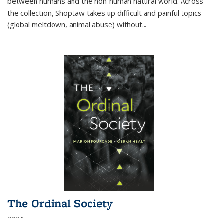
between humans and the non-human natural world. Across
the collection, Shoptaw takes up difficult and painful topics
(global meltdown, animal abuse) without
...
The Ordinal Society