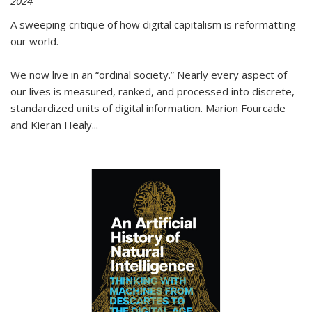
2024
A sweeping critique of how digital capitalism is reformatting
our world.
We now live in an “ordinal society.” Nearly every aspect of
our lives is measured, ranked, and processed into discrete,
standardized units of digital information. Marion Fourcade
and Kieran Healy
...