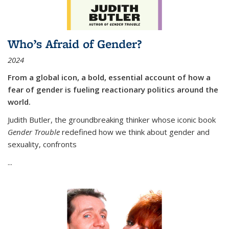
Who’s Afraid of Gender?
2024
From a global icon, a bold, essential account of how a
fear of gender is fueling reactionary politics around the
world.
Judith Butler, the groundbreaking thinker whose iconic book
Gender Trouble
redefined how we think about gender and
sexuality, confronts
...