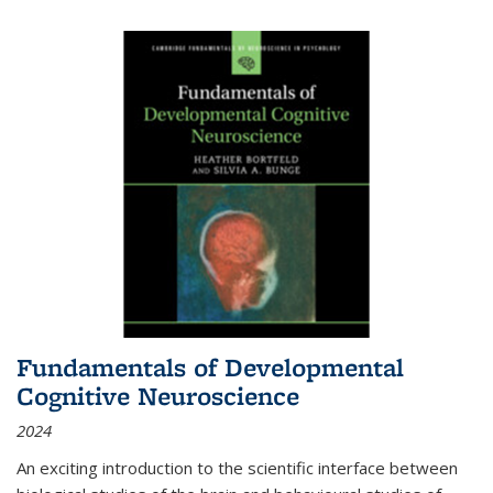
Fundamentals of Developmental
Cognitive Neuroscience
2024
An exciting introduction to the scientific interface between