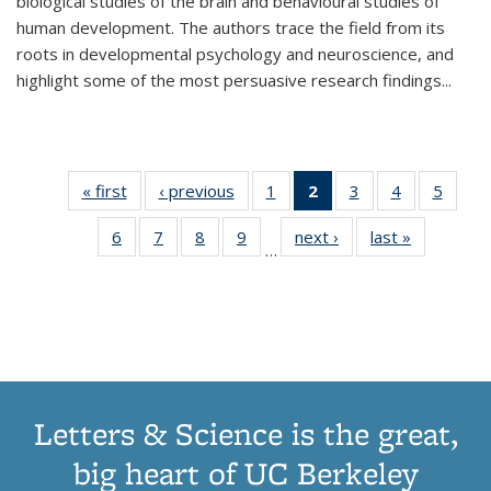
biological studies of the brain and behavioural studies of
human development. The authors trace the field from its
roots in developmental psychology and neuroscience, and
highlight some of the most persuasive research findings
...
« first
Thumbnail
‹ previous
Thumbnail
1
of 11
2
of 11
3
of 11
4
of 11
5
of
list:
list:
Thumbnail
Thumbnail
Thumbnail
Thumbnail
Thum
6
of 11
7
of 11
8
of 11
9
of 11
next ›
Thumbnail
last »
Thumbnai
Publications
Publications
list:
list:
list:
list:
lis
…
Thumbnail
Thumbnail
Thumbnail
Thumbnail
list:
list:
Publications
Publications
Publications
Publications
Public
list:
list:
list:
list:
Publications
Publicatio
(Current
Publications
Publications
Publications
Publications
page)
Letters & Science is the great,
big heart of UC Berkeley