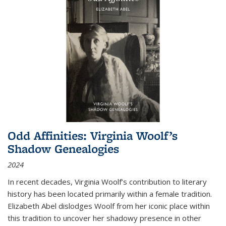
Odd Affinities: Virginia Woolf’s
Shadow Genealogies
2024
In recent decades, Virginia Woolf’s contribution to literary
history has been located primarily within a female tradition.
Elizabeth Abel dislodges Woolf from her iconic place within
this tradition to uncover her shadowy presence in other