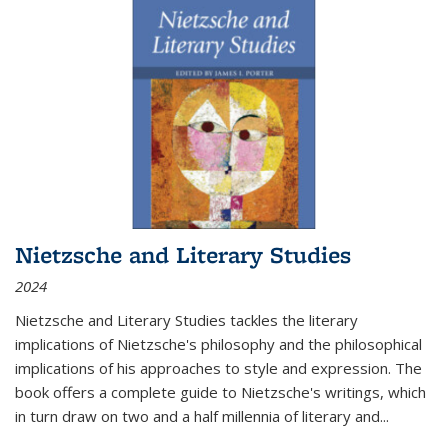
Nietzsche and Literary Studies
2024
Nietzsche and Literary Studies tackles the literary
implications of Nietzsche's philosophy and the philosophical
implications of his approaches to style and expression. The
book offers a complete guide to Nietzsche's writings, which
in turn draw on two and a half millennia of literary and
...