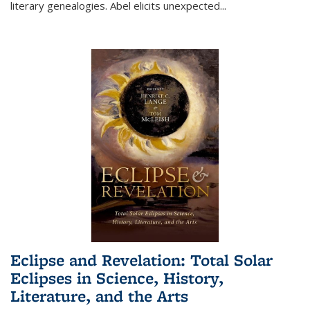
literary genealogies. Abel elicits unexpected
...
Eclipse and Revelation: Total Solar
Eclipses in Science, History,
Literature, and the Arts