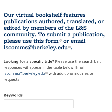
Our virtual bookshelf features
publications authored, translated, or
edited by members of the L&S
community.
To submit a publication,
please use
this form
(link is external)
or email
lscomms@berkeley.edu
(link sends e-
.
mail)
Looking for a specific title?
Please use the search bar;
responses will appear in the table below. Email
lscomms@berkeley.edu
(link sends e-mail)
with additional inquiries or
requests.
Keywords