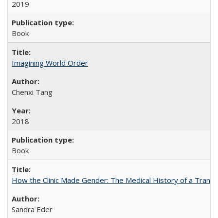
2019
Book
Imagining World Order
Chenxi Tang
2018
Book
How the Clinic Made Gender: The Medical History of a Trans
Sandra Eder