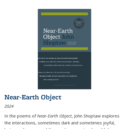
Near-Earth Object
2024
In the poems of
Near-Earth Object
, John Shoptaw explores
the interactions, sometimes dark and sometimes joyful,