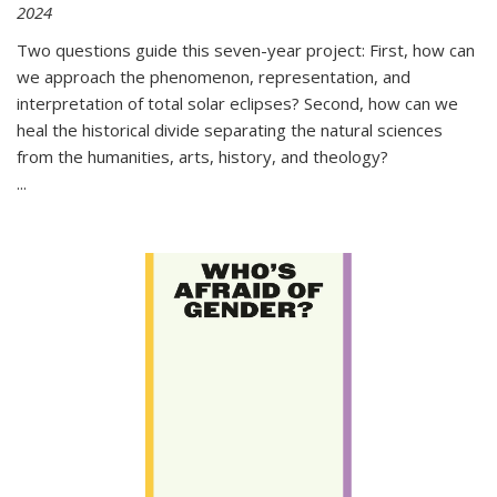
2024
Two questions guide this seven-year project: First, how can
we approach the phenomenon, representation, and
interpretation of total solar eclipses? Second, how can we
heal the historical divide separating the natural sciences
from the humanities, arts, history, and theology?
...