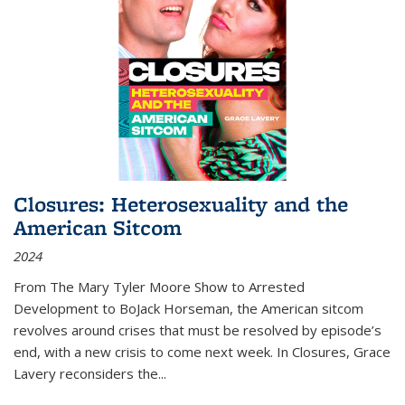
Closures: Heterosexuality and the
American Sitcom
2024
From
The Mary Tyler Moore Show
to
Arrested
Development
to
BoJack Horseman
, the American sitcom
revolves around crises that must be resolved by episode’s
end, with a new crisis to come next week. In
Closures
, Grace
Lavery reconsiders the
...