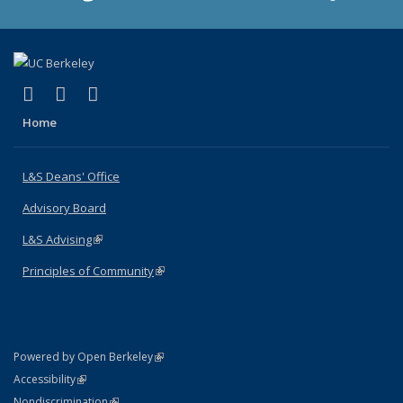
(link is external)
(link is external)
(link is external)
X (formerly Twitter)
LinkedIn
Instagram
Home
L&S Deans' Office
Advisory Board
L&S Advising
(link is external)
Principles of Community
(link is external)
(link is external)
Powered by Open Berkeley
Statement
(link is external)
Accessibility
Policy Statement
(link is external)
Nondiscrimination