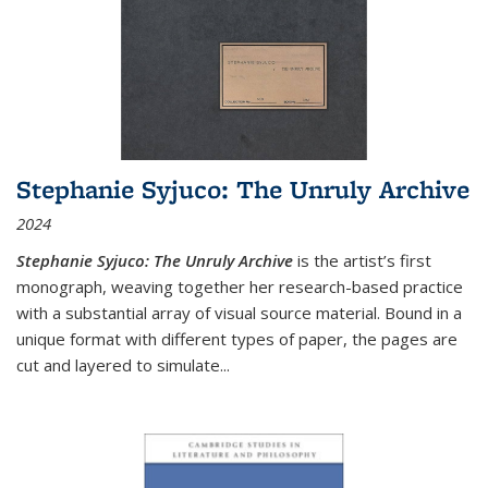
Stephanie Syjuco: The Unruly Archive
2024
Stephanie Syjuco: The Unruly Archive
is the artist’s first
monograph, weaving together her research-based practice
with a substantial array of visual source material. Bound in a
unique format with different types of paper, the pages are
cut and layered to simulate
...