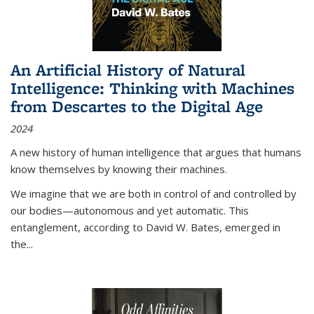
An Artificial History of Natural
Intelligence: Thinking with Machines
from Descartes to the Digital Age
2024
A new history of human intelligence that argues that humans
know themselves by knowing their machines.
We imagine that we are both in control of and controlled by
our bodies—autonomous and yet automatic. This
entanglement, according to David W. Bates, emerged in
the
...