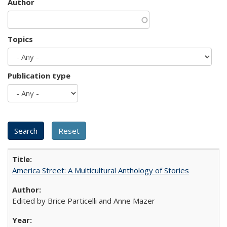
Author
Topics
Publication type
America Street: A Multicultural Anthology of Stories
Edited by Brice Particelli and Anne Mazer