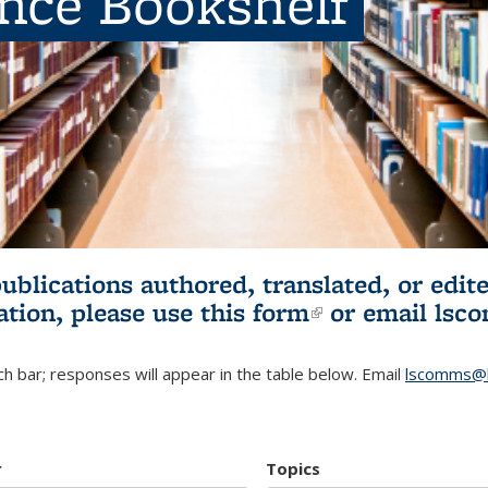
ence Bookshelf
publications authored, translated, or ed
ation, please use
this form
(link is externa
or email
lsc
h bar; responses will appear in the table below. Email
lscomms@b
r
Topics