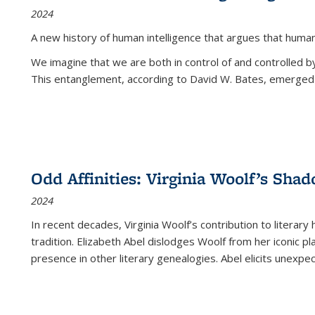
2024
A new history of human intelligence that argues that hum
We imagine that we are both in control of and controlled
This entanglement, according to David W. Bates, emerged 
Odd Affinities: Virginia Woolf’s Sha
2024
In recent decades, Virginia Woolf’s contribution to literary
tradition. Elizabeth Abel dislodges Woolf from her iconic p
presence in other literary genealogies. Abel elicits unexpe