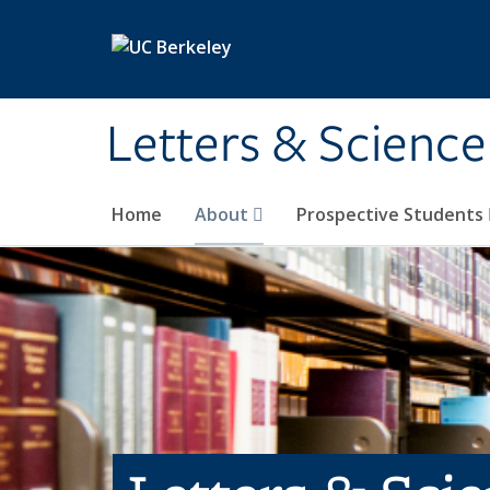
Skip to main content
Letters & Science
Home
About
Prospective Students