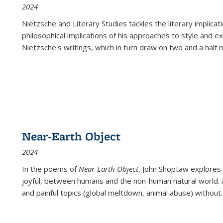
2024
Nietzsche and Literary Studies tackles the literary implica
philosophical implications of his approaches to style and 
Nietzsche's writings, which in turn draw on two and a half mi
Near-Earth Object
2024
In the poems of
Near-Earth Object
, John Shoptaw explores
joyful, between humans and the non-human natural world. Ac
and painful topics (global meltdown, animal abuse) without
.