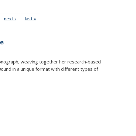
22 Full
next ›
Full listing
last »
Full listing
:
ng table:
table:
table:
s
ications
Publications
Publications
ve
t monograph, weaving together her research-based
 Bound in a unique format with different types of