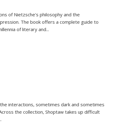
tions of Nietzsche's philosophy and the
expression. The book offers a complete guide to
llennia of literary and
...
 the interactions, sometimes dark and sometimes
ross the collection, Shoptaw takes up difficult
..