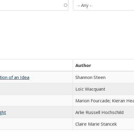
Author
tion of an Idea
Shannon Steen
Loïc Wacquant
Marion Fourcade; Kieran Hea
ght
Arlie Russell Hochschild
Claire Marie Stancek