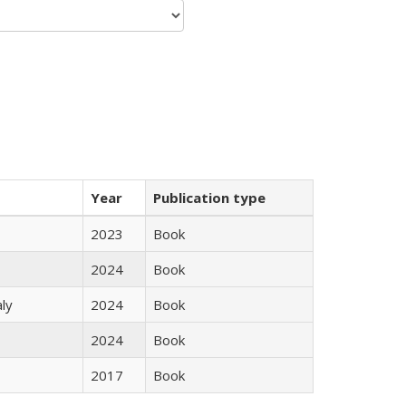
Year
Publication type
2023
Book
2024
Book
ly
2024
Book
2024
Book
2017
Book