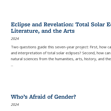
Eclipse and Revelation: Total Solar E
Literature, and the Arts
2024
Two questions guide this seven-year project: First, how 
and interpretation of total solar eclipses? Second, how can
natural sciences from the humanities, arts, history, and th
...
Who’s Afraid of Gender?
2024