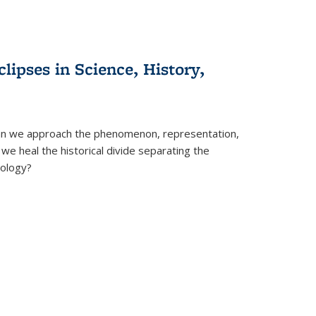
clipses in Science, History,
can we approach the phenomenon, representation,
 we heal the historical divide separating the
eology?