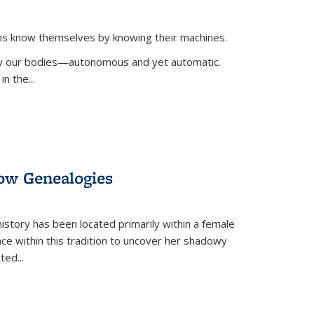
ans know themselves by knowing their machines.
 by our bodies—autonomous and yet automatic.
in the
...
dow Genealogies
 history has been located primarily within a female
lace within this tradition to uncover her shadowy
cted
...