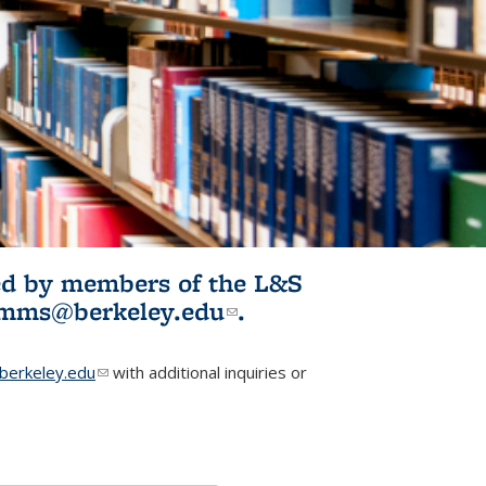
ited by members of the L&S
l)
omms@berkeley.edu
(link sends e-
.
mail)
erkeley.edu
(link sends e-mail)
with additional inquiries or