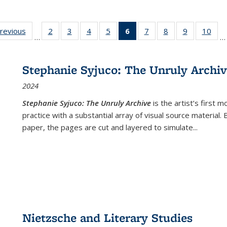
sting
previous
Full listing
2
of 22 Full
3
of 22 Full
4
of 22 Full
5
of 22 Full
6
of 22 Full
7
of 22 Full
8
of 22 Full
9
of 22 Full
10
of 
…
…
e:
table:
listing table:
listing table:
listing table:
listing table:
listing
listing table:
listing table:
listing table
listi
ations
Publications
Publications
Publications
Publications
Publications
table:
Publications
Publications
Publication
Publ
Publications
Stephanie Syjuco: The Unruly Archi
(Current
2024
page)
Stephanie Syjuco: The Unruly Archive
is the artist’s firs
practice with a substantial array of visual source material.
paper, the pages are cut and layered to simulate
...
Nietzsche and Literary Studies