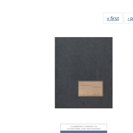
« first
Full li
‹ 
tabl
Public