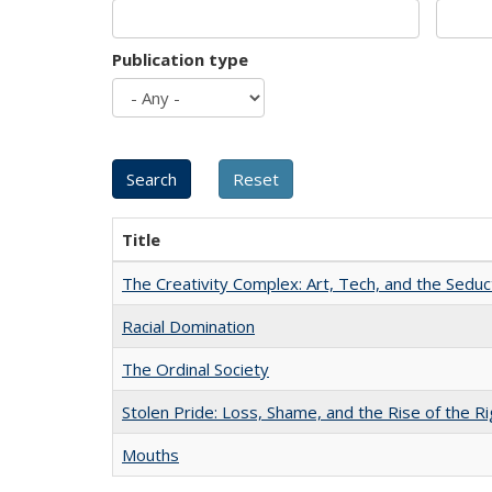
Publication type
Title
The Creativity Complex: Art, Tech, and the Seduc
Racial Domination
The Ordinal Society
Stolen Pride: Loss, Shame, and the Rise of the Ri
Mouths