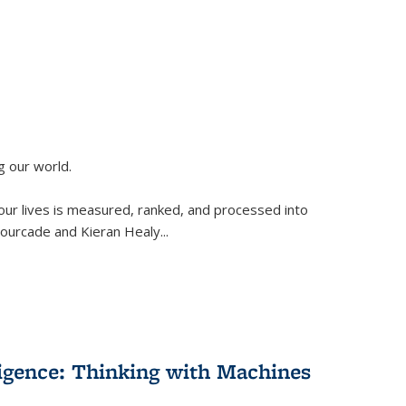
g our world.
 our lives is measured, ranked, and processed into
 Fourcade and Kieran Healy
...
lligence: Thinking with Machines