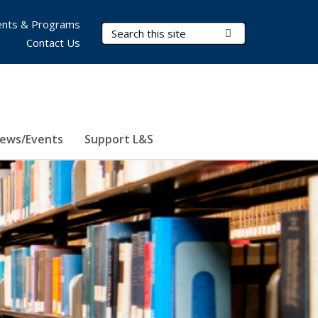
nts & Programs
Search Terms
Submit Search
Contact Us
ews/Events
Support L&S