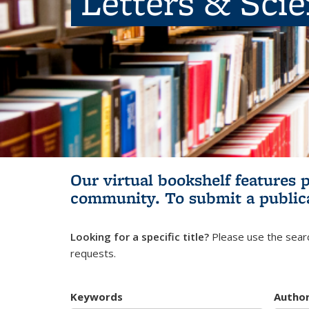
Letters & Sci
Our virtual bookshelf features 
community.
To submit a public
Looking for a specific title?
Please use the searc
requests.
Keywords
Autho