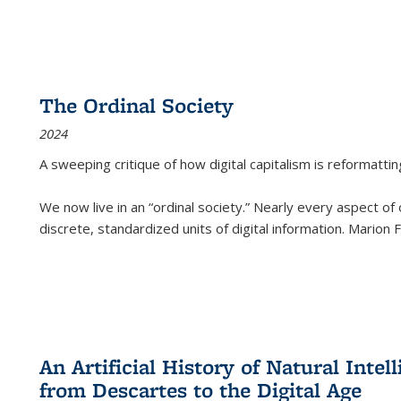
The Ordinal Society
2024
A sweeping critique of how digital capitalism is reformattin
We now live in an “ordinal society.” Nearly every aspect of
discrete, standardized units of digital information. Marion
An Artificial History of Natural Inte
from Descartes to the Digital Age