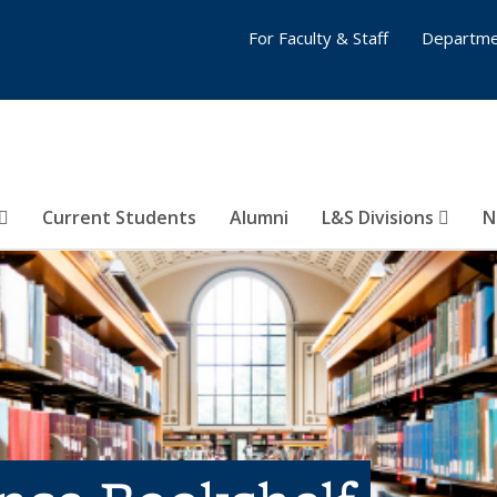
For Faculty & Staff
Departme
Current Students
Alumni
L&S Divisions
N