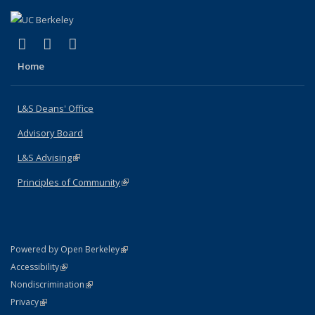
(link is external)
(link is external)
(link is external)
X (formerly Twitter)
LinkedIn
Instagram
Home
L&S Deans' Office
Advisory Board
L&S Advising
(link is external)
Principles of Community
(link is external)
(link is external)
Powered by Open Berkeley
Statement
(link is external)
Accessibility
Policy Statement
(link is external)
Nondiscrimination
Statement
(link is external)
Privacy