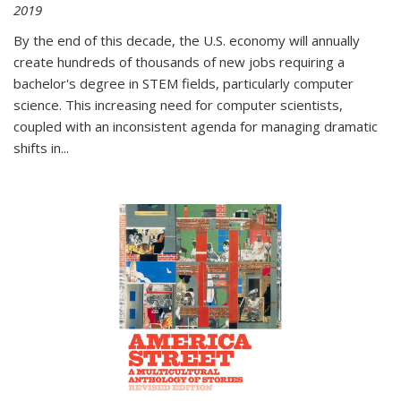
2019
By the end of this decade, the U.S. economy will annually
create hundreds of thousands of new jobs requiring a
bachelor's degree in STEM fields, particularly computer
science. This increasing need for computer scientists,
coupled with an inconsistent agenda for managing dramatic
shifts in
...