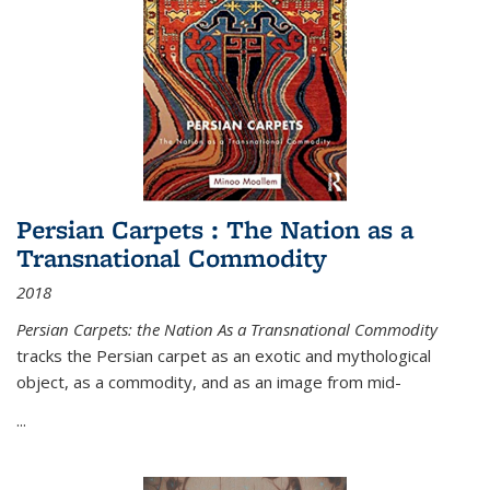
Persian Carpets : The Nation as a
Transnational Commodity
2018
Persian Carpets: the Nation As a Transnational Commodity
tracks the Persian carpet as an exotic and mythological
object, as a commodity, and as an image from mid-
...