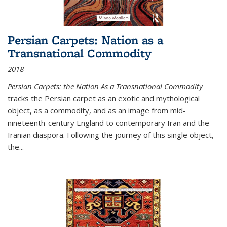
Persian Carpets: Nation as a
Transnational Commodity
2018
Persian Carpets: the Nation As a Transnational Commodity
tracks the Persian carpet as an exotic and mythological
object, as a commodity, and as an image from mid-
nineteenth-century England to contemporary Iran and the
Iranian diaspora. Following the journey of this single object,
the...