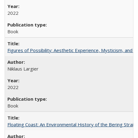
2022
Book
Figures of Possibility: Aesthetic Experience, Mysticism, and t
Niklaus Largier
2022
Book
Floating Coast: An Environmental History of the Bering Strait