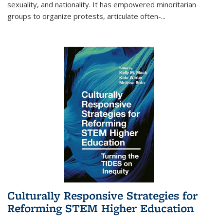
sexuality, and nationality. It has empowered minoritarian
groups to organize protests, articulate often-
...
Culturally Responsive Strategies for
Reforming STEM Higher Education