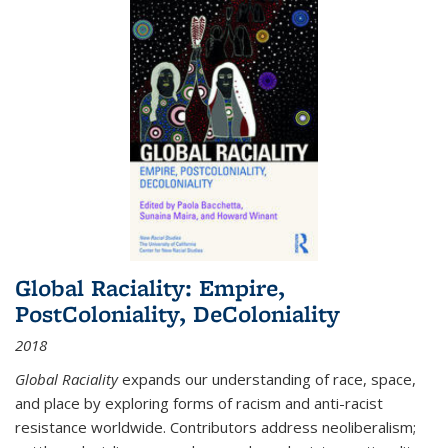
Global Raciality: Empire,
PostColoniality, DeColoniality
2018
Global Raciality
expands our understanding of race, space,
and place by exploring forms of racism and anti-racist
resistance worldwide. Contributors address neoliberalism;