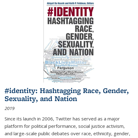
#identity: Hashtagging Race, Gender,
Sexuality, and Nation
2019
Since its launch in 2006, Twitter has served as a major
platform for political performance, social justice activism,
and large-scale public debates over race, ethnicity, gender,