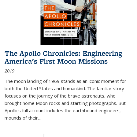
The Apollo Chronicles: Engineering
America's First Moon Missions
2019
The moon landing of 1969 stands as an iconic moment for
both the United States and humankind. The familiar story
focuses on the journey of the brave astronauts, who
brought home Moon rocks and startling photographs. But
Apollo's full account includes the earthbound engineers,
mounds of their...