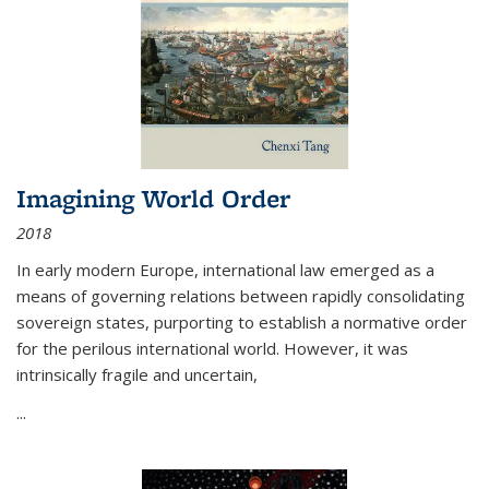
Imagining World Order
2018
In early modern Europe, international law emerged as a
means of governing relations between rapidly consolidating
sovereign states, purporting to establish a normative order
for the perilous international world. However, it was
intrinsically fragile and uncertain,
...