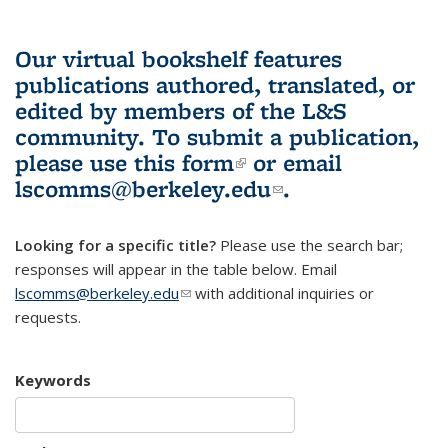
Our virtual bookshelf features
publications authored, translated, or
edited by members of the L&S
community.
To submit a publication,
please use
this form
(link is external)
or email
lscomms@berkeley.edu
(link sends e-
.
mail)
Looking for a specific title?
Please use the search bar;
responses will appear in the table below. Email
lscomms@berkeley.edu
(link sends e-mail)
with additional inquiries or
requests.
Keywords