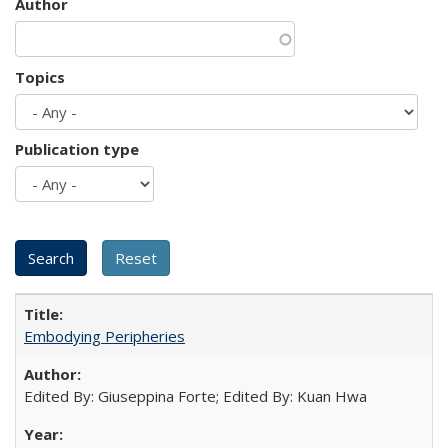
Author
Topics
Publication type
Embodying Peripheries
Edited By: Giuseppina Forte; Edited By: Kuan Hwa