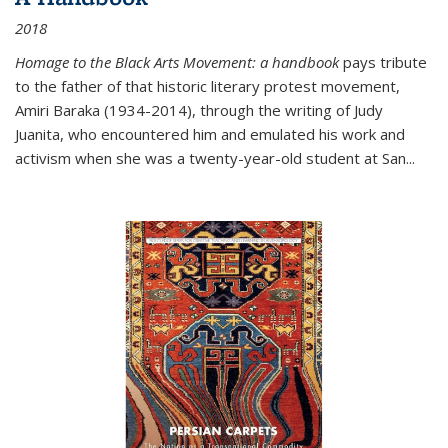
2018
Homage to the Black Arts Movement: a handbook
pays tribute
to the father of that historic literary protest movement,
Amiri Baraka (1934-2014), through the writing of Judy
Juanita, who encountered him and emulated his work and
activism when she was a twenty-year-old student at San...