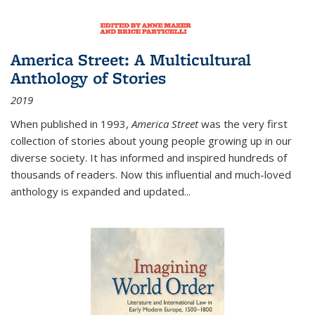
America Street: A Multicultural
Anthology of Stories
2019
When published in 1993,
America Street
was the very first
collection of stories about young people growing up in our
diverse society. It has informed and inspired hundreds of
thousands of readers. Now this influential and much-loved
anthology is expanded and updated
...