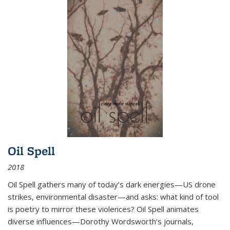
Oil Spell
2018
Oil Spell gathers many of today’s dark energies—US drone
strikes, environmental disaster—and asks: what kind of tool
is poetry to mirror these violences? Oil Spell animates
diverse influences—Dorothy Wordsworth’s journals,