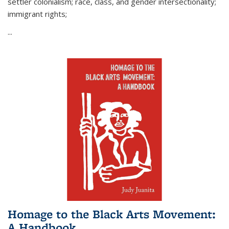
settler colonialism; race, class, and gender intersectionality;
immigrant rights;
...
Homage to the Black Arts Movement:
A Handbook