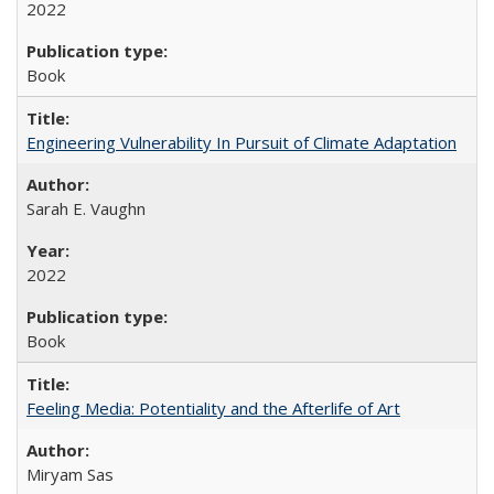
2022
Book
Engineering Vulnerability In Pursuit of Climate Adaptation
Sarah E. Vaughn
2022
Book
Feeling Media: Potentiality and the Afterlife of Art
​​Miryam Sas