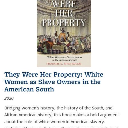
They Were Her Property: White
Women as Slave Owners in the
American South
2020
Bridging women's history, the history of the South, and
African American history, this book makes a bold argument
about the role of white women in American slavery.