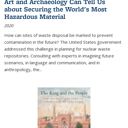
Art and Archaeology Can Tell Us
about Securing the World's Most
Hazardous Material
2020
How can sites of waste disposal be marked to prevent
contamination in the future? The United States government
addressed this challenge in planning for nuclear waste
repositories. Consulting with experts in imagining future
scenarios, in language and communication, and in
anthropology, the
...