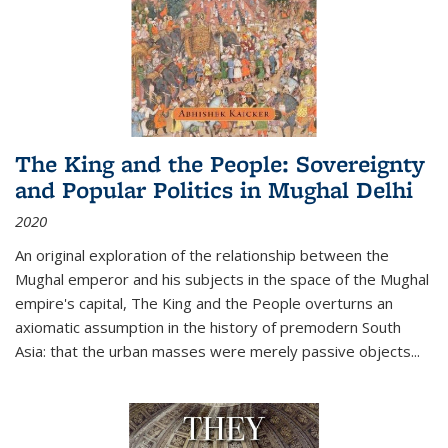
The King and the People: Sovereignty
and Popular Politics in Mughal Delhi
2020
An original exploration of the relationship between the
Mughal emperor and his subjects in the space of the Mughal
empire's capital,
The King and the People
overturns an
axiomatic assumption in the history of premodern South
Asia: that the urban masses were merely passive objects...