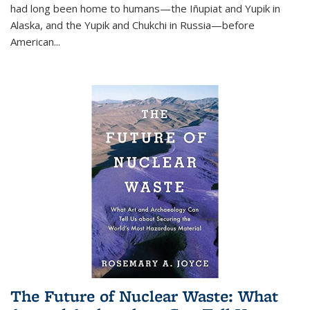
had long been home to humans—the Iñupiat and Yupik in
Alaska, and the Yupik and Chukchi in Russia—before
American...
The Future of Nuclear Waste: What