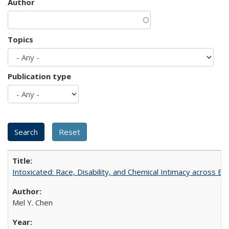
Author
Topics
Publication type
Intoxicated: Race, Disability, and Chemical Intimacy across Em
Mel Y. Chen