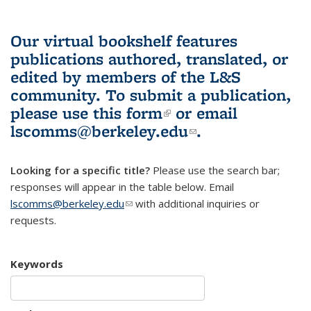
Our virtual bookshelf features
publications authored, translated, or
edited by members of the L&S
community.
To submit a publication,
please use
this form
(link is external)
or email
lscomms@berkeley.edu
(link sends e-
.
mail)
Looking for a specific title?
Please use the search bar;
responses will appear in the table below. Email
lscomms@berkeley.edu
(link sends e-mail)
with additional inquiries or
requests.
Keywords