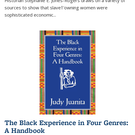
Historian Stephanie E. Jones-Rogers draws on a variety of
sources to show that slave†'owning women were
sophisticated economic...
The Black Experience in Four Genres:
A Handbook