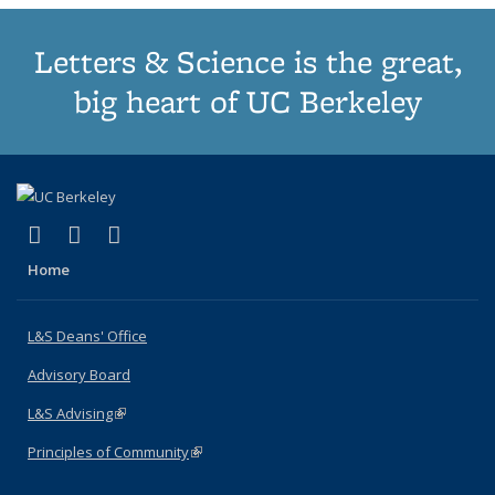
Letters & Science is the great,
big heart of UC Berkeley
(link is external)
(link is external)
(link is external)
X (formerly Twitter)
LinkedIn
Instagram
Home
L&S Deans' Office
Advisory Board
L&S Advising
(link is external)
Principles of Community
(link is external)