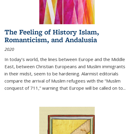
The Feeling of History Islam,
Romanticism, and Andalusia
2020
In today’s world, the lines between Europe and the Middle
East, between Christian Europeans and Muslim immigrants
in their midst, seem to be hardening. Alarmist editorials
compare the arrival of Muslim refugees with the “Muslim
conquest of 711,” warning that Europe will be called on to
...