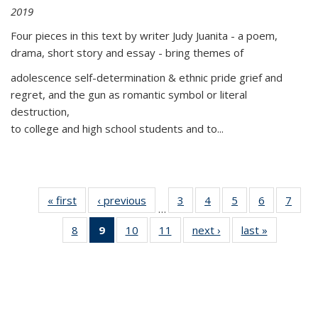
2019
Four pieces in this text by writer Judy Juanita - a poem,
drama, short story and essay - bring themes of
adolescence self-determination & ethnic pride grief and
regret, and the gun as romantic symbol or literal
destruction,
to college and high school students and to...
« first
Thumbnail
‹ previous
Thumbnail
3
of 11
4
of 11
5
of 11
6
of 11
7
o
…
list:
list:
Thumbnail
Thumbnail
Thumbnail
Thumbnai
Thu
8
of 11
9
of 11
10
of 11
11
of 11
next ›
Thumbnail
last »
Thumbnai
Publications
Publications
list:
list:
list:
list:
l
Thumbnail
Thumbnail
Thumbnail
Thumbnail
list:
list:
Publications
Publications
Publications
Publicatio
Publi
list:
list:
list:
list:
Publications
Publicatio
Publications
Publications
Publications
Publications
(Current
page)