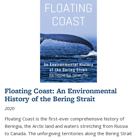
Floating Coast: An Environmental
History of the Bering Strait
2020
Floating Coast is the first-ever comprehensive history of
Beringia, the Arctic land and waters stretching from Russia
to Canada. The unforgiving territories along the Bering Strait