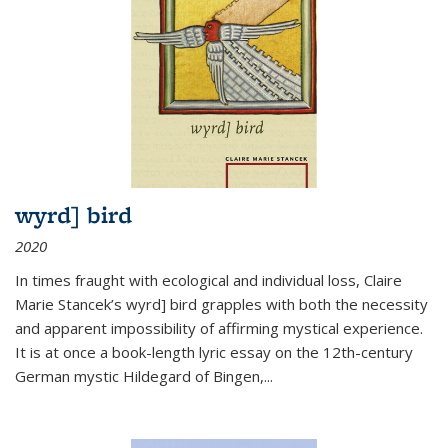
wyrd] bird
2020
In times fraught with ecological and individual loss, Claire
Marie Stancek’s
wyrd] bird
grapples with both the necessity
and apparent impossibility of affirming mystical experience.
It is at once a book-length lyric essay on the 12th-century
German mystic Hildegard of Bingen,
...