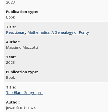
2023
Book
Reactionary Mathematics: A Genealogy of Purity
Massimo Mazzotti
2023
Book
The Black Geographic
Jovan Scott Lewis