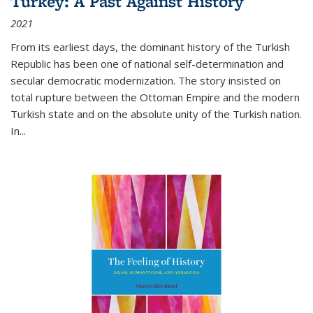
Turkey: A Past Against History
2021
From its earliest days, the dominant history of the Turkish
Republic has been one of national self-determination and
secular democratic modernization. The story insisted on
total rupture between the Ottoman Empire and the modern
Turkish state and on the absolute unity of the Turkish nation.
In...