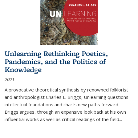
Unlearning Rethinking Poetics,
Pandemics, and the Politics of
Knowledge
2021
A provocative theoretical synthesis by renowned folklorist
and anthropologist Charles L. Briggs, Unlearning questions
intellectual foundations and charts new paths forward.
Briggs argues, through an expansive look back at his own
influential works as well as critical readings of the field
...