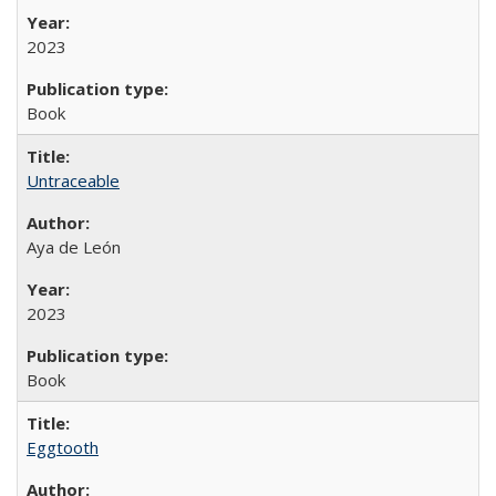
2023
Book
Untraceable
Aya de León
2023
Book
Eggtooth