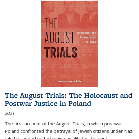
The August Trials: The Holocaust and
Postwar Justice in Poland
2021
The first account of the August Trials, in which postwar
Poland confronted the betrayal of Jewish citizens under Nazi
rule but ended up fashioning an alibi for the past.