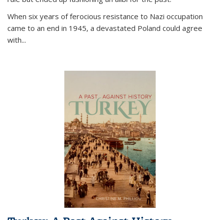
When six years of ferocious resistance to Nazi occupation
came to an end in 1945, a devastated Poland could agree
with...