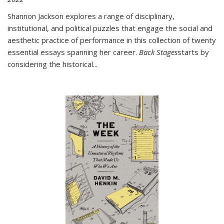
Shannon Jackson explores a range of disciplinary,
institutional, and political puzzles that engage the social and
aesthetic practice of performance in this collection of twenty
essential essays spanning her career.
Back Stages
starts by
considering the historical
...