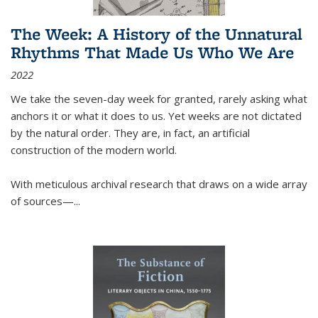
The Week: A History of the Unnatural
Rhythms That Made Us Who We Are
2022
We take the seven-day week for granted, rarely asking what
anchors it or what it does to us. Yet weeks are not dictated
by the natural order. They are, in fact, an artificial
construction of the modern world.
With meticulous archival research that draws on a wide array
of sources—...