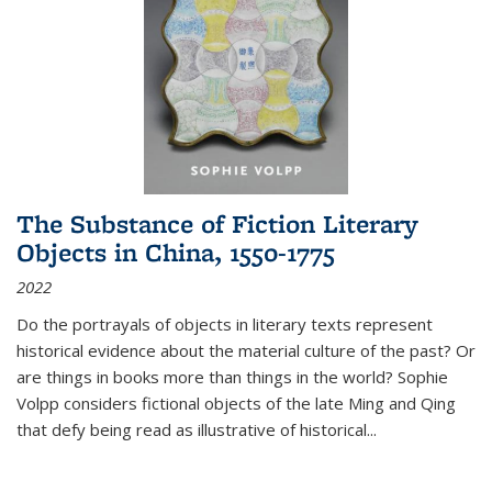
The Substance of Fiction Literary
Objects in China, 1550-1775
2022
Do the portrayals of objects in literary texts represent
historical evidence about the material culture of the past? Or
are things in books more than things in the world? Sophie
Volpp considers fictional objects of the late Ming and Qing
that defy being read as illustrative of historical
...