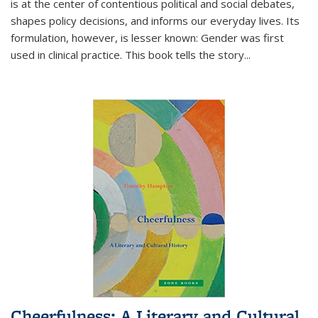
is at the center of contentious political and social debates,
shapes policy decisions, and informs our everyday lives. Its
formulation, however, is lesser known: Gender was first
used in clinical practice. This book tells the story
...
Cheerfulness: A Literary and Cultural