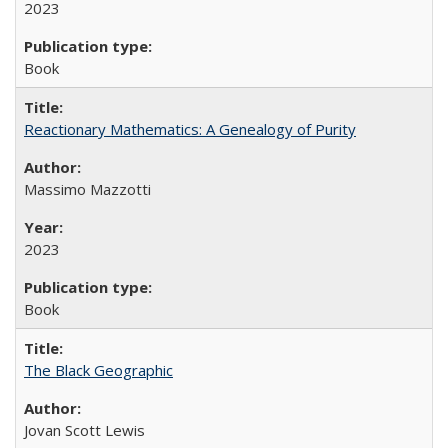
2023
Book
Reactionary Mathematics: A Genealogy of Purity
Massimo Mazzotti
2023
Book
The Black Geographic
Jovan Scott Lewis