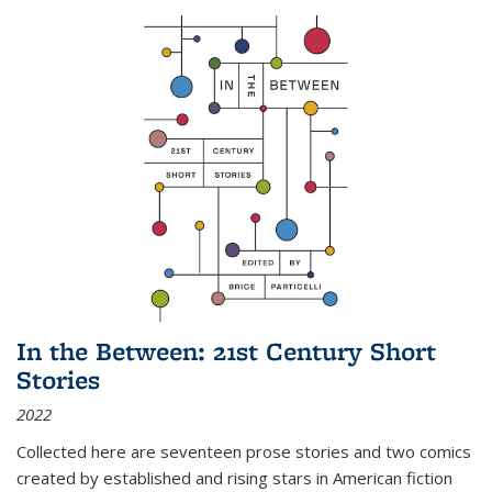
In the Between: 21st Century Short
Stories
2022
Collected here are seventeen prose stories and two comics
created by established and rising stars in American fiction