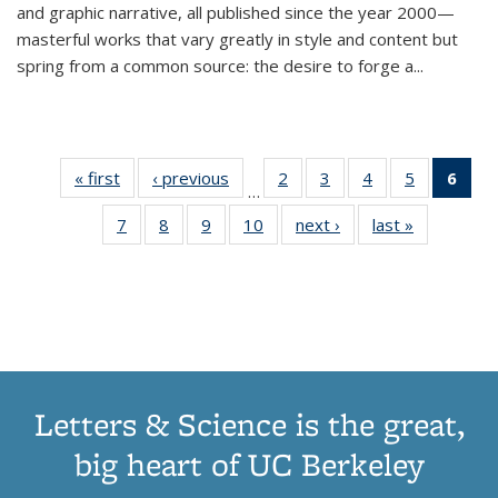
and graphic narrative, all published since the year 2000—
masterful works that vary greatly in style and content but
spring from a common source: the desire to forge a
...
« first
Thumbnail
‹ previous
Thumbnail
2
of 11
3
of 11
4
of 11
5
of 11
6
o
…
list:
list:
Thumbnail
Thumbnail
Thumbnail
Thumbnai
Thu
7
of 11
8
of 11
9
of 11
10
of 11
next ›
Thumbnail
last »
Thumbnail
Publications
Publications
list:
list:
list:
list:
Thumbnail
Thumbnail
Thumbnail
Thumbnail
list:
list:
Publications
Publications
Publications
Publicatio
Publ
list:
list:
list:
list:
Publications
Publication
(C
Publications
Publications
Publications
Publications
p
Letters & Science is the great,
big heart of UC Berkeley