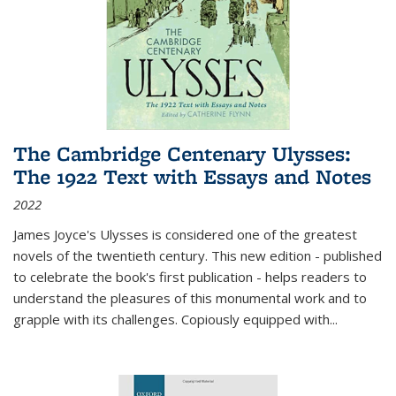
The Cambridge Centenary Ulysses:
The 1922 Text with Essays and Notes
2022
James Joyce's Ulysses is considered one of the greatest
novels of the twentieth century. This new edition - published
to celebrate the book's first publication - helps readers to
understand the pleasures of this monumental work and to
grapple with its challenges. Copiously equipped with
...