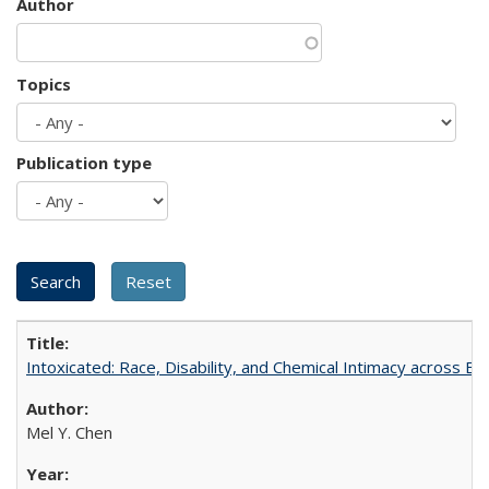
Author
Topics
Publication type
Intoxicated: Race, Disability, and Chemical Intimacy across Em
Mel Y. Chen