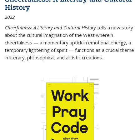
History
2022
Cheerfulness: A Literary and Cultural History
tells a new story
about the cultural imagination of the West wherein
cheerfulness — a momentary uptick in emotional energy, a
temporary lightening of spirit — functions as a crucial theme
in literary, philosophical, and artistic creations...