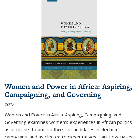
Women and Power in Africa: Aspiring,
Campaigning, and Governing
2022
Women and Power in Africa: Aspiring, Campaigning, and
Governing
examines women's experiences in African politics
as aspirants to public office, as candidates in election
campaigns, and as elected representatives. Part I evaluates