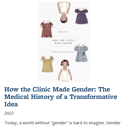
How the Clinic Made Gender: The
Medical History of a Transformative
Idea
2022
Today, a world without “gender” is hard to imagine. Gender