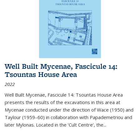
Well Built Mycenae, Fascicule 14:
Tsountas House Area
2022
Well Built Mycenae, Fascicule 14: Tsountas House Area
presents the results of the excavations in this area at
Mycenae conducted under the direction of Wace (1950) and
Taylour (1959–60) in collaboration with Papademetriou and
later Mylonas. Located in the ‘Cult Centre’, the
...