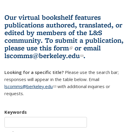
Our virtual bookshelf features
publications authored, translated, or
edited by members of the L&S
community.
To submit a publication,
please use
this form
(link is external)
or email
lscomms@berkeley.edu
(link sends e-
.
mail)
Looking for a specific title?
Please use the search bar;
responses will appear in the table below. Email
lscomms@berkeley.edu
(link sends e-mail)
with additional inquiries or
requests.
Keywords