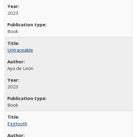
2023
Book
Untraceable
Aya de León
2023
Book
Eggtooth