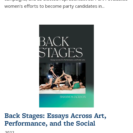
women's efforts to become party candidates in
...
Back Stages: Essays Across Art,
Performance, and the Social
2022