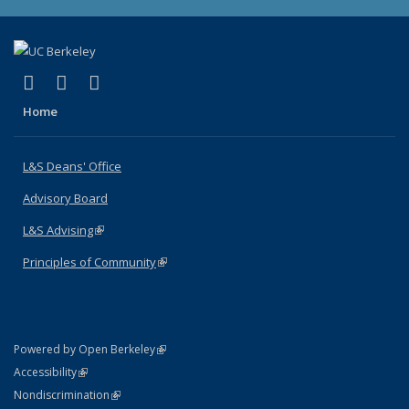
(link is external)
(link is external)
(link is external)
X (formerly Twitter)
LinkedIn
Instagram
Home
L&S Deans' Office
Advisory Board
L&S Advising
(link is external)
Principles of Community
(link is external)
(link is external)
Powered by Open Berkeley
Statement
(link is external)
Accessibility
Policy Statement
(link is external)
Nondiscrimination