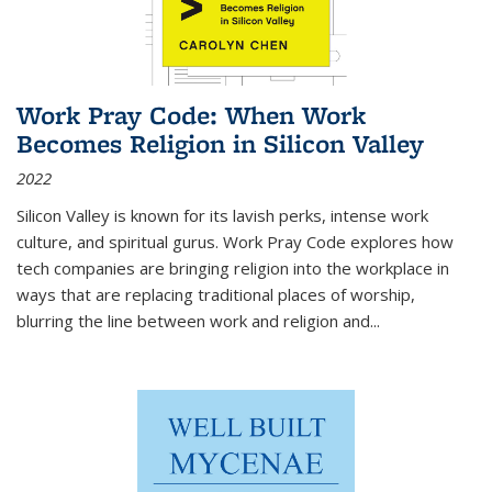
Work Pray Code: When Work
Becomes Religion in Silicon Valley
2022
Silicon Valley is known for its lavish perks, intense work
culture, and spiritual gurus.
Work Pray Code
explores how
tech companies are bringing religion into the workplace in
ways that are replacing traditional places of worship,
blurring the line between work and religion and...