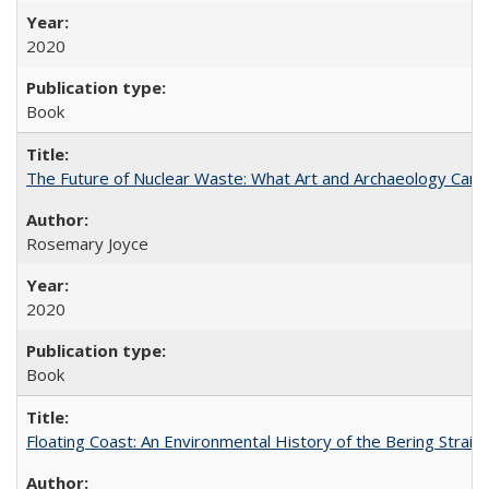
2020
Book
The Future of Nuclear Waste: What Art and Archaeology Can 
Rosemary Joyce
2020
Book
Floating Coast: An Environmental History of the Bering Strait