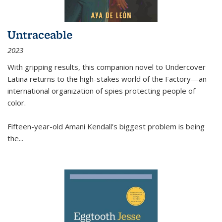
Untraceable
2023
With gripping results, this companion novel to
Undercover
Latina
returns to the high-stakes world of the Factory—an
international organization of spies protecting people of
color.
Fifteen-year-old Amani Kendall’s biggest problem is being
the
...