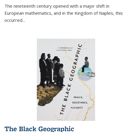
The nineteenth century opened with a major shift in
European mathematics, and in the Kingdom of Naples, this
occurred
...
The Black Geographic