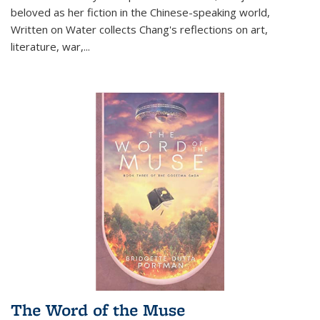
beloved as her fiction in the Chinese-speaking world,
Written on Water collects Chang's reflections on art,
literature, war,...
The Word of the Muse