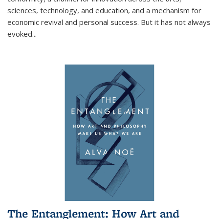
sciences, technology, and education, and a mechanism for
economic revival and personal success. But it has not always
evoked
...
The Entanglement: How Art and