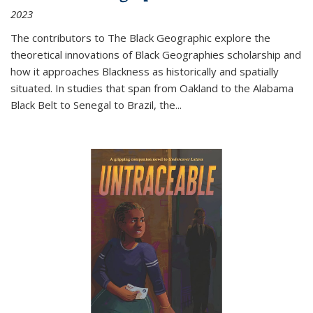
2023
The contributors to
The Black Geographic
explore the
theoretical innovations of Black Geographies scholarship and
how it approaches Blackness as historically and spatially
situated. In studies that span from Oakland to the Alabama
Black Belt to Senegal to Brazil, the
...