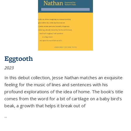
Eggtooth
2023
In this debut collection, Jesse Nathan matches an exquisite
feeling for the music of lines and sentences with his
profound explorations of the idea of home. The book’s title
comes from the word for a bit of cartilage on a baby bird’s
beak, a growth that helps it break out of
...