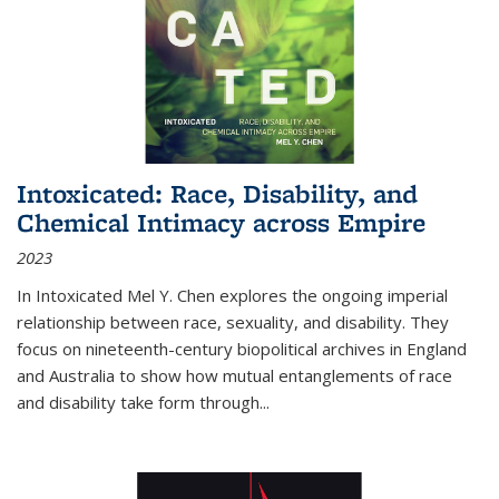
Intoxicated: Race, Disability, and
Chemical Intimacy across Empire
2023
In
Intoxicated
Mel Y. Chen explores the ongoing imperial
relationship between race, sexuality, and disability. They
focus on nineteenth-century biopolitical archives in England
and Australia to show how mutual entanglements of race
and disability take form through
...