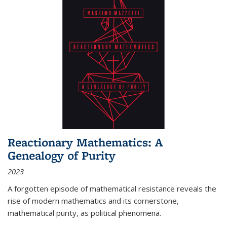
Reactionary Mathematics: A
Genealogy of Purity
2023
A forgotten episode of mathematical resistance reveals the
rise of modern mathematics and its cornerstone,
mathematical purity, as political phenomena.