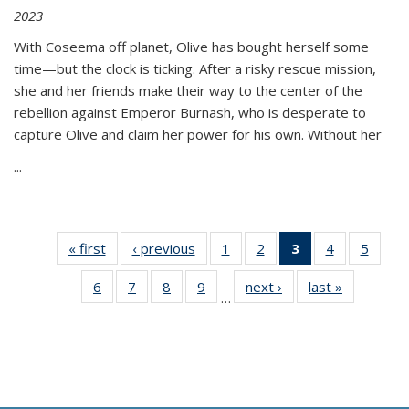
2023
With Coseema off planet, Olive has bought herself some
time—but the clock is ticking. After a risky rescue mission,
she and her friends make their way to the center of the
rebellion against Emperor Burnash, who is desperate to
capture Olive and claim her power for his own. Without her
...
« first
Thumbnail
‹ previous
Thumbnail
1
of 11
2
of 11
3
of 11
4
of 11
5
of
list:
list:
Thumbnail
Thumbnail
Thumbnail
Thumbnail
Thum
6
of 11
7
of 11
8
of 11
9
of 11
next ›
Thumbnail
last »
Thumbnai
Publications
Publications
list:
list:
list:
list:
lis
…
Thumbnail
Thumbnail
Thumbnail
Thumbnail
list:
list:
Publications
Publications
Publications
Publications
Public
list:
list:
list:
list:
Publications
Publicatio
(Current
Publications
Publications
Publications
Publications
page)