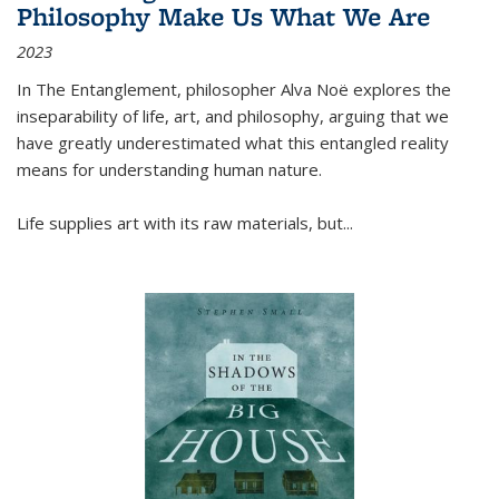
Philosophy Make Us What We Are
2023
In
The Entanglement
, philosopher Alva Noë explores the
inseparability of life, art, and philosophy, arguing that we
have greatly underestimated what this entangled reality
means for understanding human nature.
Life supplies art with its raw materials, but
...