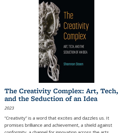
The Creativity Complex: Art, Tech,
and the Seduction of an Idea
2023
“Creativity” is a word that excites and dazzles us. It
promises brilliance and achievement, a shield against
conformity, a channel for innovation across the arts,