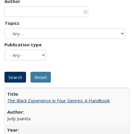
Author
Topics
Publication type
The Black Experience in Four Genres: A Handbook
Judy Juanita