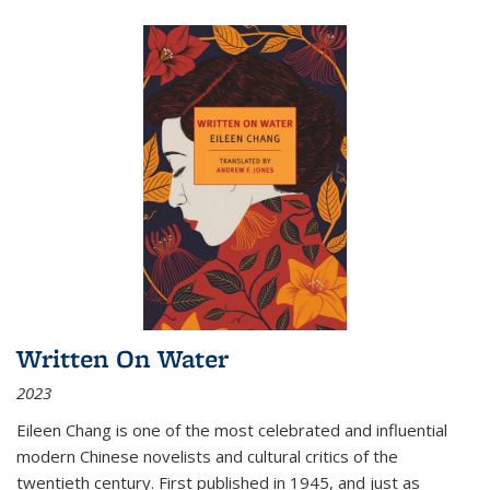
Written On Water
2023
Eileen Chang is one of the most celebrated and influential
modern Chinese novelists and cultural critics of the
twentieth century. First published in 1945, and just as