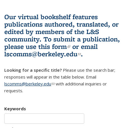
Our virtual bookshelf features
publications authored, translated, or
edited by members of the L&S
community.
To submit a publication,
please use
this form
(link is external)
or email
lscomms@berkeley.edu
(link sends e-
.
mail)
Looking for a specific title?
Please use the search bar;
responses will appear in the table below. Email
lscomms@berkeley.edu
(link sends e-mail)
with additional inquiries or
requests.
Keywords