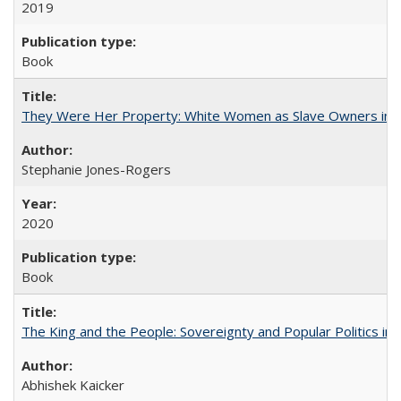
2019
Book
They Were Her Property: White Women as Slave Owners in t
Stephanie Jones-Rogers
2020
Book
The King and the People: Sovereignty and Popular Politics in 
Abhishek Kaicker