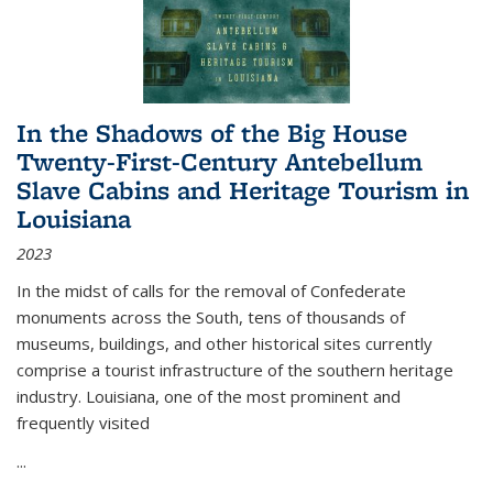
In the Shadows of the Big House
Twenty-First-Century Antebellum
Slave Cabins and Heritage Tourism in
Louisiana
2023
In the midst of calls for the removal of Confederate
monuments across the South, tens of thousands of
museums, buildings, and other historical sites currently
comprise a tourist infrastructure of the southern heritage
industry. Louisiana, one of the most prominent and
frequently visited
...