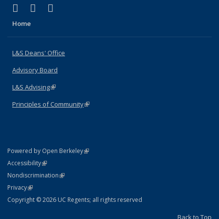
(link is external)
(link is external)
(link is external)
X (formerly Twitter)
LinkedIn
Instagram
Home
L&S Deans' Office
Advisory Board
L&S Advising
(link is external)
Principles of Community
(link is external)
(link is external)
Powered by Open Berkeley
Statement
(link is external)
Accessibility
Policy Statement
(link is external)
Nondiscrimination
Statement
(link is external)
Privacy
Copyright © 2026 UC Regents; all rights reserved
Back to Top