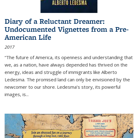
Diary of a Reluctant Dreamer:
Undocumented Vignettes from a Pre-
American Life
2017
“The future of America, its openness and understanding that
we, as a nation, have always depended has thrived on the
energy, ideas and struggle of immigrants like Alberto
Ledesma. The promised land can only be envisioned by the
newcomer to our shore. Ledesma’s story, its powerful
images, is...