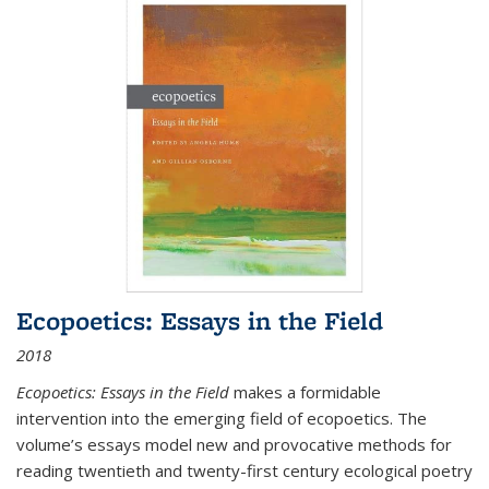
Ecopoetics: Essays in the Field
2018
Ecopoetics: Essays in the Field
makes a formidable
intervention into the emerging field of ecopoetics. The
volume’s essays model new and provocative methods for
reading twentieth and twenty-first century ecological poetry