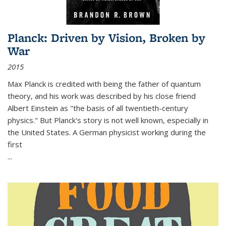
Planck: Driven by Vision, Broken by
War
2015
Max Planck is credited with being the father of quantum
theory, and his work was described by his close friend
Albert Einstein as "the basis of all twentieth-century
physics." But Planck's story is not well known, especially in
the United States. A German physicist working during the
first
...