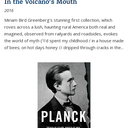
In the Volcano's Mouth
2016
Miriam Bird Greenberg’s stunning first collection, which
roves across a lush, haunting rural America both real and
imagined, observed from railyards and roadsides, evokes
the world of myth (“I’d spent my childhood / in a house made
of bees; on hot days honey // dripped through cracks in the...