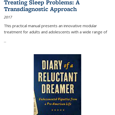
Treating Sleep Problems: A
Transdiagnostic Approach
2017
This practical manual presents an innovative modular
treatment for adults and adolescents with a wide range of
...