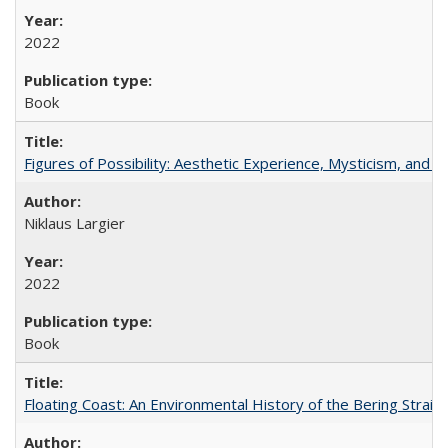
2022
Book
Figures of Possibility: Aesthetic Experience, Mysticism, and t
Niklaus Largier
2022
Book
Floating Coast: An Environmental History of the Bering Strait