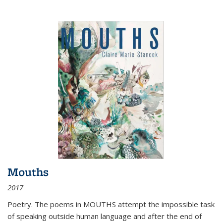
Mouths
2017
Poetry. The poems in MOUTHS attempt the impossible task
of speaking outside human language and after the end of