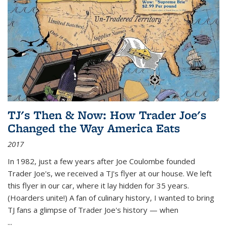
TJ's Then & Now: How Trader Joe's
Changed the Way America Eats
2017
In 1982, just a few years after Joe Coulombe founded
Trader Joe's, we received a TJ's flyer at our house. We left
this flyer in our car, where it lay hidden for 35 years.
(Hoarders unite!) A fan of culinary history, I wanted to bring
TJ fans a glimpse of Trader Joe's history — when
...