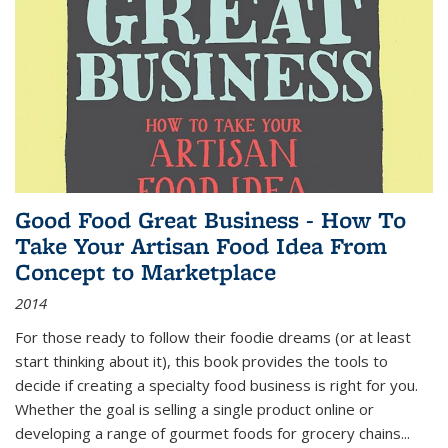
Good Food Great Business - How To
Take Your Artisan Food Idea From
Concept to Marketplace
2014
For those ready to follow their foodie dreams (or at least
start thinking about it), this book provides the tools to
decide if creating a specialty food business is right for you.
Whether the goal is selling a single product online or
developing a range of gourmet foods for grocery chains
...