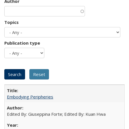
Author
Topics
Publication type
Embodying Peripheries
Edited By: Giuseppina Forte; Edited By: Kuan Hwa