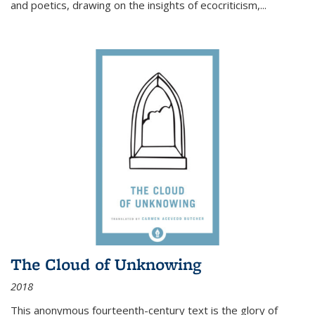
and poetics, drawing on the insights of ecocriticism,...
The Cloud of Unknowing
2018
This anonymous fourteenth-century text is the glory of