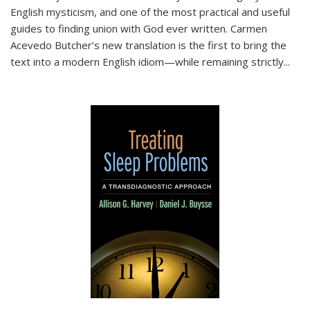
English mysticism, and one of the most practical and useful
guides to finding union with God ever written. Carmen
Acevedo Butcher’s new translation is the first to bring the
text into a modern English idiom—while remaining strictly
...