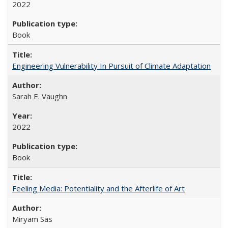
2022
Book
Engineering Vulnerability In Pursuit of Climate Adaptation
Sarah E. Vaughn
2022
Book
Feeling Media: Potentiality and the Afterlife of Art
​​Miryam Sas