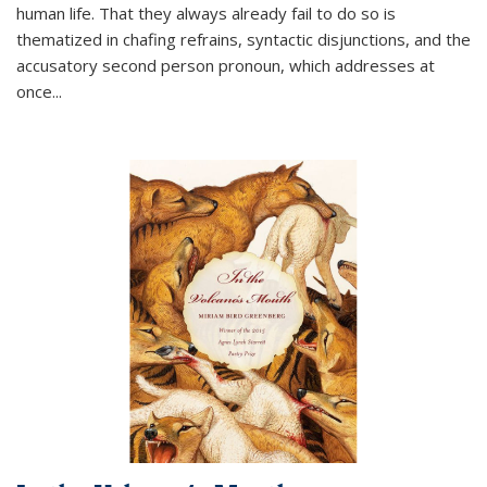
human life. That they always already fail to do so is
thematized in chafing refrains, syntactic disjunctions, and the
accusatory second person pronoun, which addresses at
once
...