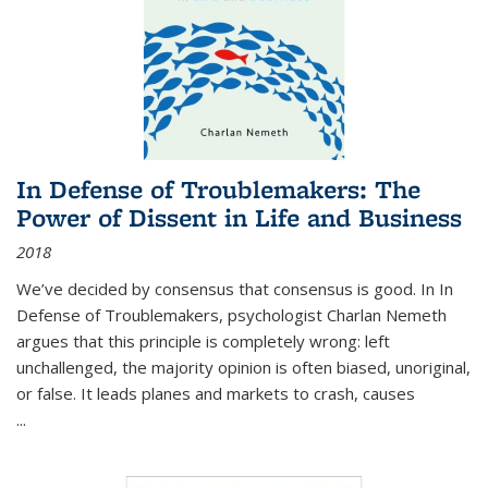
In Defense of Troublemakers: The
Power of Dissent in Life and Business
2018
We’ve decided by consensus that consensus is good. In In
Defense of Troublemakers, psychologist Charlan Nemeth
argues that this principle is completely wrong: left
unchallenged, the majority opinion is often biased, unoriginal,
or false. It leads planes and markets to crash, causes
...