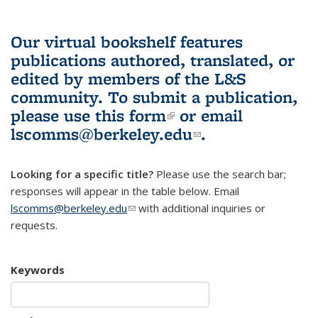
Our virtual bookshelf features
publications authored, translated, or
edited by members of the L&S
community.
To submit a publication,
please use
this form
(link is external)
or email
lscomms@berkeley.edu
(link sends e-
.
mail)
Looking for a specific title?
Please use the search bar;
responses will appear in the table below. Email
lscomms@berkeley.edu
(link sends e-mail)
with additional inquiries or
requests.
Keywords