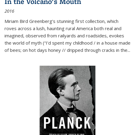
In the Volcano's Mouth
2016
Miriam Bird Greenberg’s stunning first collection, which
roves across a lush, haunting rural America both real and
imagined, observed from railyards and roadsides, evokes
the world of myth (“I’d spent my childhood / in a house made
of bees; on hot days honey // dripped through cracks in the...