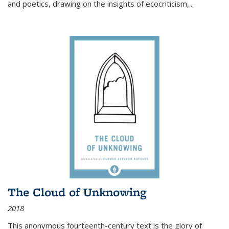
and poetics, drawing on the insights of ecocriticism,...
The Cloud of Unknowing
2018
This anonymous fourteenth-century text is the glory of