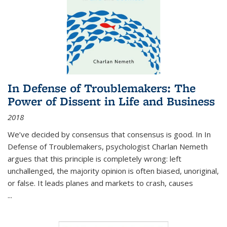
In Defense of Troublemakers: The
Power of Dissent in Life and Business
2018
We’ve decided by consensus that consensus is good. In In
Defense of Troublemakers, psychologist Charlan Nemeth
argues that this principle is completely wrong: left
unchallenged, the majority opinion is often biased, unoriginal,
or false. It leads planes and markets to crash, causes
...