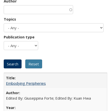
Author
Topics
Publication type
Embodying Peripheries
Edited By: Giuseppina Forte; Edited By: Kuan Hwa