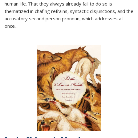
human life. That they always already fail to do so is
thematized in chafing refrains, syntactic disjunctions, and the
accusatory second person pronoun, which addresses at
once
...