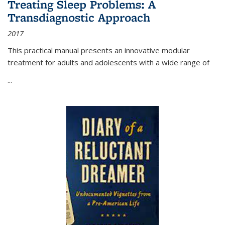
Treating Sleep Problems: A
Transdiagnostic Approach
2017
This practical manual presents an innovative modular
treatment for adults and adolescents with a wide range of
...