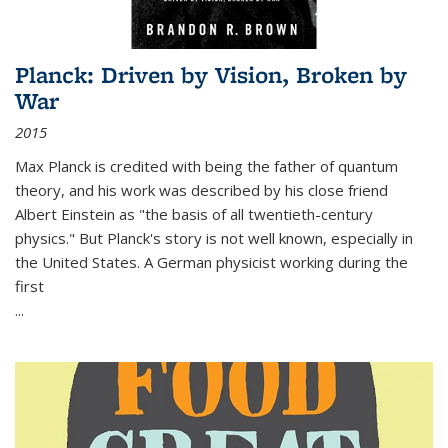
Planck: Driven by Vision, Broken by
War
2015
Max Planck is credited with being the father of quantum
theory, and his work was described by his close friend
Albert Einstein as "the basis of all twentieth-century
physics." But Planck's story is not well known, especially in
the United States. A German physicist working during the
first
...