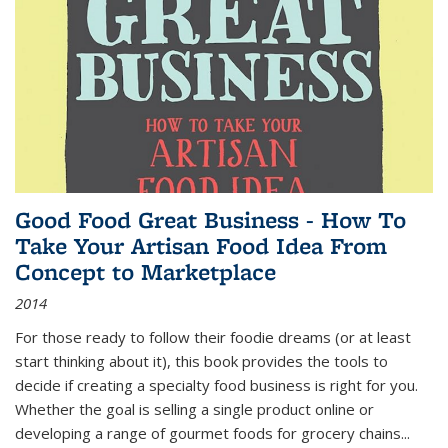
Good Food Great Business - How To
Take Your Artisan Food Idea From
Concept to Marketplace
2014
For those ready to follow their foodie dreams (or at least
start thinking about it), this book provides the tools to
decide if creating a specialty food business is right for you.
Whether the goal is selling a single product online or
developing a range of gourmet foods for grocery chains
...