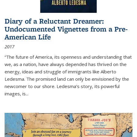
Diary of a Reluctant Dreamer:
Undocumented Vignettes from a Pre-
American Life
2017
“The future of America, its openness and understanding that
we, as a nation, have always depended has thrived on the
energy, ideas and struggle of immigrants like Alberto
Ledesma. The promised land can only be envisioned by the
newcomer to our shore. Ledesma’s story, its powerful
images, is...