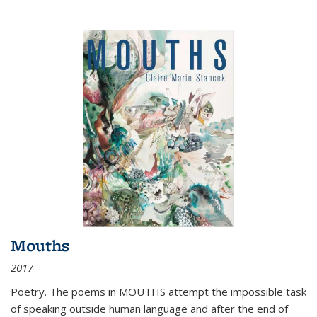
Mouths
2017
Poetry. The poems in MOUTHS attempt the impossible task
of speaking outside human language and after the end of