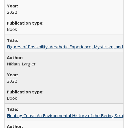
2022
Book
Figures of Possibility: Aesthetic Experience, Mysticism, and t
Niklaus Largier
2022
Book
Floating Coast: An Environmental History of the Bering Strait