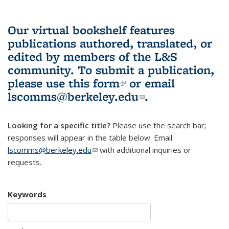
Our virtual bookshelf features
publications authored, translated, or
edited by members of the L&S
community.
To submit a publication,
please use
this form
(link is external)
or email
lscomms@berkeley.edu
(link sends e-
.
mail)
Looking for a specific title?
Please use the search bar;
responses will appear in the table below. Email
lscomms@berkeley.edu
(link sends e-mail)
with additional inquiries or
requests.
Keywords