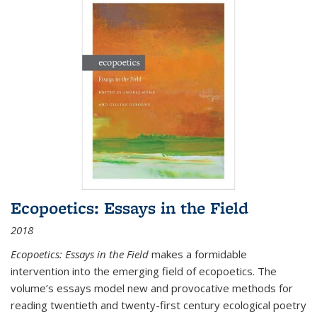
Ecopoetics: Essays in the Field
2018
Ecopoetics: Essays in the Field
makes a formidable
intervention into the emerging field of ecopoetics. The
volume’s essays model new and provocative methods for
reading twentieth and twenty-first century ecological poetry