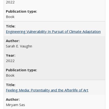
2022
Book
Engineering Vulnerability In Pursuit of Climate Adaptation
Sarah E. Vaughn
2022
Book
Feeling Media: Potentiality and the Afterlife of Art
​​Miryam Sas