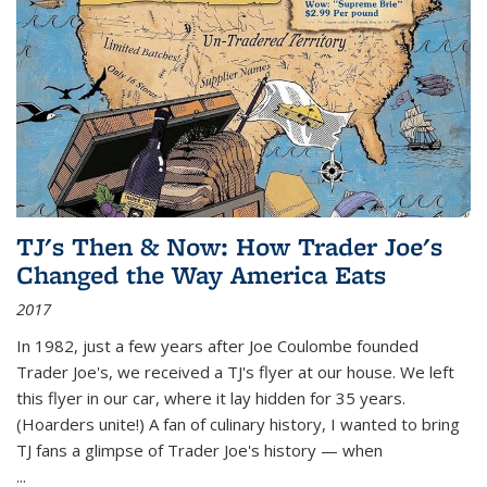
TJ's Then & Now: How Trader Joe's
Changed the Way America Eats
2017
In 1982, just a few years after Joe Coulombe founded
Trader Joe's, we received a TJ's flyer at our house. We left
this flyer in our car, where it lay hidden for 35 years.
(Hoarders unite!) A fan of culinary history, I wanted to bring
TJ fans a glimpse of Trader Joe's history — when
...