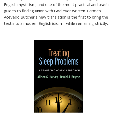
English mysticism, and one of the most practical and useful
guides to finding union with God ever written. Carmen
Acevedo Butcher’s new translation is the first to bring the
text into a modern English idiom—while remaining strictly
...