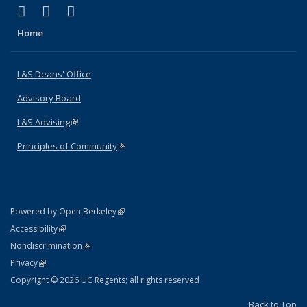
(link is external)
(link is external)
(link is external)
X (formerly Twitter)
LinkedIn
Instagram
Home
L&S Deans' Office
Advisory Board
L&S Advising
(link is external)
Principles of Community
(link is external)
(link is external)
Powered by Open Berkeley
Statement
(link is external)
Accessibility
Policy Statement
(link is external)
Nondiscrimination
Statement
(link is external)
Privacy
Copyright © 2026 UC Regents; all rights reserved
Back to Top