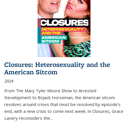
Closures: Heterosexuality and the
American Sitcom
2024
From
The Mary Tyler Moore Show
to
Arrested
Development
to
BoJack Horseman
, the American sitcom
revolves around crises that must be resolved by episode’s
end, with a new crisis to come next week. In
Closures
, Grace
Lavery reconsiders the
...