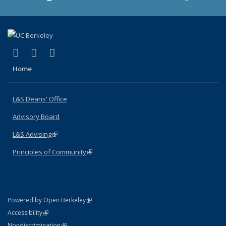
(link is external)
(link is external)
(link is external)
X (formerly Twitter)
LinkedIn
Instagram
Home
L&S Deans' Office
Advisory Board
L&S Advising
(link is external)
Principles of Community
(link is external)
(link is external)
Powered by Open Berkeley
Statement
(link is external)
Accessibility
Policy Statement
(link is external)
Nondiscrimination