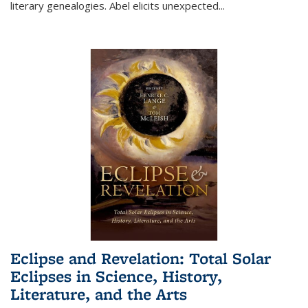
literary genealogies. Abel elicits unexpected
...
Eclipse and Revelation: Total Solar
Eclipses in Science, History,
Literature, and the Arts