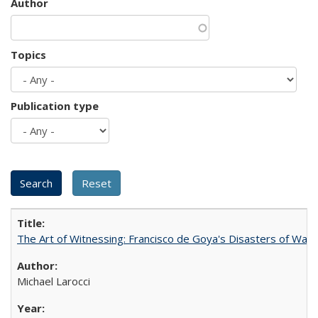
Author
Topics
Publication type
The Art of Witnessing: Francisco de Goya's Disasters of War
Michael Larocci