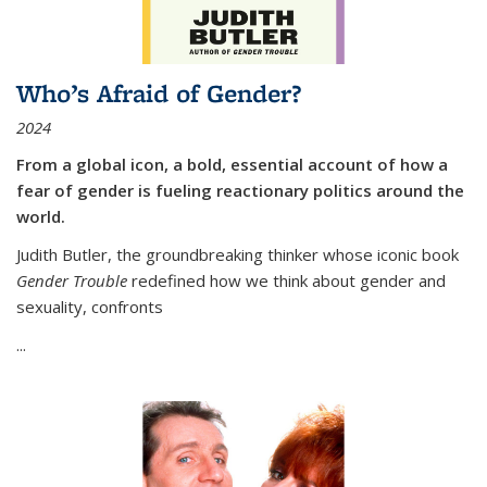
Who’s Afraid of Gender?
2024
From a global icon, a bold, essential account of how a
fear of gender is fueling reactionary politics around the
world.
Judith Butler, the groundbreaking thinker whose iconic book
Gender Trouble
redefined how we think about gender and
sexuality, confronts
...