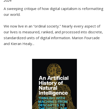
2024
A sweeping critique of how digital capitalism is reformatting
our world.
We now live in an “ordinal society.” Nearly every aspect of
our lives is measured, ranked, and processed into discrete,
standardized units of digital information. Marion Fourcade
and Kieran Healy
...