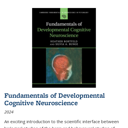
Fundamentals of Developmental
Cognitive Neuroscience
2024
An exciting introduction to the scientific interface between