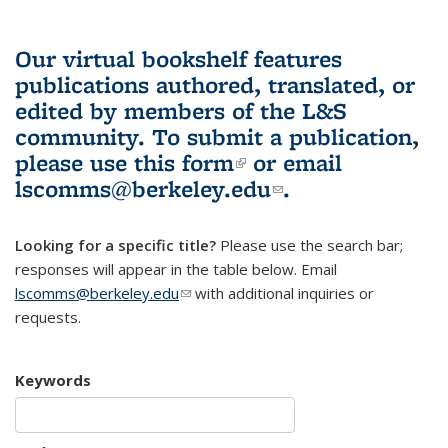
Our virtual bookshelf features
publications authored, translated, or
edited by members of the L&S
community.
To submit a publication,
please use
this form
(link is external)
or email
lscomms@berkeley.edu
(link sends e-
.
mail)
Looking for a specific title?
Please use the search bar;
responses will appear in the table below. Email
lscomms@berkeley.edu
(link sends e-mail)
with additional inquiries or
requests.
Keywords