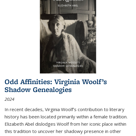
Odd Affinities: Virginia Woolf’s
Shadow Genealogies
2024
In recent decades, Virginia Woolf’s contribution to literary
history has been located primarily within a female tradition.
Elizabeth Abel dislodges Woolf from her iconic place within
this tradition to uncover her shadowy presence in other