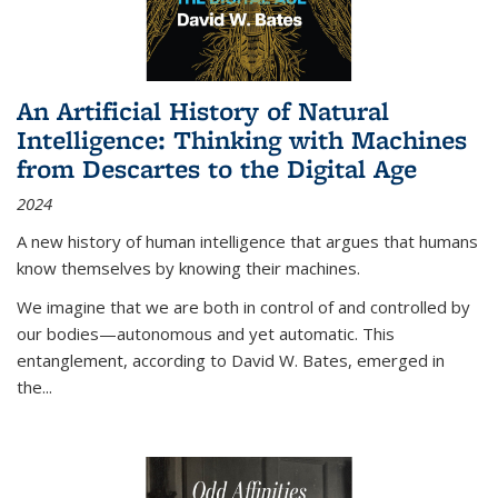
An Artificial History of Natural
Intelligence: Thinking with Machines
from Descartes to the Digital Age
2024
A new history of human intelligence that argues that humans
know themselves by knowing their machines.
We imagine that we are both in control of and controlled by
our bodies—autonomous and yet automatic. This
entanglement, according to David W. Bates, emerged in
the
...