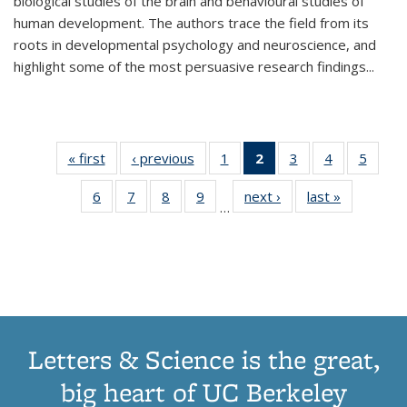
biological studies of the brain and behavioural studies of
human development. The authors trace the field from its
roots in developmental psychology and neuroscience, and
highlight some of the most persuasive research findings
...
« first
Thumbnail
‹ previous
Thumbnail
1
of 11
2
of 11
3
of 11
4
of 11
5
of
list:
list:
Thumbnail
Thumbnail
Thumbnail
Thumbnail
Thum
6
of 11
7
of 11
8
of 11
9
of 11
next ›
Thumbnail
last »
Thumbnai
Publications
Publications
list:
list:
list:
list:
lis
…
Thumbnail
Thumbnail
Thumbnail
Thumbnail
list:
list:
Publications
Publications
Publications
Publications
Public
list:
list:
list:
list:
Publications
Publicatio
(Current
Publications
Publications
Publications
Publications
page)
Letters & Science is the great,
big heart of UC Berkeley