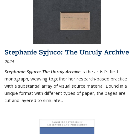
Stephanie Syjuco: The Unruly Archive
2024
Stephanie Syjuco: The Unruly Archive
is the artist’s first
monograph, weaving together her research-based practice
with a substantial array of visual source material. Bound in a
unique format with different types of paper, the pages are
cut and layered to simulate
...