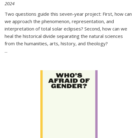
2024
Two questions guide this seven-year project: First, how can
we approach the phenomenon, representation, and
interpretation of total solar eclipses? Second, how can we
heal the historical divide separating the natural sciences
from the humanities, arts, history, and theology?
...