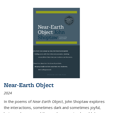
Near-Earth Object
2024
In the poems of
Near-Earth Object
, John Shoptaw explores
the interactions, sometimes dark and sometimes joyful,