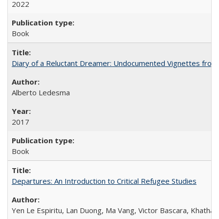
2022
Book
Diary of a Reluctant Dreamer: Undocumented Vignettes from 
Alberto Ledesma
2017
Book
Departures: An Introduction to Critical Refugee Studies
Yen Le Espiritu, Lan Duong, Ma Vang, Victor Bascara, Khathary