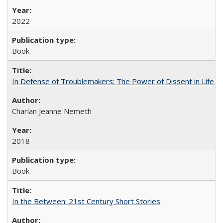
2022
Book
In Defense of Troublemakers: The Power of Dissent in Life a
Charlan Jeanne Nemeth
2018
Book
In the Between: 21st Century Short Stories