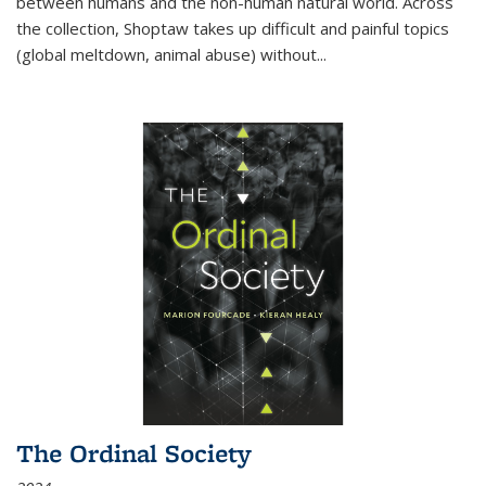
between humans and the non-human natural world. Across
the collection, Shoptaw takes up difficult and painful topics
(global meltdown, animal abuse) without
...
The Ordinal Society