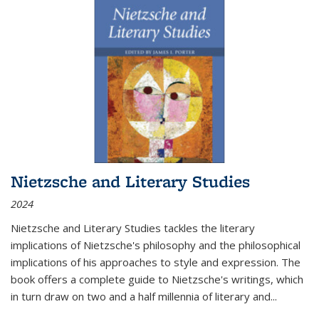
Nietzsche and Literary Studies
2024
Nietzsche and Literary Studies tackles the literary
implications of Nietzsche's philosophy and the philosophical
implications of his approaches to style and expression. The
book offers a complete guide to Nietzsche's writings, which
in turn draw on two and a half millennia of literary and
...